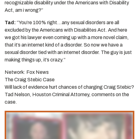
recognizable disability under the Americans with Disability
Act, am i wrong?”
Tad:
“You’re 100% right…any sexual disorders are all
excluded by the Americans with Disabilites Act. And here
we got his lawyer even coming up with a more novel claim,
that it’s an internet kind of a disorder. So now we have a
sexual disorder tied with an internet disorder. The guy is just
making things up, it’s crazy.”
Network: Fox News
The Craig Stebic Case
Will lack of evidence hurt chances of charging Craig Stebic?
Tad Nelson, Houston Criminal Attorney, comments on the
case.