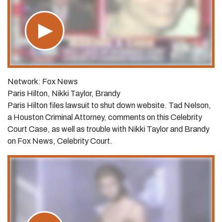
Network: Fox News
Paris Hilton, Nikki Taylor, Brandy
Paris Hilton files lawsuit to shut down website. Tad Nelson,
a Houston Criminal Attorney, comments on this Celebrity
Court Case, as well as trouble with Nikki Taylor and Brandy
on Fox News, Celebrity Court.