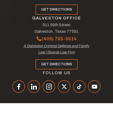
GET DIRECTIONS
GALVESTON OFFICE
511 59th Street
Galveston, Texas 77551
(409) 765-5614
A Galveston Criminal Defense and Family
Law / Divorce Law Firm
GET DIRECTIONS
FOLLOW US
© Copyright 2026
The Law Offices of Tad Nelson & Associates
.
All Rights Reserved.