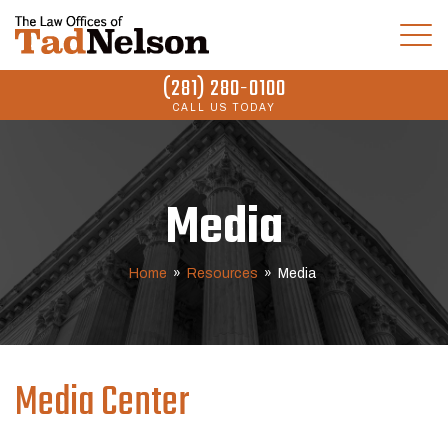
(281) 280-0100
CALL US TODAY
Media
Home
»
Resources
»
Media
Media Center