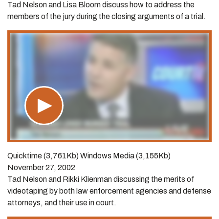
Tad Nelson and Lisa Bloom discuss how to address the
members of the jury during the closing arguments of a trial.
Quicktime (3,761Kb) Windows Media (3,155Kb)
November 27, 2002
Tad Nelson and Rikki Klienman discussing the merits of
videotaping by both law enforcement agencies and defense
attorneys, and their use in court.