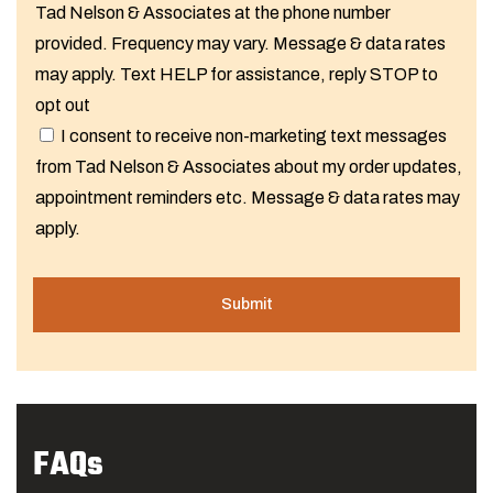
Tad Nelson & Associates at the phone number
provided. Frequency may vary. Message & data rates
may apply. Text HELP for assistance, reply STOP to
opt out
I consent to receive non-marketing text messages
from Tad Nelson & Associates about my order updates,
appointment reminders etc. Message & data rates may
apply.
FAQs