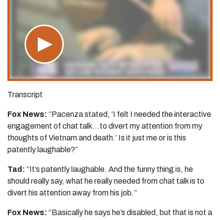
Transcript
Fox News:
“Pacenza stated, ‘I felt I needed the interactive
engagement of chat talk…to divert my attention from my
thoughts of Vietnam and death.’ Is it just me or is this
patently laughable?”
Tad:
“It’s patently laughable. And the funny thing is, he
should really say, what he really needed from chat talk is to
divert his attention away from his job.”
Fox News:
“Basically he says he’s disabled, but that is not a