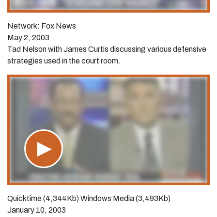
Network: Fox News
May 2, 2003
Tad Nelson with James Curtis discussing various defensive
strategies used in the court room.
Quicktime (4,344Kb) Windows Media (3,493Kb)
January 10, 2003