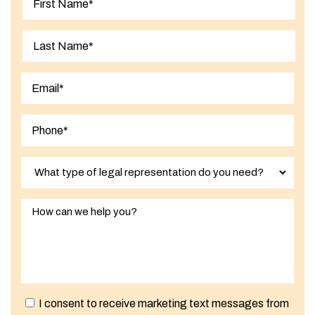
First
Last
I consent to receive marketing text messages from