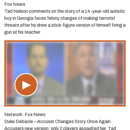
Fox News
Tad Nelson comments on the story of a 14-year-old autistic
boy in Georgia faces felony charges of making terrorist
threats after he drew a stick-figure version of himself firing a
gun at his teacher.
Network: Fox News
Duke Debacle – Accuser Changes Story Once Again.
Accusers new version: only 2 players assaulted her. Tad