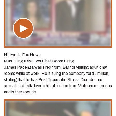
Network: Fox News
Man Suing IBM Over Chat Room Firing
James Pacenza was fired from IBM for visiting adult chat
rooms while at work. He is suing the company for $5 million,
stating that he has Post Traumatic Stress Disorder and
sexual chat talk diverts his attention from Vietnam memories
and is therapeutic.