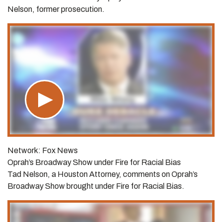
Nelson, former prosecution.
Network: Fox News
Oprah’s Broadway Show under Fire for Racial Bias
Tad Nelson, a Houston Attorney, comments on Oprah’s
Broadway Show brought under Fire for Racial Bias.