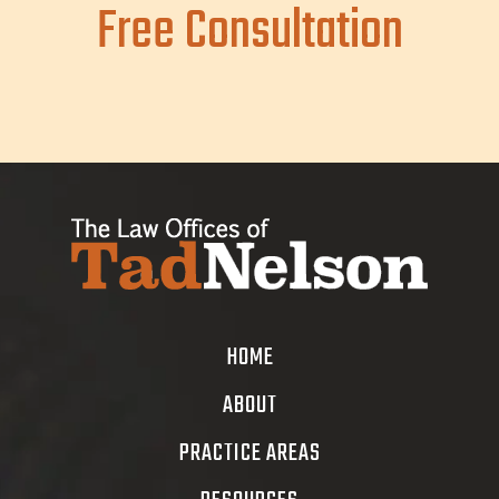
Free Consultation
HOME
ABOUT
PRACTICE AREAS