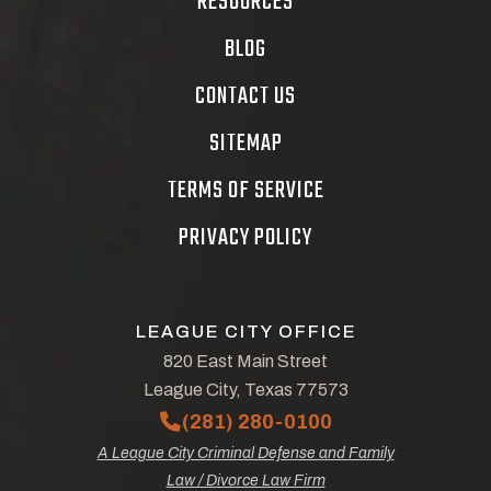
RESOURCES
BLOG
CONTACT US
SITEMAP
TERMS OF SERVICE
PRIVACY POLICY
LEAGUE CITY OFFICE
820 East Main Street
League City, Texas 77573
(281) 280-0100
A League City Criminal Defense and Family
Law / Divorce Law Firm