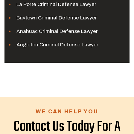
La Porte Criminal Defense Lawyer
Baytown Criminal Defense Lawyer
Anahuac Criminal Defense Lawyer
Angleton Criminal Defense Lawyer
WE CAN HELP YOU
Contact Us Today For A