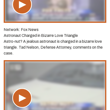
Network: Fox News
Astronaut Charged in Bizarre Love Triangle
Astro-nut? A jealous astronaut is charged in a bizarre love
triangle. Tad Nelson, Defense Attorney, comments on the
case.