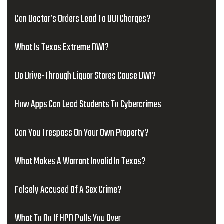
Can Doctor’s Orders Lead To DUI Charges?
What Is Texas Extreme DWI?
Do Drive-Through Liquor Stores Cause DWI?
How Apps Can Lead Students To Cybercrimes
Can You Trespass On Your Own Property?
What Makes A Warrant Invalid In Texas?
Falsely Accused Of A Sex Crime?
What To Do If HPD Pulls You Over