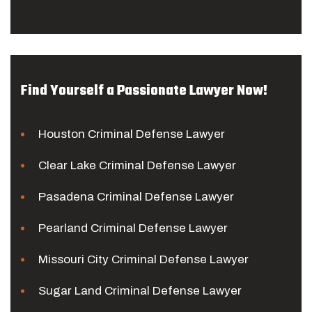
Find Yourself a Passionate Lawyer Now!
Houston Criminal Defense Lawyer
Clear Lake Criminal Defense Lawyer
Pasadena Criminal Defense Lawyer
Pearland Criminal Defense Lawyer
Missouri City Criminal Defense Lawyer
Sugar Land Criminal Defense Lawyer