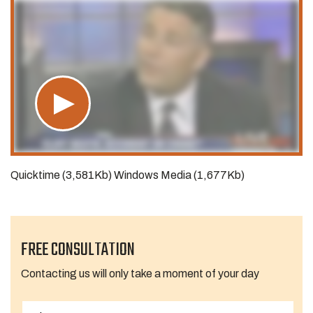
Quicktime (3,581Kb) Windows Media (1,677Kb)
FREE CONSULTATION
Contacting us will only take a moment of your day