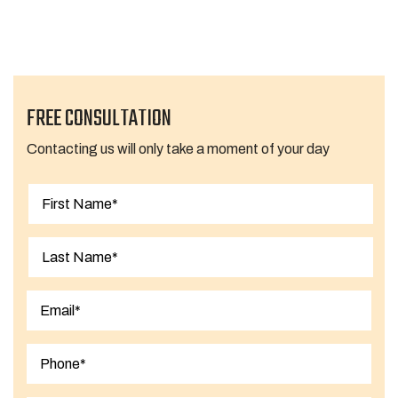
Next Page »
FREE CONSULTATION
Contacting us will only take a moment of your day
First
Last