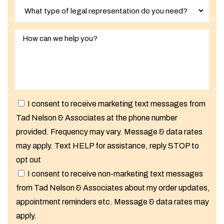
I consent to receive marketing text messages from
Tad Nelson & Associates at the phone number
provided. Frequency may vary. Message & data rates
may apply. Text HELP for assistance, reply STOP to
opt out
I consent to receive non-marketing text messages
from Tad Nelson & Associates about my order updates,
appointment reminders etc. Message & data rates may
apply.