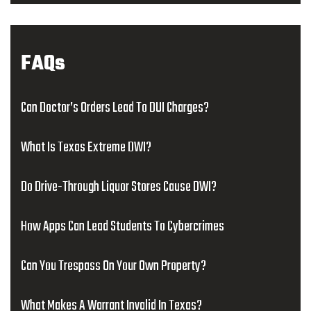
FAQs
Can Doctor’s Orders Lead To DUI Charges?
What Is Texas Extreme DWI?
Do Drive-Through Liquor Stores Cause DWI?
How Apps Can Lead Students To Cybercrimes
Can You Trespass On Your Own Property?
What Makes A Warrant Invalid In Texas?