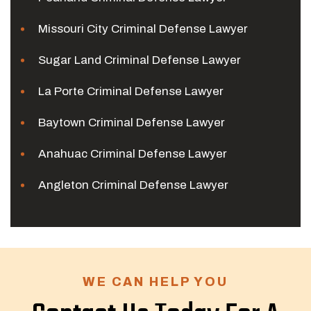
Missouri City Criminal Defense Lawyer
Sugar Land Criminal Defense Lawyer
La Porte Criminal Defense Lawyer
Baytown Criminal Defense Lawyer
Anahuac Criminal Defense Lawyer
Angleton Criminal Defense Lawyer
WE CAN HELP YOU