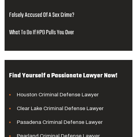
Falsely Accused Of A Sex Crime?
What To Do If HPD Pulls You Over
Find Yourself a Passionate Lawyer Now!
Houston Criminal Defense Lawyer
Clear Lake Criminal Defense Lawyer
Pasadena Criminal Defense Lawyer
Pearland Criminal Defense Lawyer