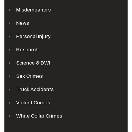
Misdemeanors
News
Personal Injury
Research
Science & DWI
Sex Crimes
Truck Accidents
Violent Crimes
White Collar Crimes