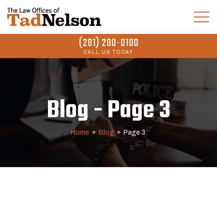
(281) 280-0100
CALL US TODAY
Blog - Page 3
Home
»
Blog
»
Page 3