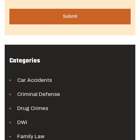
Categories
Car Accidents
Criminal Defense
Drug Crimes
DWI
Family Law