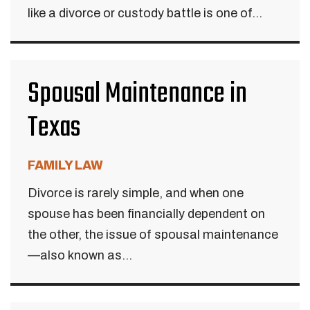
like a divorce or custody battle is one of...
Spousal Maintenance in
Texas
FAMILY LAW
Divorce is rarely simple, and when one
spouse has been financially dependent on
the other, the issue of spousal maintenance
—also known as...