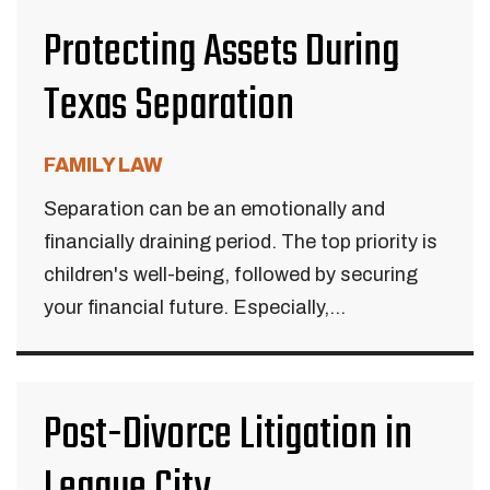
Protecting Assets During
Texas Separation
FAMILY LAW
Separation can be an emotionally and
financially draining period. The top priority is
children's well-being, followed by securing
your financial future. Especially,...
Post-Divorce Litigation in
League City