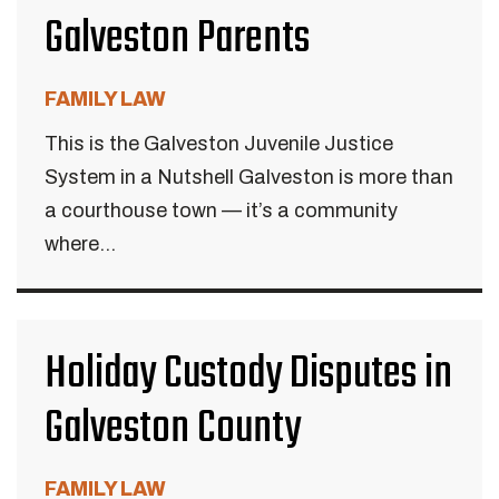
Galveston Parents
FAMILY LAW
This is the Galveston Juvenile Justice
System in a Nutshell Galveston is more than
a courthouse town — it’s a community
where...
Holiday Custody Disputes in
Galveston County
FAMILY LAW