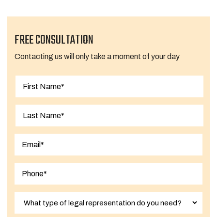
FREE CONSULTATION
Contacting us will only take a moment of your day
First
Last