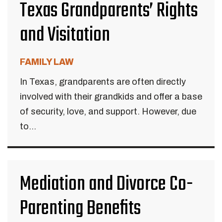
Texas Grandparents’ Rights
and Visitation
FAMILY LAW
In Texas, grandparents are often directly
involved with their grandkids and offer a base
of security, love, and support. However, due
to...
Mediation and Divorce Co-
Parenting Benefits