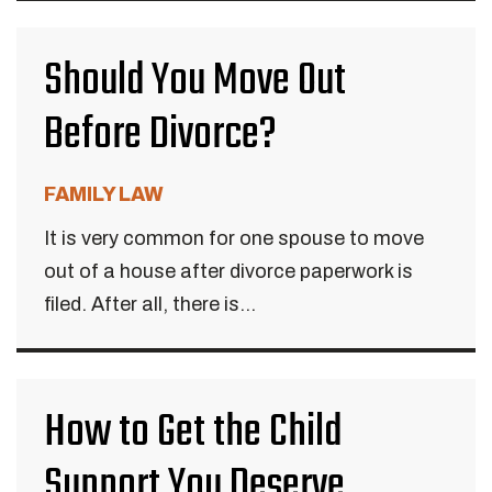
Should You Move Out
Before Divorce?
FAMILY LAW
It is very common for one spouse to move
out of a house after divorce paperwork is
filed. After all, there is...
How to Get the Child
Support You Deserve