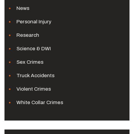
News
Personal Injury
Research
Science & DWI
Sex Crimes
Truck Accidents
Violent Crimes
White Collar Crimes