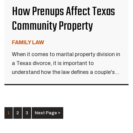
How Prenups Affect Texas
Community Property
FAMILY LAW
When it comes to marital property division in
a Texas divorce, it is important to
understand how the law defines a couple's...
1
2
3
Next Page »