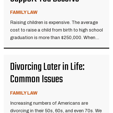
FAMILY LAW
Raising children is expensive. The average
cost to raise a child from birth to high school
graduation is more than $250,000. When...
Divorcing Later in Life:
Common Issues
FAMILY LAW
Increasing numbers of Americans are
divorcing in their 50s, 60s, and even 70s. We