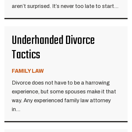
aren’t surprised. It’s never too late to start...
Underhanded Divorce
Tactics
FAMILY LAW
Divorce does not have to be a harrowing
experience, but some spouses make it that
way. Any experienced family law attorney
in...