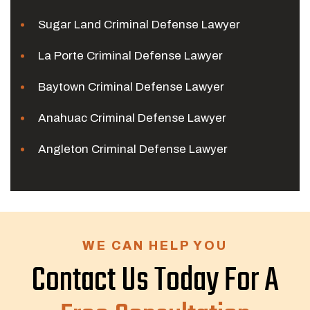
Sugar Land Criminal Defense Lawyer
La Porte Criminal Defense Lawyer
Baytown Criminal Defense Lawyer
Anahuac Criminal Defense Lawyer
Angleton Criminal Defense Lawyer
WE CAN HELP YOU
Contact Us Today For A