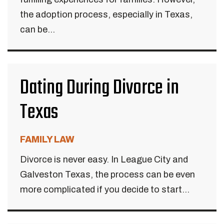
the adoption process, especially in Texas,
can be...
Dating During Divorce in
Texas
FAMILY LAW
Divorce is never easy. In League City and
Galveston Texas, the process can be even
more complicated if you decide to start...