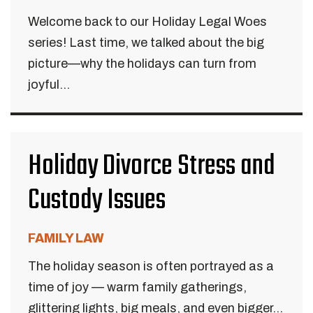
Welcome back to our Holiday Legal Woes
series! Last time, we talked about the big
picture—why the holidays can turn from
joyful...
Holiday Divorce Stress and
Custody Issues
FAMILY LAW
The holiday season is often portrayed as a
time of joy — warm family gatherings,
glittering lights, big meals, and even bigger...