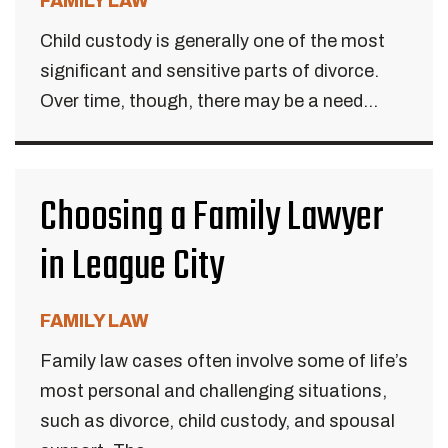
FAMILY LAW
Child custody is generally one of the most
significant and sensitive parts of divorce.
Over time, though, there may be a need...
Choosing a Family Lawyer
in League City
FAMILY LAW
Family law cases often involve some of life’s
most personal and challenging situations,
such as divorce, child custody, and spousal