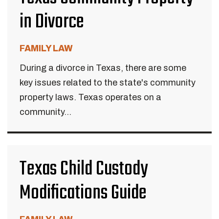
in Divorce
FAMILY LAW
During a divorce in Texas, there are some
key issues related to the state's community
property laws. Texas operates on a
community...
Texas Child Custody
Modifications Guide