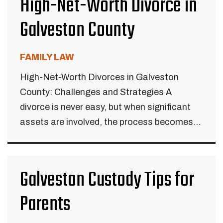
High-Net-Worth Divorce in
Galveston County
FAMILY LAW
High-Net-Worth Divorces in Galveston
County: Challenges and Strategies A
divorce is never easy, but when significant
assets are involved, the process becomes...
Galveston Custody Tips for
Parents