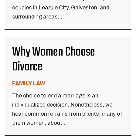
couples in League City, Galveston, and
surrounding areas...
Why Women Choose
Divorce
FAMILY LAW
The choice to end a marriage is an
individualized decision. Nonetheless, we
hear common refrains from clients, many of
them women, about...