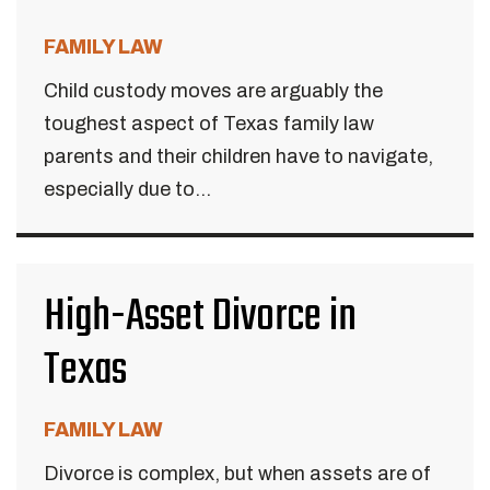
FAMILY LAW
Child custody moves are arguably the
toughest aspect of Texas family law
parents and their children have to navigate,
especially due to...
High-Asset Divorce in
Texas
FAMILY LAW
Divorce is complex, but when assets are of