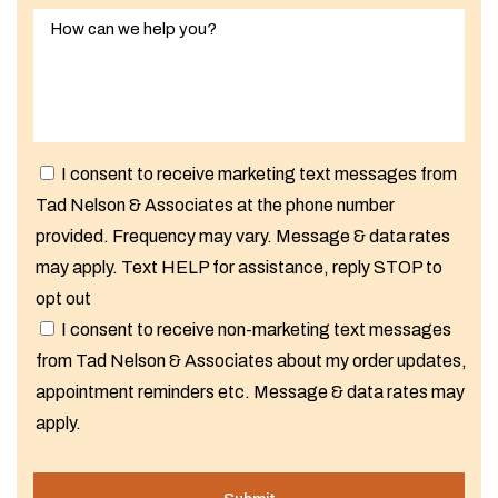
I consent to receive marketing text messages from
Tad Nelson & Associates at the phone number
provided. Frequency may vary. Message & data rates
may apply. Text HELP for assistance, reply STOP to
opt out
I consent to receive non-marketing text messages
from Tad Nelson & Associates about my order updates,
appointment reminders etc. Message & data rates may
apply.