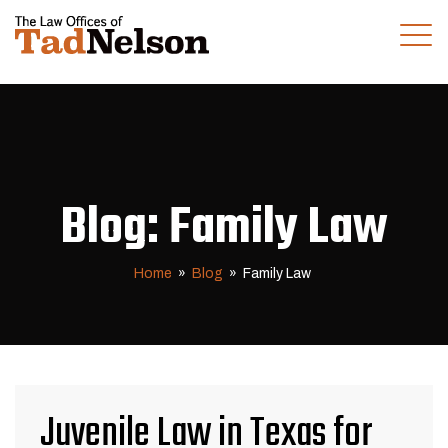
(281) 280-0100
CALL US TODAY
Blog: Family Law
Home
»
Blog
»
Family Law
Juvenile Law in Texas for