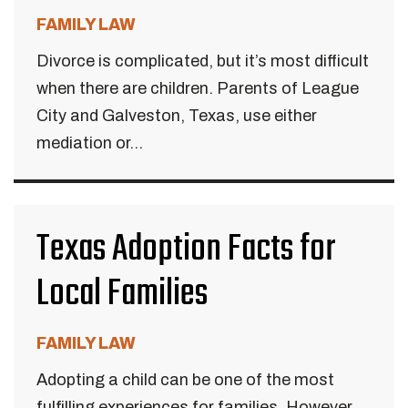
FAMILY LAW
Divorce is complicated, but it’s most difficult
when there are children. Parents of League
City and Galveston, Texas, use either
mediation or...
Texas Adoption Facts for
Local Families
FAMILY LAW
Adopting a child can be one of the most
fulfilling experiences for families. However,