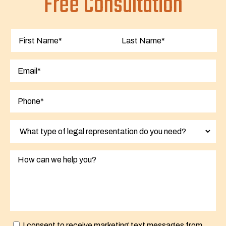
Free Consultation
First
Last
I consent to receive marketing text messages from