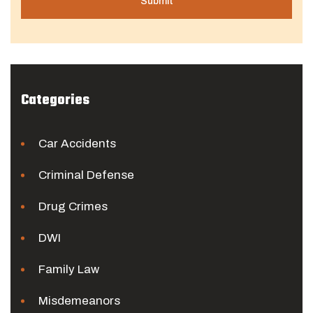
Categories
Car Accidents
Criminal Defense
Drug Crimes
DWI
Family Law
Misdemeanors