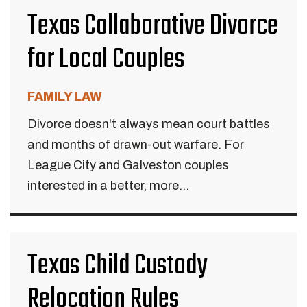
Texas Collaborative Divorce
for Local Couples
FAMILY LAW
Divorce doesn't always mean court battles
and months of drawn-out warfare. For
League City and Galveston couples
interested in a better, more...
Texas Child Custody
Relocation Rules