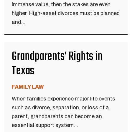
immense value, then the stakes are even
higher. High-asset divorces must be planned
and...
Grandparents’ Rights in
Texas
FAMILY LAW
When families experience major life events
such as divorce, separation, or loss of a
parent, grandparents can become an
essential support system...