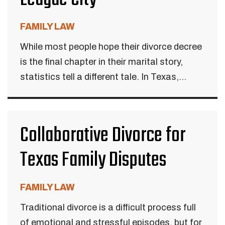
FAMILY LAW
While most people hope their divorce decree
is the final chapter in their marital story,
statistics tell a different tale. In Texas,...
Collaborative Divorce for
Texas Family Disputes
FAMILY LAW
Traditional divorce is a difficult process full
of emotional and stressful episodes, but for