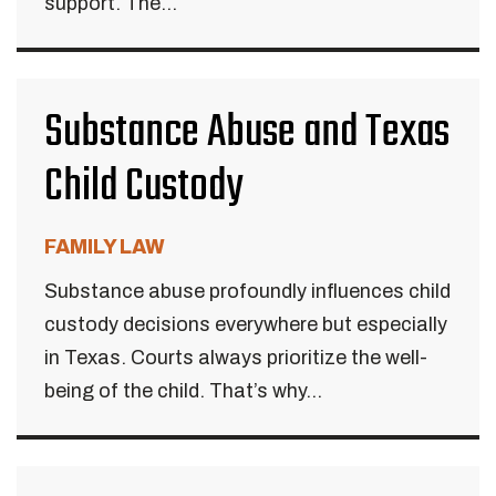
support. The...
Substance Abuse and Texas
Child Custody
FAMILY LAW
Substance abuse profoundly influences child
custody decisions everywhere but especially
in Texas. Courts always prioritize the well-
being of the child. That’s why...