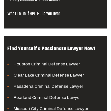
What To Do If HPD Pulls You Over
Find Yourself a Passionate Lawyer Now!
Houston Criminal Defense Lawyer
Clear Lake Criminal Defense Lawyer
Pasadena Criminal Defense Lawyer
Pearland Criminal Defense Lawyer
Missouri City Criminal Defense Lawyer