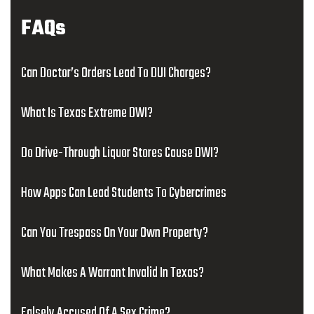
FAQs
Can Doctor’s Orders Lead To DUI Charges?
What Is Texas Extreme DWI?
Do Drive-Through Liquor Stores Cause DWI?
How Apps Can Lead Students To Cybercrimes
Can You Trespass On Your Own Property?
What Makes A Warrant Invalid In Texas?
Falsely Accused Of A Sex Crime?