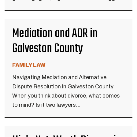
Mediation and ADR in
Galveston County
FAMILY LAW
Navigating Mediation and Alternative
Dispute Resolution in Galveston County
When you think about divorce, what comes
to mind? Is it two lawyers...