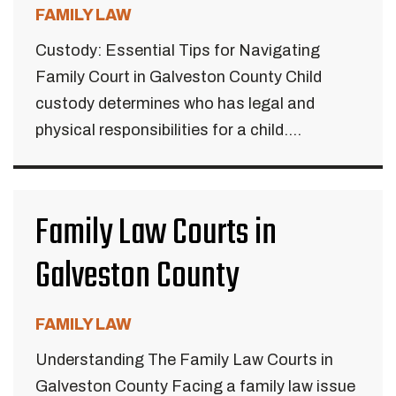
FAMILY LAW
Custody: Essential Tips for Navigating
Family Court in Galveston County Child
custody determines who has legal and
physical responsibilities for a child....
Family Law Courts in
Galveston County
FAMILY LAW
Understanding The Family Law Courts in
Galveston County Facing a family law issue