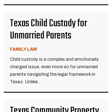
Texas Child Custody for
Unmarried Parents
FAMILY LAW
Child custody is a complex and emotionally
charged issue, even more so for unmarried
parents navigating the legal framework in
Texas. Unlike...
Texas Community Property