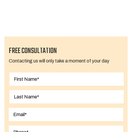
1
2
3
…
7
Next Page »
FREE CONSULTATION
Contacting us will only take a moment of your day
First
Last