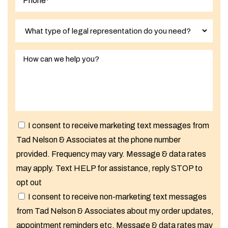
I consent to receive marketing text messages from
Tad Nelson & Associates at the phone number
provided. Frequency may vary. Message & data rates
may apply. Text HELP for assistance, reply STOP to
opt out
I consent to receive non-marketing text messages
from Tad Nelson & Associates about my order updates,
appointment reminders etc. Message & data rates may