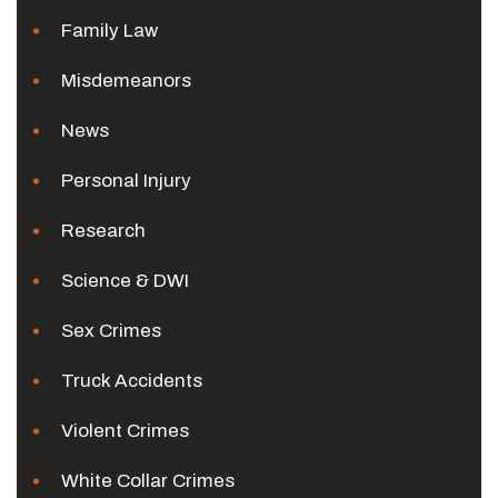
Family Law
Misdemeanors
News
Personal Injury
Research
Science & DWI
Sex Crimes
Truck Accidents
Violent Crimes
White Collar Crimes