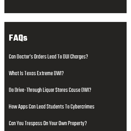
FAQs
Can Doctor’s Orders Lead To DUI Charges?
What Is Texas Extreme DWI?
Do Drive-Through Liquor Stores Cause DWI?
How Apps Can Lead Students To Cybercrimes
Can You Trespass On Your Own Property?