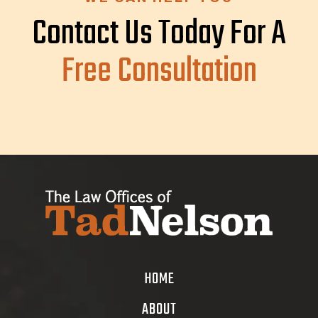
Contact Us Today For A
Free Consultation
HOME
ABOUT