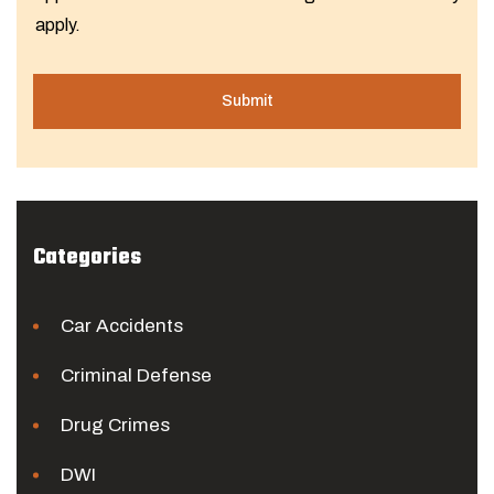
apply.
Categories
Car Accidents
Criminal Defense
Drug Crimes
DWI