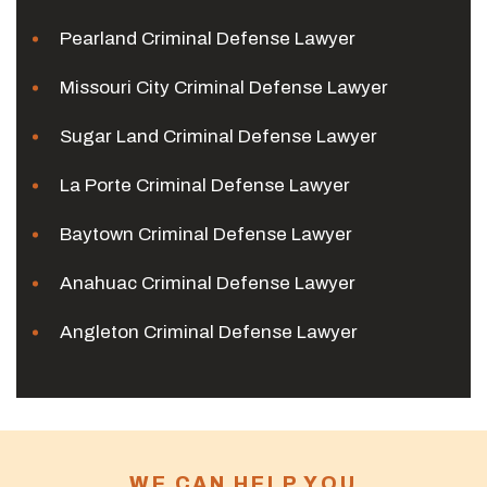
Pearland Criminal Defense Lawyer
Missouri City Criminal Defense Lawyer
Sugar Land Criminal Defense Lawyer
La Porte Criminal Defense Lawyer
Baytown Criminal Defense Lawyer
Anahuac Criminal Defense Lawyer
Angleton Criminal Defense Lawyer
WE CAN HELP YOU