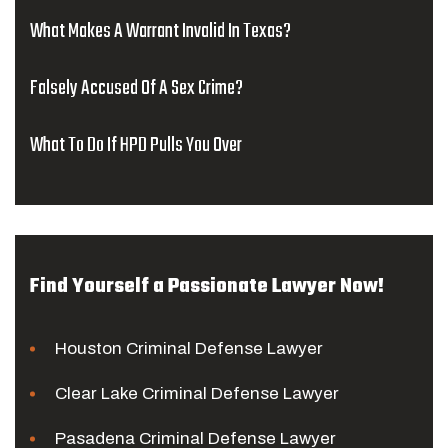
What Makes A Warrant Invalid In Texas?
Falsely Accused Of A Sex Crime?
What To Do If HPD Pulls You Over
Find Yourself a Passionate Lawyer Now!
Houston Criminal Defense Lawyer
Clear Lake Criminal Defense Lawyer
Pasadena Criminal Defense Lawyer