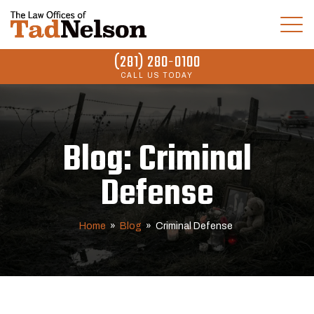
(281) 280-0100
CALL US TODAY
Blog: Criminal
Defense
Home
»
Blog
»
Criminal Defense