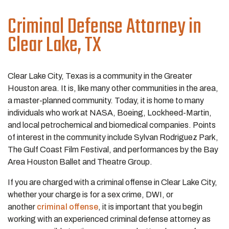
Criminal Defense Attorney
in
Clear Lake, TX
Clear Lake City, Texas is a community in the Greater
Houston area. It is, like many other communities in the area,
a master-planned community. Today, it is home to many
individuals who work at NASA, Boeing, Lockheed-Martin,
and local petrochemical and biomedical companies. Points
of interest in the community include Sylvan Rodriguez Park,
The Gulf Coast Film Festival, and performances by the Bay
Area Houston Ballet and Theatre Group.
If you are charged with a criminal offense in Clear Lake City,
whether your charge is for a sex crime, DWI, or
another
criminal offense
, it is important that you begin
working with an experienced criminal defense attorney as