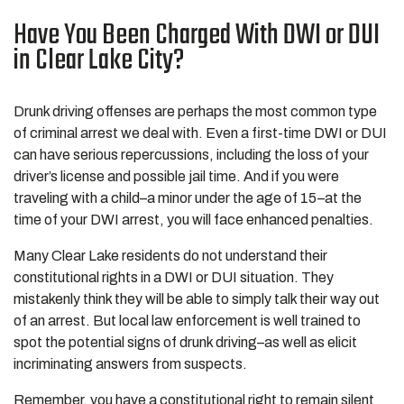
Have You Been Charged With DWI or DUI
in Clear Lake City?
Drunk driving offenses are perhaps the most common type
of criminal arrest we deal with. Even a first-time DWI or DUI
can have serious repercussions, including the loss of your
driver’s license and possible jail time. And if you were
traveling with a child–a minor under the age of 15–at the
time of your DWI arrest, you will face enhanced penalties.
Many Clear Lake residents do not understand their
constitutional rights in a DWI or DUI situation. They
mistakenly think they will be able to simply talk their way out
of an arrest. But local law enforcement is well trained to
spot the potential signs of drunk driving–as well as elicit
incriminating answers from suspects.
Remember, you have a constitutional right to remain silent