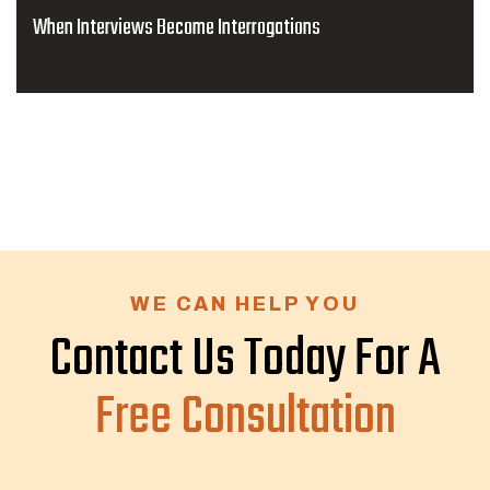
When Interviews Become Interrogations
WE CAN HELP YOU
Contact Us Today For A
Free Consultation