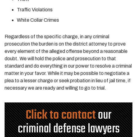
Traffic Violations
White Collar Crimes
Regardless of the specific charge, in any criminal
prosecution the burden is on the district attorney to prove
every element of the alleged offense beyond a reasonable
doubt. We will hold the police and prosecution to that
standard and do everything in our power to resolve a criminal
matter in your favor. While it may be possible to negotiate a
plea to a lesser charge or seek probation in lieu of jail time, if
necessary we are ready and willing to go to trial.
Click to contact
our
criminal defense lawyers