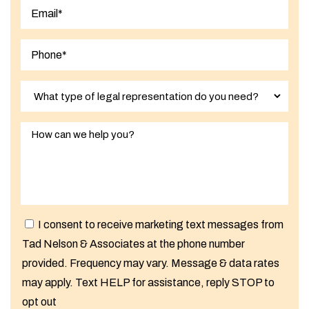
Last
I consent to receive marketing text messages from
Tad Nelson & Associates at the phone number
provided. Frequency may vary. Message & data rates
may apply. Text HELP for assistance, reply STOP to
opt out