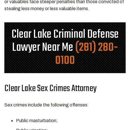
or valuables face steeper penalties than those convicted of
stealing less money or less valuable items.
Clear Lake Criminal Defense
Lawyer Near Me
(281) 280-
0100
Clear Lake Sex Crimes Attorney
Sex crimes include the following offenses:
Public masturbation;