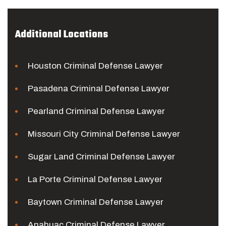
Additional Locations
Houston Criminal Defense Lawyer
Pasadena Criminal Defense Lawyer
Pearland Criminal Defense Lawyer
Missouri City Criminal Defense Lawyer
Sugar Land Criminal Defense Lawyer
La Porte Criminal Defense Lawyer
Baytown Criminal Defense Lawyer
Anahuac Criminal Defense Lawyer