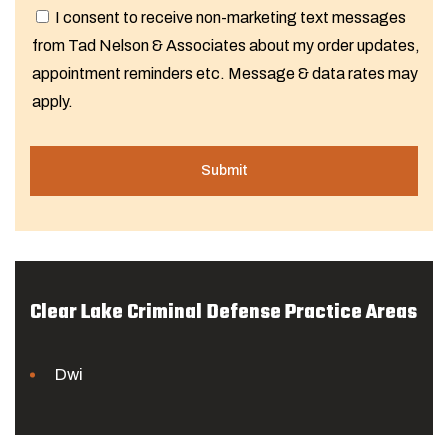
I consent to receive non-marketing text messages
from Tad Nelson & Associates about my order updates,
appointment reminders etc. Message & data rates may
apply.
Clear Lake Criminal Defense Practice Areas
Dwi