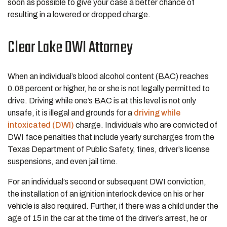
soon as possible to give your case a better chance of
resulting in a lowered or dropped charge.
Clear Lake DWI Attorney
When an individual’s blood alcohol content (BAC) reaches
0.08 percent or higher, he or she is not legally permitted to
drive. Driving while one’s BAC is at this level is not only
unsafe, it is illegal and grounds for a
driving while
intoxicated (DWI)
charge. Individuals who are convicted of
DWI face penalties that include yearly surcharges from the
Texas Department of Public Safety, fines, driver’s license
suspensions, and even jail time.
For an individual’s second or subsequent DWI conviction,
the installation of an ignition interlock device on his or her
vehicle is also required. Further, if there was a child under the
age of 15 in the car at the time of the driver’s arrest, he or