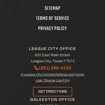
SITEMAP
TERMS OF SERVICE
PRIVACY POLICY
LEAGUE CITY OFFICE
820 East Main Street
League City, Texas 77573
(281) 280-0100
A League City Criminal Defense and Family
Law / Divorce Law Firm
GET DIRECTIONS
GALVESTON OFFICE