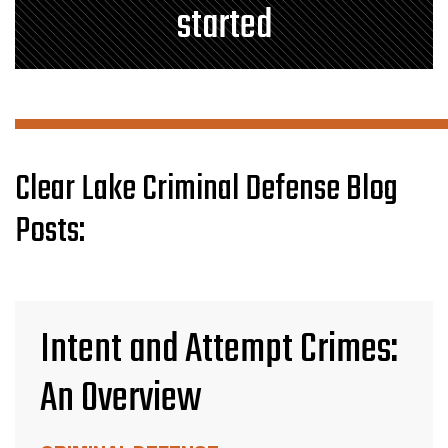
started
Clear Lake Criminal Defense Blog
Posts:
Intent and Attempt Crimes:
An Overview