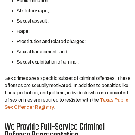
Public urination;
Statutory rape;
Sexual assault;
Rape;
Prostitution and related charges;
Sexual harassment; and
Sexual exploitation of a minor.
Sex crimes are a specific subset of criminal offenses. These
offenses are sexually motivated. In addition to penalties like
fines, probation, and jail time, individuals who are convicted
of sex crimes are required to register with the
Texas Public
Sex Offender Registry
.
We Provide Full-Service Criminal