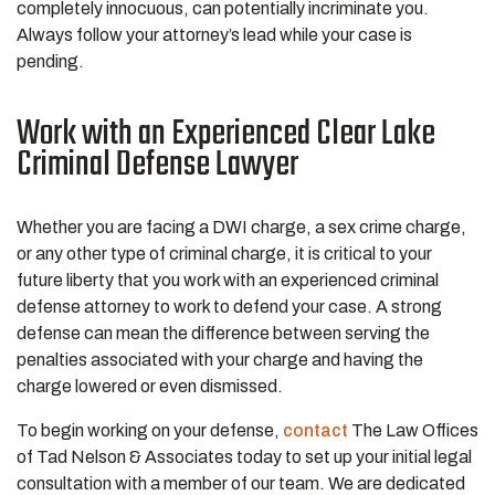
completely innocuous, can potentially incriminate you.
Always follow your attorney’s lead while your case is
pending.
Work with an Experienced Clear Lake
Criminal Defense Lawyer
Whether you are facing a DWI charge, a sex crime charge,
or any other type of criminal charge, it is critical to your
future liberty that you work with an experienced criminal
defense attorney to work to defend your case. A strong
defense can mean the difference between serving the
penalties associated with your charge and having the
charge lowered or even dismissed.
To begin working on your defense,
contact
The Law Offices
of Tad Nelson & Associates today to set up your initial legal
consultation with a member of our team. We are dedicated