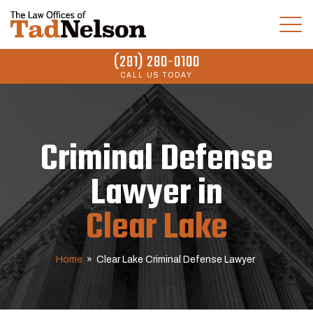
(281) 280-0100
CALL US TODAY
Criminal Defense
Lawyer in
Clear Lake
Home
»
Clear Lake Criminal Defense Lawyer