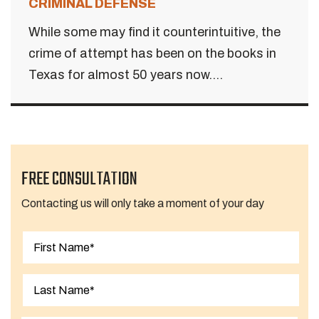
CRIMINAL DEFENSE
While some may find it counterintuitive, the
crime of attempt has been on the books in
Texas for almost 50 years now....
FREE CONSULTATION
Contacting us will only take a moment of your day
First