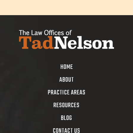
HOME
ABOUT
PRACTICE AREAS
RESOURCES
BLOG
CONTACT US