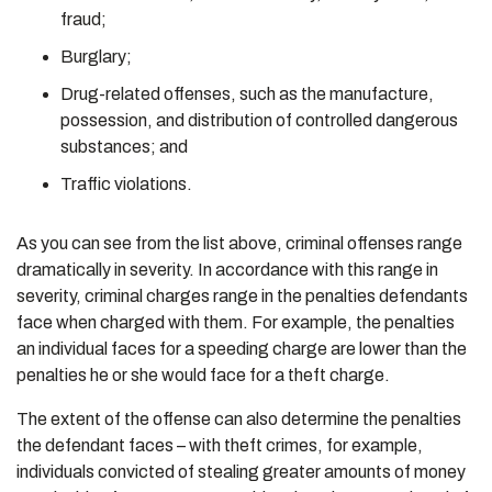
fraud;
Burglary;
Drug-related offenses, such as the manufacture,
possession, and distribution of controlled dangerous
substances; and
Traffic violations.
As you can see from the list above, criminal offenses range
dramatically in severity. In accordance with this range in
severity, criminal charges range in the penalties defendants
face when charged with them. For example, the penalties
an individual faces for a speeding charge are lower than the
penalties he or she would face for a theft charge.
The extent of the offense can also determine the penalties
the defendant faces – with theft crimes, for example,
individuals convicted of stealing greater amounts of money