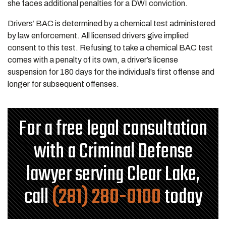
she faces additional penalties for a DWI conviction.
Drivers’ BAC is determined by a chemical test administered
by law enforcement. All licensed drivers give implied
consent to this test. Refusing to take a chemical BAC test
comes with a penalty of its own, a driver’s license
suspension for 180 days for the individual’s first offense and
longer for subsequent offenses.
For a free legal consultation
with a Criminal Defense
lawyer serving Clear Lake,
call
(281) 280-0100
today