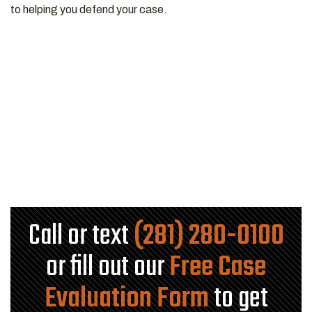
to helping you defend your case.
Call or text
(281) 280-0100
or fill out our
Free Case
Evaluation Form
to get