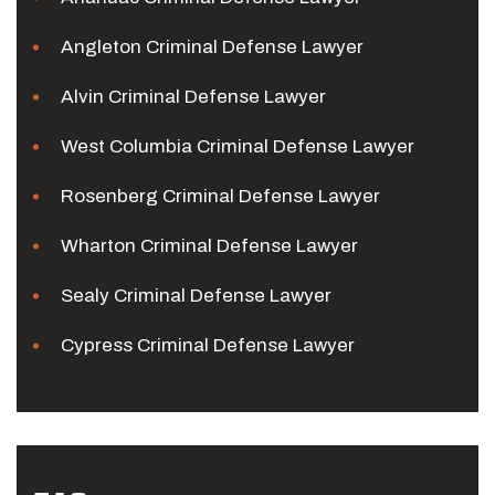
Angleton Criminal Defense Lawyer
Alvin Criminal Defense Lawyer
West Columbia Criminal Defense Lawyer
Rosenberg Criminal Defense Lawyer
Wharton Criminal Defense Lawyer
Sealy Criminal Defense Lawyer
Cypress Criminal Defense Lawyer