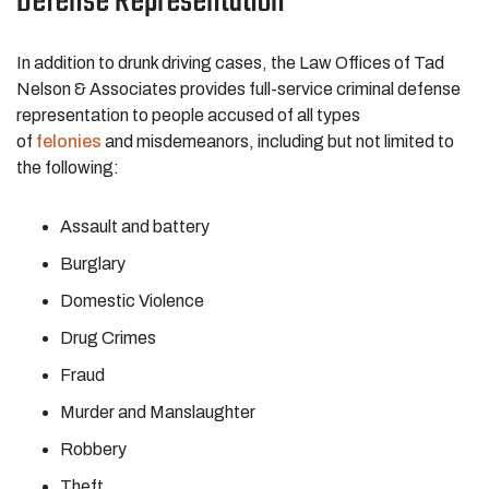
Defense Representation
In addition to drunk driving cases, the Law Offices of Tad
Nelson & Associates provides full-service criminal defense
representation to people accused of all types
of
felonies
and misdemeanors, including but not limited to
the following:
Assault and battery
Burglary
Domestic Violence
Drug Crimes
Fraud
Murder and Manslaughter
Robbery
Theft