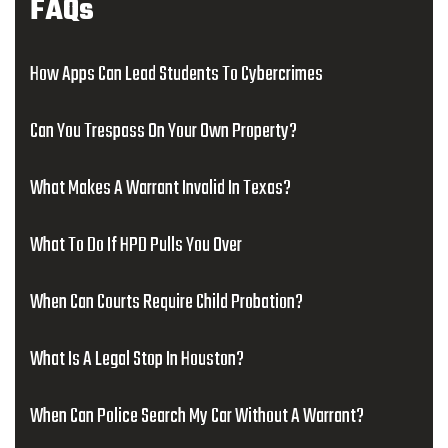
FAQs
How Apps Can Lead Students To Cybercrimes
Can You Trespass On Your Own Property?
What Makes A Warrant Invalid In Texas?
What To Do If HPD Pulls You Over
When Can Courts Require Child Probation?
What Is A Legal Stop In Houston?
When Can Police Search My Car Without A Warrant?