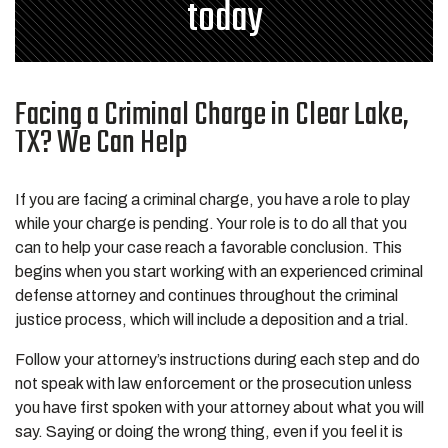
today
Facing a Criminal Charge in Clear Lake,
TX? We Can Help
If you are facing a criminal charge, you have a role to play
while your charge is pending. Your role is to do all that you
can to help your case reach a favorable conclusion. This
begins when you start working with an experienced criminal
defense attorney and continues throughout the criminal
justice process, which will include a deposition and a trial.
Follow your attorney’s instructions during each step and do
not speak with law enforcement or the prosecution unless
you have first spoken with your attorney about what you will
say. Saying or doing the wrong thing, even if you feel it is