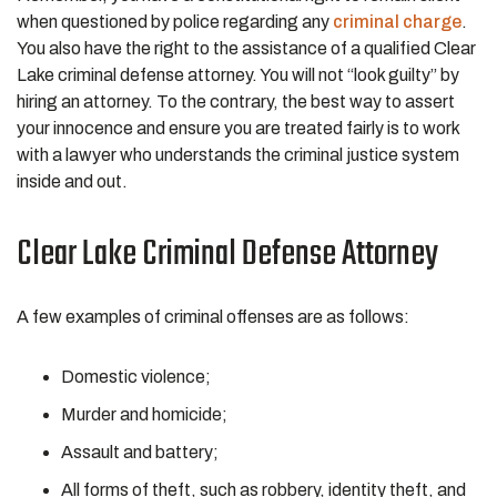
when questioned by police regarding any
criminal charge
.
You also have the right to the assistance of a qualified Clear
Lake criminal defense attorney. You will not “look guilty” by
hiring an attorney. To the contrary, the best way to assert
your innocence and ensure you are treated fairly is to work
with a lawyer who understands the criminal justice system
inside and out.
Clear Lake Criminal Defense Attorney
A few examples of criminal offenses are as follows:
Domestic violence;
Murder and homicide;
Assault and battery;
All forms of theft, such as robbery, identity theft, and