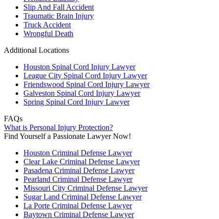
Slip And Fall Accident
Traumatic Brain Injury
Truck Accident
Wrongful Death
Additional Locations
Houston Spinal Cord Injury Lawyer
League City Spinal Cord Injury Lawyer
Friendswood Spinal Cord Injury Lawyer
Galveston Spinal Cord Injury Lawyer
Spring Spinal Cord Injury Lawyer
FAQs
What is Personal Injury Protection?
Find Yourself a Passionate Lawyer Now!
Houston Criminal Defense Lawyer
Clear Lake Criminal Defense Lawyer
Pasadena Criminal Defense Lawyer
Pearland Criminal Defense Lawyer
Missouri City Criminal Defense Lawyer
Sugar Land Criminal Defense Lawyer
La Porte Criminal Defense Lawyer
Baytown Criminal Defense Lawyer