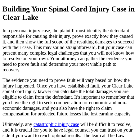
Building Your Spinal Cord Injury Case in
Clear Lake
In a personal injury case, the plaintiff must identify the defendant
responsible for causing their injury, prove exactly how they caused
it, and then show the full scope of the resulting damages to succeed
with their case. This may sound straightforward, but your case can
present many complex legal challenges that you will not know how
to resolve on your own. Your attorney can gather the evidence you
need to prove fault and determine your most viable path to
recovery.
The evidence you need to prove fault will vary based on how the
injury happened. Once you have established fault, your Clear Lake
spinal cord injury lawyer can calculate the total damages you are
eligible to claim from the defendant. It’s important to remember that
you have the right to seek compensation for economic and non-
economic damages, and you also have the right to claim
compensation for projected future losses like lost earning capacity.
Ultimately, any
catastrophic injury case
will be difficult to resolve,
and it is crucial for you to have legal counsel you can trust on your
side if you want to reach optimal results. The team at The Law