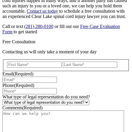
cord injuries happen in many ways, and if another party has caused
such an injury to you or a loved one, we can help you hold them
accountable.
Contact us today
to schedule a free consultation with
an experienced Clear Lake spinal cord injury lawyer you can trust.
Call or text
(281) 280-0100
or fill out our
Free Case Evaluation
Form
to get started
Free Consultation
Contacting us will only take a moment of your day
First
Last
Email
(Required)
Phone
(Required)
What type of legal representation do you need?
Comments
(Required)