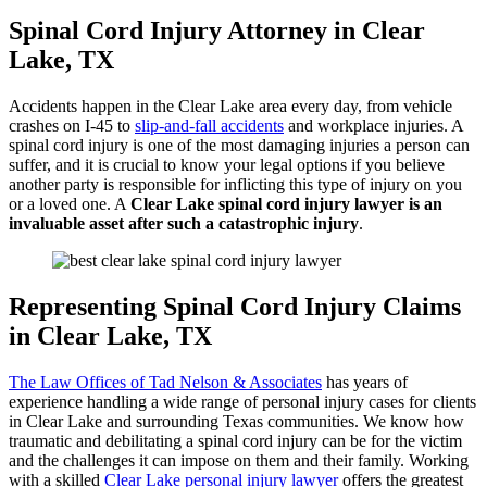
Spinal Cord Injury Attorney in Clear
Lake, TX
Accidents happen in the Clear Lake area every day, from vehicle
crashes on I-45 to
slip-and-fall accidents
and workplace injuries. A
spinal cord injury is one of the most damaging injuries a person can
suffer, and it is crucial to know your legal options if you believe
another party is responsible for inflicting this type of injury on you
or a loved one. A
Clear Lake spinal cord injury lawyer is an
invaluable asset after such a catastrophic injury
.
Representing Spinal Cord Injury Claims
in Clear Lake, TX
The Law Offices of Tad Nelson & Associates
has years of
experience handling a wide range of personal injury cases for clients
in Clear Lake and surrounding Texas communities. We know how
traumatic and debilitating a spinal cord injury can be for the victim
and the challenges it can impose on them and their family. Working
with a skilled
Clear Lake personal injury lawyer
offers the greatest