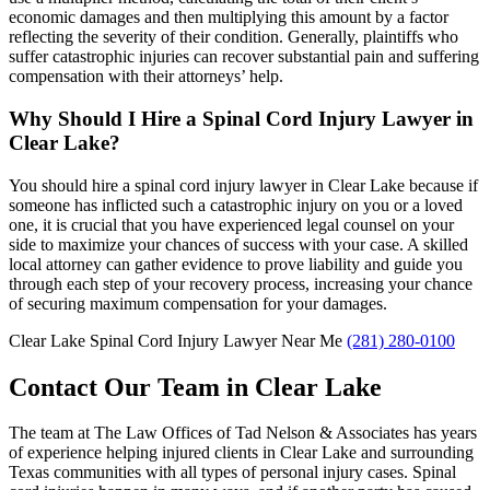
economic damages and then multiplying this amount by a factor
reflecting the severity of their condition. Generally, plaintiffs who
suffer catastrophic injuries can recover substantial pain and suffering
compensation with their attorneys’ help.
Why Should I Hire a Spinal Cord Injury Lawyer in
Clear Lake?
You should hire a spinal cord injury lawyer in Clear Lake because if
someone has inflicted such a catastrophic injury on you or a loved
one, it is crucial that you have experienced legal counsel on your
side to maximize your chances of success with your case. A skilled
local attorney can gather evidence to prove liability and guide you
through each step of your recovery process, increasing your chance
of securing maximum compensation for your damages.
Clear Lake Spinal Cord Injury Lawyer Near Me
(281) 280-0100
Contact Our Team in Clear Lake
The team at The Law Offices of Tad Nelson & Associates has years
of experience helping injured clients in Clear Lake and surrounding
Texas communities with all types of personal injury cases. Spinal