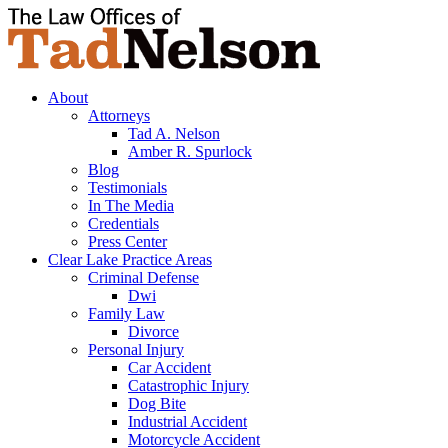
About
Attorneys
Tad A. Nelson
Amber R. Spurlock
Blog
Testimonials
In The Media
Credentials
Press Center
Clear Lake Practice Areas
Criminal Defense
Dwi
Family Law
Divorce
Personal Injury
Car Accident
Catastrophic Injury
Dog Bite
Industrial Accident
Motorcycle Accident