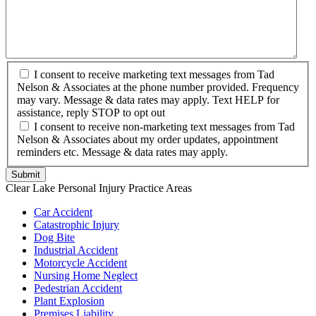
I consent to receive marketing text messages from Tad
Nelson & Associates at the phone number provided. Frequency
may vary. Message & data rates may apply. Text HELP for
assistance, reply STOP to opt out
I consent to receive non-marketing text messages from Tad
Nelson & Associates about my order updates, appointment
reminders etc. Message & data rates may apply.
Clear Lake Personal Injury Practice Areas
Car Accident
Catastrophic Injury
Dog Bite
Industrial Accident
Motorcycle Accident
Nursing Home Neglect
Pedestrian Accident
Plant Explosion
Premises Liability