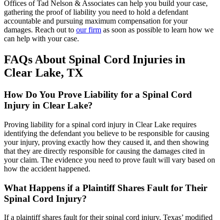
Offices of Tad Nelson & Associates can help you build your case,
gathering the proof of liability you need to hold a defendant
accountable and pursuing maximum compensation for your
damages. Reach out to
our firm
as soon as possible to learn how we
can help with your case.
FAQs About Spinal Cord Injuries in
Clear Lake, TX
How Do You Prove Liability for a Spinal Cord
Injury in Clear Lake?
Proving liability for a spinal cord injury in Clear Lake requires
identifying the defendant you believe to be responsible for causing
your injury, proving exactly how they caused it, and then showing
that they are directly responsible for causing the damages cited in
your claim. The evidence you need to prove fault will vary based on
how the accident happened.
What Happens if a Plaintiff Shares Fault for Their
Spinal Cord Injury?
If a plaintiff shares fault for their spinal cord injury, Texas’ modified