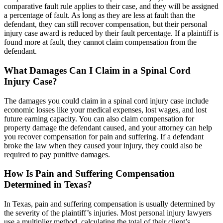
comparative fault rule applies to their case, and they will be assigned
a percentage of fault. As long as they are less at fault than the
defendant, they can still recover compensation, but their personal
injury case award is reduced by their fault percentage. If a plaintiff is
found more at fault, they cannot claim compensation from the
defendant.
What Damages Can I Claim in a Spinal Cord
Injury Case?
The damages you could claim in a spinal cord injury case include
economic losses like your medical expenses, lost wages, and lost
future earning capacity. You can also claim compensation for
property damage the defendant caused, and your attorney can help
you recover compensation for pain and suffering. If a defendant
broke the law when they caused your injury, they could also be
required to pay punitive damages.
How Is Pain and Suffering Compensation
Determined in Texas?
In Texas, pain and suffering compensation is usually determined by
the severity of the plaintiff’s injuries. Most personal injury lawyers
use a multiplier method, calculating the total of their client’s