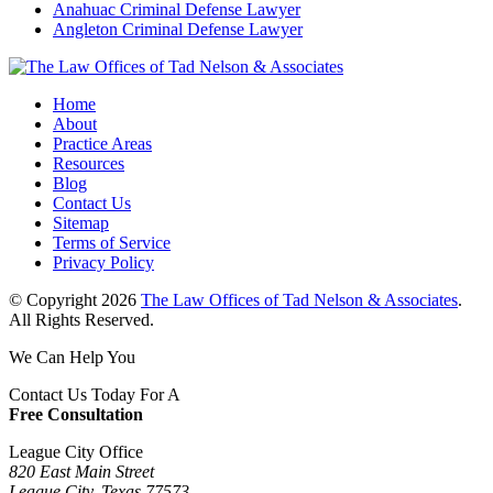
Anahuac Criminal Defense Lawyer
Angleton Criminal Defense Lawyer
Home
About
Practice Areas
Resources
Blog
Contact Us
Sitemap
Terms of Service
Privacy Policy
© Copyright 2026
The Law Offices of Tad Nelson & Associates
.
All Rights Reserved.
We Can Help You
Contact Us Today For A
Free Consultation
League City Office
820 East Main Street
League City, Texas 77573