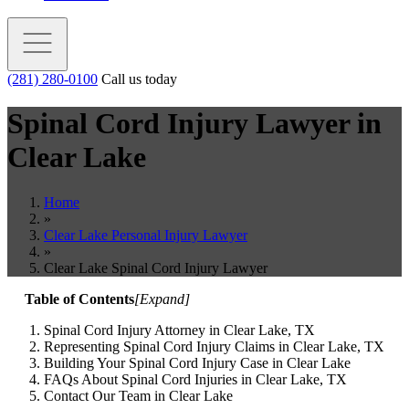
(281) 280-0100
Call us today
Spinal Cord Injury Lawyer in
Clear Lake
Home
»
Clear Lake Personal Injury Lawyer
»
Clear Lake Spinal Cord Injury Lawyer
Table of Contents
[
Expand
]
Spinal Cord Injury Attorney in Clear Lake, TX
Representing Spinal Cord Injury Claims in Clear Lake, TX
Building Your Spinal Cord Injury Case in Clear Lake
FAQs About Spinal Cord Injuries in Clear Lake, TX
Contact Our Team in Clear Lake