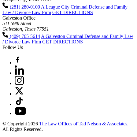
(281) 280-0100
A League City Criminal Defense and Family
Law / Divorce Law Firm
GET DIRECTIONS
Galveston Office
511 59th Street
Galveston, Texas 77551
(409) 765-5614
A Galveston Criminal Defense and Family Law
/ Divorce Law Firm
GET DIRECTIONS
Follow Us
© Copyright 2026
The Law Offices of Tad Nelson & Associates
.
All Rights Reserved.