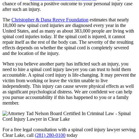
chance of reaching a positive outcome to your personal injury case
after such an injury.
The
Christopher & Dana Reeve Foundation
estimates that nearly
18,000 new spinal cord injuries are diagnosed every year in the
United States, and as many as about 383,000 people are living with
spinal cord injuries today. If the spinal cord is injured, it cannot
repair itself as the rest of the body can. The severity of the resulting
effects depends on whether the spinal cord is completely severed
and the location of the injury.
When you believe another party has inflicted such an injury, you
need to hire a spinal cord injury lawyer you can trust to hold them
accountable. A spinal cord injury is life-changing. It may prevent the
victim from working or leave the victim unable to live
independently. This injury can cause severe physical effects as well
as significant psychological distress. We are confident we can help
you pursue accountability if this has happened to you or a family
member.
For a free legal consultation with a spinal cord injury lawyer serving
Clear Lake, call
(281) 280-0100
today