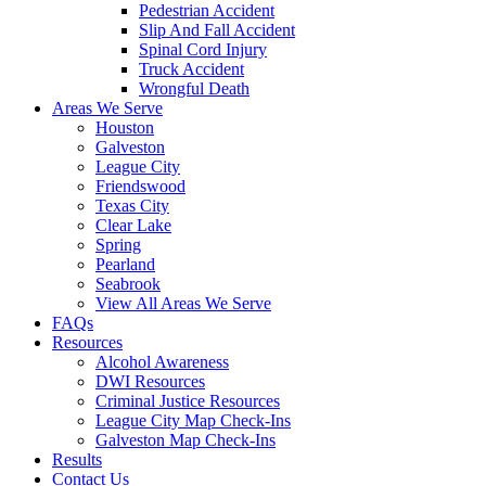
Pedestrian Accident
Slip And Fall Accident
Spinal Cord Injury
Truck Accident
Wrongful Death
Areas We Serve
Houston
Galveston
League City
Friendswood
Texas City
Clear Lake
Spring
Pearland
Seabrook
View All Areas We Serve
FAQs
Resources
Alcohol Awareness
DWI Resources
Criminal Justice Resources
League City Map Check-Ins
Galveston Map Check-Ins
Results
Contact Us