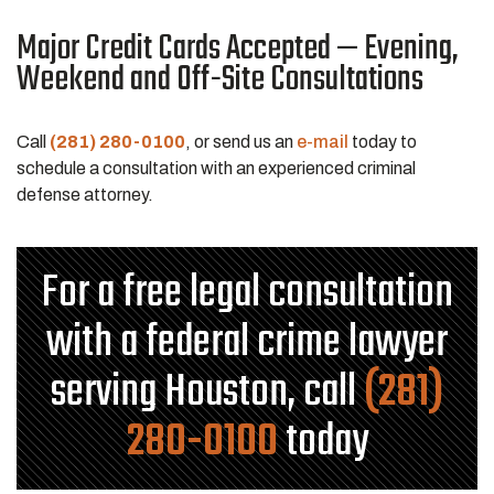
Major Credit Cards Accepted — Evening,
Weekend and Off-Site Consultations
Call
(281) 280-0100
, or send us an
e-mail
today to
schedule a consultation with an experienced criminal
defense attorney.
For a free legal consultation
with a federal crime lawyer
serving Houston, call
(281)
280-0100
today