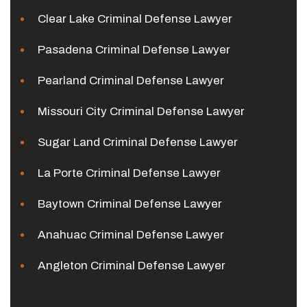
Clear Lake Criminal Defense Lawyer
Pasadena Criminal Defense Lawyer
Pearland Criminal Defense Lawyer
Missouri City Criminal Defense Lawyer
Sugar Land Criminal Defense Lawyer
La Porte Criminal Defense Lawyer
Baytown Criminal Defense Lawyer
Anahuac Criminal Defense Lawyer
Angleton Criminal Defense Lawyer