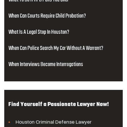
When Can Courts Require Child Probation?
What Is A Legal Stop In Houston?
When Can Police Search My Car Without A Warrant?
When Interviews Become Interrogations
Find Yourself a Passionate Lawyer Now!
Houston Criminal Defense Lawyer