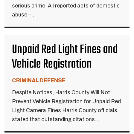
serious crime. All reported acts of domestic
abuse –...
Unpaid Red Light Fines and
Vehicle Registration
CRIMINAL DEFENSE
Despite Notices, Harris County Will Not
Prevent Vehicle Registration for Unpaid Red
Light Camera Fines Harris County officials
stated that outstanding citations...