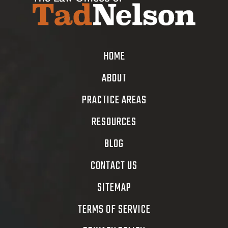
HOME
ABOUT
PRACTICE AREAS
RESOURCES
BLOG
CONTACT US
SITEMAP
TERMS OF SERVICE