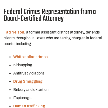
Federal Crimes Representation from a
Board-Certified Attorney
Tad Nelson
, a former assistant district attorney, defends
clients throughout Texas who are facing charges in federal
courts, including:
White collar crimes
Kidnapping
Antitrust violations
Drug Smuggling
Bribery and extortion
Espionage
Human trafficking