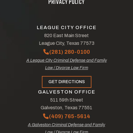
PRIVACY POLICY
LEAGUE CITY OFFICE
820 East Main Street
League City, Texas 77573
(281) 280-0100
A League City Criminal Defense and Family
Law / Divorce Law Firm
GET DIRECTIONS
GALVESTON OFFICE
511 59th Street
Galveston, Texas 77551
(409) 765-5614
A Galveston Criminal Defense and Family
Law / Divorce Law Firm