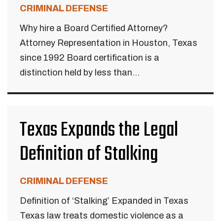
CRIMINAL DEFENSE
Why hire a Board Certified Attorney?
Attorney Representation in Houston, Texas
since 1992 Board certification is a
distinction held by less than...
Texas Expands the Legal
Definition of Stalking
CRIMINAL DEFENSE
Definition of ‘Stalking’ Expanded in Texas
Texas law treats domestic violence as a