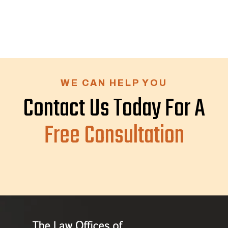
WE CAN HELP YOU
Contact Us Today For A
Free Consultation