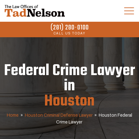
(281) 280-0100
CALL US TODAY
Federal Crime Lawyer
in
Houston
Home
»
Houston Criminal Defense Lawyer
»
Houston Federal
Crime Lawyer