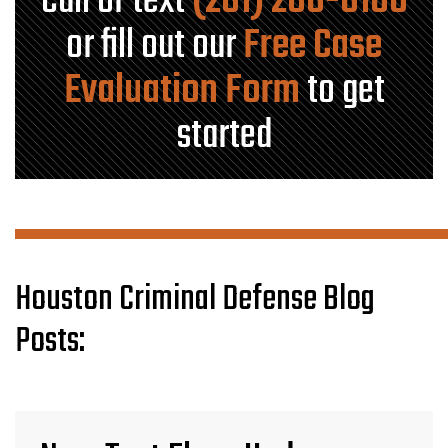
Call or text
(281) 280-0100
or fill out our
Free Case
Evaluation Form
to get
started
Houston Criminal Defense Blog
Posts: