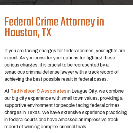
Federal Crime
Attorney in
Houston, TX
If you are facing charges for federal crimes, your rights are
in peril. As you consider your options for fighting these
serious charges, it is crucial to be represented by a
tenacious criminal defense lawyer with a track record of
achieving the best possible result in federal cases.
At
Tad Nelson & Associates
in League City, we combine
our big city experience with small town values, providing a
supportive environment for people facing federal crimes
charges in Texas. We have extensive experience practicing
in federal courts and have amassed an impressive track
record of winning complex criminal trials.