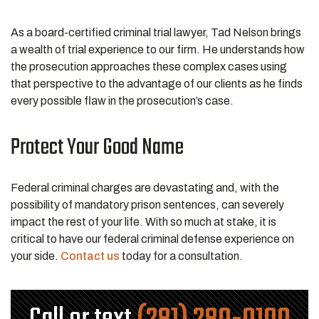
As a board-certified criminal trial lawyer, Tad Nelson brings
a wealth of trial experience to our firm. He understands how
the prosecution approaches these complex cases using
that perspective to the advantage of our clients as he finds
every possible flaw in the prosecution’s case.
Protect Your Good Name
Federal criminal charges are devastating and, with the
possibility of mandatory prison sentences, can severely
impact the rest of your life. With so much at stake, it is
critical to have our federal criminal defense experience on
your side.
Contact us
today for a consultation.