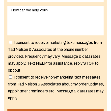
I consent to receive marketing text messages from
Tad Nelson & Associates at the phone number
provided. Frequency may vary. Message & data rates
may apply. Text HELP for assistance, reply STOP to
opt out
I consent to receive non-marketing text messages
from Tad Nelson & Associates about my order updates,
appointment reminders etc. Message & data rates may
apply.