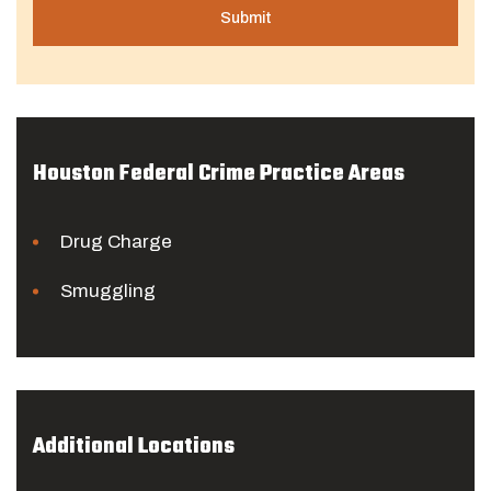
Houston Federal Crime Practice Areas
Drug Charge
Smuggling
Additional Locations