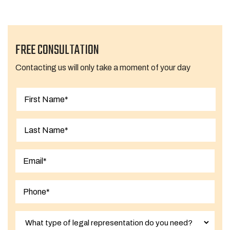
FREE CONSULTATION
Contacting us will only take a moment of your day
First
Last