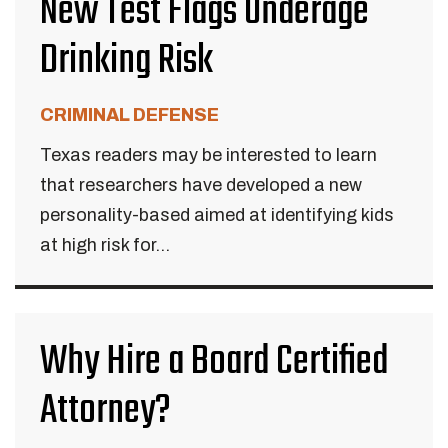
New Test Flags Underage
Drinking Risk
CRIMINAL DEFENSE
Texas readers may be interested to learn
that researchers have developed a new
personality-based aimed at identifying kids
at high risk for...
Why Hire a Board Certified
Attorney?