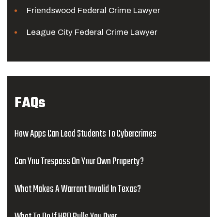
Friendswood Federal Crime Lawyer
League City Federal Crime Lawyer
FAQs
How Apps Can Lead Students To Cybercrimes
Can You Trespass On Your Own Property?
What Makes A Warrant Invalid In Texas?
What To Do If HPD Pulls You Over