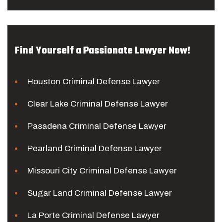
Find Yourself a Passionate Lawyer Now!
Houston Criminal Defense Lawyer
Clear Lake Criminal Defense Lawyer
Pasadena Criminal Defense Lawyer
Pearland Criminal Defense Lawyer
Missouri City Criminal Defense Lawyer
Sugar Land Criminal Defense Lawyer
La Porte Criminal Defense Lawyer