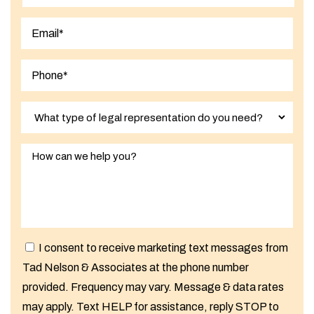
Last
I consent to receive marketing text messages from
Tad Nelson & Associates at the phone number
provided. Frequency may vary. Message & data rates
may apply. Text HELP for assistance, reply STOP to