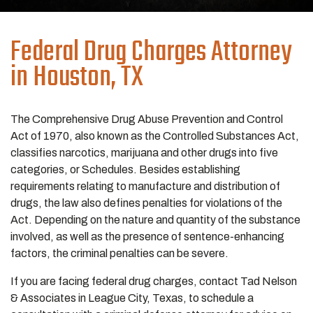
Federal Drug Charges Attorney
in Houston, TX
The Comprehensive Drug Abuse Prevention and Control
Act of 1970, also known as the Controlled Substances Act,
classifies narcotics, marijuana and other drugs into five
categories, or Schedules. Besides establishing
requirements relating to manufacture and distribution of
drugs, the law also defines penalties for violations of the
Act. Depending on the nature and quantity of the substance
involved, as well as the presence of sentence-enhancing
factors, the criminal penalties can be severe.
If you are facing federal drug charges, contact Tad Nelson
& Associates in League City, Texas, to schedule a