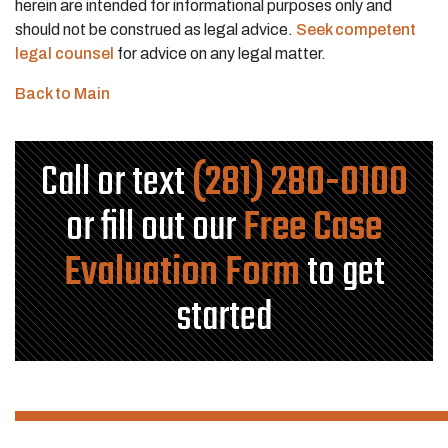
herein are intended for informational purposes only and
should not be construed as legal advice.
Seek competent
legal counsel
for advice on any legal matter.
Back to Main
Call or text
(281) 280-0100
or fill out our
Free Case
Evaluation Form
to get
started