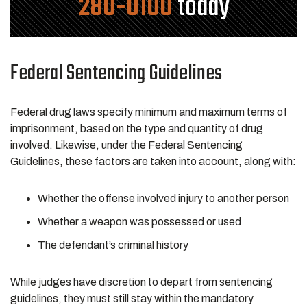
280-0100
today
Federal Sentencing Guidelines
Federal drug laws specify minimum and maximum terms of
imprisonment, based on the type and quantity of drug
involved. Likewise, under the Federal Sentencing
Guidelines, these factors are taken into account, along with:
Whether the offense involved injury to another person
Whether a weapon was possessed or used
The defendant’s criminal history
While judges have discretion to depart from sentencing
guidelines, they must still stay within the mandatory