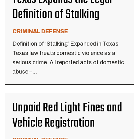
Definition of Stalking
CRIMINAL DEFENSE
Definition of ‘Stalking’ Expanded in Texas
Texas law treats domestic violence as a
serious crime. All reported acts of domestic
abuse –...
Unpaid Red Light Fines and
Vehicle Registration