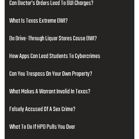
Can Doctor’s Orders Lead To DUI Charges?
What Is Texas Extreme DWI?
Do Drive-Through Liquor Stores Cause DWI?
How Apps Can Lead Students To Cybercrimes
Can You Trespass On Your Own Property?
What Makes A Warrant Invalid In Texas?
Falsely Accused Of A Sex Crime?
What To Do If HPD Pulls You Over