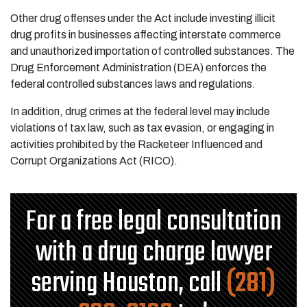
Other drug offenses under the Act include investing illicit
drug profits in businesses affecting interstate commerce
and unauthorized importation of controlled substances. The
Drug Enforcement Administration (DEA) enforces the
federal controlled substances laws and regulations.
In addition, drug crimes at the federal level may include
violations of tax law, such as tax evasion, or engaging in
activities prohibited by the Racketeer Influenced and
Corrupt Organizations Act (RICO).
For a free legal consultation
with a drug charge lawyer
serving Houston, call
(281)