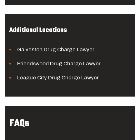
Additional Locations
Galveston Drug Charge Lawyer
Friendswood Drug Charge Lawyer
League City Drug Charge Lawyer
FAQs