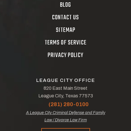
BLOG
CONTACT US
SITEMAP
TERMS OF SERVICE
PRIVACY POLICY
LEAGUE CITY OFFICE
820 East Main Street
League City, Texas 77573
(281) 280-0100
A League City Criminal Defense and Family
Law / Divorce Law Firm