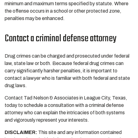
minimum and maximum terms specified by statute. Where
the offense occurs in a school or other protected zone,
penalties may be enhanced.
Contact a criminal defense attorney
Drug crimes can be charged and prosecuted under federal
law, state law or both. Because federal drug crimes can
carry significantly harsher penalties, it is important to
contact a lawyer who is familiar with both federal and state
drug laws.
Contact Tad Nelson & Associates in League City, Texas,
today to schedule a consultation with a criminal defense
attorney who can explain the intricacies of both systems
and vigorously represent your interests.
DISCLAIMER:
This site and any information contained