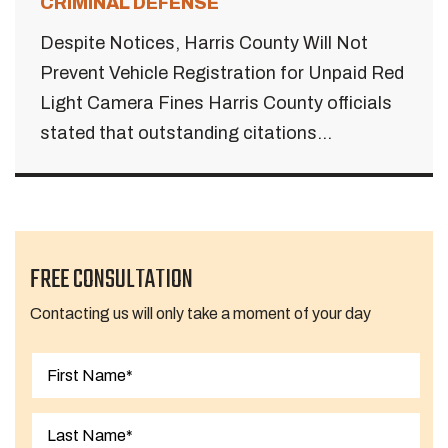
CRIMINAL DEFENSE
Despite Notices, Harris County Will Not
Prevent Vehicle Registration for Unpaid Red
Light Camera Fines Harris County officials
stated that outstanding citations...
FREE CONSULTATION
Contacting us will only take a moment of your day
First