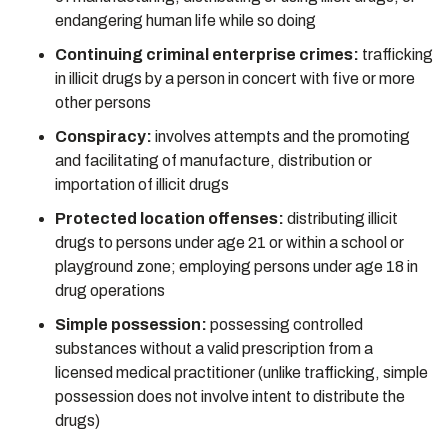
endangering human life while so doing
Continuing criminal enterprise crimes:
trafficking
in illicit drugs by a person in concert with five or more
other persons
Conspiracy:
involves attempts and the promoting
and facilitating of manufacture, distribution or
importation of illicit drugs
Protected location offenses:
distributing illicit
drugs to persons under age 21 or within a school or
playground zone; employing persons under age 18 in
drug operations
Simple possession:
possessing controlled
substances without a valid prescription from a
licensed medical practitioner (unlike trafficking, simple
possession does not involve intent to distribute the
drugs)