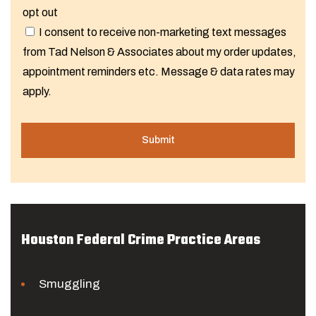
opt out
I consent to receive non-marketing text messages
from Tad Nelson & Associates about my order updates,
appointment reminders etc. Message & data rates may
apply.
Houston Federal Crime Practice Areas
Smuggling