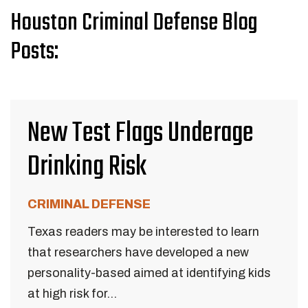
Houston Criminal Defense Blog
Posts:
New Test Flags Underage
Drinking Risk
CRIMINAL DEFENSE
Texas readers may be interested to learn
that researchers have developed a new
personality-based aimed at identifying kids
at high risk for...