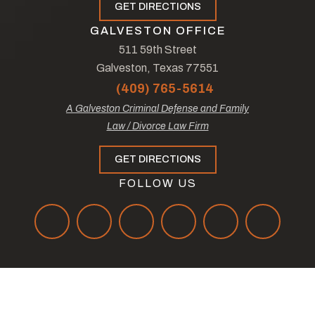
GET DIRECTIONS
GALVESTON OFFICE
511 59th Street
Galveston, Texas 77551
(409) 765-5614
A Galveston Criminal Defense and Family
Law / Divorce Law Firm
GET DIRECTIONS
FOLLOW US
© Copyright 2026
The Law Offices of Tad Nelson & Associates
.
All Rights Reserved.