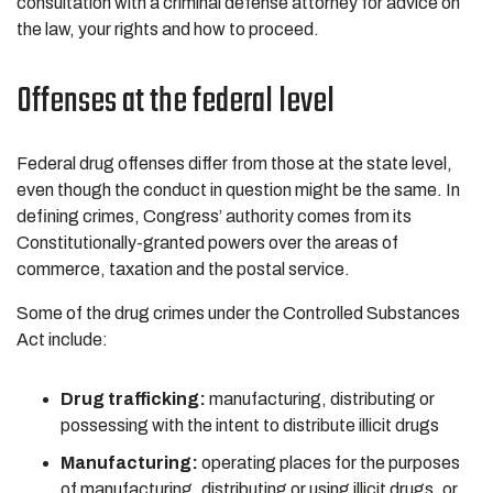
consultation with a criminal defense attorney for advice on
the law, your rights and how to proceed.
Offenses at the federal level
Federal drug offenses differ from those at the state level,
even though the conduct in question might be the same. In
defining crimes, Congress’ authority comes from its
Constitutionally-granted powers over the areas of
commerce, taxation and the postal service.
Some of the drug crimes under the Controlled Substances
Act include:
Drug trafficking:
manufacturing, distributing or
possessing with the intent to distribute illicit drugs
Manufacturing:
operating places for the purposes
of manufacturing, distributing or using illicit drugs, or