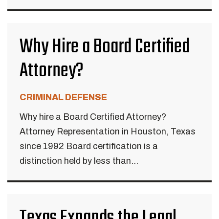
Why Hire a Board Certified
Attorney?
CRIMINAL DEFENSE
Why hire a Board Certified Attorney?
Attorney Representation in Houston, Texas
since 1992 Board certification is a
distinction held by less than...
Texas Expands the Legal