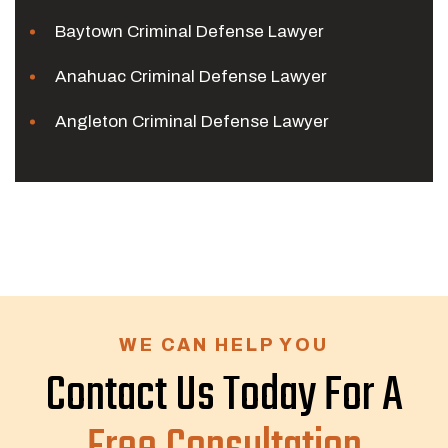
Baytown Criminal Defense Lawyer
Anahuac Criminal Defense Lawyer
Angleton Criminal Defense Lawyer
WE CAN HELP YOU
Contact Us Today For A