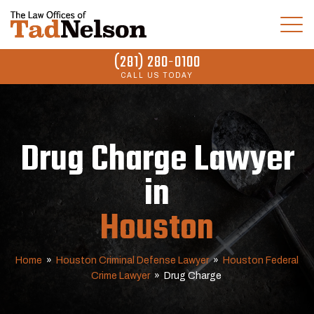
(281) 280-0100
CALL US TODAY
Drug Charge Lawyer
in
Houston
Home
»
Houston Criminal Defense Lawyer
»
Houston Federal
Crime Lawyer
»
Drug Charge