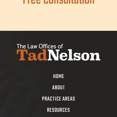
Free Consultation
HOME
ABOUT
PRACTICE AREAS
RESOURCES