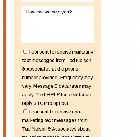
I consent to receive marketing
text messages from Tad Nelson
& Associates at the phone
number provided. Frequency may
vary. Message & data rates may
apply. Text HELP for assistance,
reply STOP to opt out
I consent to receive non-
marketing text messages from
Tad Nelson & Associates about