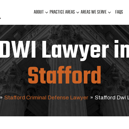
ABOUT
PRACTICE AREAS
AREAS WE SERVE
FAQS
DWI Lawyer i
Stafford
»
Stafford Criminal Defense Lawyer
»
Stafford Dwi