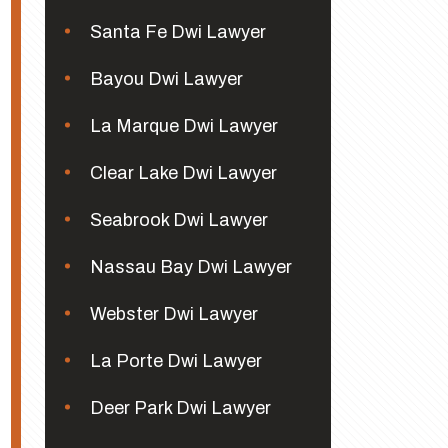
Santa Fe Dwi Lawyer
Bayou Dwi Lawyer
La Marque Dwi Lawyer
Clear Lake Dwi Lawyer
Seabrook Dwi Lawyer
Nassau Bay Dwi Lawyer
Webster Dwi Lawyer
La Porte Dwi Lawyer
Deer Park Dwi Lawyer