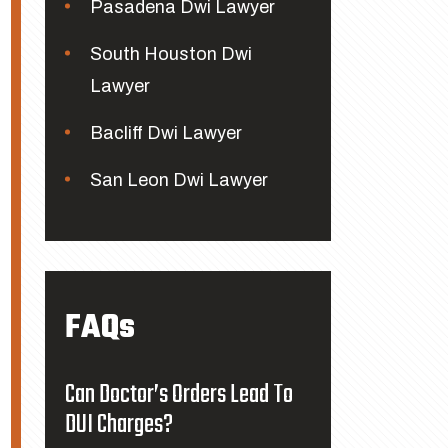
Pasadena Dwi Lawyer
South Houston Dwi
Lawyer
Bacliff Dwi Lawyer
San Leon Dwi Lawyer
FAQs
Can Doctor’s Orders Lead To
DUI Charges?