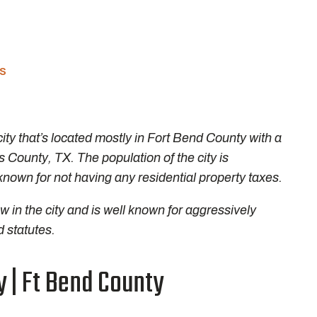
es
ity that’s located mostly in Fort Bend County with a
is County, TX. The population of the city is
known for not having any residential property taxes.
 in the city and is well known for aggressively
 statutes.
y | Ft Bend County