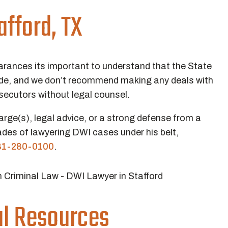
afford, TX
arances its important to understand that the State
side, and we don’t recommend making any deals with
secutors without legal counsel.
arge(s), legal advice, or a strong defense from a
des of lawyering DWI cases under his belt,
81-280-0100
.
ial Resources