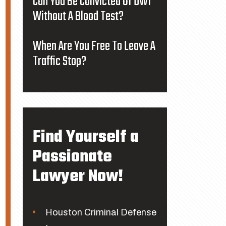
Can You Be Convicted Of DWI
Without A Blood Test?
When Are You Free To Leave A
Traffic Stop?
Find Yourself a
Passionate
Lawyer Now!
Houston Criminal Defense