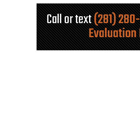
Call or text
(281) 280
Evaluation