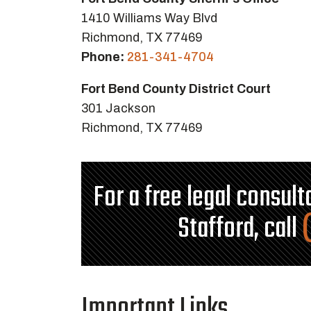
1410 Williams Way Blvd
Richmond, TX 77469
Phone:
281-341-4704
Fort Bend County District Court
301 Jackson
Richmond, TX 77469
For a free legal consul
Stafford, call
Important Links