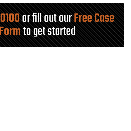
-0100
or fill out our
Free Case
 Form
to get started