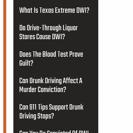
What Is Texas Extreme DWI?
Do Drive-Through Liquor
Stores Cause DWI?
Does The Blood Test Prove
Guilt?
Can Drunk Driving Affect A
Murder Conviction?
Can 911 Tips Support Drunk
Driving Stops?