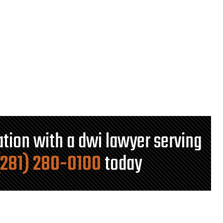
tation with a dwi lawyer serving
(281) 280-0100
today