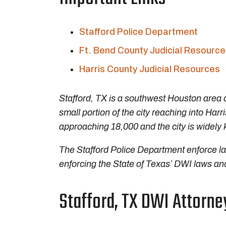
Stafford Police Department
Ft. Bend County Judicial Resourc
Harris County Judicial Resources
Stafford, TX is a southwest Houston area c
small portion of the city reaching into Harr
approaching 18,000 and the city is widely 
The Stafford Police Department enforce law
enforcing the State of Texas’ DWI laws and
Stafford, TX DWI Attorne