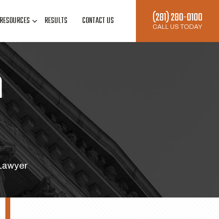
(281) 280-0100
RESOURCES
RESULTS
CONTACT US
CALL US TODAY
n
 Lawyer