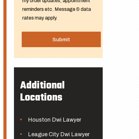
my order updates, appointment
reminders etc. Message & data
rates may apply.
Additional
Locations
Houston Dwi Lawyer
League City Dwi Lawyer