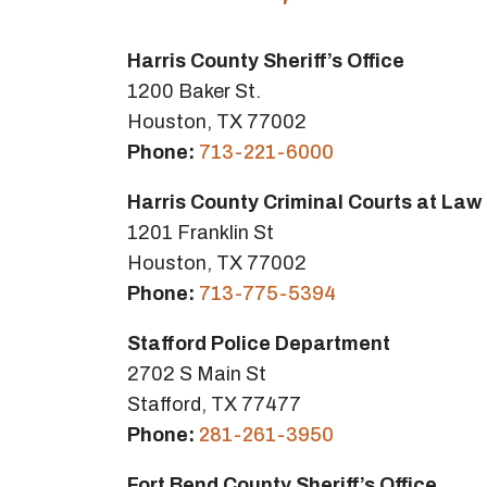
Harris County Sheriff’s Office
1200 Baker St.
Houston, TX 77002
Phone:
713-221-6000
Harris County Criminal Courts at Law
1201 Franklin St
Houston, TX 77002
Phone:
713-775-5394
Stafford Police Department
2702 S Main St
Stafford, TX 77477
Phone:
281-261-3950
Fort Bend County Sheriff’s Office