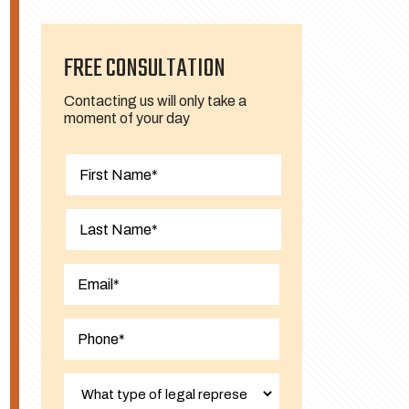
FREE CONSULTATION
Contacting us will only take a
moment of your day
First
Last