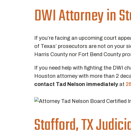
DWI Attorney in St
If you’re facing an upcoming court appe
of Texas’ prosecutors are not on your 
Harris County nor Fort Bend County pro
If you need help with fighting the DWI ch
Houston attorney with more than 2 deca
contact Tad Nelson immediately
at
2
Stafford, TX Judic