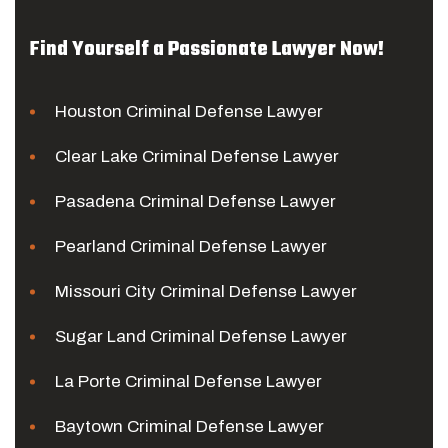
Find Yourself a Passionate Lawyer Now!
Houston Criminal Defense Lawyer
Clear Lake Criminal Defense Lawyer
Pasadena Criminal Defense Lawyer
Pearland Criminal Defense Lawyer
Missouri City Criminal Defense Lawyer
Sugar Land Criminal Defense Lawyer
La Porte Criminal Defense Lawyer
Baytown Criminal Defense Lawyer