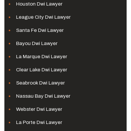
Houston Dwi Lawyer
League City Dwi Lawyer
Santa Fe Dwi Lawyer
Bayou Dwi Lawyer
La Marque Dwi Lawyer
Clear Lake Dwi Lawyer
Seabrook Dwi Lawyer
Nassau Bay Dwi Lawyer
Webster Dwi Lawyer
La Porte Dwi Lawyer