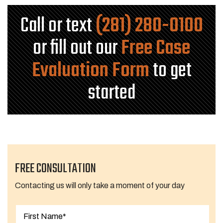
Call or text
(281) 280-0100
or fill out our
Free Case
Evaluation Form
to get
started
FREE CONSULTATION
Contacting us will only take a moment of your day