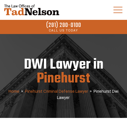
(281) 280-0100
CALL US TODAY
DWI Lawyer in
Pinehurst
Home
»
Pinehurst Criminal Defense Lawyer
»
Pinehurst Dwi
Lawyer