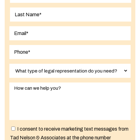
First
Last
I consent to receive marketing text messages from
Tad Nelson & Associates at the phone number