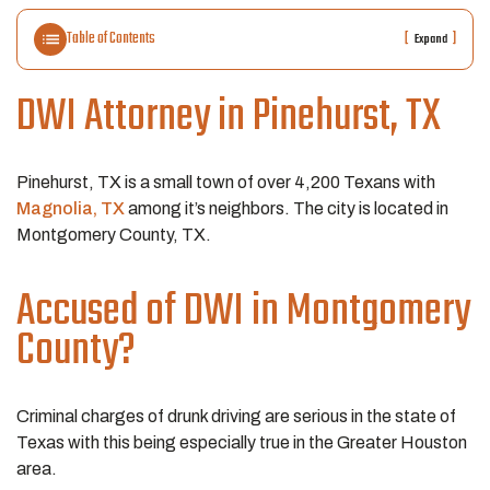
Table of Contents
[
]
Expand
DWI Attorney in Pinehurst, TX
Pinehurst, TX is a small town of over 4,200 Texans with
Magnolia, TX
among it’s neighbors. The city is located in
Montgomery County, TX.
Accused of DWI in Montgomery
County?
Criminal charges of drunk driving are serious in the state of
Texas with this being especially true in the Greater Houston
area.