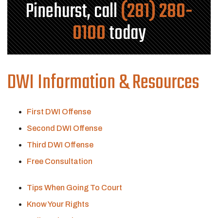
Pinehurst, call
(281) 280-
0100
today
DWI Information & Resources
First DWI Offense
Second DWI Offense
Third DWI Offense
Free Consultation
Tips When Going To Court
Know Your Rights