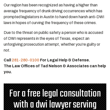
Our region has been recognized as having a higher than
average frequency of drunk driving occurrences which has
prompted legislators in Austin to hand down harsh anti-DWI
laws in hopes of curving the frequency of these crimes.
Due to the threat on public safety a person who is accused
of DWI represents in the eyes of Texas, expect an
unforgiving prosecution attempt, whether you’re guilty or
not.
Call
281-280-0100
For Legal Help & Defense.
The Law Offices of Tad Nelson & Associates can help
you.
For a free legal consultation
with a dwi lawyer serving