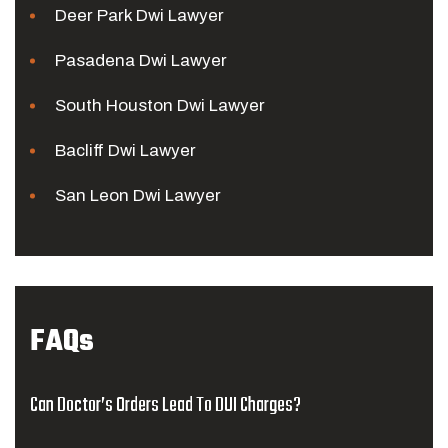
Deer Park Dwi Lawyer
Pasadena Dwi Lawyer
South Houston Dwi Lawyer
Bacliff Dwi Lawyer
San Leon Dwi Lawyer
FAQs
Can Doctor’s Orders Lead To DUI Charges?