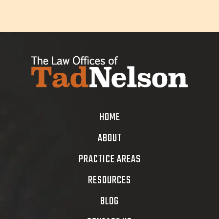
HOME
ABOUT
PRACTICE AREAS
RESOURCES
BLOG