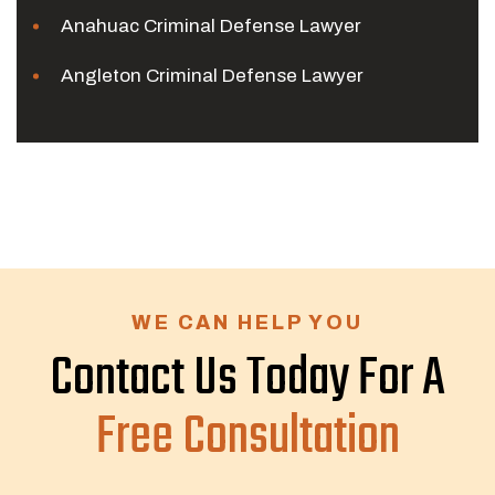
Anahuac Criminal Defense Lawyer
Angleton Criminal Defense Lawyer
WE CAN HELP YOU
Contact Us Today For A
Free Consultation