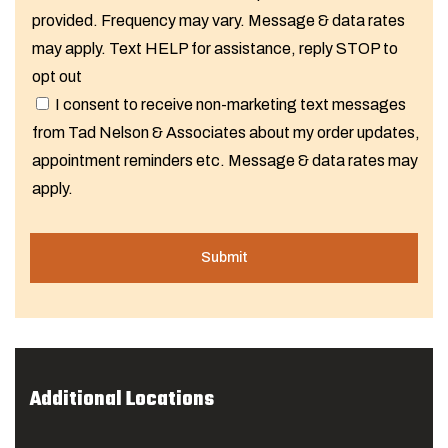
provided. Frequency may vary. Message & data rates
may apply. Text HELP for assistance, reply STOP to
opt out
I consent to receive non-marketing text messages
from Tad Nelson & Associates about my order updates,
appointment reminders etc. Message & data rates may
apply.
Additional Locations