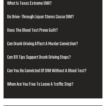
What Is Texas Extreme DWI?
Do Drive-Through Liquor Stores Cause DWI?
Does The Blood Test Prove Guilt?
Can Drunk Driving Affect A Murder Conviction?
Can 911 Tips Support Drunk Driving Stops?
Can You Be Convicted Of DWI Without A Blood Test?
When Are You Free To Leave A Traffic Stop?