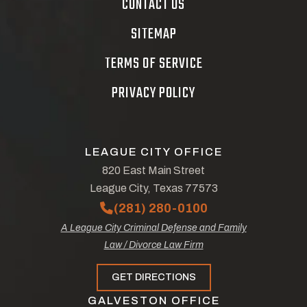
CONTACT US
SITEMAP
TERMS OF SERVICE
PRIVACY POLICY
LEAGUE CITY OFFICE
820 East Main Street
League City, Texas 77573
(281) 280-0100
A League City Criminal Defense and Family
Law / Divorce Law Firm
GET DIRECTIONS
GALVESTON OFFICE