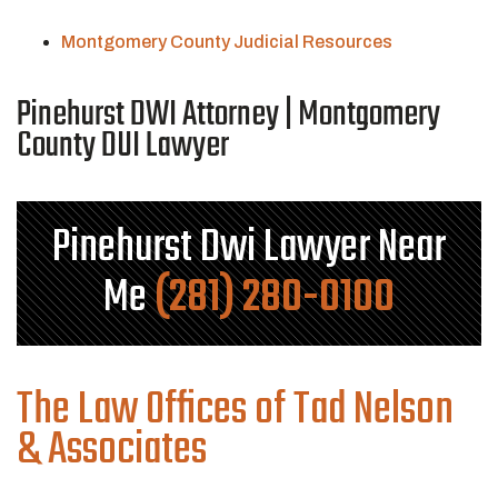
Montgomery County Judicial Resources
Pinehurst DWI Attorney | Montgomery
County DUI Lawyer
Pinehurst Dwi Lawyer Near
Me
(281) 280-0100
The Law Offices of Tad Nelson
& Associates