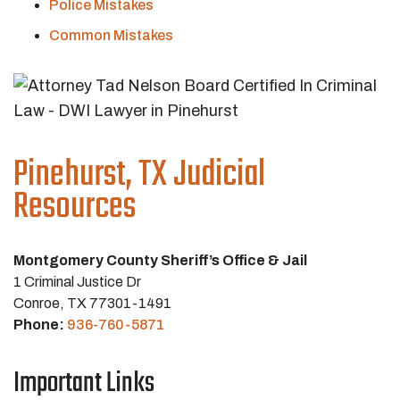
Police Mistakes
Common Mistakes
Pinehurst, TX Judicial
Resources
Montgomery County Sheriff’s Office & Jail
1 Criminal Justice Dr
Conroe, TX 77301-1491
Phone:
936-760-5871
Important Links