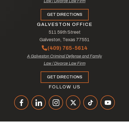
Law / Divorce Law Firm
GET DIRECTIONS
GALVESTON OFFICE
511 59th Street
Galveston, Texas 77551
(409) 765-5614
A Galveston Criminal Defense and Family
Law / Divorce Law Firm
GET DIRECTIONS
FOLLOW US
© Copyright 2026
The Law Offices of Tad Nelson & Associates
.