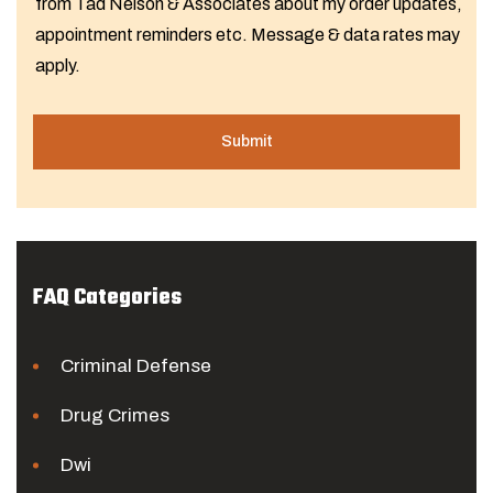
from Tad Nelson & Associates about my order updates,
appointment reminders etc. Message & data rates may
apply.
FAQ Categories
Criminal Defense
Drug Crimes
Dwi