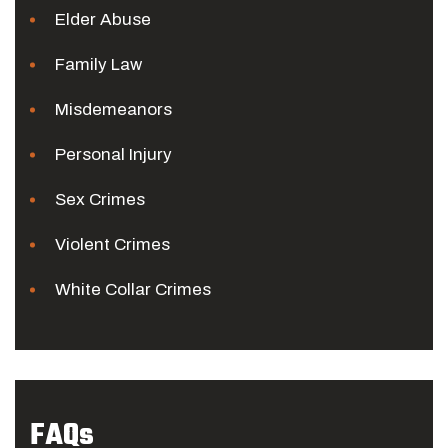
Elder Abuse
Family Law
Misdemeanors
Personal Injury
Sex Crimes
Violent Crimes
White Collar Crimes
FAQs