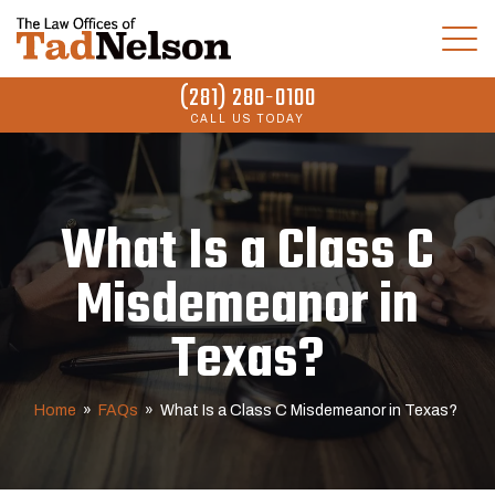
(281) 280-0100
CALL US TODAY
What Is a Class C
Misdemeanor in
Texas?
Home
»
FAQs
»
What Is a Class C Misdemeanor in Texas?