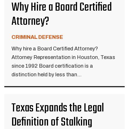
Why Hire a Board Certified
Attorney?
CRIMINAL DEFENSE
Why hire a Board Certified Attorney?
Attorney Representation in Houston, Texas
since 1992 Board certification is a
distinction held by less than...
Texas Expands the Legal
Definition of Stalking