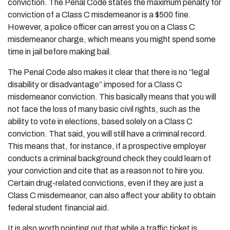
conviction. The Penal Code states the maximum penalty for
conviction of a Class C misdemeanor is a $500 fine.
However, a police officer can arrest you on a Class C
misdemeanor charge, which means you might spend some
time in jail before making bail.
The Penal Code also makes it clear that there is no “legal
disability or disadvantage” imposed for a Class C
misdemeanor conviction. This basically means that you will
not face the loss of many basic civil rights, such as the
ability to vote in elections, based solely on a Class C
conviction. That said, you will still have a criminal record.
This means that, for instance, if a prospective employer
conducts a criminal background check they could learn of
your conviction and cite that as a reason not to hire you.
Certain drug-related convictions, even if they are just a
Class C misdemeanor, can also affect your ability to obtain
federal student financial aid.
It is also worth pointing out that while a traffic ticket is