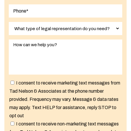
I consent to receive marketing text messages from
Tad Nelson & Associates at the phone number
provided. Frequency may vary. Message & data rates
may apply. Text HELP for assistance, reply STOP to
opt out
I consent to receive non-marketing text messages