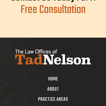
Free Consultation
HOME
ABOUT
PRACTICE AREAS