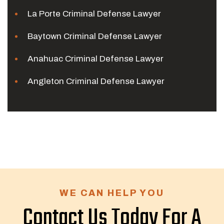
La Porte Criminal Defense Lawyer
Baytown Criminal Defense Lawyer
Anahuac Criminal Defense Lawyer
Angleton Criminal Defense Lawyer
WE CAN HELP YOU
Contact Us Today For A