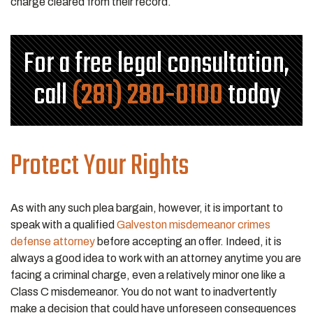
charge cleared from their record.
For a free legal consultation,
call
(281) 280-0100
today
Protect Your Rights
As with any such plea bargain, however, it is important to
speak with a qualified
Galveston misdemeanor crimes
defense attorney
before accepting an offer. Indeed, it is
always a good idea to work with an attorney anytime you are
facing a criminal charge, even a relatively minor one like a
Class C misdemeanor. You do not want to inadvertently
make a decision that could have unforeseen consequences