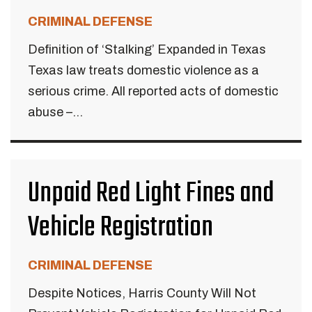
CRIMINAL DEFENSE
Definition of ‘Stalking’ Expanded in Texas
Texas law treats domestic violence as a
serious crime. All reported acts of domestic
abuse –...
Unpaid Red Light Fines and
Vehicle Registration
CRIMINAL DEFENSE
Despite Notices, Harris County Will Not