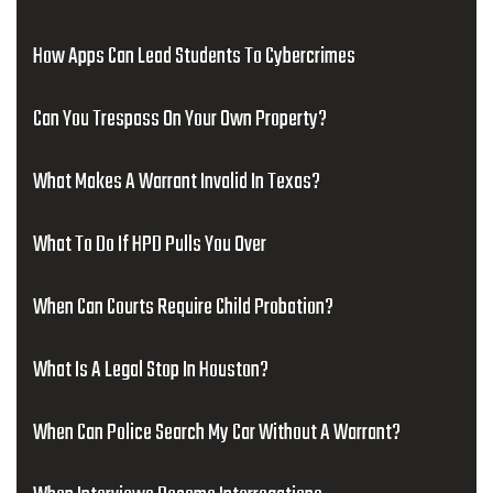
How Apps Can Lead Students To Cybercrimes
Can You Trespass On Your Own Property?
What Makes A Warrant Invalid In Texas?
What To Do If HPD Pulls You Over
When Can Courts Require Child Probation?
What Is A Legal Stop In Houston?
When Can Police Search My Car Without A Warrant?