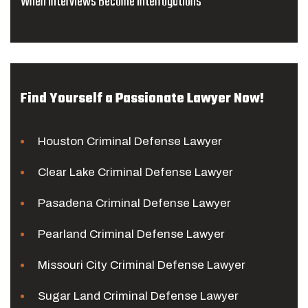
When Interviews Become Interrogations
Find Yourself a Passionate Lawyer Now!
Houston Criminal Defense Lawyer
Clear Lake Criminal Defense Lawyer
Pasadena Criminal Defense Lawyer
Pearland Criminal Defense Lawyer
Missouri City Criminal Defense Lawyer
Sugar Land Criminal Defense Lawyer