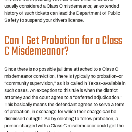
usually considered a Class C misdemeanor, an extended
history of such tickets can lead the Department of Public
Safety to suspend your driver’s license.
Can I Get Probation for a Class
C Misdemeanor?
Since there is no possible jail time attached to a Class C
misdemeanor conviction, there is typically no probation–or
“community supervision,” as it is called in Texas–available in
such cases. An exception to this rule is when the district
attorney and the court agree to a “deferred adjudication.”
This basically means the defendant agrees to serve a term
of probation, in exchange for which their charge can be
dismissed outright. So by electing to follow probation, a
person charged with a Class C misdemeanor could get the