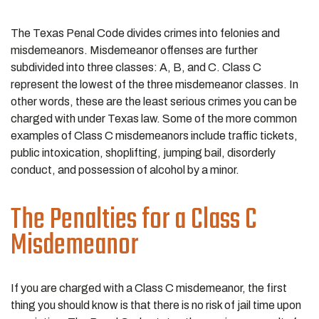
The Texas Penal Code divides crimes into felonies and
misdemeanors. Misdemeanor offenses are further
subdivided into three classes: A, B, and C. Class C
represent the lowest of the three misdemeanor classes. In
other words, these are the least serious crimes you can be
charged with under Texas law. Some of the more common
examples of Class C misdemeanors include traffic tickets,
public intoxication, shoplifting, jumping bail, disorderly
conduct, and possession of alcohol by a minor.
The Penalties for a Class C
Misdemeanor
If you are charged with a Class C misdemeanor, the first
thing you should know is that there is no risk of jail time upon