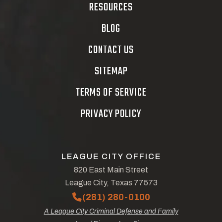
RESOURCES
BLOG
CONTACT US
SITEMAP
TERMS OF SERVICE
PRIVACY POLICY
LEAGUE CITY OFFICE
820 East Main Street
League City, Texas 77573
(281) 280-0100
A League City Criminal Defense and Family