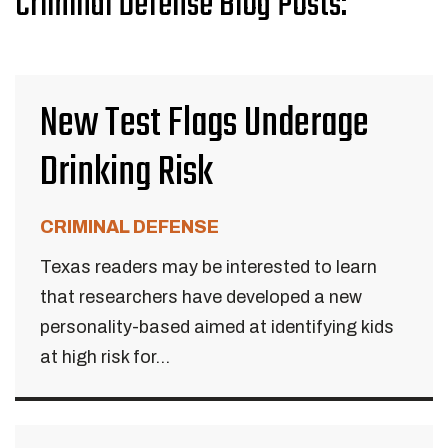
Criminal Defense Blog Posts:
New Test Flags Underage
Drinking Risk
CRIMINAL DEFENSE
Texas readers may be interested to learn
that researchers have developed a new
personality-based aimed at identifying kids
at high risk for...