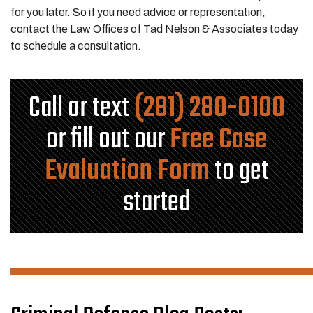
for you later. So if you need advice or representation,
contact the Law Offices of Tad Nelson & Associates today
to schedule a consultation.
Call or text
(281) 280-0100
or fill out our
Free Case
Evaluation Form
to get
started