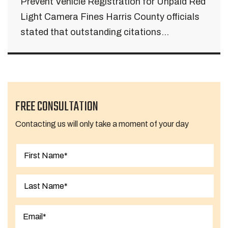
Prevent Vehicle Registration for Unpaid Red
Light Camera Fines Harris County officials
stated that outstanding citations...
FREE CONSULTATION
Contacting us will only take a moment of your day
First
Last