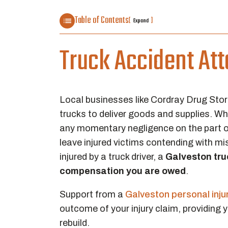
Table of Contents
[
]
Expand
Truck Accident Att
Local businesses like Cordray Drug Stor
trucks to deliver goods and supplies. Wh
any momentary negligence on the part of 
leave injured victims contending with mi
injured by a truck driver, a
Galveston tru
compensation you are owed
.
Support from a
Galveston personal inju
outcome of your injury claim, providing 
rebuild.