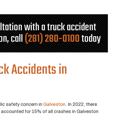
ultation with a truck accident
on, call
(281) 280-0100
today
ck Accidents in
lic safety concern in
Galveston
. In 2022, there
h accounted for 15% of all crashes in Galveston