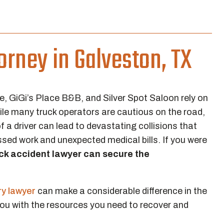
orney in Galveston, TX
e, GiGi’s Place B&B, and Silver Spot Saloon rely on
ile many truck operators are cautious on the road,
a driver can lead to devastating collisions that
ssed work and unexpected medical bills. If you were
ck accident lawyer can secure the
ry lawyer
can make a considerable difference in the
you with the resources you need to recover and