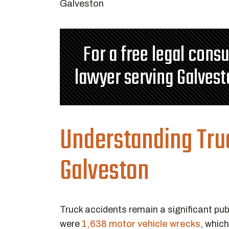
For a free legal cons
lawyer serving Galvest
Understanding Tru
Galveston
Truck accidents remain a significant pub
were
1,638 motor vehicle wrecks
, whic