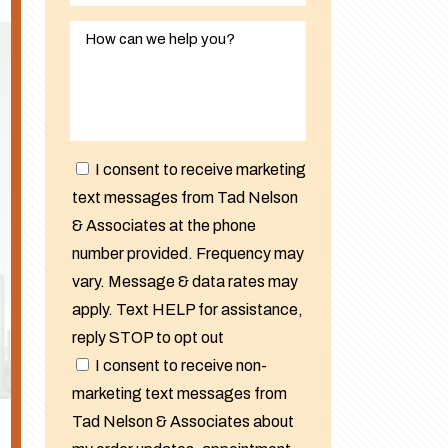
I consent to receive marketing
text messages from Tad Nelson
& Associates at the phone
number provided. Frequency may
vary. Message & data rates may
apply. Text HELP for assistance,
reply STOP to opt out
I consent to receive non-
marketing text messages from
Tad Nelson & Associates about