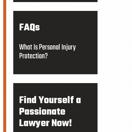
FAQs
What Is Personal Injury
Protection?
Find Yourself a
Passionate
Lawyer Now!