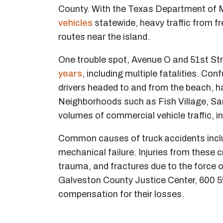
County. With the Texas Department of Mo
vehicles
statewide, heavy traffic from fr
routes near the island.
One trouble spot, Avenue O and 51st Str
years
, including multiple fatalities. Co
drivers headed to and from the beach, h
Neighborhoods such as Fish Village, Sa
volumes of commercial vehicle traffic, in
Common causes of truck accidents includ
mechanical failure. Injuries from these
trauma, and fractures due to the force 
Galveston County Justice Center, 600 5
compensation for their losses.