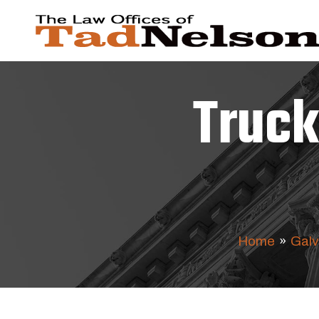
Truck
Home
»
Galv