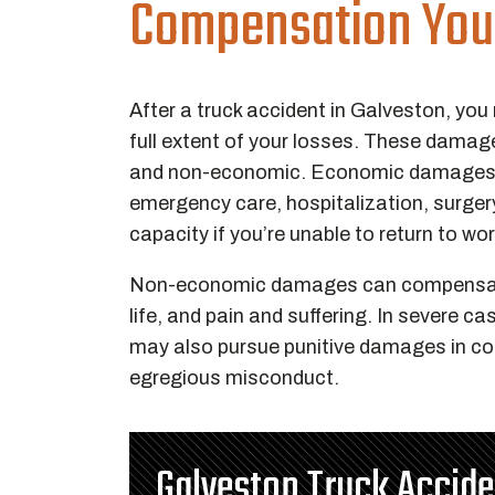
Compensation You
After a truck accident in Galveston, you
full extent of your losses. These damag
and non-economic. Economic damages c
emergency care, hospitalization, surgery
capacity if you’re unable to return to wo
Non-economic damages can compensate f
life, and pain and suffering. In severe c
may also pursue punitive damages in cou
egregious misconduct.
Galveston Truck Accid