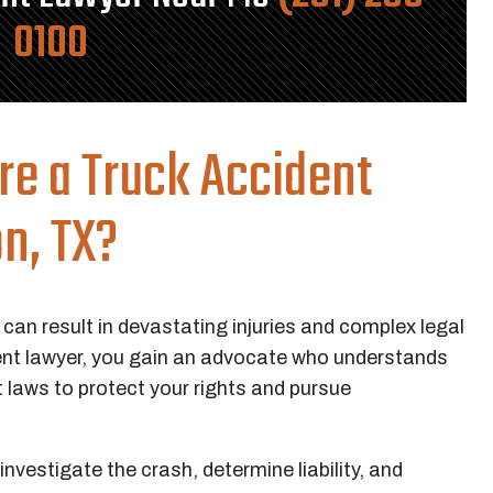
0100
re a Truck Accident
n, TX?
 can result in devastating injuries and complex legal
ent lawyer, you gain an advocate who understands
t laws to protect your rights and pursue
vestigate the crash, determine liability, and