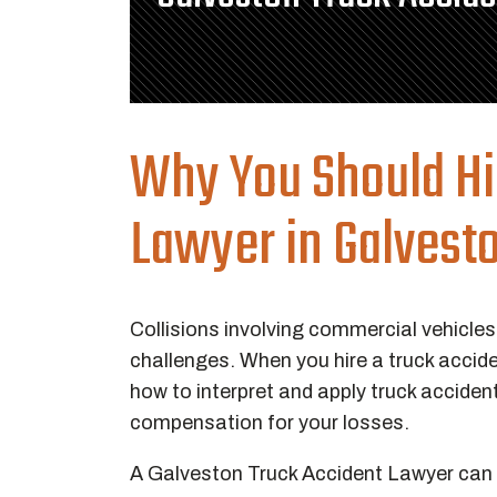
Why You Should Hi
Lawyer in Galvesto
Collisions involving commercial vehicles
challenges. When you hire a truck accid
how to interpret and apply truck acciden
compensation for your losses.
A Galveston Truck Accident Lawyer can in