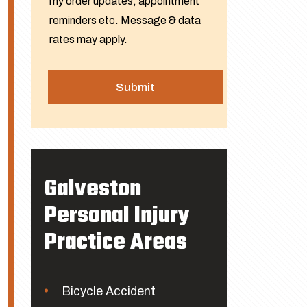
my order updates, appointment
reminders etc. Message & data
rates may apply.
Galveston
Personal Injury
Practice Areas
Bicycle Accident