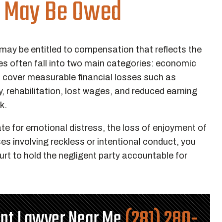
 May Be Owed
 may be entitled to compensation that reflects the
es often fall into two main categories: economic
over measurable financial losses such as
, rehabilitation, lost wages, and reduced earning
rk.
or emotional distress, the loss of enjoyment of
ases involving reckless or intentional conduct, you
rt to hold the negligent party accountable for
ent Lawyer Near Me
(281) 280-