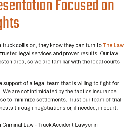
esentation Focused on
ghts
a truck collision, they know they can turn to
The Law
 trusted legal services and proven results. Our law
eston area, so we are familiar with the local courts
.
support of a legal team that is willing to fight for
. We are not intimidated by the tactics insurance
e to minimize settlements. Trust our team of trial-
erests through negotiations or, if needed, in court.