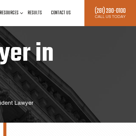
(281) 280-0100
RESOURCES
RESULTS
CONTACT US
CALL US TODAY
yer in
ident Lawyer