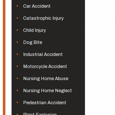
Car Accident
Catastrophic Injury
Child Injury
Dog Bite
Industrial Accident
Motorcycle Accident
Nursing Home Abuse
Nursing Home Neglect
Pedestrian Accident
Plant Explosion