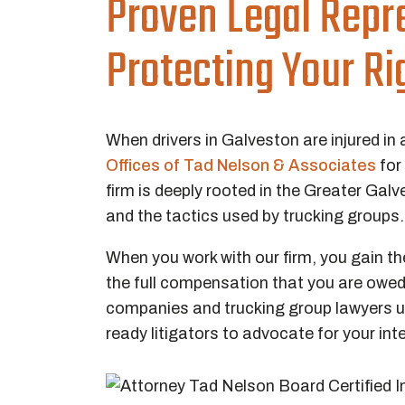
Proven Legal Repr
Protecting Your Ri
When drivers in Galveston are injured in 
Offices of Tad Nelson & Associates
for
firm is deeply rooted in the Greater Galv
and the tactics used by trucking groups
When you work with our firm, you gain the 
the full compensation that you are owed
companies and trucking group lawyers us
ready litigators to advocate for your int