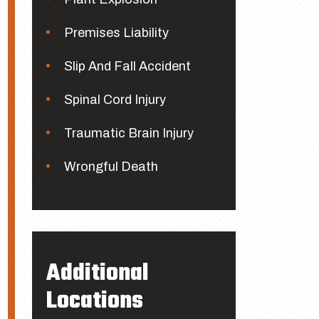
Premises Liability
Slip And Fall Accident
Spinal Cord Injury
Traumatic Brain Injury
Wrongful Death
Additional
Locations