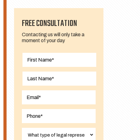
FREE CONSULTATION
Contacting us will only take a
moment of your day
First
Last