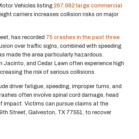
tor Vehicles listing
267,982 large commercial
eight carriers increases collision risks on major
eet, has recorded
75 crashes in the past three
nfusion over traffic signs, combined with speeding
as made the area particularly hazardous.
n Jacinto, and Cedar Lawn often experience high
creasing the risk of serious collisions.
e driver fatigue, speeding, improper turns, and
 crashes often involve spinal cord damage, head
of impact. Victims can pursue claims at the
9th Street, Galveston, TX 77551, to recover