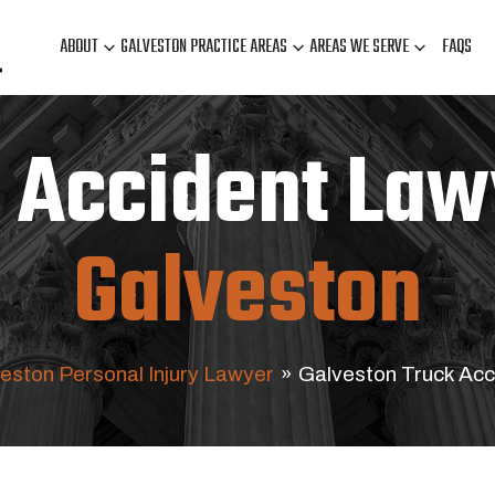
ABOUT
GALVESTON PRACTICE AREAS
AREAS WE SERVE
FAQS
 Accident Law
Galveston
eston Personal Injury Lawyer
»
Galveston Truck Acc