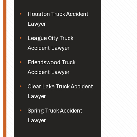
Houston Truck Accident
Lawyer
League City Truck
Accident Lawyer
Friendswood Truck
Accident Lawyer
Clear Lake Truck Accident
Lawyer
Spring Truck Accident
Lawyer