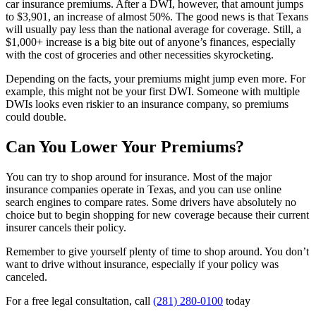
car insurance premiums. After a DWI, however, that amount jumps
to $3,901, an increase of almost 50%. The good news is that Texans
will usually pay less than the national average for coverage. Still, a
$1,000+ increase is a big bite out of anyone’s finances, especially
with the cost of groceries and other necessities skyrocketing.
Depending on the facts, your premiums might jump even more. For
example, this might not be your first DWI. Someone with multiple
DWIs looks even riskier to an insurance company, so premiums
could double.
Can You Lower Your Premiums?
You can try to shop around for insurance. Most of the major
insurance companies operate in Texas, and you can use online
search engines to compare rates. Some drivers have absolutely no
choice but to begin shopping for new coverage because their current
insurer cancels their policy.
Remember to give yourself plenty of time to shop around. You don’t
want to drive without insurance, especially if your policy was
canceled.
For a free legal consultation, call
(281) 280-0100
today