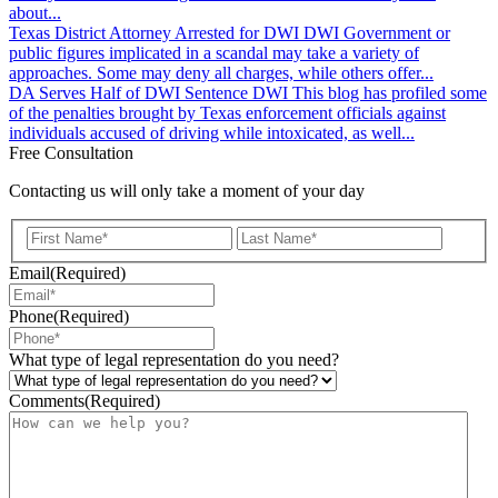
about...
Texas District Attorney Arrested for DWI
DWI
Government or
public figures implicated in a scandal may take a variety of
approaches. Some may deny all charges, while others offer...
DA Serves Half of DWI Sentence
DWI
This blog has profiled some
of the penalties brought by Texas enforcement officials against
individuals accused of driving while intoxicated, as well...
Free Consultation
Contacting us will only take a moment of your day
First
Last
Email
(Required)
Phone
(Required)
What type of legal representation do you need?
Comments
(Required)