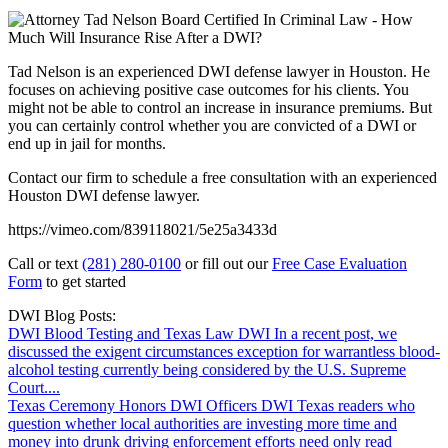
Tad Nelson is an experienced DWI defense lawyer in Houston. He
focuses on achieving positive case outcomes for his clients. You
might not be able to control an increase in insurance premiums. But
you can certainly control whether you are convicted of a DWI or
end up in jail for months.
Contact our firm to schedule a free consultation with an experienced
Houston DWI defense lawyer.
https://vimeo.com/839118021/5e25a3433d
Call or text
(281) 280-0100
or fill out our
Free Case Evaluation
Form
to get started
DWI Blog Posts:
DWI Blood Testing and Texas Law
DWI
In a recent post, we
discussed the exigent circumstances exception for warrantless blood-
alcohol testing currently being considered by the U.S. Supreme
Court....
Texas Ceremony Honors DWI Officers
DWI
Texas readers who
question whether local authorities are investing more time and
money into drunk driving enforcement efforts need only read