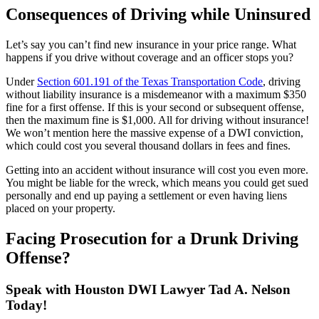
Consequences of Driving while Uninsured
Let’s say you can’t find new insurance in your price range. What
happens if you drive without coverage and an officer stops you?
Under
Section 601.191 of the Texas Transportation Code
, driving
without liability insurance is a misdemeanor with a maximum $350
fine for a first offense. If this is your second or subsequent offense,
then the maximum fine is $1,000. All for driving without insurance!
We won’t mention here the massive expense of a DWI conviction,
which could cost you several thousand dollars in fees and fines.
Getting into an accident without insurance will cost you even more.
You might be liable for the wreck, which means you could get sued
personally and end up paying a settlement or even having liens
placed on your property.
Facing Prosecution for a Drunk Driving
Offense?
Speak with Houston DWI Lawyer Tad A. Nelson
Today!