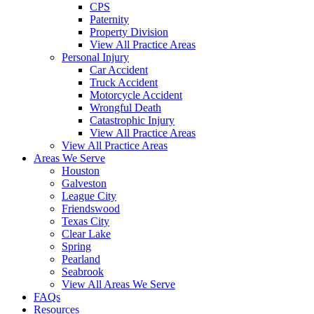
CPS
Paternity
Property Division
View All Practice Areas
Personal Injury
Car Accident
Truck Accident
Motorcycle Accident
Wrongful Death
Catastrophic Injury
View All Practice Areas
View All Practice Areas
Areas We Serve
Houston
Galveston
League City
Friendswood
Texas City
Clear Lake
Spring
Pearland
Seabrook
View All Areas We Serve
FAQs
Resources