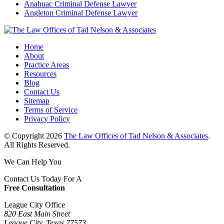
Anahuac Criminal Defense Lawyer
Angleton Criminal Defense Lawyer
Home
About
Practice Areas
Resources
Blog
Contact Us
Sitemap
Terms of Service
Privacy Policy
© Copyright 2026
The Law Offices of Tad Nelson & Associates
.
All Rights Reserved.
We Can Help You
Contact Us Today For A
Free Consultation
League City Office
820 East Main Street
League City, Texas 77573