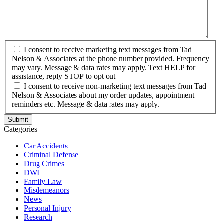
I consent to receive marketing text messages from Tad
Nelson & Associates at the phone number provided. Frequency
may vary. Message & data rates may apply. Text HELP for
assistance, reply STOP to opt out
I consent to receive non-marketing text messages from Tad
Nelson & Associates about my order updates, appointment
reminders etc. Message & data rates may apply.
Categories
Car Accidents
Criminal Defense
Drug Crimes
DWI
Family Law
Misdemeanors
News
Personal Injury
Research