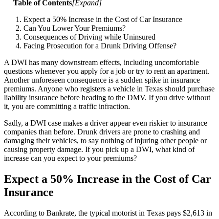
Table of Contents
[
Expand
]
Expect a 50% Increase in the Cost of Car Insurance
Can You Lower Your Premiums?
Consequences of Driving while Uninsured
Facing Prosecution for a Drunk Driving Offense?
A DWI has many downstream effects, including uncomfortable
questions whenever you apply for a job or try to rent an apartment.
Another unforeseen consequence is a sudden spike in insurance
premiums. Anyone who registers a vehicle in Texas should purchase
liability insurance before heading to the DMV. If you drive without
it, you are committing a traffic infraction.
Sadly, a DWI case makes a driver appear even riskier to insurance
companies than before. Drunk drivers are prone to crashing and
damaging their vehicles, to say nothing of injuring other people or
causing property damage. If you pick up a DWI, what kind of
increase can you expect to your premiums?
Expect a 50% Increase in the Cost of Car
Insurance
According to Bankrate, the typical motorist in Texas pays $2,613 in