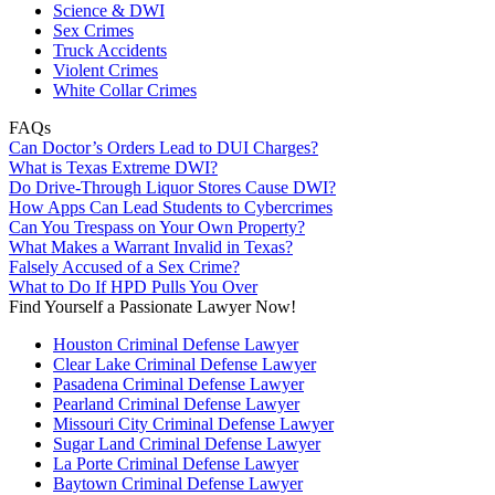
Science & DWI
Sex Crimes
Truck Accidents
Violent Crimes
White Collar Crimes
FAQs
Can Doctor’s Orders Lead to DUI Charges?
What is Texas Extreme DWI?
Do Drive-Through Liquor Stores Cause DWI?
How Apps Can Lead Students to Cybercrimes
Can You Trespass on Your Own Property?
What Makes a Warrant Invalid in Texas?
Falsely Accused of a Sex Crime?
What to Do If HPD Pulls You Over
Find Yourself a Passionate Lawyer Now!
Houston Criminal Defense Lawyer
Clear Lake Criminal Defense Lawyer
Pasadena Criminal Defense Lawyer
Pearland Criminal Defense Lawyer
Missouri City Criminal Defense Lawyer
Sugar Land Criminal Defense Lawyer
La Porte Criminal Defense Lawyer
Baytown Criminal Defense Lawyer