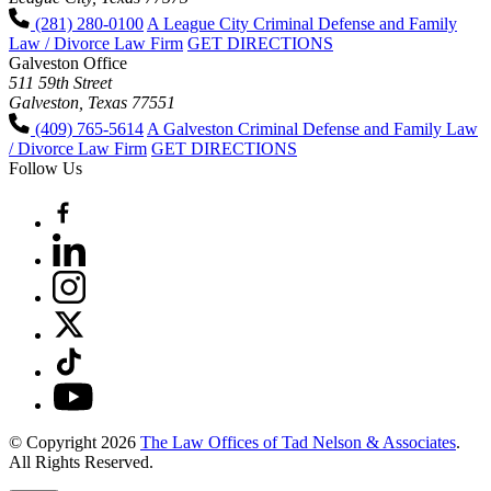
(281) 280-0100
A League City Criminal Defense and Family
Law / Divorce Law Firm
GET DIRECTIONS
Galveston Office
511 59th Street
Galveston, Texas 77551
(409) 765-5614
A Galveston Criminal Defense and Family Law
/ Divorce Law Firm
GET DIRECTIONS
Follow Us
© Copyright 2026
The Law Offices of Tad Nelson & Associates
.
All Rights Reserved.