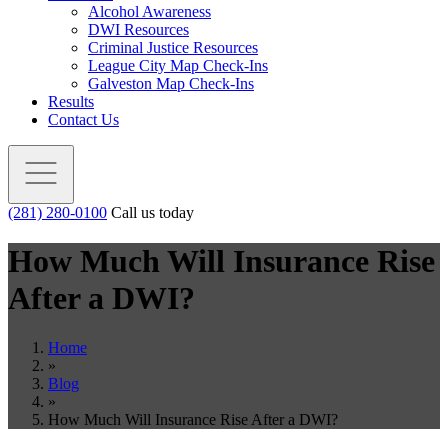
Alcohol Awareness
DWI Resources
Criminal Justice Resources
League City Map Check-Ins
Galveston Map Check-Ins
Results
Contact Us
(281) 280-0100
Call us today
How Much Will Insurance Rise
After a DWI?
Home
»
Blog
»
How Much Will Insurance Rise After a DWI?