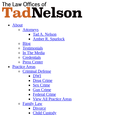
About
Attorneys
Tad A. Nelson
Amber R. Spurlock
Blog
Testimonials
In The Media
Credentials
Press Center
Practice Areas
Criminal Defense
DWI
Drug Crime
Sex Crime
Gun Crime
Federal Crime
View All Practice Areas
Family Law
Divorce
Child Custody