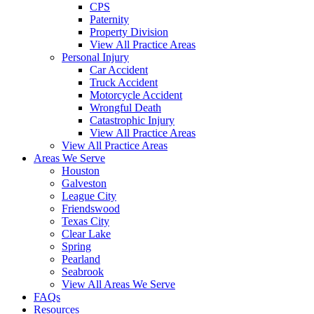
CPS
Paternity
Property Division
View All Practice Areas
Personal Injury
Car Accident
Truck Accident
Motorcycle Accident
Wrongful Death
Catastrophic Injury
View All Practice Areas
View All Practice Areas
Areas We Serve
Houston
Galveston
League City
Friendswood
Texas City
Clear Lake
Spring
Pearland
Seabrook
View All Areas We Serve
FAQs
Resources