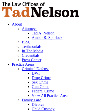
About
Attorneys
Tad A. Nelson
Amber R. Spurlock
Blog
Testimonials
In The Media
Credentials
Press Center
Practice Areas
Criminal Defense
DWI
Drug Crime
Sex Crime
Gun Crime
Federal Crime
View All Practice Areas
Family Law
Divorce
Child Custody