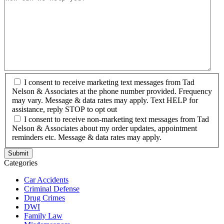
I consent to receive marketing text messages from Tad
Nelson & Associates at the phone number provided. Frequency
may vary. Message & data rates may apply. Text HELP for
assistance, reply STOP to opt out
I consent to receive non-marketing text messages from Tad
Nelson & Associates about my order updates, appointment
reminders etc. Message & data rates may apply.
Categories
Car Accidents
Criminal Defense
Drug Crimes
DWI
Family Law