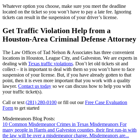
Whatever option you choose, make sure you
meet the deadline
located on the ticket so you won’t have to pay a late fee. Ignoring
tickets can result in the suspension of your driver’s license.
Get Traffic Violation Help from a
Houston-Area Criminal Defense Attorney
The Law Offices of Tad Nelson & Associates has three convenient
locations in Houston, League City, and Galveston. We are experts in
dealing with
Texas traffic violations
. Don’t let old tickets sit and
collect – it is important to deal with them so you won’t have to face
suspension of your license. But, if you have already gotten to that
point, then it is even more important that you work with a quality
lawyer.
Contact us today
so we can discuss how to help you with
your traffic ticket(s).
Call or text
(281) 280-0100
or fill out our
Free Case Evaluation
Form
to get started
Misdemeanors Blog Posts:
10 Common Misdemeanor Crimes in Texas
Misdemeanors
For
many people in Harris and Galveston counties, their first run-in with
the law will be over a misdemeanor charge. Misdemeanors are...