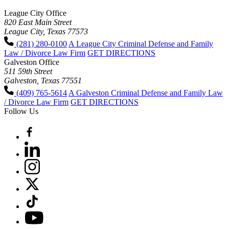
League City Office
820 East Main Street
League City, Texas 77573
(281) 280-0100
A League City Criminal Defense and Family
Law / Divorce Law Firm
GET DIRECTIONS
Galveston Office
511 59th Street
Galveston, Texas 77551
(409) 765-5614
A Galveston Criminal Defense and Family Law
/ Divorce Law Firm
GET DIRECTIONS
Follow Us