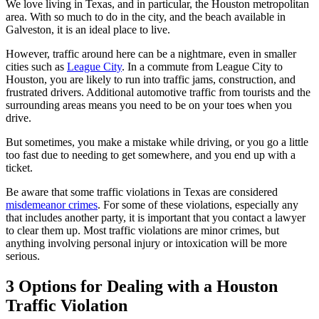
We love living in Texas, and in particular, the Houston metropolitan
area. With so much to do in the city, and the beach available in
Galveston, it is an ideal place to live.
However, traffic around here can be a nightmare, even in smaller
cities such as
League City
. In a commute from League City to
Houston, you are likely to run into traffic jams, construction, and
frustrated drivers. Additional automotive traffic from tourists and the
surrounding areas means you need to be on your toes when you
drive.
But sometimes, you make a mistake while driving, or you go a little
too fast due to needing to get somewhere, and you end up with a
ticket.
Be aware that some traffic violations in Texas are considered
misdemeanor crimes
. For some of these violations, especially any
that includes another party, it is important that you contact a lawyer
to clear them up. Most traffic violations are minor crimes, but
anything involving personal injury or intoxication will be more
serious.
3 Options for Dealing with a Houston
Traffic Violation