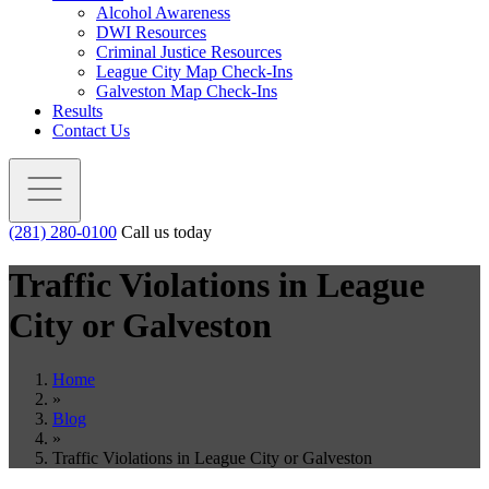
Alcohol Awareness
DWI Resources
Criminal Justice Resources
League City Map Check-Ins
Galveston Map Check-Ins
Results
Contact Us
(281) 280-0100
Call us today
Traffic Violations in League
City or Galveston
Home
»
Blog
»
Traffic Violations in League City or Galveston