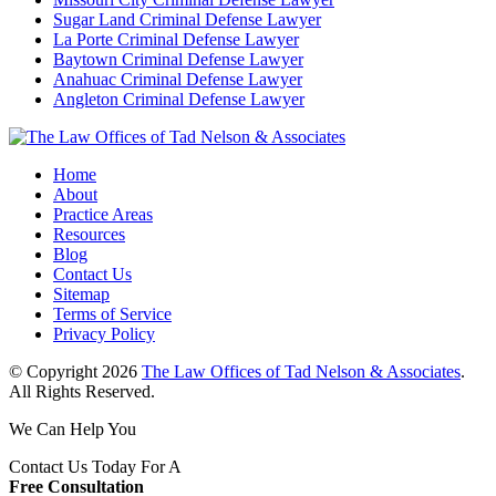
Sugar Land Criminal Defense Lawyer
La Porte Criminal Defense Lawyer
Baytown Criminal Defense Lawyer
Anahuac Criminal Defense Lawyer
Angleton Criminal Defense Lawyer
Home
About
Practice Areas
Resources
Blog
Contact Us
Sitemap
Terms of Service
Privacy Policy
© Copyright 2026
The Law Offices of Tad Nelson & Associates
.
All Rights Reserved.
We Can Help You
Contact Us Today For A
Free Consultation