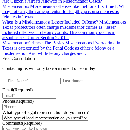
Are Citizen’s Arrests Allowed in Misdemeanor Cases?
Misdemeanors
Misdemeanor offenses like theft or a first-time DWI
may not carry the same potential for lengthy prison sentences as
felonies in Texas....
When Is a Misdemeanor a Lesser Included Offense?
Misdemeanors
Texas prosecutors often charge misdemeanor crimes as “lesser
included offenses” to felony counts. This commonly occurs in
assault cases. Under Section 22.01...
Misdemeanor Crimes: The Basics
Misdemeanors
Every crime in
Texas is categorized by the Penal Code as either a felony or a
misdemeanor. And while felony charges are...
Free Consultation
Contacting us will only take a moment of your day
First
Last
Email
(Required)
Phone
(Required)
What type of legal representation do you need?
Comments
(Required)