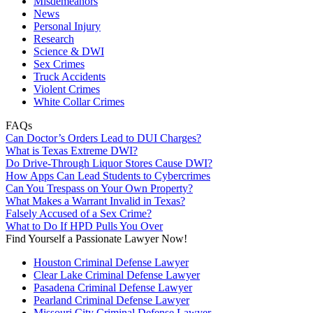
Misdemeanors
News
Personal Injury
Research
Science & DWI
Sex Crimes
Truck Accidents
Violent Crimes
White Collar Crimes
FAQs
Can Doctor’s Orders Lead to DUI Charges?
What is Texas Extreme DWI?
Do Drive-Through Liquor Stores Cause DWI?
How Apps Can Lead Students to Cybercrimes
Can You Trespass on Your Own Property?
What Makes a Warrant Invalid in Texas?
Falsely Accused of a Sex Crime?
What to Do If HPD Pulls You Over
Find Yourself a Passionate Lawyer Now!
Houston Criminal Defense Lawyer
Clear Lake Criminal Defense Lawyer
Pasadena Criminal Defense Lawyer
Pearland Criminal Defense Lawyer
Missouri City Criminal Defense Lawyer