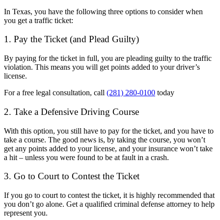
In Texas, you have the following three options to consider when
you get a traffic ticket:
1. Pay the Ticket (and Plead Guilty)
By paying for the ticket in full, you are pleading guilty to the traffic
violation. This means you will get points added to your driver’s
license.
For a free legal consultation, call
(281) 280-0100
today
2. Take a Defensive Driving Course
With this option, you still have to pay for the ticket, and you have to
take a course. The good news is, by taking the course, you won’t
get any points added to your license, and your insurance won’t take
a hit – unless you were found to be at fault in a crash.
3. Go to Court to Contest the Ticket
If you go to court to contest the ticket, it is highly recommended that
you don’t go alone. Get a qualified criminal defense attorney to help
represent you.