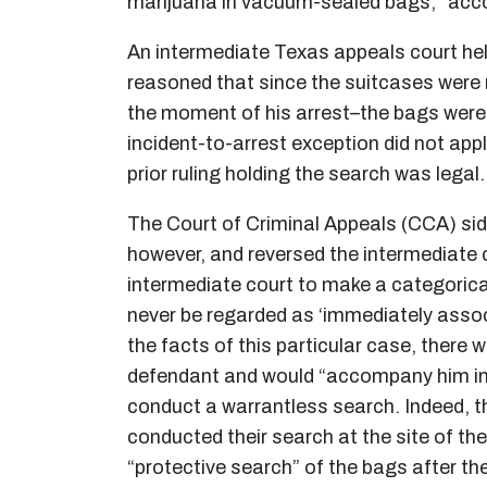
marijuana in vacuum-sealed bags,” acco
An intermediate Texas appeals court held
reasoned that since the suitcases were 
the moment of his arrest–the bags were 
incident-to-arrest exception did not apply
prior ruling holding the search was legal.
The Court of Criminal Appeals (CCA) side
however, and reversed the intermediate c
intermediate court to make a categoric
never be regarded as ‘immediately assoc
the facts of this particular case, there
defendant and would “accompany him into
conduct a warrantless search. Indeed, th
conducted their search at the site of th
“protective search” of the bags after th