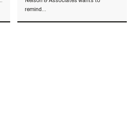
.
Nelson & Associates wants to
remind...