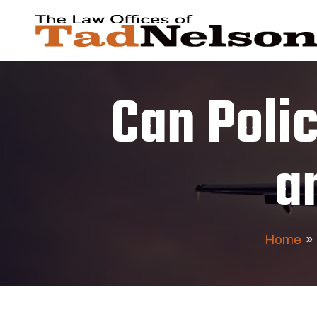
Can Poli
a
Home
»