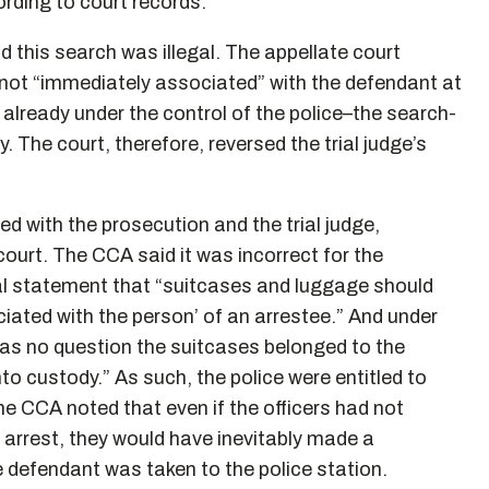
rding to court records.
 this search was illegal. The appellate court
not “immediately associated” with the defendant at
already under the control of the police–the search-
. The court, therefore, reversed the trial judge’s
d with the prosecution and the trial judge,
ourt. The CCA said it was incorrect for the
al statement that “suitcases and luggage should
iated with the person’ of an arrestee.” And under
 was no question the suitcases belonged to the
 custody.” As such, the police were entitled to
e CCA noted that even if the officers had not
e arrest, they would have inevitably made a
e defendant was taken to the police station.