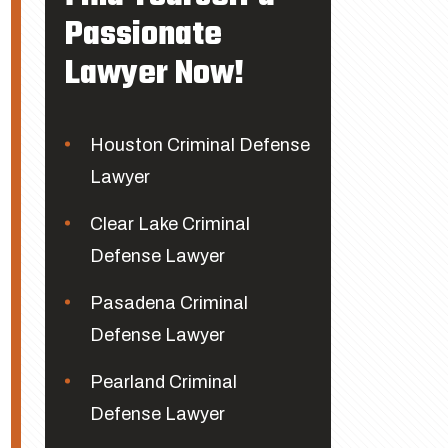
Passionate
Lawyer Now!
Houston Criminal Defense
Lawyer
Clear Lake Criminal
Defense Lawyer
Pasadena Criminal
Defense Lawyer
Pearland Criminal
Defense Lawyer