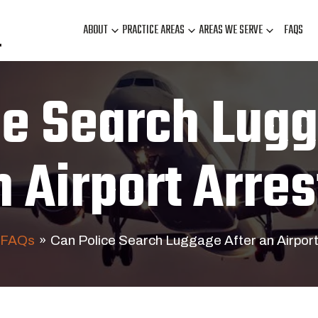
ABOUT
PRACTICE AREAS
AREAS WE SERVE
FAQS
ce Search Lugg
n Airport Arres
FAQs
»
Can Police Search Luggage After an Airport