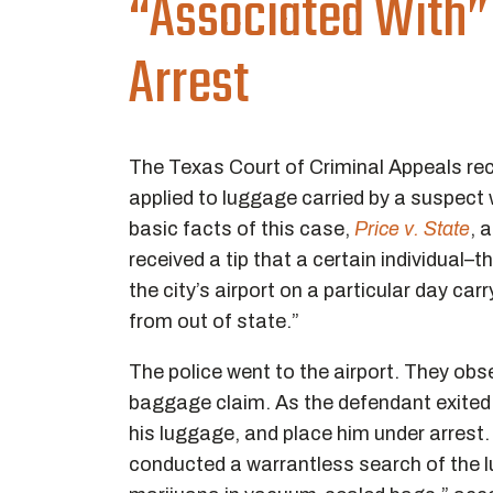
“Associated With”
Arrest
The Texas Court of Criminal Appeals rece
applied to luggage carried by a suspect
basic facts of this case,
Price v. State
, 
received a tip that a certain individual–
the city’s airport on a particular day ca
from out of state.”
The police went to the airport. They obs
baggage claim. As the defendant exited 
his luggage, and place him under arrest.
conducted a warrantless search of the l