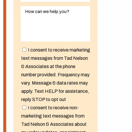
I consent to receive marketing
text messages from Tad Nelson
& Associates at the phone
number provided. Frequency may
vary. Message & data rates may
apply. Text HELP for assistance,
reply STOP to opt out
I consent to receive non-
marketing text messages from
Tad Nelson & Associates about