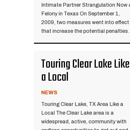
Intimate Partner Strangulation Now 
Felony in Texas On September 1,
2009, two measures went into effect
that increase the potential penalties.
Touring Clear Lake Like
a Local
NEWS
Touring Clear Lake, TX Area Like a
Local The Clear Lake area is a
widespread, active, community with