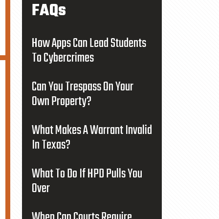
FAQs
How Apps Can Lead Students
To Cybercrimes
Can You Trespass On Your
Own Property?
What Makes A Warrant Invalid
In Texas?
What To Do If HPD Pulls You
Over
When Can Courts Require