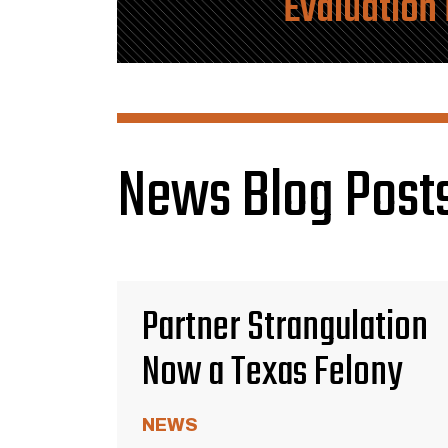
Evaluation
News Blog Posts
Partner Strangulation
Now a Texas Felony
NEWS