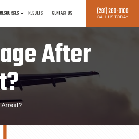
(281) 280-0100
RESOURCES
RESULTS
CONTACT US
CALL US TODAY
age After
t?
 Arrest?