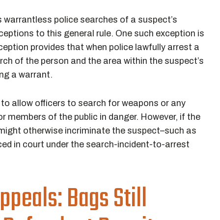
s warrantless police searches of a suspect’s
ceptions to this general rule. One such exception is
xception provides that when police lawfully arrest a
rch of the person and the area within the suspect’s
ing a warrant.
 to allow officers to search for weapons or any
or members of the public in danger. However, if the
 might otherwise incriminate the suspect–such as
ed in court under the search-incident-to-arrest
ppeals: Bags Still