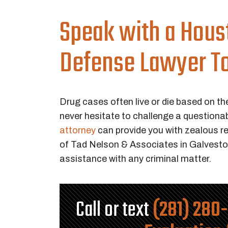
Speak with a Hous
Defense Lawyer T
Drug cases often live or die based on th
never hesitate to challenge a questiona
attorney
can provide you with zealous re
of Tad Nelson & Associates in Galvesto
assistance with any criminal matter.
Call or text
(281) 280