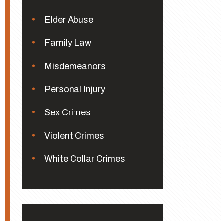
Elder Abuse
Family Law
Misdemeanors
Personal Injury
Sex Crimes
Violent Crimes
White Collar Crimes