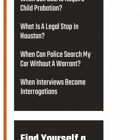
Child Probation?
What Is A Legal Stop In
Houston?
When Can Police Search My
Car Without A Warrant?
When Interviews Become
Interrogations
Find Yourself a