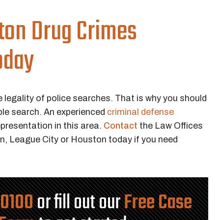
ton Drug Crimes
oday
e legality of police searches. That is why you should
ble search. An experienced
criminal defense
presentation in this area.
Contact
the Law Offices
n, League City or Houston today if you need
-0100
or fill out our
Free Case