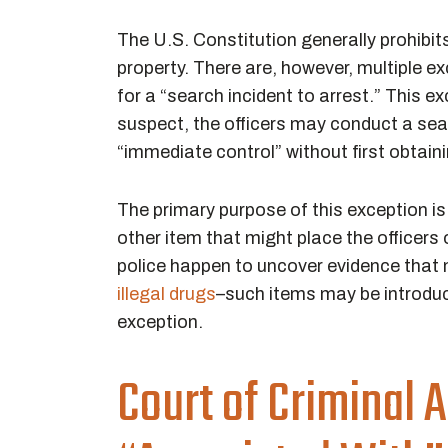
The U.S. Constitution generally prohibit
property. There are, however, multiple ex
for a “search incident to arrest.” This e
suspect, the officers may conduct a sea
“immediate control” without first obtain
The primary purpose of this exception is
other item that might place the officers 
police happen to uncover evidence that
illegal drugs
–such items may be introduc
exception.
Court of Criminal A