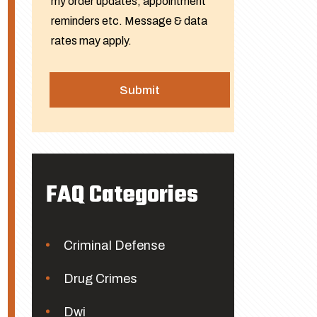
my order updates, appointment
reminders etc. Message & data
rates may apply.
FAQ Categories
Criminal Defense
Drug Crimes
Dwi