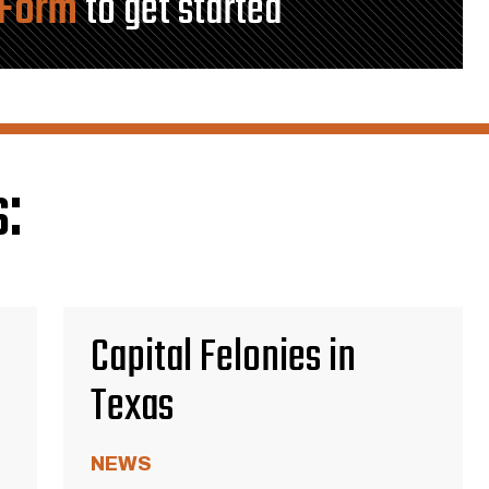
 Form
to get started
:
Capital Felonies in
Texas
NEWS