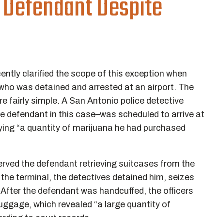
 Defendant Despite
ntly clarified the scope of this exception when
 who was detained and arrested at an airport. The
are fairly simple. A San Antonio police detective
the defendant in this case–was scheduled to arrive at
rrying “a quantity of marijuana he had purchased
erved the defendant retrieving suitcases from the
the terminal, the detectives detained him, seizes
 After the defendant was handcuffed, the officers
uggage, which revealed “a large quantity of