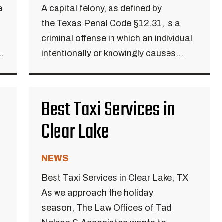
a
A capital felony, as defined by
the Texas Penal Code §12.31, is a
criminal offense in which an individual
..
intentionally or knowingly causes...
Best Taxi Services in
Clear Lake
NEWS
Best Taxi Services in Clear Lake, TX
As we approach the holiday
season, The Law Offices of Tad