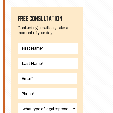
FREE CONSULTATION
Contacting us will only take a
moment of your day
First
Last