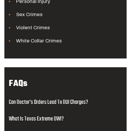
Personal Injury
Sex Crimes
Violent Crimes
White Collar Crimes
FAQs
Can Doctor’s Orders Lead To DUI Charges?
What Is Texas Extreme DWI?