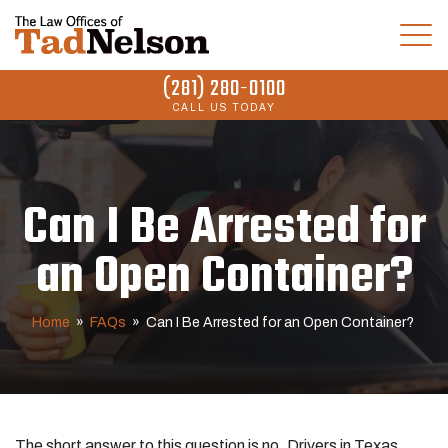
(281) 280-0100
CALL US TODAY
Can I Be Arrested for
an Open Container?
Home
»
FAQs
»
Can I Be Arrested for an Open Container?
The short answer to this question is no. Drivers in Texas