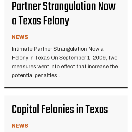
Partner Strangulation Now
a Texas Felony
NEWS
Intimate Partner Strangulation Now a
Felony in Texas On September 1, 2009, two
measures went into effect that increase the
potential penalties...
Capital Felonies in Texas
NEWS