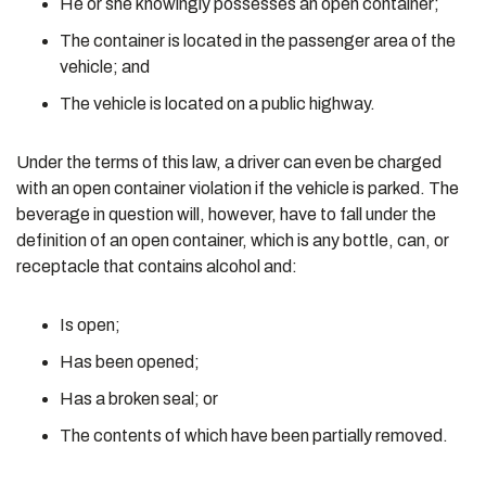
He or she knowingly possesses an open container;
The container is located in the passenger area of the
vehicle; and
The vehicle is located on a public highway.
Under the terms of this law, a driver can even be charged
with an open container violation if the vehicle is parked. The
beverage in question will, however, have to fall under the
definition of an open container, which is any bottle, can, or
receptacle that contains alcohol and:
Is open;
Has been opened;
Has a broken seal; or
The contents of which have been partially removed.