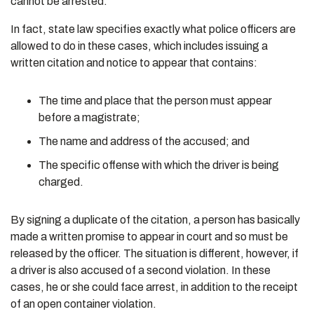
cannot be arrested.
In fact, state law specifies exactly what police officers are
allowed to do in these cases, which includes issuing a
written citation and notice to appear that contains:
The time and place that the person must appear
before a magistrate;
The name and address of the accused; and
The specific offense with which the driver is being
charged.
By signing a duplicate of the citation, a person has basically
made a written promise to appear in court and so must be
released by the officer. The situation is different, however, if
a driver is also accused of a second violation. In these
cases, he or she could face arrest, in addition to the receipt
of an open container violation.