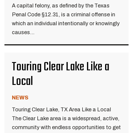
A capital felony, as defined by the Texas
Penal Code §12.31, is a criminal offense in
which an individual intentionally or knowingly
causes...
Touring Clear Lake Like a
Local
NEWS
Touring Clear Lake, TX Area Like a Local
The Clear Lake area is a widespread, active,
community with endless opportunities to get