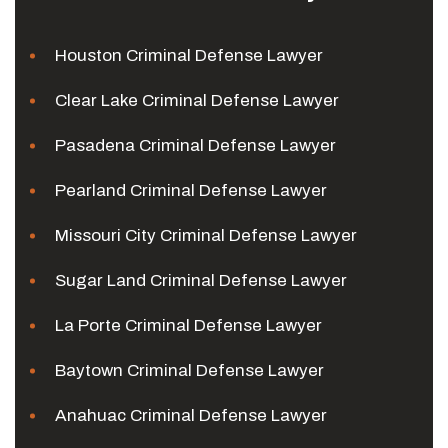
Houston Criminal Defense Lawyer
Clear Lake Criminal Defense Lawyer
Pasadena Criminal Defense Lawyer
Pearland Criminal Defense Lawyer
Missouri City Criminal Defense Lawyer
Sugar Land Criminal Defense Lawyer
La Porte Criminal Defense Lawyer
Baytown Criminal Defense Lawyer
Anahuac Criminal Defense Lawyer