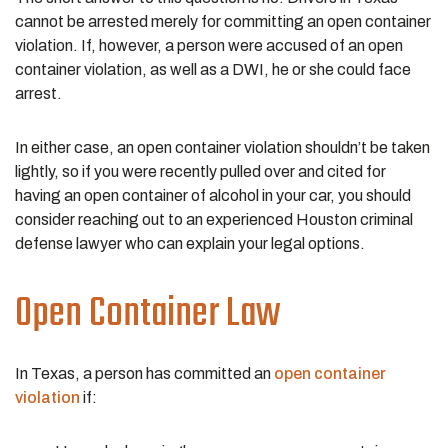
cannot be arrested merely for committing an open container
violation. If, however, a person were accused of an open
container violation, as well as a DWI, he or she could face
arrest.
In either case, an open container violation shouldn’t be taken
lightly, so if you were recently pulled over and cited for
having an open container of alcohol in your car, you should
consider reaching out to an experienced Houston criminal
defense lawyer who can explain your legal options.
Open Container Law
In Texas, a person has committed an
open container
violation
if: