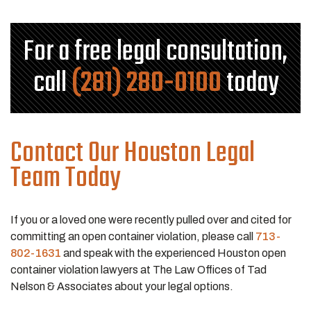
For a free legal consultation,
call
(281) 280-0100
today
Contact Our Houston Legal
Team Today
If you or a loved one were recently pulled over and cited for
committing an open container violation, please call
713-
802-1631
and speak with the experienced Houston open
container violation lawyers at The Law Offices of Tad
Nelson & Associates about your legal options.