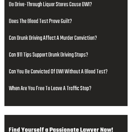
Do Drive-Through Liquor Stores Cause DWI?
Does The Blood Test Prove Guilt?
Can Drunk Driving Affect A Murder Conviction?
Can 911 Tips Support Drunk Driving Stops?
Can You Be Convicted Of DWI Without A Blood Test?
When Are You Free To Leave A Traffic Stop?
Find Yourself a Passionate Lawyer Now!