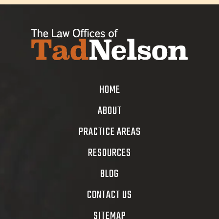
HOME
ABOUT
PRACTICE AREAS
RESOURCES
BLOG
CONTACT US
SITEMAP