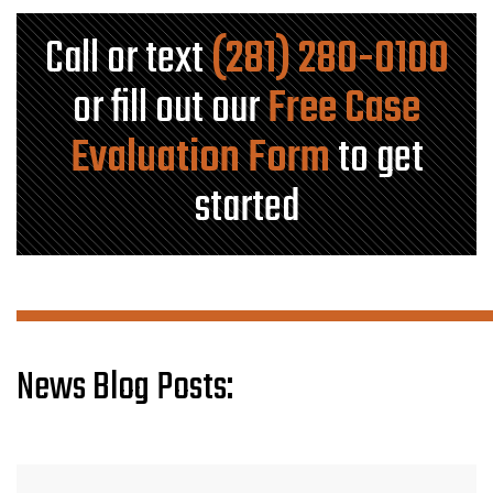
Call or text
(281) 280-0100
or fill out our
Free Case
Evaluation Form
to get
started
News Blog Posts: