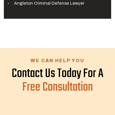
Angleton Criminal Defense Lawyer
WE CAN HELP YOU
Contact Us Today For A
Free Consultation