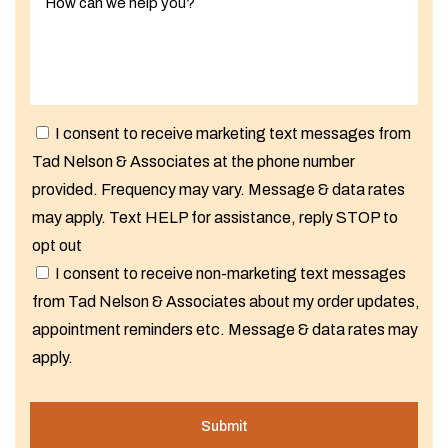
I consent to receive marketing text messages from
Tad Nelson & Associates at the phone number
provided. Frequency may vary. Message & data rates
may apply. Text HELP for assistance, reply STOP to
opt out
I consent to receive non-marketing text messages
from Tad Nelson & Associates about my order updates,
appointment reminders etc. Message & data rates may
apply.