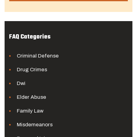
FAQ Categories
Criminal Defense
Drug Crimes
Dwi
Elder Abuse
Family Law
Misdemeanors