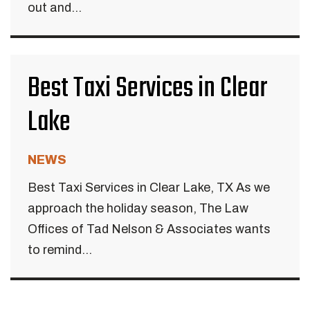
out and...
Best Taxi Services in Clear
Lake
NEWS
Best Taxi Services in Clear Lake, TX As we
approach the holiday season, The Law
Offices of Tad Nelson & Associates wants
to remind...