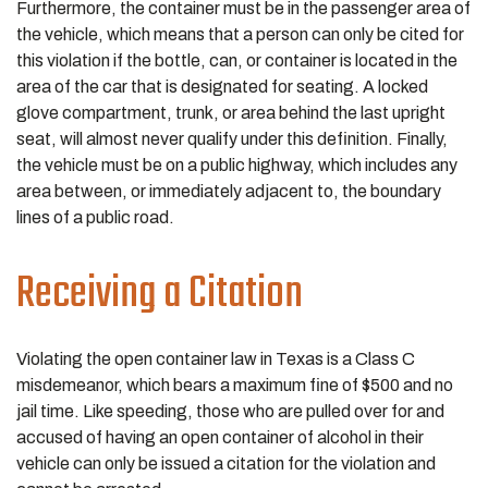
Furthermore, the container must be in the passenger area of
the vehicle, which means that a person can only be cited for
this violation if the bottle, can, or container is located in the
area of the car that is designated for seating. A locked
glove compartment, trunk, or area behind the last upright
seat, will almost never qualify under this definition. Finally,
the vehicle must be on a public highway, which includes any
area between, or immediately adjacent to, the boundary
lines of a public road.
Receiving a Citation
Violating the open container law in Texas is a Class C
misdemeanor, which bears a maximum fine of $500 and no
jail time. Like speeding, those who are pulled over for and
accused of having an open container of alcohol in their
vehicle can only be issued a citation for the violation and