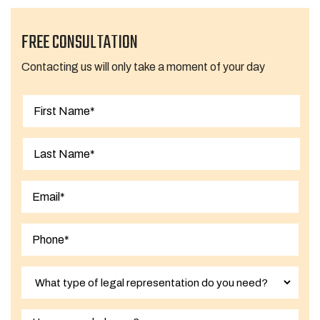
FREE CONSULTATION
Contacting us will only take a moment of your day
First
Last