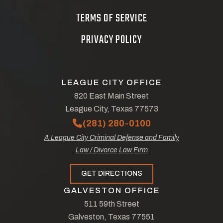
TERMS OF SERVICE
PRIVACY POLICY
LEAGUE CITY OFFICE
820 East Main Street
League City, Texas 77573
(281) 280-0100
A League City Criminal Defense and Family
Law / Divorce Law Firm
GET DIRECTIONS
GALVESTON OFFICE
511 59th Street
Galveston, Texas 77551