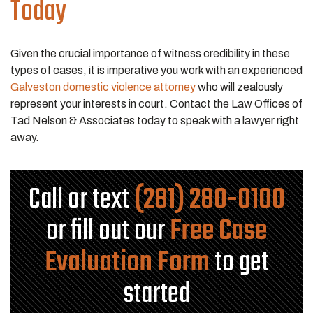
Today
Given the crucial importance of witness credibility in these
types of cases, it is imperative you work with an experienced
Galveston domestic violence attorney
who will zealously
represent your interests in court. Contact the Law Offices of
Tad Nelson & Associates today to speak with a lawyer right
away.
Call or text
(281) 280-0100
or fill out our
Free Case
Evaluation Form
to get
started