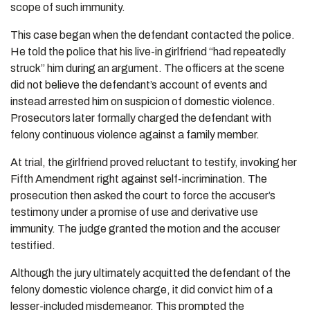
scope of such immunity.
This case began when the defendant contacted the police.
He told the police that his live-in girlfriend “had repeatedly
struck” him during an argument. The officers at the scene
did not believe the defendant’s account of events and
instead arrested him on suspicion of domestic violence.
Prosecutors later formally charged the defendant with
felony continuous violence against a family member.
At trial, the girlfriend proved reluctant to testify, invoking her
Fifth Amendment right against self-incrimination. The
prosecution then asked the court to force the accuser’s
testimony under a promise of use and derivative use
immunity. The judge granted the motion and the accuser
testified.
Although the jury ultimately acquitted the defendant of the
felony domestic violence charge, it did convict him of a
lesser-included misdemeanor. This prompted the