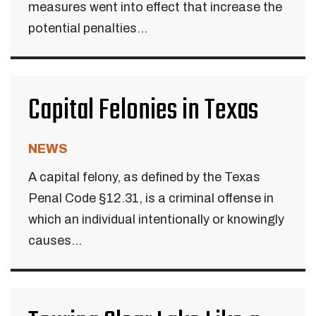
measures went into effect that increase the
potential penalties...
Capital Felonies in Texas
NEWS
A capital felony, as defined by the Texas
Penal Code §12.31, is a criminal offense in
which an individual intentionally or knowingly
causes...