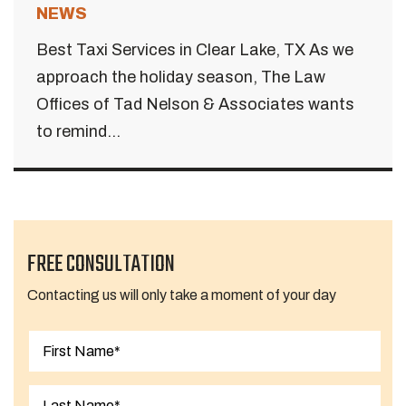
NEWS
Best Taxi Services in Clear Lake, TX As we
approach the holiday season, The Law
Offices of Tad Nelson & Associates wants
to remind...
FREE CONSULTATION
Contacting us will only take a moment of your day
First