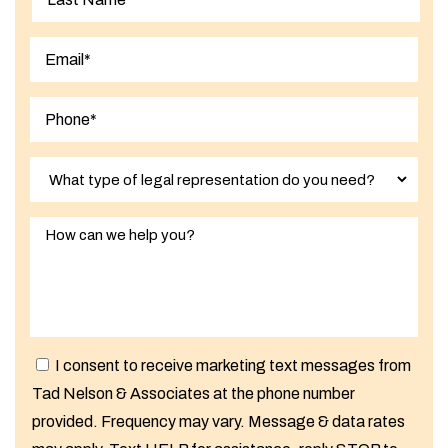
Last
I consent to receive marketing text messages from
Tad Nelson & Associates at the phone number
provided. Frequency may vary. Message & data rates