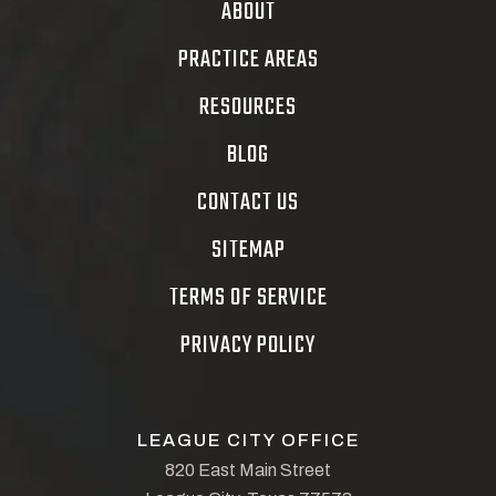
ABOUT
PRACTICE AREAS
RESOURCES
BLOG
CONTACT US
SITEMAP
TERMS OF SERVICE
PRIVACY POLICY
LEAGUE CITY OFFICE
820 East Main Street