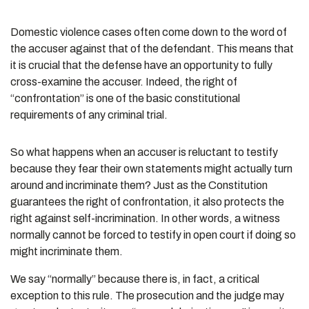
Domestic violence cases often come down to the word of
the accuser against that of the defendant. This means that
it is crucial that the defense have an opportunity to fully
cross-examine the accuser. Indeed, the right of
“confrontation” is one of the basic constitutional
requirements of any criminal trial.
So what happens when an accuser is reluctant to testify
because they fear their own statements might actually turn
around and incriminate them? Just as the Constitution
guarantees the right of confrontation, it also protects the
right against self-incrimination. In other words, a witness
normally cannot be forced to testify in open court if doing so
might incriminate them.
We say “normally” because there is, in fact, a critical
exception to this rule. The prosecution and the judge may