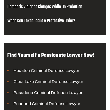
Domestic Violence Charges While On Probation
When Can Texas Issue A Protective Order?
Find Yourself a Passionate Lawyer Now!
Houston Criminal Defense Lawyer
Clear Lake Criminal Defense Lawyer
Pasadena Criminal Defense Lawyer
Pearland Criminal Defense Lawyer