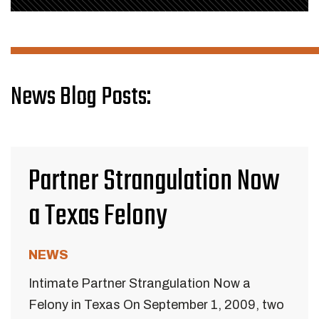
News Blog Posts:
Partner Strangulation Now
a Texas Felony
NEWS
Intimate Partner Strangulation Now a
Felony in Texas On September 1, 2009, two