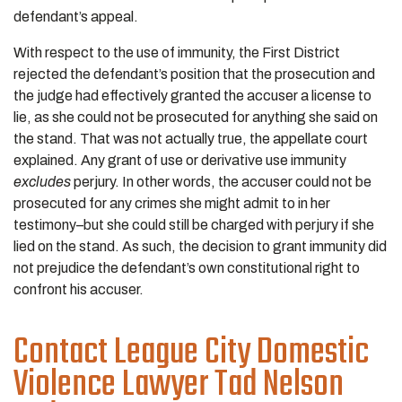
defendant’s appeal.
With respect to the use of immunity, the First District
rejected the defendant’s position that the prosecution and
the judge had effectively granted the accuser a license to
lie, as she could not be prosecuted for anything she said on
the stand. That was not actually true, the appellate court
explained. Any grant of use or derivative use immunity
excludes
perjury. In other words, the accuser could not be
prosecuted for any crimes she might admit to in her
testimony–but she could still be charged with perjury if she
lied on the stand. As such, the decision to grant immunity did
not prejudice the defendant’s own constitutional right to
confront his accuser.
Contact League City Domestic
Violence Lawyer Tad Nelson