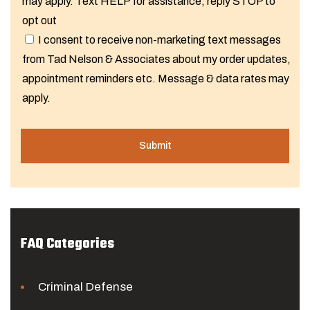
may apply. Text HELP for assistance, reply STOP to
opt out
I consent to receive non-marketing text messages
from Tad Nelson & Associates about my order updates,
appointment reminders etc. Message & data rates may
apply.
FAQ Categories
Criminal Defense