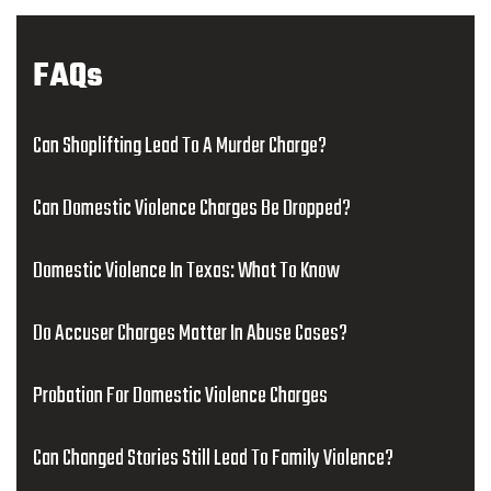
FAQs
Can Shoplifting Lead To A Murder Charge?
Can Domestic Violence Charges Be Dropped?
Domestic Violence In Texas: What To Know
Do Accuser Charges Matter In Abuse Cases?
Probation For Domestic Violence Charges
Can Changed Stories Still Lead To Family Violence?