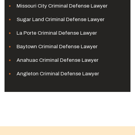
Missouri City Criminal Defense Lawyer
Sugar Land Criminal Defense Lawyer
La Porte Criminal Defense Lawyer
Baytown Criminal Defense Lawyer
Anahuac Criminal Defense Lawyer
Angleton Criminal Defense Lawyer