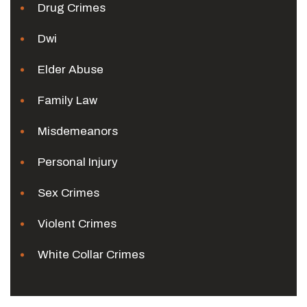
Drug Crimes
Dwi
Elder Abuse
Family Law
Misdemeanors
Personal Injury
Sex Crimes
Violent Crimes
White Collar Crimes