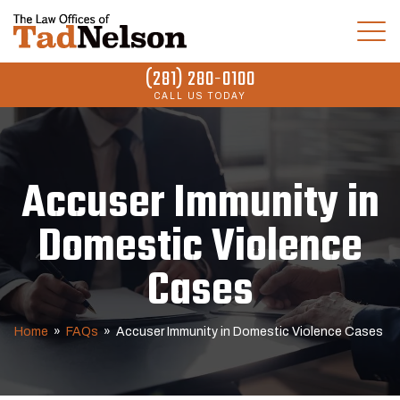
(281) 280-0100
CALL US TODAY
Accuser Immunity in
Domestic Violence
Cases
Home
»
FAQs
»
Accuser Immunity in Domestic Violence Cases