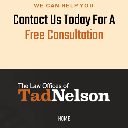
WE CAN HELP YOU
Contact Us Today For A
Free Consultation
HOME