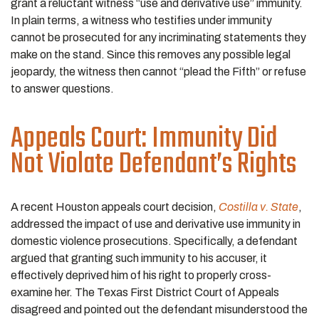
grant a reluctant witness “use and derivative use” immunity.
In plain terms, a witness who testifies under immunity
cannot be prosecuted for any incriminating statements they
make on the stand. Since this removes any possible legal
jeopardy, the witness then cannot “plead the Fifth” or refuse
to answer questions.
Appeals Court: Immunity Did
Not Violate Defendant’s Rights
A recent Houston appeals court decision,
Costilla v. State
,
addressed the impact of use and derivative use immunity in
domestic violence prosecutions. Specifically, a defendant
argued that granting such immunity to his accuser, it
effectively deprived him of his right to properly cross-
examine her. The Texas First District Court of Appeals
disagreed and pointed out the defendant misunderstood the