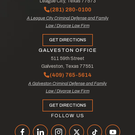
League City, Texas 77573
(281) 280-0100
A League City Criminal Defense and Family
Law / Divorce Law Firm
GET DIRECTIONS
GALVESTON OFFICE
511 59th Street
Galveston, Texas 77551
(409) 765-5614
A Galveston Criminal Defense and Family
Law / Divorce Law Firm
GET DIRECTIONS
FOLLOW US