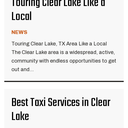
Touring Clear Lake Like a
Local
NEWS
Touring Clear Lake, TX Area Like a Local
The Clear Lake area is a widespread, active,
community with endless opportunities to get
out and...
Best Taxi Services in Clear
Lake