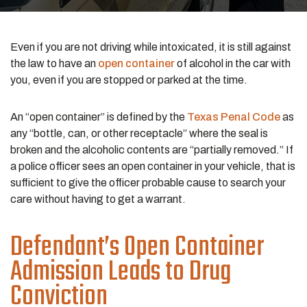
Even if you are not driving while intoxicated, it is still against
the law to have an
open container
of alcohol in the car with
you, even if you are stopped or parked at the time.
An “open container” is defined by the
Texas Penal Code
as
any “bottle, can, or other receptacle” where the seal is
broken and the alcoholic contents are “partially removed.” If
a police officer sees an open container in your vehicle, that is
sufficient to give the officer probable cause to search your
care without having to get a warrant.
Defendant’s Open Container
Admission Leads to Drug
Conviction