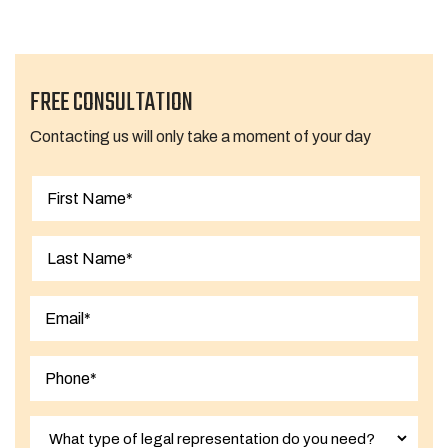
FREE CONSULTATION
Contacting us will only take a moment of your day
First
Last