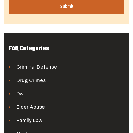
FAQ Categories
Criminal Defense
Drug Crimes
Dwi
Elder Abuse
Family Law