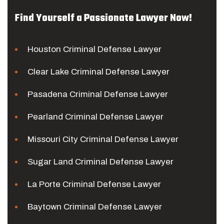
Find Yourself a Passionate Lawyer Now!
Houston Criminal Defense Lawyer
Clear Lake Criminal Defense Lawyer
Pasadena Criminal Defense Lawyer
Pearland Criminal Defense Lawyer
Missouri City Criminal Defense Lawyer
Sugar Land Criminal Defense Lawyer
La Porte Criminal Defense Lawyer
Baytown Criminal Defense Lawyer