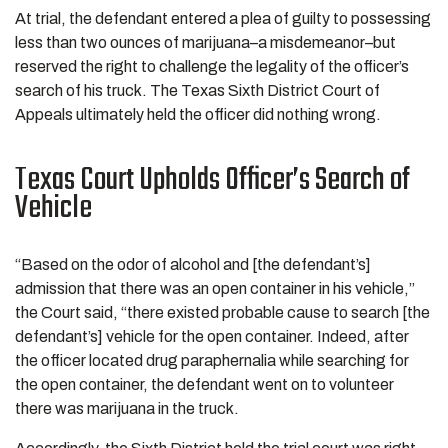
At trial, the defendant entered a plea of guilty to possessing
less than two ounces of marijuana–a misdemeanor–but
reserved the right to challenge the legality of the officer’s
search of his truck. The Texas Sixth District Court of
Appeals ultimately held the officer did nothing wrong.
Texas Court Upholds Officer’s Search of
Vehicle
“Based on the odor of alcohol and [the defendant’s]
admission that there was an open container in his vehicle,”
the Court said, “there existed probable cause to search [the
defendant’s] vehicle for the open container. Indeed, after
the officer located drug paraphernalia while searching for
the open container, the defendant went on to volunteer
there was marijuana in the truck.