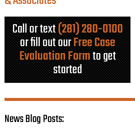
& Associates
Call or text
(281) 280-0100
or fill out our
Free Case
Evaluation Form
to get
started
News Blog Posts: