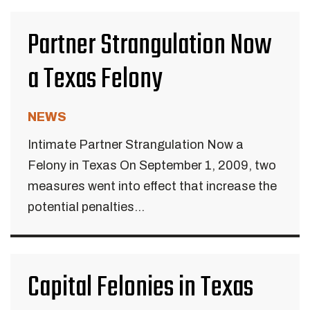
Partner Strangulation Now
a Texas Felony
NEWS
Intimate Partner Strangulation Now a
Felony in Texas On September 1, 2009, two
measures went into effect that increase the
potential penalties...
Capital Felonies in Texas