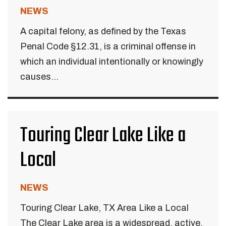
NEWS
A capital felony, as defined by the Texas
Penal Code §12.31, is a criminal offense in
which an individual intentionally or knowingly
causes...
Touring Clear Lake Like a
Local
NEWS
Touring Clear Lake, TX Area Like a Local
The Clear Lake area is a widespread, active,