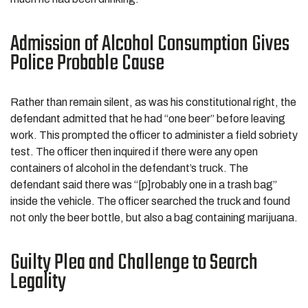
Admission of Alcohol Consumption Gives
Police Probable Cause
Rather than remain silent, as was his constitutional right, the
defendant admitted that he had “one beer” before leaving
work. This prompted the officer to administer a field sobriety
test. The officer then inquired if there were any open
containers of alcohol in the defendant’s truck. The
defendant said there was “[p]robably one in a trash bag”
inside the vehicle. The officer searched the truck and found
not only the beer bottle, but also a bag containing marijuana.
Guilty Plea and Challenge to Search
Legality