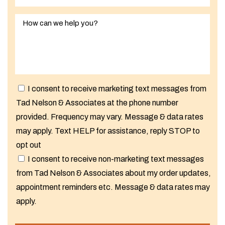
I consent to receive marketing text messages from
Tad Nelson & Associates at the phone number
provided. Frequency may vary. Message & data rates
may apply. Text HELP for assistance, reply STOP to
opt out
I consent to receive non-marketing text messages
from Tad Nelson & Associates about my order updates,
appointment reminders etc. Message & data rates may
apply.