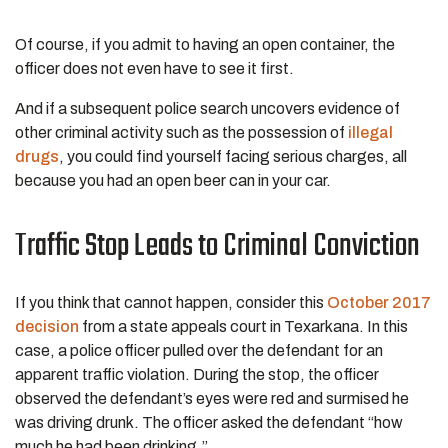
Of course, if you admit to having an open container, the
officer does not even have to see it first.
And if a subsequent police search uncovers evidence of
other criminal activity such as the possession of
illegal
drugs
, you could find yourself facing serious charges, all
because you had an open beer can in your car.
Traffic Stop Leads to Criminal Conviction
If you think that cannot happen, consider this
October 2017
decision
from a state appeals court in Texarkana. In this
case, a police officer pulled over the defendant for an
apparent traffic violation. During the stop, the officer
observed the defendant’s eyes were red and surmised he
was driving drunk. The officer asked the defendant “how
much he had been drinking.”