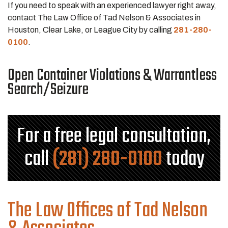
If you need to speak with an experienced lawyer right away,
contact The Law Office of Tad Nelson & Associates in
Houston, Clear Lake, or League City by calling
281-280-
0100
.
Open Container Violations & Warrantless
Search/Seizure
For a free legal consultation,
call
(281) 280-0100
today
The Law Offices of Tad Nelson