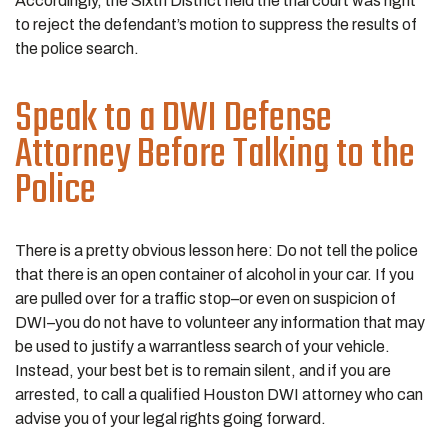
Accordingly, the Sixth District held the trial court was right
to reject the defendant’s motion to suppress the results of
the police search.
Speak to a DWI Defense
Attorney Before Talking to the
Police
There is a pretty obvious lesson here: Do not tell the police
that there is an open container of alcohol in your car. If you
are pulled over for a traffic stop–or even on suspicion of
DWI–you do not have to volunteer any information that may
be used to justify a warrantless search of your vehicle.
Instead, your best bet is to remain silent, and if you are
arrested, to call a qualified Houston DWI attorney who can
advise you of your legal rights going forward.