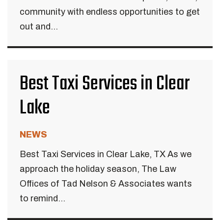
community with endless opportunities to get
out and...
Best Taxi Services in Clear
Lake
NEWS
Best Taxi Services in Clear Lake, TX As we
approach the holiday season, The Law
Offices of Tad Nelson & Associates wants
to remind...