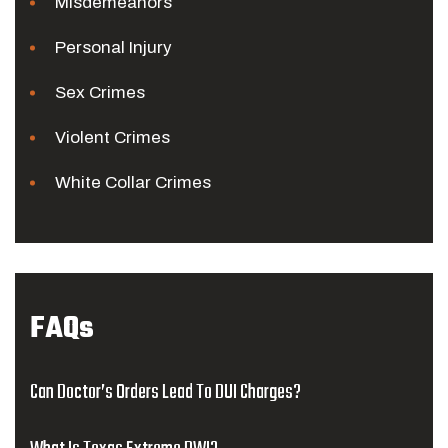
Misdemeanors
Personal Injury
Sex Crimes
Violent Crimes
White Collar Crimes
FAQs
Can Doctor’s Orders Lead To DUI Charges?