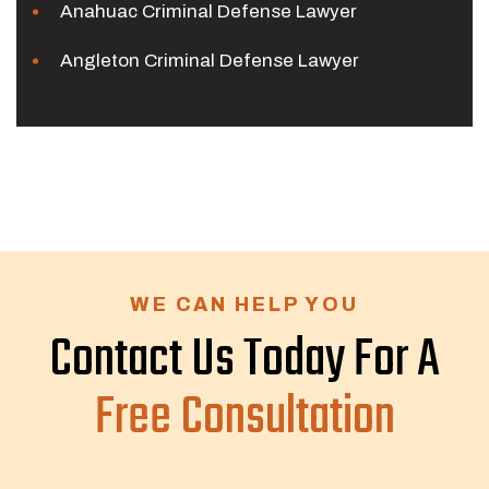
Anahuac Criminal Defense Lawyer
Angleton Criminal Defense Lawyer
WE CAN HELP YOU
Contact Us Today For A
Free Consultation