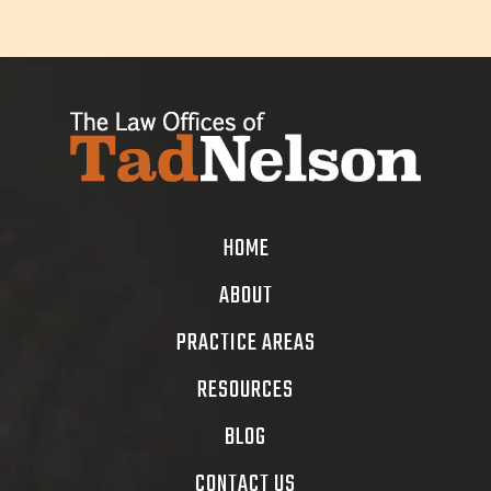
HOME
ABOUT
PRACTICE AREAS
RESOURCES
BLOG
CONTACT US