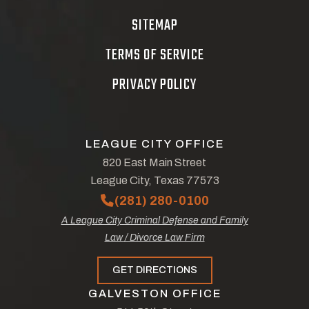
SITEMAP
TERMS OF SERVICE
PRIVACY POLICY
LEAGUE CITY OFFICE
820 East Main Street
League City, Texas 77573
(281) 280-0100
A League City Criminal Defense and Family
Law / Divorce Law Firm
GET DIRECTIONS
GALVESTON OFFICE