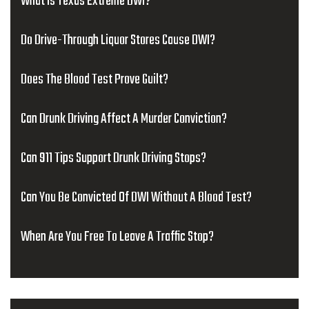
What Is Texas Extreme DWI?
Do Drive-Through Liquor Stores Cause DWI?
Does The Blood Test Prove Guilt?
Can Drunk Driving Affect A Murder Conviction?
Can 911 Tips Support Drunk Driving Stops?
Can You Be Convicted Of DWI Without A Blood Test?
When Are You Free To Leave A Traffic Stop?