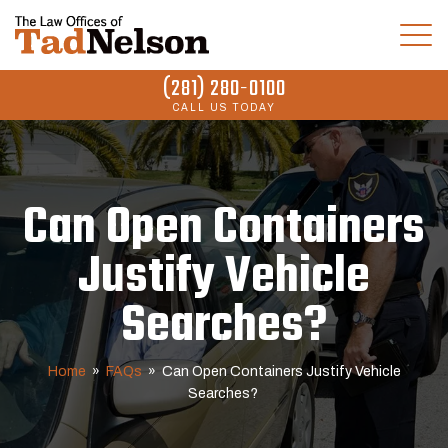
(281) 280-0100
CALL US TODAY
Can Open Containers
Justify Vehicle
Searches?
Home
»
FAQs
»
Can Open Containers Justify Vehicle
Searches?