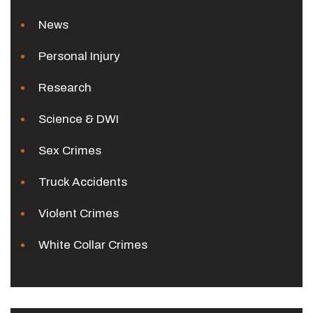
News
Personal Injury
Research
Science & DWI
Sex Crimes
Truck Accidents
Violent Crimes
White Collar Crimes