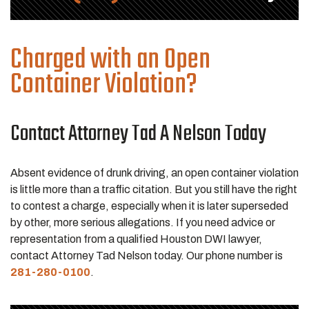
Charged with an Open
Container Violation?
Contact Attorney Tad A Nelson Today
Absent evidence of drunk driving, an open container violation
is little more than a traffic citation. But you still have the right
to contest a charge, especially when it is later superseded
by other, more serious allegations. If you need advice or
representation from a qualified Houston DWI lawyer,
contact Attorney Tad Nelson today. Our phone number is
281-280-0100
.