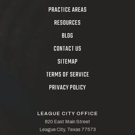
PRACTICE AREAS
RESOURCES
BLOG
CONTACT US
SITEMAP
TERMS OF SERVICE
PRIVACY POLICY
LEAGUE CITY OFFICE
820 East Main Street
League City, Texas 77573