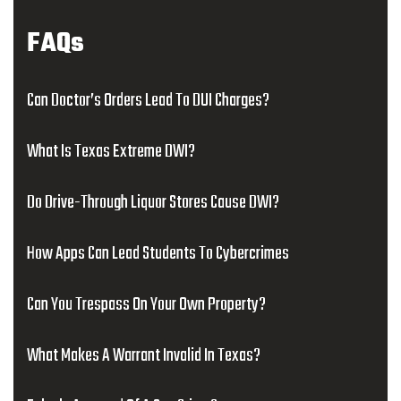
FAQs
Can Doctor’s Orders Lead To DUI Charges?
What Is Texas Extreme DWI?
Do Drive-Through Liquor Stores Cause DWI?
How Apps Can Lead Students To Cybercrimes
Can You Trespass On Your Own Property?
What Makes A Warrant Invalid In Texas?