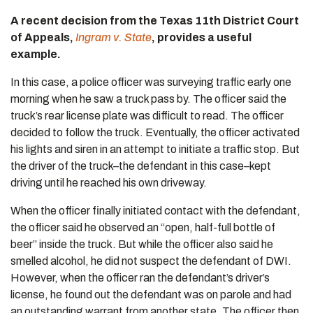
A recent decision from the Texas 11th District Court
of Appeals,
Ingram v. State
, provides a useful
example.
In this case, a police officer was surveying traffic early one
morning when he saw a truck pass by. The officer said the
truck’s rear license plate was difficult to read. The officer
decided to follow the truck. Eventually, the officer activated
his lights and siren in an attempt to initiate a traffic stop. But
the driver of the truck–the defendant in this case–kept
driving until he reached his own driveway.
When the officer finally initiated contact with the defendant,
the officer said he observed an “open, half-full bottle of
beer” inside the truck. But while the officer also said he
smelled alcohol, he did not suspect the defendant of DWI.
However, when the officer ran the defendant’s driver’s
license, he found out the defendant was on parole and had
an outstanding warrant from another state. The officer then