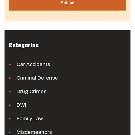
Categories
Car Accidents
Criminal Defense
Drug Crimes
DWI
Family Law
Misdemeanors