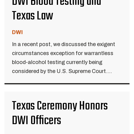
DWI Blood Testing and
Texas Law
DWI
In a recent post, we discussed the exigent
circumstances exception for warrantless
blood-alcohol testing currently being
considered by the U.S. Supreme Court....
Texas Ceremony Honors
DWI Officers