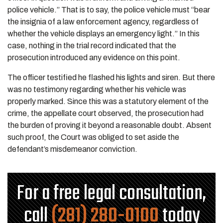
police vehicle.” That is to say, the police vehicle must “bear
the insignia of a law enforcement agency, regardless of
whether the vehicle displays an emergency light.” In this
case, nothing in the trial record indicated that the
prosecution introduced any evidence on this point.
The officer testified he flashed his lights and siren. But there
was no testimony regarding whether his vehicle was
properly marked. Since this was a statutory element of the
crime, the appellate court observed, the prosecution had
the burden of proving it beyond a reasonable doubt. Absent
such proof, the Court was obliged to set aside the
defendant’s misdemeanor conviction.
For a free legal consultation,
call
(281) 280-0100
today