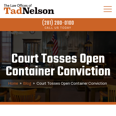
(281) 280-0100
CALL US TODAY
Court Tosses Open
Container Conviction
Home
»
Blog
»
Court Tosses Open Container Conviction