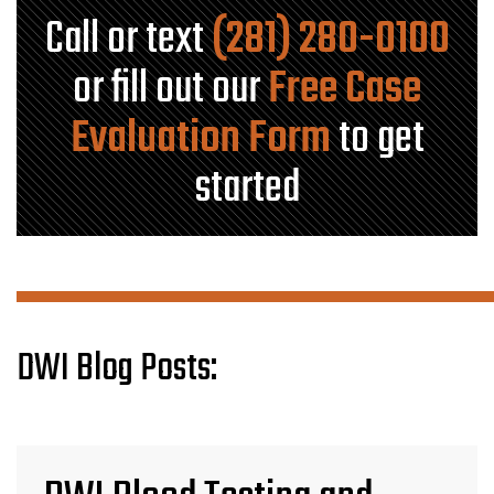
Call or text
(281) 280-0100
or fill out our
Free Case
Evaluation Form
to get
started
DWI Blog Posts: