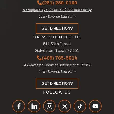
(281) 280-0100
A League City Criminal Defense and Family
Law / Divorce Law Firm
GET DIRECTIONS
GALVESTON OFFICE
511 59th Street
Galveston, Texas 77551
(409) 765-5614
A Galveston Criminal Defense and Family
Law / Divorce Law Firm
GET DIRECTIONS
FOLLOW US