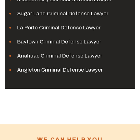
Sugar Land Criminal Defense Lawyer
La Porte Criminal Defense Lawyer
Baytown Criminal Defense Lawyer
Anahuac Criminal Defense Lawyer
Angleton Criminal Defense Lawyer
WE CAN HELP YOU