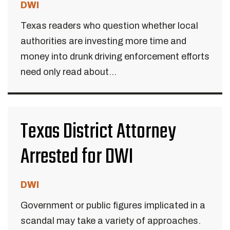
DWI
Texas readers who question whether local
authorities are investing more time and
money into drunk driving enforcement efforts
need only read about...
Texas District Attorney
Arrested for DWI
DWI
Government or public figures implicated in a
scandal may take a variety of approaches.