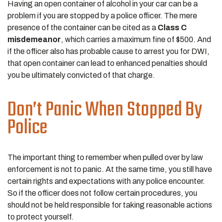
Having an open container of alcohol in your car can be a
problem if you are stopped by a police officer. The mere
presence of the container can be cited as a
Class C
misdemeanor
, which carries a maximum fine of $500. And
if the officer also has probable cause to arrest you for DWI,
that open container can lead to enhanced penalties should
you be ultimately convicted of that charge.
Don’t Panic When Stopped By
Police
The important thing to remember when pulled over by law
enforcement is not to panic. At the same time, you still have
certain rights and expectations with any police encounter.
So if the officer does not follow certain procedures, you
should not be held responsible for taking reasonable actions
to protect yourself.