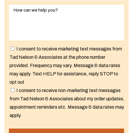
I consent to receive marketing text messages from
Tad Nelson & Associates at the phone number
provided. Frequency may vary. Message & data rates
may apply. Text HELP for assistance, reply STOP to
opt out
I consent to receive non-marketing text messages
from Tad Nelson & Associates about my order updates,
appointment reminders etc. Message & data rates may
apply.