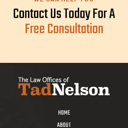
Contact Us Today For A
Free Consultation
HOME
ABOUT