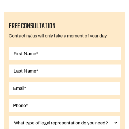
FREE CONSULTATION
Contacting us will only take a moment of your day
First
Last