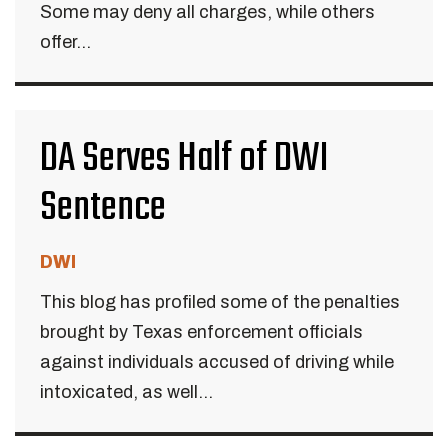
Some may deny all charges, while others
offer...
DA Serves Half of DWI
Sentence
DWI
This blog has profiled some of the penalties
brought by Texas enforcement officials
against individuals accused of driving while
intoxicated, as well...