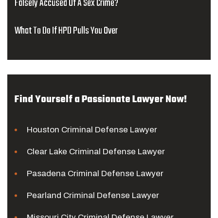
Falsely Accused Of A Sex Crime?
What To Do If HPD Pulls You Over
Find Yourself a Passionate Lawyer Now!
Houston Criminal Defense Lawyer
Clear Lake Criminal Defense Lawyer
Pasadena Criminal Defense Lawyer
Pearland Criminal Defense Lawyer
Missouri City Criminal Defense Lawyer