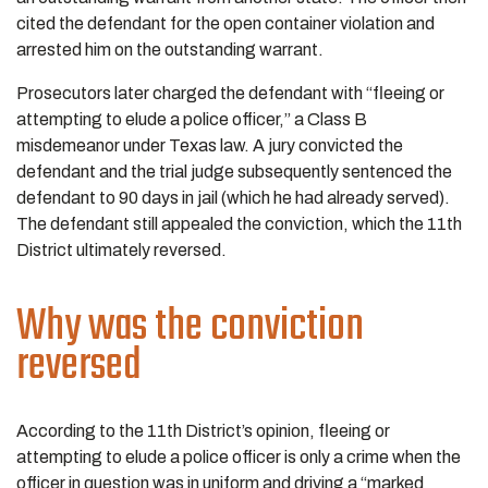
cited the defendant for the open container violation and
arrested him on the outstanding warrant.
Prosecutors later charged the defendant with “fleeing or
attempting to elude a police officer,” a Class B
misdemeanor under Texas law. A jury convicted the
defendant and the trial judge subsequently sentenced the
defendant to 90 days in jail (which he had already served).
The defendant still appealed the conviction, which the 11th
District ultimately reversed.
Why was the conviction
reversed
According to the 11th District’s opinion, fleeing or
attempting to elude a police officer is only a crime when the
officer in question was in uniform and driving a “marked