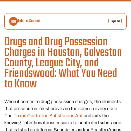
Table of Contents
[
]
Expand
Drugs and Drug Possession
Charges in Houston, Galveston
County, League City, and
Friendswood: What You Need
to Know
When it comes to drug possession charges, the elements
that prosecutors must prove are the same in every case.
The
Texas Controlled Substances Act
prohibits the
knowing, intentional possession of a controlled substance
that is listed on different Schedules and/or Penalty groups.