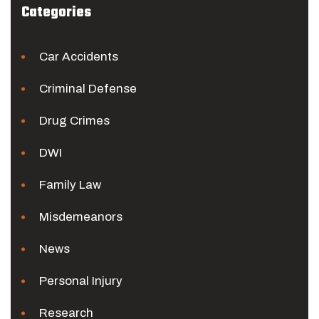
Categories
Car Accidents
Criminal Defense
Drug Crimes
DWI
Family Law
Misdemeanors
News
Personal Injury
Research