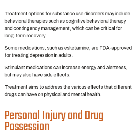
Treatment options for substance use disorders may include
behavioral therapies such as cognitive behavioral therapy
and contingency management, which can be critical for
long-term recovery.
Some medications, such as esketamine, are FDA-approved
for treating depression in adults.
Stimulant medications can increase energy and alertness,
but may also have side effects.
Treatment aims to address the various effects that different
drugs can have on physical and mental health.
Personal Injury and Drug
Possession