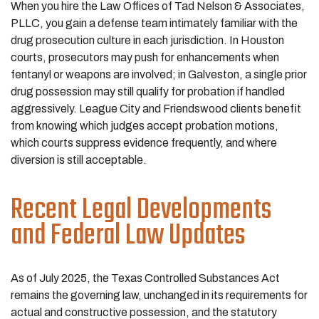
When you hire the Law Offices of Tad Nelson & Associates,
PLLC, you gain a defense team intimately familiar with the
drug prosecution culture in each jurisdiction. In Houston
courts, prosecutors may push for enhancements when
fentanyl or weapons are involved; in Galveston, a single prior
drug possession may still qualify for probation if handled
aggressively. League City and Friendswood clients benefit
from knowing which judges accept probation motions,
which courts suppress evidence frequently, and where
diversion is still acceptable.
Recent Legal Developments
and Federal Law Updates
As of July 2025, the Texas Controlled Substances Act
remains the governing law, unchanged in its requirements for
actual and constructive possession, and the statutory