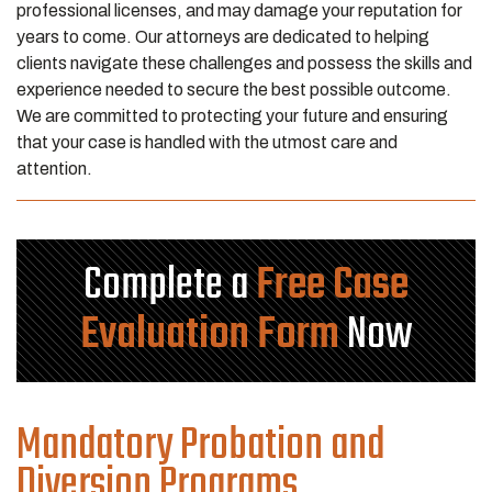
professional licenses, and may damage your reputation for
years to come. Our attorneys are dedicated to helping
clients navigate these challenges and possess the skills and
experience needed to secure the best possible outcome.
We are committed to protecting your future and ensuring
that your case is handled with the utmost care and
attention.
Complete a
Free Case
Evaluation Form
Now
Mandatory Probation and
Diversion Programs