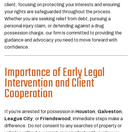
client, focusing on protecting your interests and ensuring
your rights are safeguarded throughout the process.
Whether you are seeking relief from debt, pursuing a
personal injury claim, or defending against a drug
possession charge, our firm is committed to providing the
guidance and advocacy you need to move forward with
confidence.
Importance of Early Legal
Intervention and Client
Cooperation
If you’re arrested for possession in
Houston
,
Galveston
,
League City
, or
Friendswood
, immediate steps make a
difference. Do not consent to any searches of property or