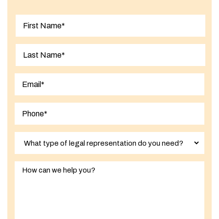
First
Last