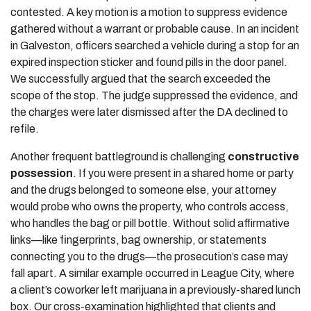
contested. A key motion is a motion to suppress evidence
gathered without a warrant or probable cause. In an incident
in Galveston, officers searched a vehicle during a stop for an
expired inspection sticker and found pills in the door panel.
We successfully argued that the search exceeded the
scope of the stop. The judge suppressed the evidence, and
the charges were later dismissed after the DA declined to
refile.
Another frequent battleground is challenging
constructive
possession
. If you were present in a shared home or party
and the drugs belonged to someone else, your attorney
would probe who owns the property, who controls access,
who handles the bag or pill bottle. Without solid affirmative
links—like fingerprints, bag ownership, or statements
connecting you to the drugs—the prosecution’s case may
fall apart. A similar example occurred in League City, where
a client’s coworker left marijuana in a previously-shared lunch
box. Our cross-examination highlighted that clients and