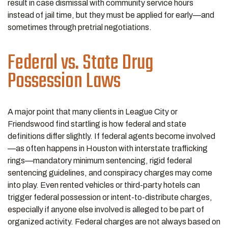
result in case dismissal with community service hours
instead of jail time, but they must be applied for early—and
sometimes through pretrial negotiations.
Federal vs. State Drug
Possession Laws
A major point that many clients in League City or
Friendswood find startling is how federal and state
definitions differ slightly. If federal agents become involved
—as often happens in Houston with interstate trafficking
rings—mandatory minimum sentencing, rigid federal
sentencing guidelines, and conspiracy charges may come
into play. Even rented vehicles or third-party hotels can
trigger federal possession or intent-to-distribute charges,
especially if anyone else involved is alleged to be part of
organized activity. Federal charges are not always based on