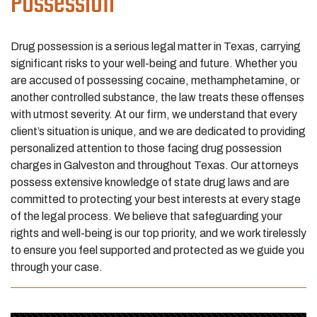
Possession
Drug possession is a serious legal matter in Texas, carrying
significant risks to your well-being and future. Whether you
are accused of possessing cocaine, methamphetamine, or
another controlled substance, the law treats these offenses
with utmost severity. At our firm, we understand that every
client’s situation is unique, and we are dedicated to providing
personalized attention to those facing drug possession
charges in Galveston and throughout Texas. Our attorneys
possess extensive knowledge of state drug laws and are
committed to protecting your best interests at every stage
of the legal process. We believe that safeguarding your
rights and well-being is our top priority, and we work tirelessly
to ensure you feel supported and protected as we guide you
through your case.