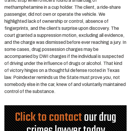
traffic stop when officers found a small bag of
methamphetamine in a cup holder. The client, a ride‑share
passenger, did not own or operate the vehicle. We
highlighted lack of ownership or control, absence of
fingerprints, and the client’s surprise upon discovery. The
court granted a suppression motion, excluding all evidence,
and the charge was dismissed before ever reaching a jury. In
some cases, drug possession charges may be
accompanied by DWI charges if the individual is suspected
of driving under the influence of drugs or alcohol. That kind
of victory hinges on a thoughtful defense rooted in Texas
law. Poindexter reminds us the State must prove
you
, not
somebody else in the car, knew of and voluntarily maintained
control of the substance.
Click to contact
our drug
crimes lawyer today