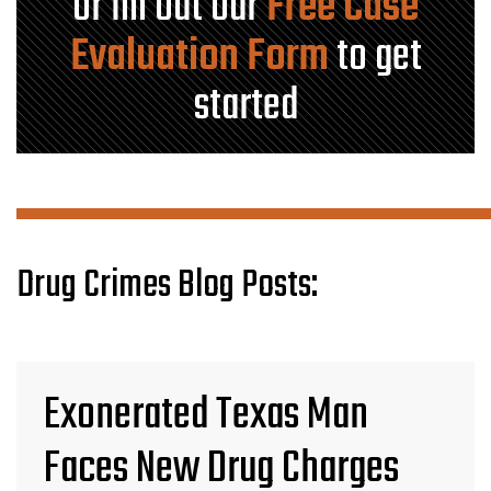
or fill out our
Free Case
Evaluation Form
to get
started
Drug Crimes Blog Posts:
Exonerated Texas Man
Faces New Drug Charges