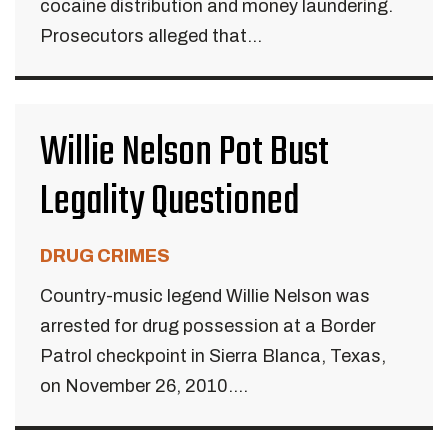
cocaine distribution and money laundering.
Prosecutors alleged that...
Willie Nelson Pot Bust
Legality Questioned
DRUG CRIMES
Country-music legend Willie Nelson was
arrested for drug possession at a Border
Patrol checkpoint in Sierra Blanca, Texas,
on November 26, 2010....