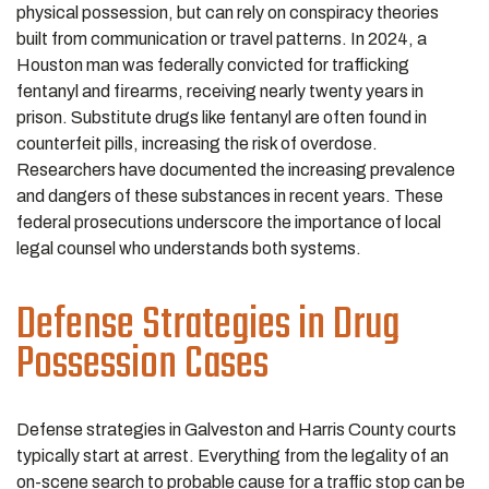
physical possession, but can rely on conspiracy theories
built from communication or travel patterns. In 2024, a
Houston man was federally convicted for trafficking
fentanyl and firearms, receiving nearly twenty years in
prison. Substitute drugs like fentanyl are often found in
counterfeit pills, increasing the risk of overdose.
Researchers have documented the increasing prevalence
and dangers of these substances in recent years. These
federal prosecutions underscore the importance of local
legal counsel who understands both systems.
Defense Strategies in Drug
Possession Cases
Defense strategies in Galveston and Harris County courts
typically start at arrest. Everything from the legality of an
on-scene search to probable cause for a traffic stop can be