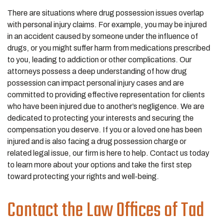
There are situations where drug possession issues overlap
with personal injury claims. For example, you may be injured
in an accident caused by someone under the influence of
drugs, or you might suffer harm from medications prescribed
to you, leading to addiction or other complications. Our
attorneys possess a deep understanding of how drug
possession can impact personal injury cases and are
committed to providing effective representation for clients
who have been injured due to another’s negligence. We are
dedicated to protecting your interests and securing the
compensation you deserve. If you or a loved one has been
injured and is also facing a drug possession charge or
related legal issue, our firm is here to help. Contact us today
to learn more about your options and take the first step
toward protecting your rights and well-being.
Contact the Law Offices of Tad