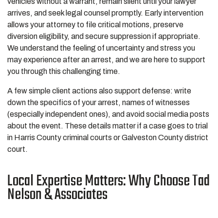
vehicles without a warrant, remain silent until your lawyer
arrives, and seek legal counsel promptly. Early intervention
allows your attorney to file critical motions, preserve
diversion eligibility, and secure suppression if appropriate.
We understand the feeling of uncertainty and stress you
may experience after an arrest, and we are here to support
you through this challenging time.
A few simple client actions also support defense: write
down the specifics of your arrest, names of witnesses
(especially independent ones), and avoid social media posts
about the event. These details matter if a case goes to trial
in Harris County criminal courts or Galveston County district
court.
Local Expertise Matters: Why Choose Tad
Nelson & Associates