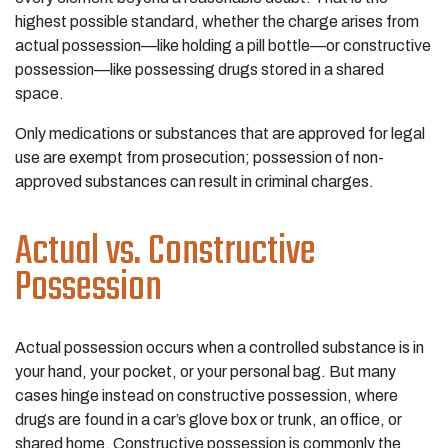
highest possible standard, whether the charge arises from
actual possession—like holding a pill bottle—or constructive
possession—like possessing drugs stored in a shared
space.
Only medications or substances that are approved for legal
use are exempt from prosecution; possession of non-
approved substances can result in criminal charges.
Actual vs. Constructive
Possession
Actual possession occurs when a controlled substance is in
your hand, your pocket, or your personal bag. But many
cases hinge instead on constructive possession, where
drugs are found in a car’s glove box or trunk, an office, or
shared home. Constructive possession is commonly the