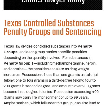
Texas Controlled Substances
Penalty Groups and Sentencing
Texas law divides controlled substances into
Penalty
Groups
, and each group carries specific penalties
depending on the quantity involved. For substances in
Penalty Group 1
—including methamphetamine, heroin,
and cocaine—the penalties escalate as drug weight
increases. Possession of less than one gram is a state‑jail
felony; one to four grams is a third‑degree felony; four to
200 grams is second degree; and amounts over 200 grams
become first-degree felonies. Possession exceeding 400
grams may carry life imprisonment or up to 99 years.
Amphetamines, which fall under this group, can also lead to