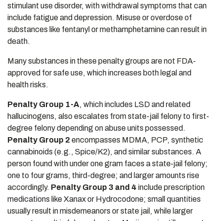
stimulant use disorder, with withdrawal symptoms that can
include fatigue and depression. Misuse or overdose of
substances like fentanyl or methamphetamine can result in
death.
Many substances in these penalty groups are not FDA-
approved for safe use, which increases both legal and
health risks.
Penalty Group 1-A
, which includes LSD and related
hallucinogens, also escalates from state-jail felony to first-
degree felony depending on abuse units possessed.
Penalty Group 2
encompasses MDMA, PCP, synthetic
cannabinoids (e.g., Spice/K2), and similar substances. A
person found with under one gram faces a state‑jail felony;
one to four grams, third-degree; and larger amounts rise
accordingly.
Penalty Group 3 and 4
include prescription
medications like Xanax or Hydrocodone; small quantities
usually result in misdemeanors or state jail, while larger