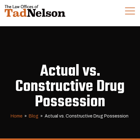
(281) 280-0100
CALL US TODAY
Actual vs.
Constructive Drug
Possession
Home
»
Blog
»
Actual vs. Constructive Drug Possession