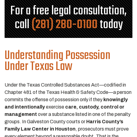
For a free legal consultation,
call
(281) 280-0100
today
Understanding Possession
Under Texas Law
Under the Texas Controlled Substances Act—codified in
Chapter 481 of the Texas Health & Safety Code—a person
commits the offense of possession only if they
knowingly
and intentionally
exercise
care, custody, control or
management
over a substance listed in one of the penalty
groups. In Galveston County courts or
Harris County’s
Family Law Center in Houston
, prosecutors must prove
every element beyond a reasonable doubt. That is the