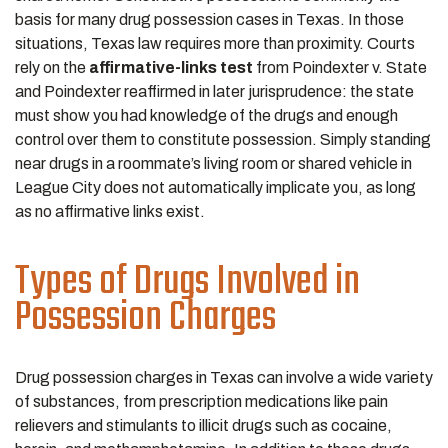
basis for many drug possession cases in Texas. In those
situations, Texas law requires more than proximity. Courts
rely on the
affirmative-links test
from Poindexter v. State
and Poindexter reaffirmed in later jurisprudence: the state
must show you had knowledge of the drugs and enough
control over them to constitute possession. Simply standing
near drugs in a roommate’s living room or shared vehicle in
League City does not automatically implicate you, as long
as no affirmative links exist.
Types of Drugs Involved in
Possession Charges
Drug possession charges in Texas can involve a wide variety
of substances, from prescription medications like pain
relievers and stimulants to illicit drugs such as cocaine,