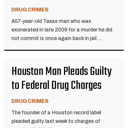
DRUG CRIMES
A57-year-old Texas man who was
exonerated in late 2009 for a murder he did
not commit is once again back in jail....
Houston Man Pleads Guilty
to Federal Drug Charges
DRUG CRIMES
The founder of a Houston record label
pleaded guilty last week to charges of