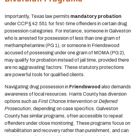
Importantly, Texas law permits
mandatory probation
under CCP § 42.551 for first-time offenders in certain drug
possession categories. For instance, someone in Galveston
who is arrested for possession of less than one gram of
methamphetamine (PG 1), or someone in Friendswood
accused of possessing under one gram of MDMA (PG 2),
may qualify for probation instead of jail time, provided there
are no aggravating factors. These statutory protections
are powerful tools for qualified clients.
Navigating drug possession in
Friendswood
also demands
awareness of local resources. Harris County has diversion
options such as
First Chance Intervention
or
Deferred
Prosecution
, depending on case specifics. Galveston
County has similar programs, often accessible to repeat
offenders under close monitoring. These programs focus on
rehabilitation and recovery rather than punishment, and can