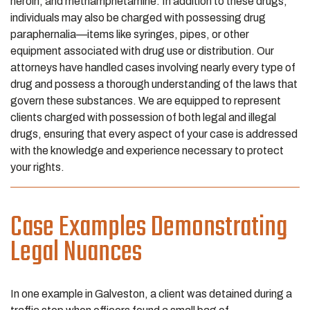
heroin, and methamphetamine. In addition to these drugs,
individuals may also be charged with possessing drug
paraphernalia—items like syringes, pipes, or other
equipment associated with drug use or distribution. Our
attorneys have handled cases involving nearly every type of
drug and possess a thorough understanding of the laws that
govern these substances. We are equipped to represent
clients charged with possession of both legal and illegal
drugs, ensuring that every aspect of your case is addressed
with the knowledge and experience necessary to protect
your rights.
Case Examples Demonstrating
Legal Nuances
In one example in Galveston, a client was detained during a