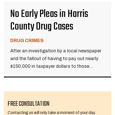
No Early Pleas in Harris
County Drug Cases
DRUG CRIMES
After an investigation by a local newspaper
and the fallout of having to pay out nearly
$150,000 in taxpayer dollars to those...
FREE CONSULTATION
Contacting us will only take a moment of your day