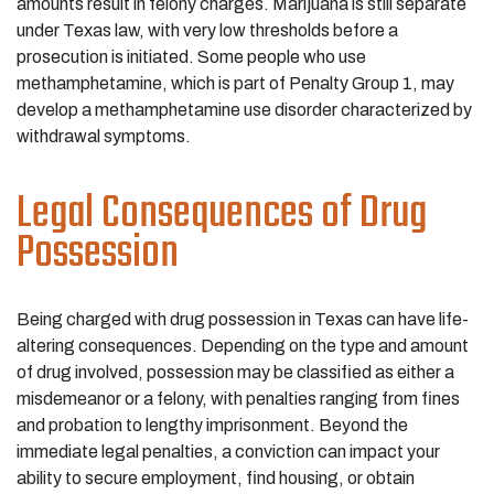
amounts result in felony charges. Marijuana is still separate
under Texas law, with very low thresholds before a
prosecution is initiated. Some people who use
methamphetamine, which is part of Penalty Group 1, may
develop a methamphetamine use disorder characterized by
withdrawal symptoms.
Legal Consequences of Drug
Possession
Being charged with drug possession in Texas can have life-
altering consequences. Depending on the type and amount
of drug involved, possession may be classified as either a
misdemeanor or a felony, with penalties ranging from fines
and probation to lengthy imprisonment. Beyond the
immediate legal penalties, a conviction can impact your
ability to secure employment, find housing, or obtain