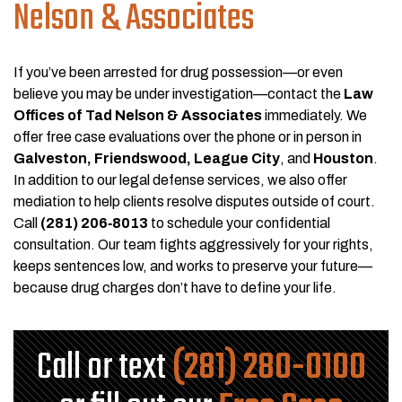
Nelson & Associates
If you’ve been arrested for drug possession—or even
believe you may be under investigation—contact the
Law
Offices of Tad Nelson & Associates
immediately. We
offer free case evaluations over the phone or in person in
Galveston, Friendswood, League City
, and
Houston
.
In addition to our legal defense services, we also offer
mediation to help clients resolve disputes outside of court.
Call
(281) 206‑8013
to schedule your confidential
consultation. Our team fights aggressively for your rights,
keeps sentences low, and works to preserve your future—
because drug charges don’t have to define your life.
Call or text
(281) 280-0100