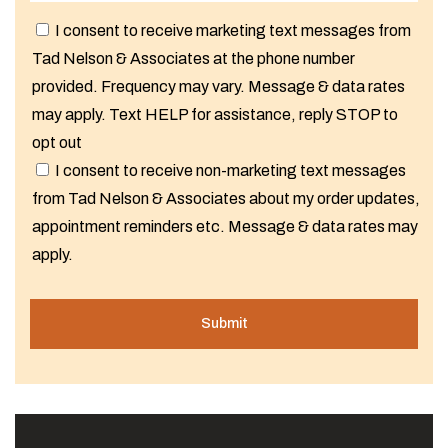
I consent to receive marketing text messages from
Tad Nelson & Associates at the phone number
provided. Frequency may vary. Message & data rates
may apply. Text HELP for assistance, reply STOP to
opt out
I consent to receive non-marketing text messages
from Tad Nelson & Associates about my order updates,
appointment reminders etc. Message & data rates may
apply.