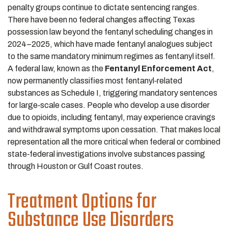
penalty groups continue to dictate sentencing ranges.
There have been no federal changes affecting Texas
possession law beyond the fentanyl scheduling changes in
2024–2025, which have made fentanyl analogues subject
to the same mandatory minimum regimes as fentanyl itself.
A federal law, known as the
Fentanyl Enforcement Act
,
now permanently classifies most fentanyl‑related
substances as Schedule I, triggering mandatory sentences
for large‑scale cases. People who develop a use disorder
due to opioids, including fentanyl, may experience cravings
and withdrawal symptoms upon cessation. That makes local
representation all the more critical when federal or combined
state‑federal investigations involve substances passing
through Houston or Gulf Coast routes.
Treatment Options for
Substance Use Disorders