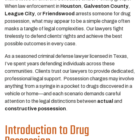
When law enforcement in
Houston
,
Galveston County
,
League City
, or
Friendswood
arrests someone for drug
possession, what may appear to be a simple charge often
masks a tangle of legal complexities. Our lawyers fight
tirelessly to defend clients’ rights and achieve the best
possible outcomes in every case.
As a seasoned criminal defense lawyer licensed in Texas,
I’ve spent years defending individuals across these
communities. Clients trust our lawyers to provide dedicated,
professional legal support. Possession charges may involve
anything from a syringe in a pocket to drugs discovered in a
vehicle or home—and each scenario demands careful
attention to the legal distinctions between
actual
and
constructive possession
.
Introduction to Drug