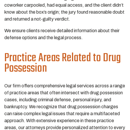
coworker carpooled, had equal access, and the client didn’t
know about the box’s origin; the jury found reasonable doubt
and returned a not-guilty verdict.
We ensure clients receive detailed information about their
defense options and the legal process.
Practice Areas Related to Drug
Possession
Our firm offers comprehensive legal services across a range
of practice areas that often intersect with drug possession
cases, including criminal defense, personal injury, and
bankruptcy. We recognize that drug possession charges
can raise complex legal issues that require a multifaceted
approach. With extensive experience in these practice
areas, our attorneys provide personalized attention to every