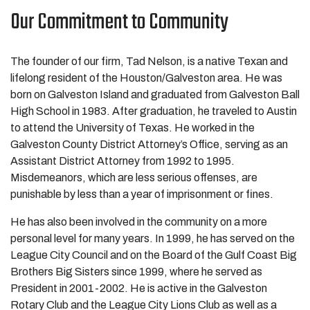
Our Commitment to Community
The founder of our firm, Tad Nelson, is a native Texan and
lifelong resident of the Houston/Galveston area. He was
born on Galveston Island and graduated from Galveston Ball
High School in 1983. After graduation, he traveled to Austin
to attend the University of Texas. He worked in the
Galveston County District Attorney’s Office, serving as an
Assistant District Attorney from 1992 to 1995.
Misdemeanors, which are less serious offenses, are
punishable by less than a year of imprisonment or fines.
He has also been involved in the community on a more
personal level for many years. In 1999, he has served on the
League City Council and on the Board of the Gulf Coast Big
Brothers Big Sisters since 1999, where he served as
President in 2001-2002. He is active in the Galveston
Rotary Club and the League City Lions Club as well as a