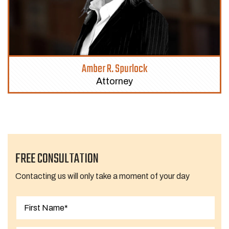
Amber R. Spurlock
Attorney
FREE CONSULTATION
Contacting us will only take a moment of your day