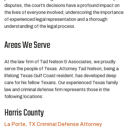
disputes, the court’s decisions have a profound impact on
the lives of everyone involved, underscoring the importance
of experienced legal representation and a thorough
understanding of the legal process.
Areas We Serve
At the law firm of Tad Nelson & Associates, we proudly
serve the people of Texas. Attorney Tad Nelson, being a
lifelong Texas Gulf Coast resident, has developed deep
care for his fellow Texans. Our experienced Texas family
law and criminal defense firm represents those in the
following locations:
Harris County
La Porte, TX Criminal Defense Attorney