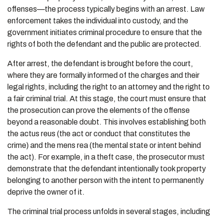
offenses—the process typically begins with an arrest. Law
enforcement takes the individual into custody, and the
government initiates criminal procedure to ensure that the
rights of both the defendant and the public are protected.
After arrest, the defendant is brought before the court,
where they are formally informed of the charges and their
legal rights, including the right to an attorney and the right to
a fair criminal trial. At this stage, the court must ensure that
the prosecution can prove the elements of the offense
beyond a reasonable doubt. This involves establishing both
the actus reus (the act or conduct that constitutes the
crime) and the mens rea (the mental state or intent behind
the act). For example, in a theft case, the prosecutor must
demonstrate that the defendant intentionally took property
belonging to another person with the intent to permanently
deprive the owner of it.
The criminal trial process unfolds in several stages, including