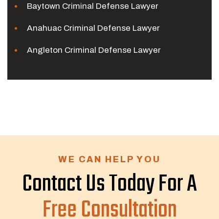
Baytown Criminal Defense Lawyer
Anahuac Criminal Defense Lawyer
Angleton Criminal Defense Lawyer
WE CAN HELP YOU
Contact Us Today For A
Free Consultation