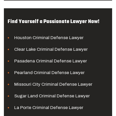
Find Yourself a Passionate Lawyer Now!
Houston Criminal Defense Lawyer
Clear Lake Criminal Defense Lawyer
Pasadena Criminal Defense Lawyer
Pearland Criminal Defense Lawyer
Missouri City Criminal Defense Lawyer
Sugar Land Criminal Defense Lawyer
La Porte Criminal Defense Lawyer