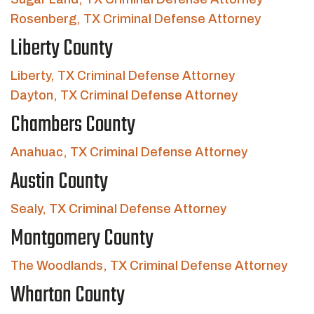
Rosenberg, TX Criminal Defense Attorney
Liberty County
Liberty, TX Criminal Defense Attorney
Dayton, TX Criminal Defense Attorney
Chambers County
Anahuac, TX Criminal Defense Attorney
Austin County
Sealy, TX Criminal Defense Attorney
Montgomery County
The Woodlands, TX Criminal Defense Attorney
Wharton County