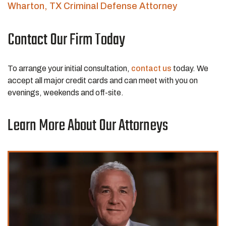
Wharton, TX Criminal Defense Attorney
Contact Our Firm Today
To arrange your initial consultation,
contact us
today. We
accept all major credit cards and can meet with you on
evenings, weekends and off-site.
Learn More About Our Attorneys