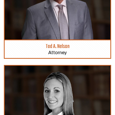
Tad A. Nelson
Attorney