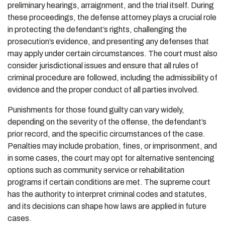
preliminary hearings, arraignment, and the trial itself. During
these proceedings, the defense attorney plays a crucial role
in protecting the defendant’s rights, challenging the
prosecution’s evidence, and presenting any defenses that
may apply under certain circumstances. The court must also
consider jurisdictional issues and ensure that all rules of
criminal procedure are followed, including the admissibility of
evidence and the proper conduct of all parties involved.
Punishments for those found guilty can vary widely,
depending on the severity of the offense, the defendant’s
prior record, and the specific circumstances of the case.
Penalties may include probation, fines, or imprisonment, and
in some cases, the court may opt for alternative sentencing
options such as community service or rehabilitation
programs if certain conditions are met. The supreme court
has the authority to interpret criminal codes and statutes,
and its decisions can shape how laws are applied in future
cases.