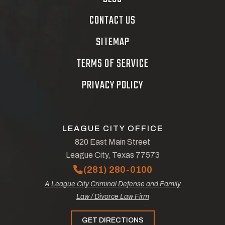
CONTACT US
SITEMAP
TERMS OF SERVICE
PRIVACY POLICY
LEAGUE CITY OFFICE
820 East Main Street
League City, Texas 77573
(281) 280-0100
A League City Criminal Defense and Family
Law / Divorce Law Firm
GET DIRECTIONS