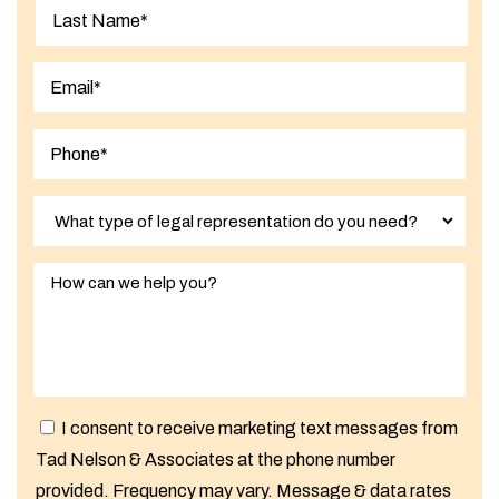
First
Last
I consent to receive marketing text messages from
Tad Nelson & Associates at the phone number
provided. Frequency may vary. Message & data rates