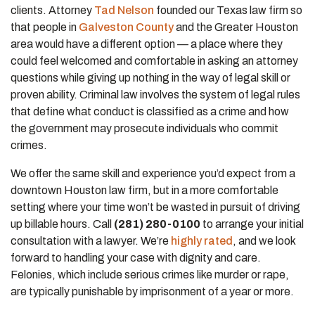
clients. Attorney
Tad Nelson
founded our Texas law firm so
that people in
Galveston County
and the Greater Houston
area would have a different option — a place where they
could feel welcomed and comfortable in asking an attorney
questions while giving up nothing in the way of legal skill or
proven ability. Criminal law involves the system of legal rules
that define what conduct is classified as a crime and how
the government may prosecute individuals who commit
crimes.
We offer the same skill and experience you’d expect from a
downtown Houston law firm, but in a more comfortable
setting where your time won’t be wasted in pursuit of driving
up billable hours. Call
(281) 280-0100
to arrange your initial
consultation with a lawyer. We’re
highly rated
, and we look
forward to handling your case with dignity and care.
Felonies, which include serious crimes like murder or rape,
are typically punishable by imprisonment of a year or more.