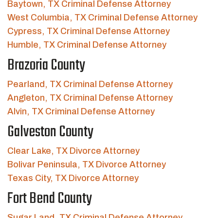
Baytown, TX Criminal Defense Attorney
West Columbia, TX Criminal Defense Attorney
Cypress, TX Criminal Defense Attorney
Humble, TX Criminal Defense Attorney
Brazoria County
Pearland, TX Criminal Defense Attorney
Angleton, TX Criminal Defense Attorney
Alvin, TX Criminal Defense Attorney
Galveston County
Clear Lake, TX Divorce Attorney
Bolivar Peninsula, TX Divorce Attorney
Texas City, TX Divorce Attorney
Fort Bend County
Sugar Land, TX Criminal Defense Attorney