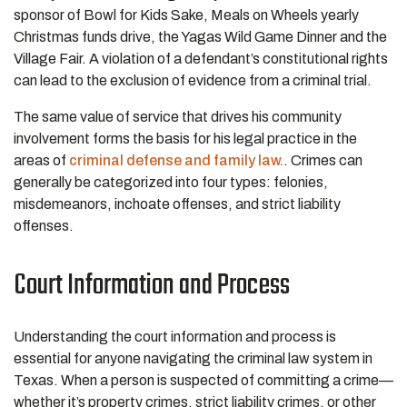
sponsor of Bowl for Kids Sake, Meals on Wheels yearly
Christmas funds drive, the Yagas Wild Game Dinner and the
Village Fair. A violation of a defendant’s constitutional rights
can lead to the exclusion of evidence from a criminal trial.
The same value of service that drives his community
involvement forms the basis for his legal practice in the
areas of
criminal defense and
family law.
. Crimes can
generally be categorized into four types: felonies,
misdemeanors, inchoate offenses, and strict liability
offenses.
Court Information and Process
Understanding the court information and process is
essential for anyone navigating the criminal law system in
Texas. When a person is suspected of committing a crime—
whether it’s property crimes, strict liability crimes, or other