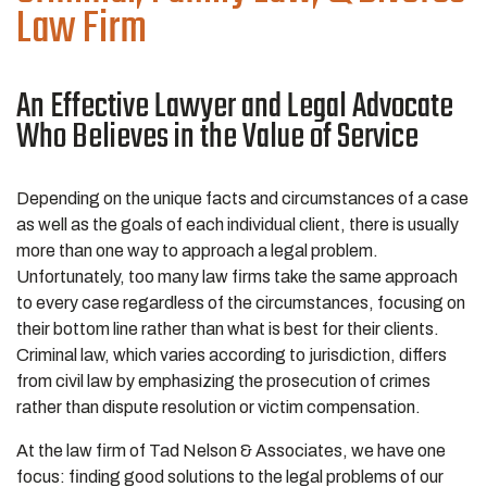
Law Firm
An Effective Lawyer and Legal Advocate
Who Believes in the Value of Service
Depending on the unique facts and circumstances of a case
as well as the goals of each individual client, there is usually
more than one way to approach a legal problem.
Unfortunately, too many law firms take the same approach
to every case regardless of the circumstances, focusing on
their bottom line rather than what is best for their clients.
Criminal law, which varies according to jurisdiction, differs
from civil law by emphasizing the prosecution of crimes
rather than dispute resolution or victim compensation.
At the law firm of Tad Nelson & Associates, we have one
focus: finding good solutions to the legal problems of our