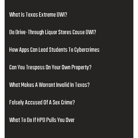
What Is Texas Extreme DWI?
Do Drive-Through Liquor Stores Cause DWI?
How Apps Can Lead Students To Cybercrimes
Can You Trespass On Your Own Property?
What Makes A Warrant Invalid In Texas?
Falsely Accused Of A Sex Crime?
What To Do If HPD Pulls You Over