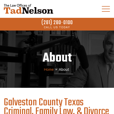
(281) 280-0100
CALL US TODAY
About
Home
»
About
Galveston County Texas
Criminal, Family Law, & Divorce