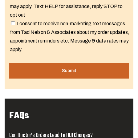
may apply. Text HELP for assistance, reply STOP to
opt out
I consent to receive non-marketing text messages
from Tad Nelson & Associates about my order updates,
appointment reminders etc. Message & data rates may
apply.
FAQs
Can Doctor’s Orders Lead To DUI Charges?