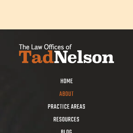
HOME
ABOUT
PRACTICE AREAS
RESOURCES
BLOG