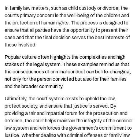
In family law matters, such as child custody or divorce, the
court’s primary concern is the well-being of the children and
the protection of human rights. The process is designed to
ensure that all parties have the opportunity to present their
case and that the final decision serves the best interests of
those involved.
Popular culture often highlights the complexities and high
stakes of the legal system. These examples remind us that
the consequences of criminal conduct can be life-changing,
not only for the person convicted but also for their families
and the broader community.
Ultimately, the court system exists to uphold the law,
protect society, and ensure that justice is served. By
providing a fair and impartial forum for the prosecution and
defense, the court helps maintain the integrity of the criminal
law system and reinforces the government’s commitment to
justice. Whether dealing with criminal offenses or family law