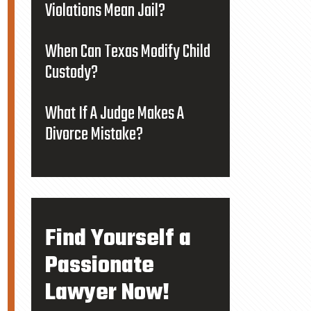
Violations Mean Jail?
When Can Texas Modify Child
Custody?
What If A Judge Makes A
Divorce Mistake?
Find Yourself a
Passionate
Lawyer Now!