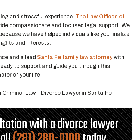
ting and stressful experience.
The Law Offices of
ovide compassionate and focused legal support. We
ecause we have helped individuals like you finalize
 rights and interests.
nce and a lead
Santa Fe family law attorney
with
 ready to support and guide you through this
pter of your life.
ultation with a divorce lawyer
call
(281) 280-0100
today