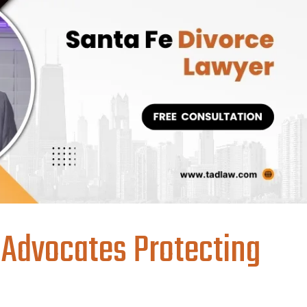
 Advocates Protecting