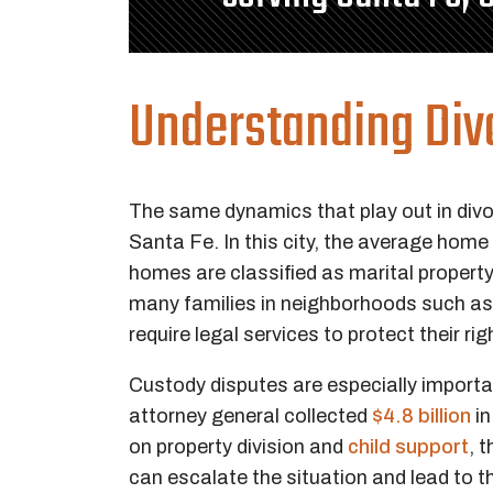
Understanding Divo
The same dynamics that play out in divo
Santa Fe. In this city, the average home
homes are classified as marital propert
many families in neighborhoods such a
require legal services to protect their ri
Custody disputes are especially importan
attorney general collected
$4.8 billion
in
on property division and
child support
, 
can escalate the situation and lead to t