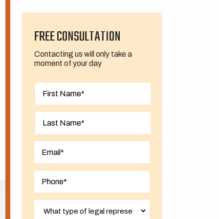
FREE CONSULTATION
Contacting us will only take a
moment of your day
First
Last