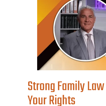
Strong Family Law
Your Rights