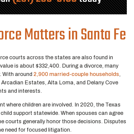
rce Matters in Santa Fe
rce courts across the states are also found in
 value is about $332,400. During a divorce, many
y. With around
2,900 married-couple households
,
s Arcadian Estates, Alta Loma, and Delany Cove
ghts and interests.
t where children are involved. In 2020, the Texas
 child support statewide. When spouses can agree
the courts generally honor those decisions. Disputes
he need for focused litigation.