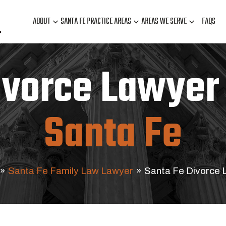
ABOUT
SANTA FE PRACTICE AREAS
AREAS WE SERVE
FAQS
ivorce Lawyer 
Santa Fe
»
Santa Fe Family Law Lawyer
»
Santa Fe Divorce 