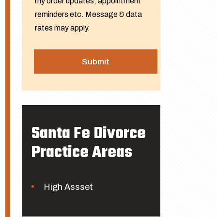
my order updates, appointment
reminders etc. Message & data
rates may apply.
Santa Fe Divorce
Practice Areas
High Assset