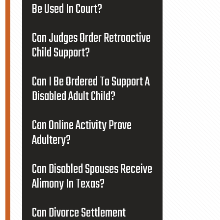
Be Used In Court?
Can Judges Order Retroactive
Child Support?
Can I Be Ordered To Support A
Disabled Adult Child?
Can Online Activity Prove
Adultery?
Can Disabled Spouses Receive
Alimony In Texas?
Can Divorce Settlement