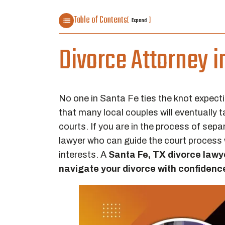
Table of Contents
[
]
Expand
Divorce Attorney i
No one in Santa Fe ties the knot expecti
that many local couples will eventually 
courts. If you are in the process of sep
lawyer who can guide the court process 
interests. A
Santa Fe, TX divorce lawy
navigate your divorce with confidenc