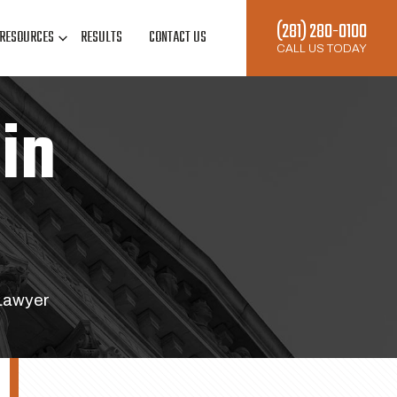
(281) 280-0100
RESOURCES
RESULTS
CONTACT US
CALL US TODAY
in
Lawyer