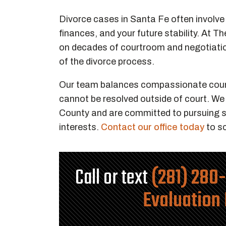
Divorce cases in Santa Fe often involve d
finances, and your future stability. At 
on decades of courtroom and negotiation
of the divorce process.
Our team balances compassionate counse
cannot be resolved outside of court. We
County and are committed to pursuing s
interests.
Contact our office today
to sc
Call or text
(281) 280
Evaluation