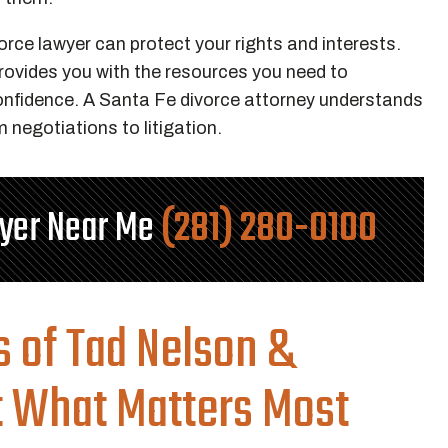
rce lawyer can protect your rights and interests.
provides you with the resources you need to
confidence. A Santa Fe divorce attorney understands
 negotiations to litigation.
wyer Near Me
(281) 280-0100
s of Tad Nelson &
t What Matters Most