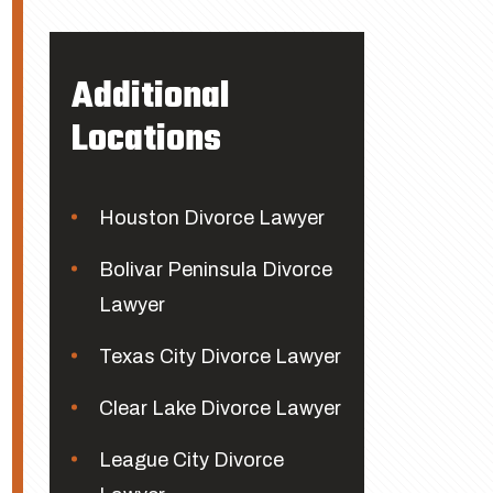
Additional
Locations
Houston Divorce Lawyer
Bolivar Peninsula Divorce
Lawyer
Texas City Divorce Lawyer
Clear Lake Divorce Lawyer
League City Divorce