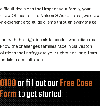
ifficult decisions that impact your family, your
The Law Offices of Tad Nelson & Associates, we draw
 experience to guide clients through every stage
l with the litigation skills needed when disputes
 know the challenges families face in Galveston
olutions that safeguard your rights and long-term
hedule a consultation.
-0100
or fill out our
Free Case
 Form
to get started