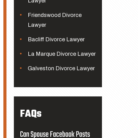
Lawyer
Friendswood Divorce
Lawyer
Bacliff Divorce Lawyer
La Marque Divorce Lawyer
Galveston Divorce Lawyer
FAQs
Can Spouse Facebook Posts