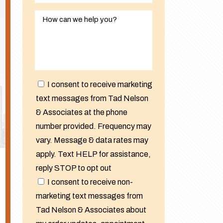
I consent to receive marketing
text messages from Tad Nelson
& Associates at the phone
number provided. Frequency may
vary. Message & data rates may
apply. Text HELP for assistance,
reply STOP to opt out
I consent to receive non-
marketing text messages from
Tad Nelson & Associates about