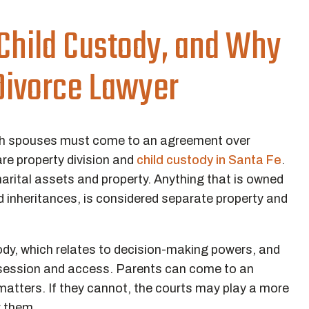
 Child Custody, and Why
 Divorce Lawyer
 both spouses must come to an agreement over
re property division and
child custody in Santa Fe
.
marital assets and property. Anything that is owned
nd inheritances, is considered separate property and
ody, which relates to decision-making powers, and
ssession and access. Parents can come to an
atters. If they cannot, the courts may play a more
r them.