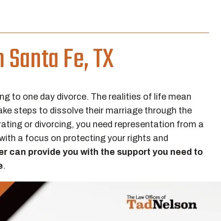
n Santa Fe, TX
ng to one day divorce. The realities of life mean
take steps to dissolve their marriage through the
arating or divorcing, you need representation from a
with a focus on protecting your rights and
er can provide you with the support you need to
e
.