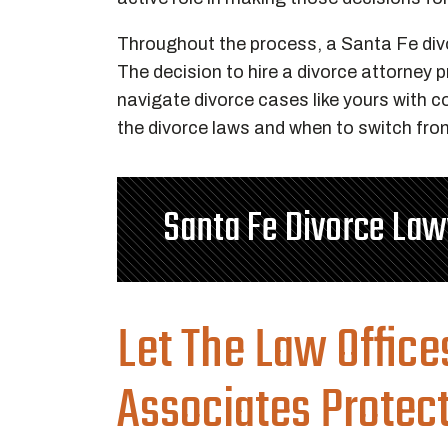
Throughout the process, a Santa Fe divo
The decision to hire a divorce attorney 
navigate divorce cases like yours with 
the divorce laws and when to switch from
Santa Fe Divorce La
Let The Law Office
Associates Protec