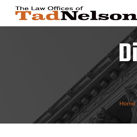
D
Home