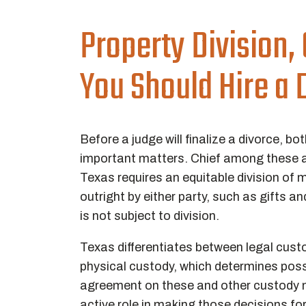
Property Division,
You Should Hire a
Before a judge will finalize a divorce,
important matters. Chief among these a
Texas requires an equitable division of 
outright by either party, such as gifts a
is not subject to division.
Texas differentiates between legal cust
physical custody, which determines po
agreement on these and other custody m
active role in making those decisions fo