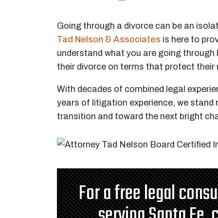
Going through a divorce can be an isola
Tad Nelson & Associates
is here to pr
understand what you are going through b
their divorce on terms that protect their
With decades of combined legal experie
years of litigation experience, we stand
transition and toward the next bright cha
For a free legal cons
serving Santa Fe, 