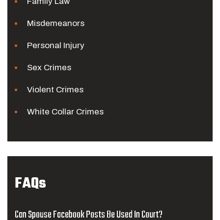
Family Law
Misdemeanors
Personal Injury
Sex Crimes
Violent Crimes
White Collar Crimes
FAQs
Can Spouse Facebook Posts Be Used In Court?