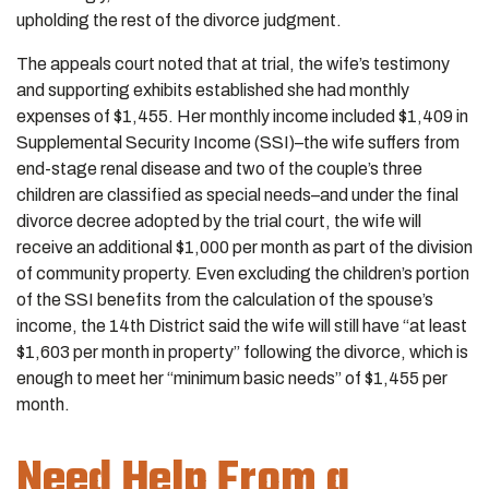
upholding the rest of the divorce judgment.
The appeals court noted that at trial, the wife’s testimony
and supporting exhibits established she had monthly
expenses of $1,455. Her monthly income included $1,409 in
Supplemental Security Income (SSI)–the wife suffers from
end-stage renal disease and two of the couple’s three
children are classified as special needs–and under the final
divorce decree adopted by the trial court, the wife will
receive an additional $1,000 per month as part of the division
of community property. Even excluding the children’s portion
of the SSI benefits from the calculation of the spouse’s
income, the 14th District said the wife will still have “at least
$1,603 per month in property” following the divorce, which is
enough to meet her “minimum basic needs” of $1,455 per
month.
Need Help From a