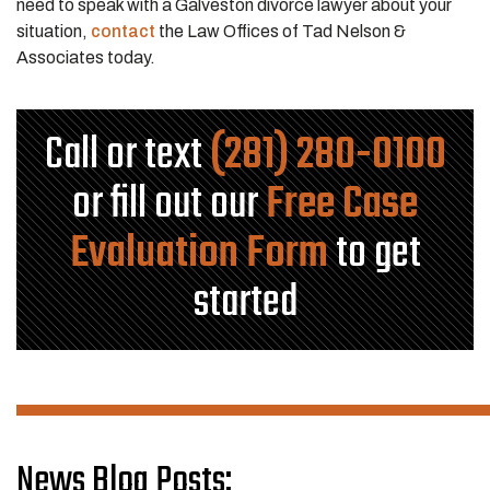
need to speak with a Galveston divorce lawyer about your
situation,
contact
the
Law Offices of Tad Nelson &
Associates
today.
Call or text
(281) 280-0100
or fill out our
Free Case
Evaluation Form
to get
started
News Blog Posts: