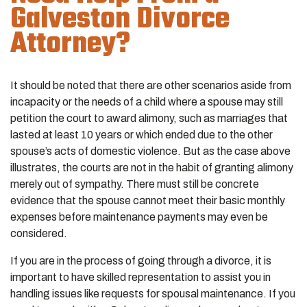
Galveston Divorce
Attorney?
It should be noted that there are other scenarios aside from
incapacity or the needs of a child where a spouse may still
petition the court to award alimony, such as marriages that
lasted at least 10 years or which ended due to the other
spouse’s acts of domestic violence. But as the case above
illustrates, the courts are not in the habit of granting alimony
merely out of sympathy. There must still be concrete
evidence that the spouse cannot meet their basic monthly
expenses before maintenance payments may even be
considered.
If you are in the process of going through a divorce, it is
important to have skilled representation to assist you in
handling issues like requests for spousal maintenance. If you