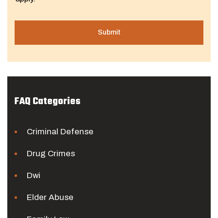
FAQ Categories
Criminal Defense
Drug Crimes
Dwi
Elder Abuse