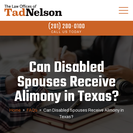
(281) 280-0100
CALL US TODAY
Can Disabled
Spouses Receive
Alimony in Texas?
Home
»
FAQs
»
Can Disabled Spouses Receive Alimony in
Texas?