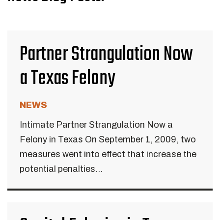
Partner Strangulation Now
a Texas Felony
NEWS
Intimate Partner Strangulation Now a
Felony in Texas On September 1, 2009, two
measures went into effect that increase the
potential penalties...