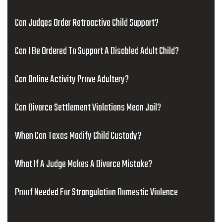
Can Judges Order Retroactive Child Support?
Can I Be Ordered To Support A Disabled Adult Child?
Can Online Activity Prove Adultery?
Can Divorce Settlement Violations Mean Jail?
When Can Texas Modify Child Custody?
What If A Judge Makes A Divorce Mistake?
Proof Needed For Strangulation Domestic Violence