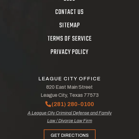
CONTACT US
SITEMAP
TERMS OF SERVICE
PRIVACY POLICY
LEAGUE CITY OFFICE
820 East Main Street
League City, Texas 77573
(281) 280-0100
A League City Criminal Defense and Family
Law / Divorce Law Firm
GET DIRECTIONS