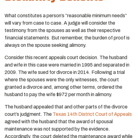
What constitutes a person’s “reasonable minimum needs”
will vary from case to case. A judge will consider the
testimony from the spouses as well as their respective
financial statements. But remember, the burden of proof is
always on the spouse seeking alimony.
Consider this recent appeals court decision. The husband
and wife in this case were married in 1995 and separated in
2009. The wife sued for divorce in 2014. Following a trial
where the spouses were the only witnesses, the court
granted a divorce and, among other terms, ordered the
husband to pay the wife $972 per month in alimony.
The husband appealed that and other parts of the divorce
court’s judgment. The
Texas 14th District Court of Appeals
agreed with the husband that the award of spousal
maintenance was not supported by the evidence.
Accordingly, the court deleted the maintenance award while