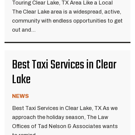
Touring Clear Lake, TX Area Like a Local
The Clear Lake area is a widespread, active,
community with endless opportunities to get
out and...
Best Taxi Services in Clear
Lake
NEWS
Best Taxi Services in Clear Lake, TX As we
approach the holiday season, The Law
Offices of Tad Nelson & Associates wants