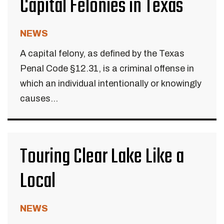
Capital Felonies in Texas
NEWS
A capital felony, as defined by the Texas
Penal Code §12.31, is a criminal offense in
which an individual intentionally or knowingly
causes...
Touring Clear Lake Like a
Local
NEWS