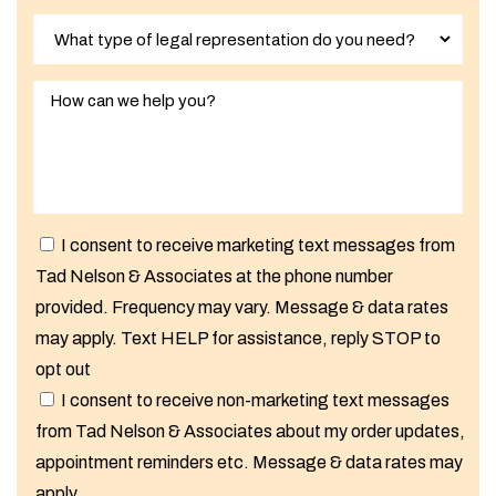
I consent to receive marketing text messages from
Tad Nelson & Associates at the phone number
provided. Frequency may vary. Message & data rates
may apply. Text HELP for assistance, reply STOP to
opt out
I consent to receive non-marketing text messages
from Tad Nelson & Associates about my order updates,
appointment reminders etc. Message & data rates may
apply.