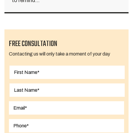
to remind...
FREE CONSULTATION
Contacting us will only take a moment of your day
First
Last