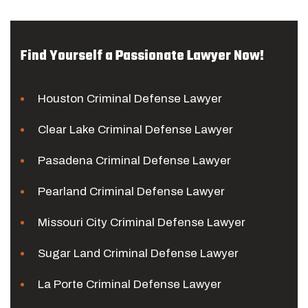
Find Yourself a Passionate Lawyer Now!
Houston Criminal Defense Lawyer
Clear Lake Criminal Defense Lawyer
Pasadena Criminal Defense Lawyer
Pearland Criminal Defense Lawyer
Missouri City Criminal Defense Lawyer
Sugar Land Criminal Defense Lawyer
La Porte Criminal Defense Lawyer