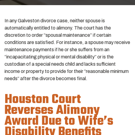
In any
Galveston divorce
case, neither spouse is
automatically entitled to alimony. The court has the
discretion to order “spousal maintenance” if certain
conditions are satisfied. For instance, a spouse may receive
maintenance payments if he or she suffers from an
“incapacitating physical or mental disability” or is the
custodian of a special needs child and lacks sufficient
income or property to provide for their “reasonable minimum
needs” after the divorce becomes final.
Houston Court
Reverses Alimony
Award Due to Wife’s
Disability Benefits