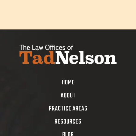
HOME
ABOUT
PRACTICE AREAS
RESOURCES
BLOG