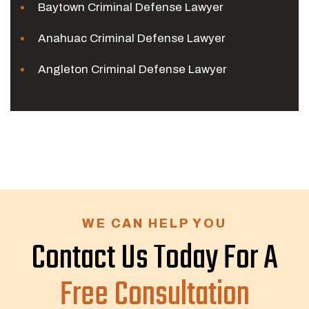
Baytown Criminal Defense Lawyer
Anahuac Criminal Defense Lawyer
Angleton Criminal Defense Lawyer
WE CAN HELP YOU
Contact Us Today For A
Free Consultation