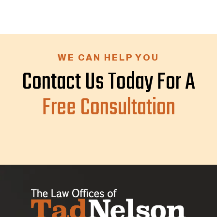
WE CAN HELP YOU
Contact Us Today For A
Free Consultation