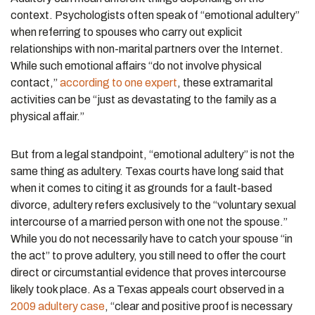
context. Psychologists often speak of “emotional adultery”
when referring to
spouses
who carry out explicit
relationships with non-marital partners over the Internet.
While such emotional affairs “do not involve physical
contact,”
according to one expert
, these extramarital
activities can be “just as devastating to the family as a
physical affair.”
But from a legal standpoint, “emotional adultery” is not the
same thing as adultery. Texas courts have long said that
when it comes to citing it as grounds for a fault-based
divorce, adultery refers exclusively to the “voluntary sexual
intercourse of a married person with one not the spouse.”
While you do not necessarily have to catch your spouse “in
the act” to prove adultery, you still need to offer the court
direct or circumstantial evidence that proves intercourse
likely took place. As a Texas appeals court observed in a
2009 adultery case
, “clear and positive proof is necessary