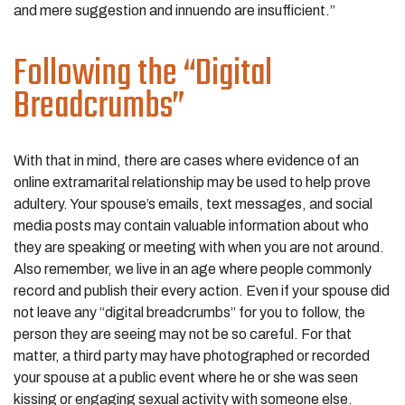
and mere suggestion and innuendo are insufficient.”
Following the “Digital
Breadcrumbs”
With that in mind, there are cases where evidence of an
online extramarital relationship may be used to help prove
adultery. Your spouse’s emails, text messages, and social
media posts may contain valuable information about who
they are speaking or meeting with when you are not around.
Also remember, we live in an age where people commonly
record and publish their every action. Even if your spouse did
not leave any “digital breadcrumbs” for you to follow, the
person they are seeing may not be so careful. For that
matter, a third party may have photographed or recorded
your spouse at a public event where he or she was seen
kissing or engaging sexual activity with someone else.