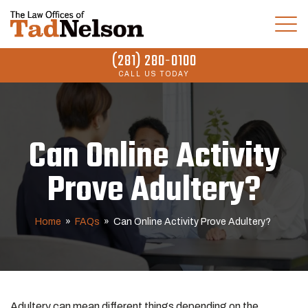
(281) 280-0100
CALL US TODAY
Can Online Activity
Prove Adultery?
Home
»
FAQs
»
Can Online Activity Prove Adultery?
Adultery
can mean different things depending on the