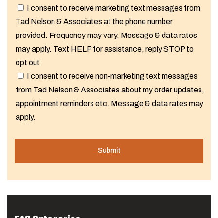
I consent to receive marketing text messages from
Tad Nelson & Associates at the phone number
provided. Frequency may vary. Message & data rates
may apply. Text HELP for assistance, reply STOP to
opt out
I consent to receive non-marketing text messages
from Tad Nelson & Associates about my order updates,
appointment reminders etc. Message & data rates may
apply.