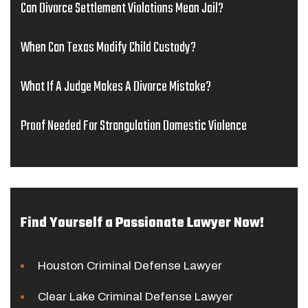
Can Divorce Settlement Violations Mean Jail?
When Can Texas Modify Child Custody?
What If A Judge Makes A Divorce Mistake?
Proof Needed For Strangulation Domestic Violence
Find Yourself a Passionate Lawyer Now!
Houston Criminal Defense Lawyer
Clear Lake Criminal Defense Lawyer