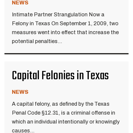
NEWS
Intimate Partner Strangulation Now a
Felony in Texas On September 1, 2009, two
measures went into effect that increase the
potential penalties...
Capital Felonies in Texas
NEWS
A capital felony, as defined by the Texas
Penal Code §12.31, is a criminal offense in
which an individual intentionally or knowingly
causes...