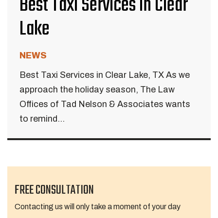
Best Taxi Services in Clear
Lake
NEWS
Best Taxi Services in Clear Lake, TX As we
approach the holiday season, The Law
Offices of Tad Nelson & Associates wants
to remind...
FREE CONSULTATION
Contacting us will only take a moment of your day