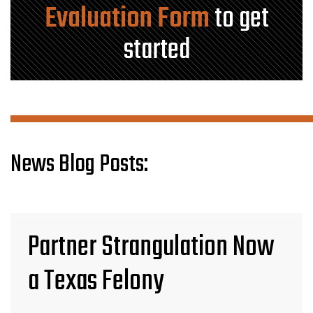
Evaluation Form
to get
started
News Blog Posts:
Partner Strangulation Now
a Texas Felony