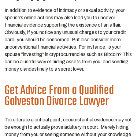
In addition to evidence of intimacy or sexual activity, your
spouse’s online actions may also lead you to uncover
financial evidence supporting the existence of an affair.
Obviously, if you notice any unusual charges to your credit
card, you should be concerned. But also consider more
unconventional financial activities. For instance, is your
spouse “investing” in cryptocurrencies such as Bitcoin? This
can be a useful way of hiding assets from you–and sending
money clandestinely to a secret lover.
Get Advice From a Qualified
Galveston Divorce Lawyer
To reiterate a critical point, circumstantial evidence may not
be enough to actually prove adultery in court. Merely hiding
money from you or seeing someone without your knowledge