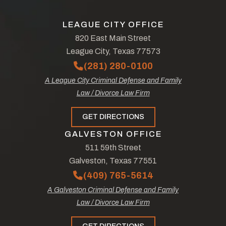
LEAGUE CITY OFFICE
820 East Main Street
League City, Texas 77573
(281) 280-0100
A League City Criminal Defense and Family
Law / Divorce Law Firm
GET DIRECTIONS
GALVESTON OFFICE
511 59th Street
Galveston, Texas 77551
(409) 765-5614
A Galveston Criminal Defense and Family
Law / Divorce Law Firm