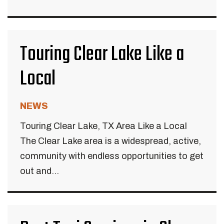
Touring Clear Lake Like a
Local
NEWS
Touring Clear Lake, TX Area Like a Local
The Clear Lake area is a widespread, active,
community with endless opportunities to get
out and...