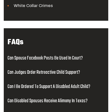
White Collar Crimes
FAQs
Can Spouse Facebook Posts Be Used In Court?
Can Judges Order Retroactive Child Support?
Can I Be Ordered To Support A Disabled Adult Child?
Can Disabled Spouses Receive Alimony In Texas?