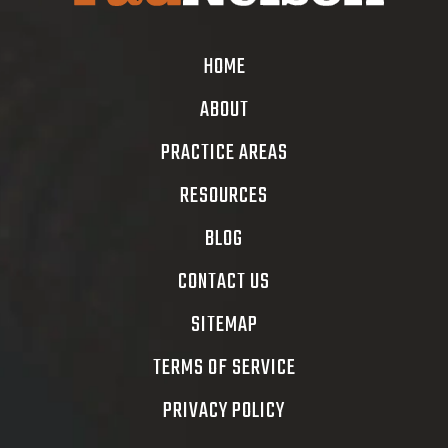
HOME
ABOUT
PRACTICE AREAS
RESOURCES
BLOG
CONTACT US
SITEMAP
TERMS OF SERVICE
PRIVACY POLICY