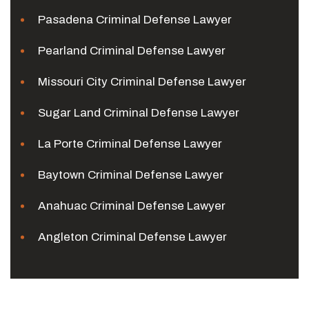
Pasadena Criminal Defense Lawyer
Pearland Criminal Defense Lawyer
Missouri City Criminal Defense Lawyer
Sugar Land Criminal Defense Lawyer
La Porte Criminal Defense Lawyer
Baytown Criminal Defense Lawyer
Anahuac Criminal Defense Lawyer
Angleton Criminal Defense Lawyer