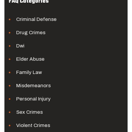
FAQ Categories
Criminal Defense
Drug Crimes
Dwi
Elder Abuse
Family Law
Misdemeanors
Personal Injury
Sex Crimes
Violent Crimes