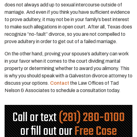
does not always add up to sexual intercourse outside of
marriage. And even if you think you have sufficient evidence
to prove adultery, it may not be in your family’s best interest
to make such allegations in open court. After all, Texas does
recognize “no-fault” divorce, so you are not compelled to
prove adultery in order to get out of a failed marriage.
On the other hand, proving your spouse’s adultery can work
in your favor when it comes to the court dividing marital
property or determining whether to award you alimony. This
is why you should speak with a Galveston divorce attorney to
discuss your options.
Contact
the Law Offices of Tad
Nelson & Associates to schedule a consultation today.
Call or text
(281) 280-0100
or fill out our
Free Case