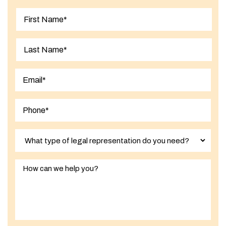
First
Last