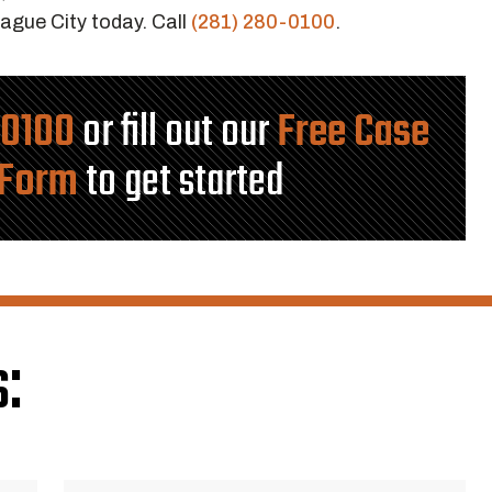
ague City today. Call
(281) 280-0100
.
-0100
or fill out our
Free Case
 Form
to get started
: