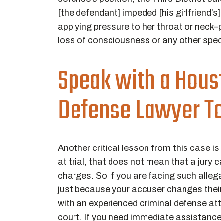
[the defendant] impeded [his girlfriend’s
applying pressure to her throat or neck–p
loss of consciousness or any other spe
Speak with a Hous
Defense Lawyer T
Another critical lesson from this case is
at trial, that does not mean that a jury
charges. So if you are facing such allega
just because your accuser changes their
with an experienced criminal defense att
court. If you need immediate assistanc