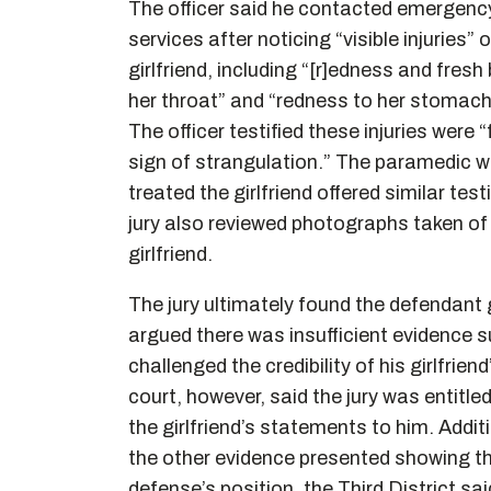
The officer said he contacted emergenc
services after noticing “visible injuries” 
girlfriend, including “[r]edness and fresh 
her throat” and “redness to her stomach
The officer testified these injuries were 
sign of strangulation.” The paramedic w
treated the girlfriend offered similar tes
jury also reviewed photographs taken of
girlfriend.
The jury ultimately found the defendant g
argued there was insufficient evidence s
challenged the credibility of his girlfrie
court, however, said the jury was entitled
the girlfriend’s statements to him. Additi
the other evidence presented showing the
defense’s position, the Third District sa