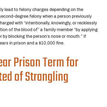
ly lead to felony charges depending on the
 a second-degree felony when a person previously
harged with “intentionally, knowingly, or recklessly
tion of the blood of” a family member “by applying
r by blocking the person’s nose or mouth.” If
ars in prison and a $10,000 fine.
ar Prison Term for
ed of Strangling