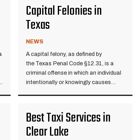
Capital Felonies in
Texas
NEWS
a
A capital felony, as defined by
the Texas Penal Code §12.31, is a
criminal offense in which an individual
..
intentionally or knowingly causes...
Best Taxi Services in
Clear Lake