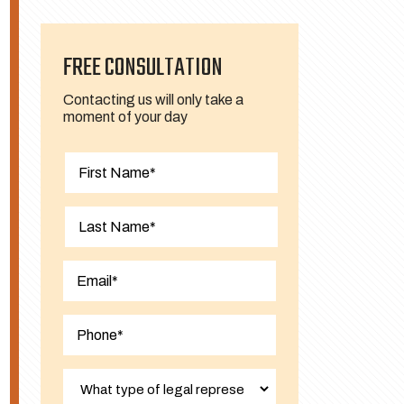
FREE CONSULTATION
Contacting us will only take a
moment of your day
First
Last