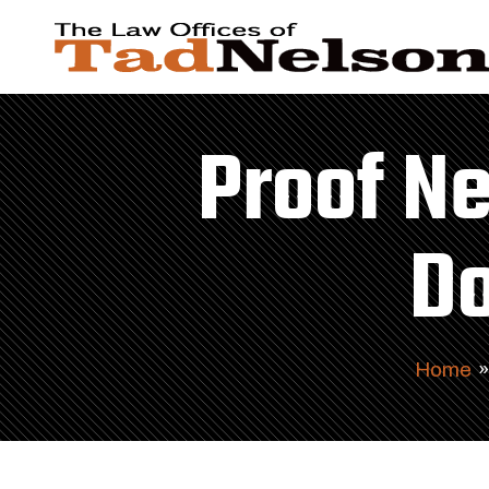
Proof Ne
Do
Home
»