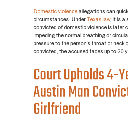
Domestic violence
allegations can quick
circumstances. Under
Texas law
, it is
convicted of domestic violence is later c
impeding the normal breathing or circula
pressure to the person’s throat or neck o
convicted, the accused faces up to 20 ye
Court Upholds 4-Ye
Austin Man Convict
Girlfriend