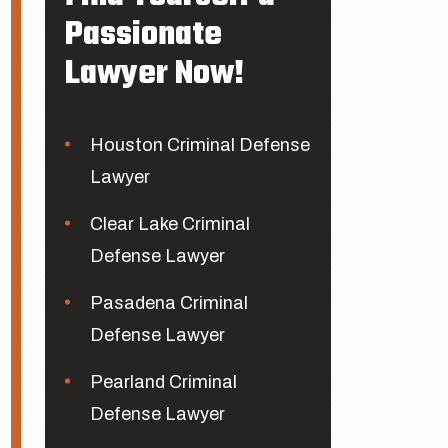
Passionate
Lawyer Now!
Houston Criminal Defense
Lawyer
Clear Lake Criminal
Defense Lawyer
Pasadena Criminal
Defense Lawyer
Pearland Criminal
Defense Lawyer