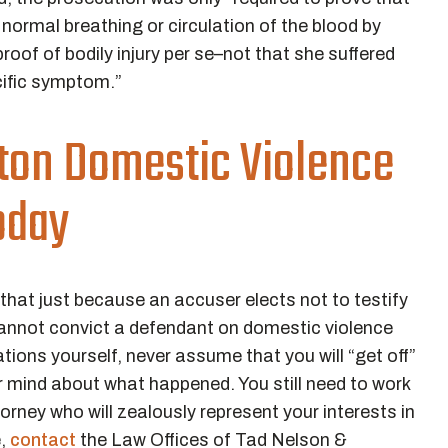
] normal breathing or circulation of the blood by
roof of bodily injury per se–not that she suffered
cific symptom.”
ton Domestic Violence
oday
 that just because an accuser elects not to testify
 cannot convict a defendant on domestic violence
tions yourself, never assume that you will “get off”
 mind about what happened. You still need to work
orney who will zealously represent your interests in
e,
contact
the Law Offices of Tad Nelson &