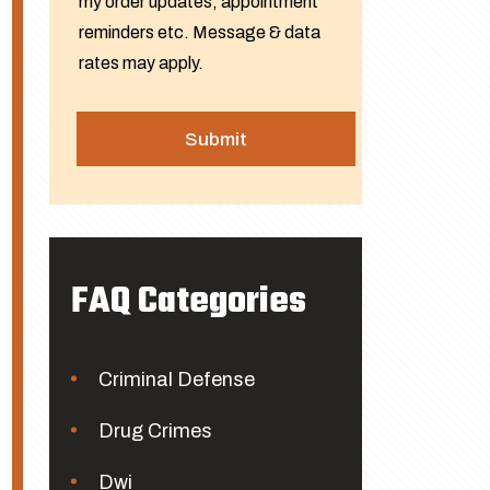
my order updates, appointment
reminders etc. Message & data
rates may apply.
FAQ Categories
Criminal Defense
Drug Crimes
Dwi