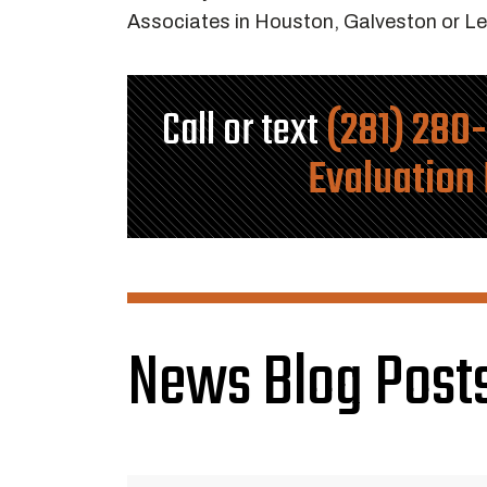
Associates in Houston, Galveston or Le
Call or text
(281) 280
Evaluation
News Blog Posts