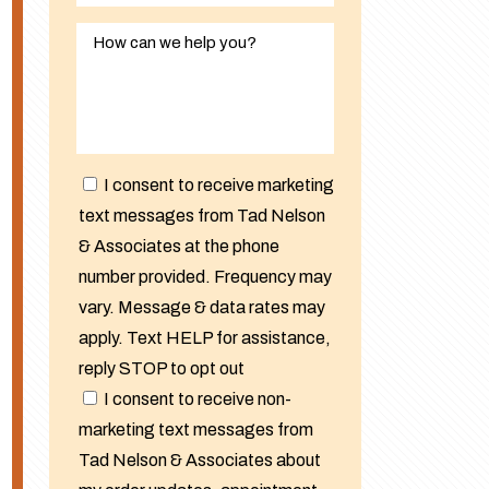
I consent to receive marketing
text messages from Tad Nelson
& Associates at the phone
number provided. Frequency may
vary. Message & data rates may
apply. Text HELP for assistance,
reply STOP to opt out
I consent to receive non-
marketing text messages from
Tad Nelson & Associates about