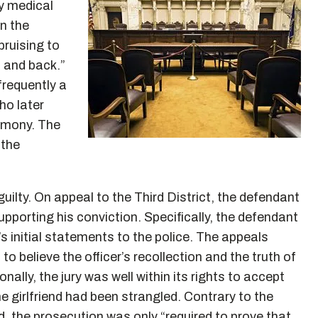
y medical
on the
bruising to
 and back.”
“frequently a
ho later
timony. The
 the
uilty. On appeal to the Third District, the defendant
upporting his conviction. Specifically, the defendant
nd’s initial statements to the police. The appeals
 to believe the officer’s recollection and the truth of
onally, the jury was well within its rights to accept
 girlfriend had been strangled. Contrary to the
id, the prosecution was only “required to prove that