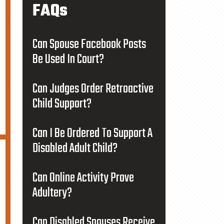
FAQs
Can Spouse Facebook Posts
Be Used In Court?
Can Judges Order Retroactive
Child Support?
Can I Be Ordered To Support A
Disabled Adult Child?
Can Online Activity Prove
Adultery?
Can Disabled Spouses Receive