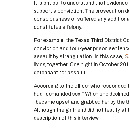
It is critical to understand that evidence
support a conviction. The prosecution d
consciousness or suffered any additional 
constitutes a felony.
For example, the Texas Third District Co
conviction and four-year prison sentenc
assault by strangulation. In this case,
Gr
living together. One night in October 2017
defendant for assault.
According to the officer who responded to
had “demanded sex.” When she declined, t
“became upset and grabbed her by the th
Although the girlfriend did not testify at t
description of this interview.