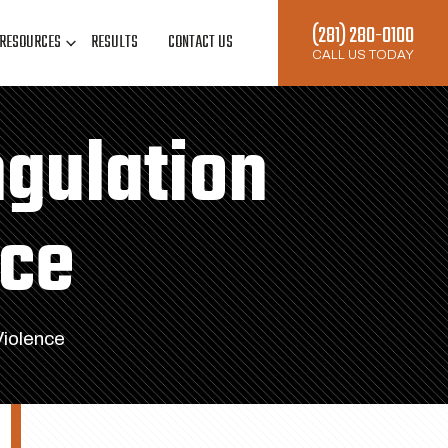
(281) 280-0100
RESOURCES
RESULTS
CONTACT US
CALL US TODAY
ngulation
nce
Violence