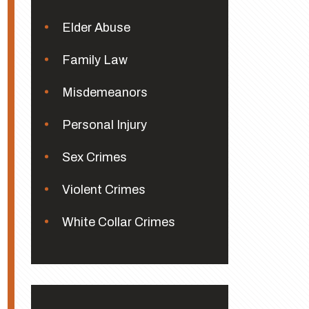
Elder Abuse
Family Law
Misdemeanors
Personal Injury
Sex Crimes
Violent Crimes
White Collar Crimes