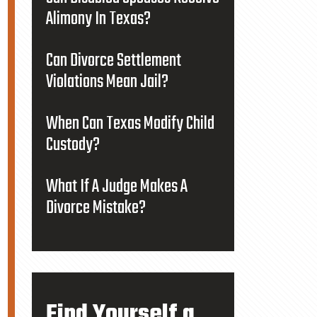
Alimony In Texas?
Can Divorce Settlement
Violations Mean Jail?
When Can Texas Modify Child
Custody?
What If A Judge Makes A
Divorce Mistake?
Find Yourself a