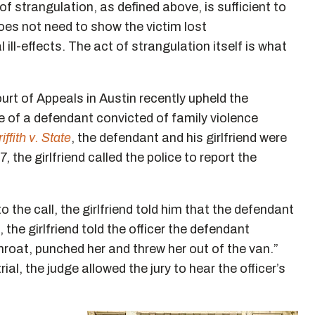
 of strangulation, as defined above, is sufficient to
oes not need to show the victim lost
ill-effects. The act of strangulation itself is what
urt of Appeals in Austin recently upheld the
e of a defendant convicted of family violence
iffith v. State
, the defendant and his girlfriend were
, the girlfriend called the police to report the
 the call, the girlfriend told him that the defendant
he girlfriend told the officer the defendant
roat, punched her and threw her out of the van.”
rial, the judge allowed the jury to hear the officer’s