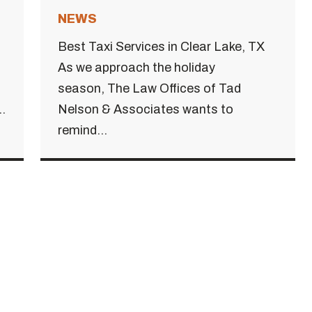
NEWS
Best Taxi Services in Clear Lake, TX
As we approach the holiday
season, The Law Offices of Tad
.
Nelson & Associates wants to
remind...