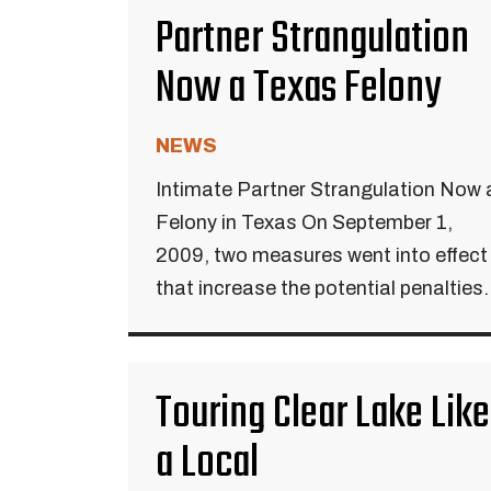
Partner Strangulation
Now a Texas Felony
NEWS
Intimate Partner Strangulation Now 
Felony in Texas On September 1,
2009, two measures went into effect
that increase the potential penalties.
Touring Clear Lake Like
a Local