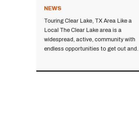
NEWS
Touring Clear Lake, TX Area Like a
Local The Clear Lake area is a
widespread, active, community with
endless opportunities to get out and..