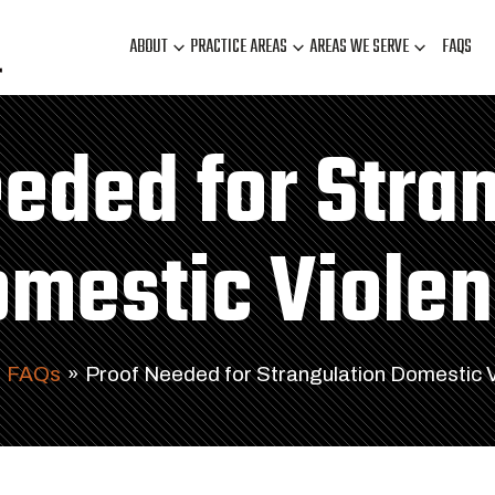
ABOUT
PRACTICE AREAS
AREAS WE SERVE
FAQS
eded for Stra
mestic Viole
FAQs
»
Proof Needed for Strangulation Domestic 