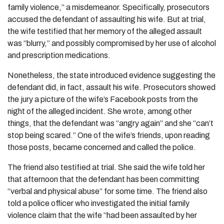
family violence,” a misdemeanor. Specifically, prosecutors
accused the defendant of assaulting his wife. But at trial,
the wife testified that her memory of the alleged assault
was “blurry,” and possibly compromised by her use of alcohol
and prescription medications.
Nonetheless, the state introduced evidence suggesting the
defendant did, in fact, assault his wife. Prosecutors showed
the jury a picture of the wife’s Facebook posts from the
night of the alleged incident. She wrote, among other
things, that the defendant was “angry again” and she “can’t
stop being scared.” One of the wife’s friends, upon reading
those posts, became concerned and called the police.
The friend also testified at trial. She said the wife told her
that afternoon that the defendant has been committing
“verbal and physical abuse” for some time. The friend also
told a police officer who investigated the initial family
violence claim that the wife “had been assaulted by her