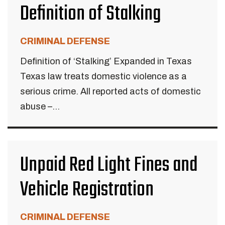
Definition of Stalking
CRIMINAL DEFENSE
Definition of ‘Stalking’ Expanded in Texas
Texas law treats domestic violence as a
serious crime. All reported acts of domestic
abuse –...
Unpaid Red Light Fines and
Vehicle Registration
CRIMINAL DEFENSE