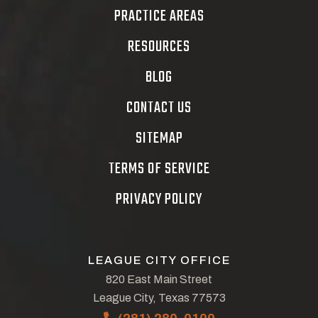
PRACTICE AREAS
RESOURCES
BLOG
CONTACT US
SITEMAP
TERMS OF SERVICE
PRIVACY POLICY
LEAGUE CITY OFFICE
820 East Main Street
League City, Texas 77573