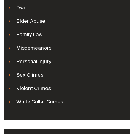
Dwi
Elder Abuse
Family Law
Misdemeanors
Personal Injury
Sex Crimes
Violent Crimes
White Collar Crimes