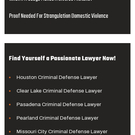
Proof Needed For Strangulation Domestic Violence
Find Yourself a Passionate Lawyer Now!
Houston Criminal Defense Lawyer
Clear Lake Criminal Defense Lawyer
Pasadena Criminal Defense Lawyer
Pearland Criminal Defense Lawyer
Missouri City Criminal Defense Lawyer