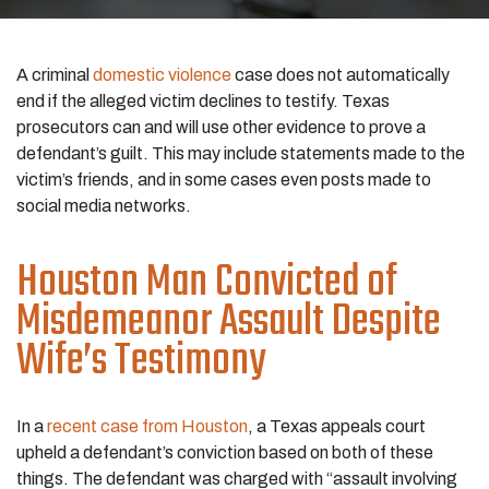
A criminal
domestic violence
case does not automatically
end if the alleged victim declines to testify. Texas
prosecutors can and will use other evidence to prove a
defendant’s guilt. This may include statements made to the
victim’s friends, and in some cases even posts made to
social media networks.
Houston Man Convicted of
Misdemeanor Assault Despite
Wife’s Testimony
In a
recent case from Houston
, a Texas appeals court
upheld a defendant’s conviction based on both of these
things. The defendant was charged with “assault involving