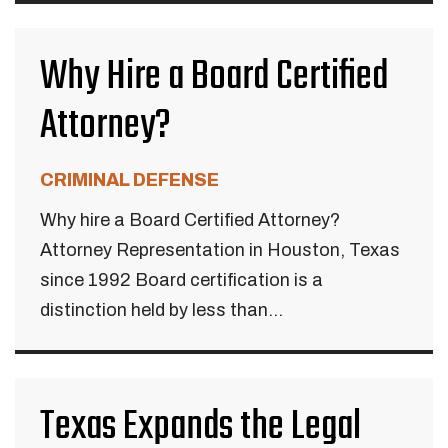
Why Hire a Board Certified
Attorney?
CRIMINAL DEFENSE
Why hire a Board Certified Attorney?
Attorney Representation in Houston, Texas
since 1992 Board certification is a
distinction held by less than...
Texas Expands the Legal