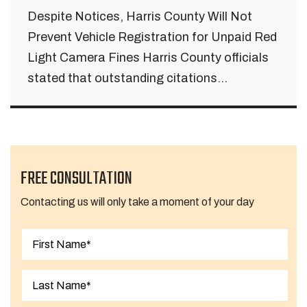
Despite Notices, Harris County Will Not
Prevent Vehicle Registration for Unpaid Red
Light Camera Fines Harris County officials
stated that outstanding citations...
FREE CONSULTATION
Contacting us will only take a moment of your day
First