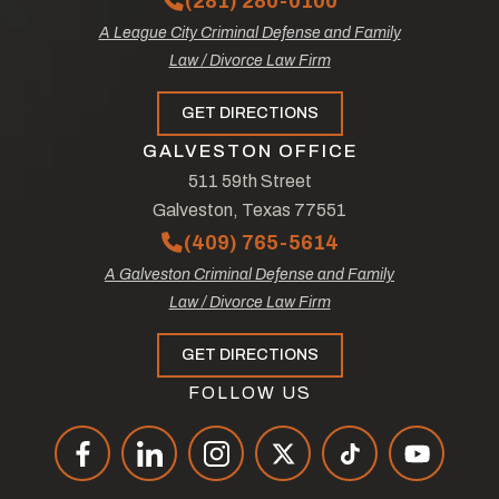
(281) 280-0100
A League City Criminal Defense and Family
Law / Divorce Law Firm
GET DIRECTIONS
GALVESTON OFFICE
511 59th Street
Galveston, Texas 77551
(409) 765-5614
A Galveston Criminal Defense and Family
Law / Divorce Law Firm
GET DIRECTIONS
FOLLOW US