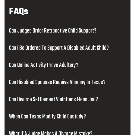
FAQs
Can Judges Order Retroactive Child Support?
Can I Be Ordered To Support A Disabled Adult Child?
Can Online Activity Prove Adultery?
Can Disabled Spouses Receive Alimony In Texas?
Can Divorce Settlement Violations Mean Jail?
When Can Texas Modify Child Custody?
What If A Judge Makes A Divorce Mistake?