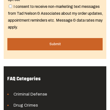
I consent to receive non-marketing text messages
from Tad Nelson & Associates about my order updates,
appointment reminders etc. Message & data rates may
apply.
FAQ Categories
Criminal Defense
Drug Crimes