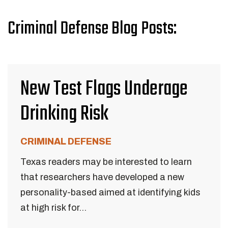
Criminal Defense Blog Posts:
New Test Flags Underage
Drinking Risk
CRIMINAL DEFENSE
Texas readers may be interested to learn
that researchers have developed a new
personality-based aimed at identifying kids
at high risk for...