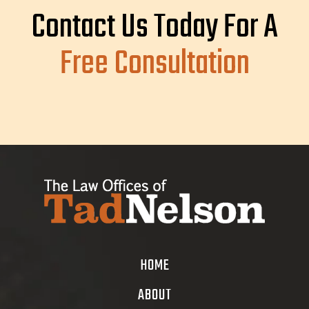
Contact Us Today For A
Free Consultation
HOME
ABOUT