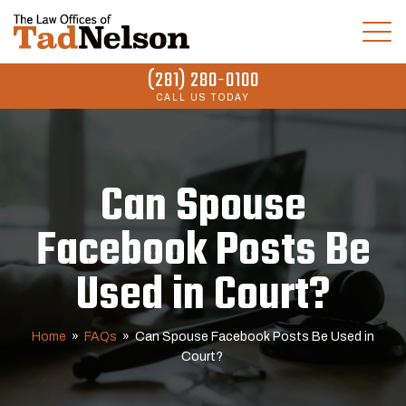
(281) 280-0100
CALL US TODAY
Can Spouse
Facebook Posts Be
Used in Court?
Home
»
FAQs
»
Can Spouse Facebook Posts Be Used in
Court?