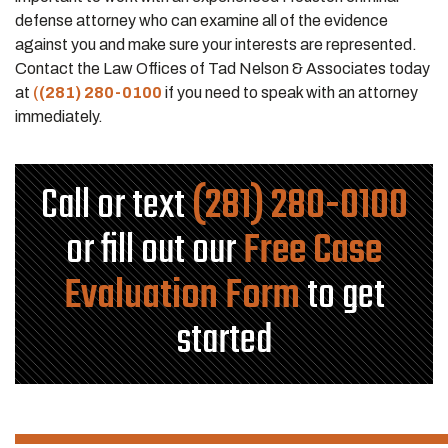
defense attorney who can examine all of the evidence
against you and make sure your interests are represented.
Contact the Law Offices of Tad Nelson & Associates today
at
(
(281) 280-0100
if you need to speak with an attorney
immediately.
Call or text
(281) 280-0100
or fill out our
Free Case
Evaluation Form
to get
started