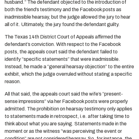
husband.” The defendant objected to the introduction of
both the friend’s testimony and the Facebook posts as
inadmissible hearsay, but the judge allowed the jury to hear
all of it. Ultimately, the jury found the defendant guilty.
The Texas 14th District Court of Appeals affirmed the
defendant’s conviction. With respect to the Facebook
posts, the appeals court said the defendant failed to
identify “specific statements” that were inadmissible.
Instead, he made a “general hearsay objection” to the entire
exhibit, which the judge overruled without stating a specific
reason.
All that said, the appeals court said the wife’s “present-
sense impressions” via her Facebook posts were properly
admitted. The prohibition on hearsay testimony only applies
to statements made in retrospect, i.e. after taking time to
think about what you are saying. Statements made in the
moment or as the witness “was perceiving the event or
condition” are not considered hearsay. So, for instance, the