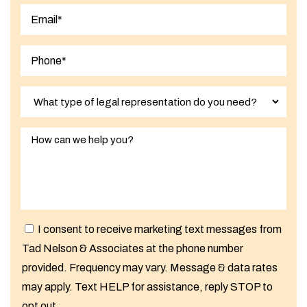
Last
I consent to receive marketing text messages from
Tad Nelson & Associates at the phone number
provided. Frequency may vary. Message & data rates
may apply. Text HELP for assistance, reply STOP to
opt out