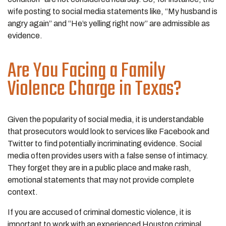
wife posting to social media statements like, “My husband is
angry again” and “He’s yelling right now” are admissible as
evidence.
Are You Facing a Family
Violence Charge in Texas?
Given the popularity of social media, it is understandable
that prosecutors would look to services like Facebook and
Twitter to find potentially incriminating evidence. Social
media often provides users with a false sense of intimacy.
They forget they are in a public place and make rash,
emotional statements that may not provide complete
context.
If you are accused of criminal domestic violence, it is
important to work with an experienced Houston criminal