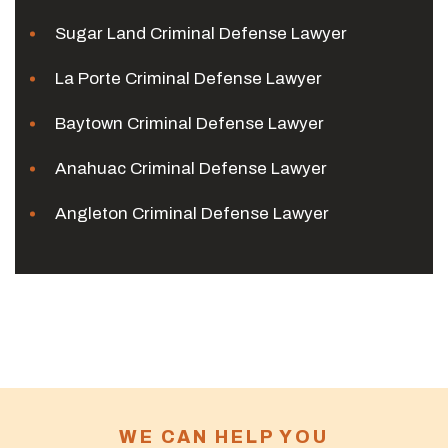
Sugar Land Criminal Defense Lawyer
La Porte Criminal Defense Lawyer
Baytown Criminal Defense Lawyer
Anahuac Criminal Defense Lawyer
Angleton Criminal Defense Lawyer
WE CAN HELP YOU