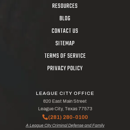
RESOURCES
BLOG
CONTACT US
SITEMAP
TERMS OF SERVICE
PRIVACY POLICY
LEAGUE CITY OFFICE
820 East Main Street
League City, Texas 77573
(281) 280-0100
A League City Criminal Defense and Family