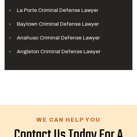
La Porte Criminal Defense Lawyer
Baytown Criminal Defense Lawyer
Anahuac Criminal Defense Lawyer
Angleton Criminal Defense Lawyer
WE CAN HELP YOU
Contact Us Today For A