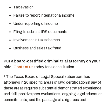
Tax evasion
Failure to report international income
Under-reporting of income
Filing fraudulent IRS documents
Involvement in tax schemes
Business and sales tax fraud
Put a board-certified criminal trial attorney on your
side.
Contact us
today for a consultation.
* The Texas Board of Legal Specialization certifies
attorneys in 20 specific areas of law; certification in any of
these areas requires substantial demonstrated experience
and skill, positive peer evaluations, ongoing legal education
commitments, and the passage of a rigorous test.