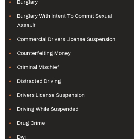
Burglary
Burglary With Intent To Commit Sexual
Assault
Commercial Drivers License Suspension
Counterfeiting Money
Criminal Mischief
Distracted Driving
Drivers License Suspension
Driving While Suspended
Drug Crime
Dwi