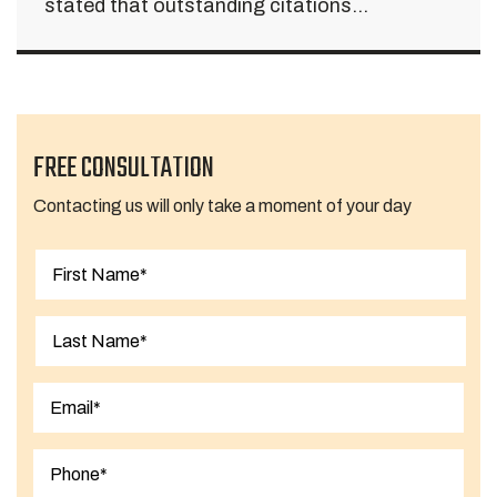
stated that outstanding citations...
FREE CONSULTATION
Contacting us will only take a moment of your day
First
Last