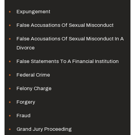
Expungement
False Accusations Of Sexual Misconduct
False Accusations Of Sexual Misconduct In A
Divorce
False Statements To A Financial Institution
Federal Crime
Felony Charge
Forgery
Fraud
Grand Jury Proceeding