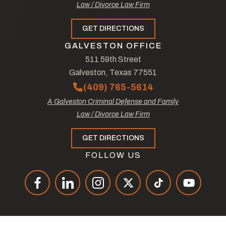
Law / Divorce Law Firm
GET DIRECTIONS
GALVESTON OFFICE
511 59th Street
Galveston, Texas 77551
(409) 765-5614
A Galveston Criminal Defense and Family
Law / Divorce Law Firm
GET DIRECTIONS
FOLLOW US
© Copyright 2026
The Law Offices of Tad Nelson & Associates
.