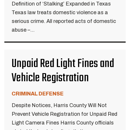
Definition of ‘Stalking’ Expanded in Texas
Texas law treats domestic violence as a
serious crime. All reported acts of domestic
abuse –...
Unpaid Red Light Fines and
Vehicle Registration
CRIMINAL DEFENSE
Despite Notices, Harris County Will Not
Prevent Vehicle Registration for Unpaid Red
Light Camera Fines Harris County officials