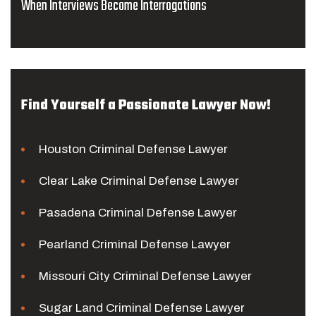
When Interviews Become Interrogations
Find Yourself a Passionate Lawyer Now!
Houston Criminal Defense Lawyer
Clear Lake Criminal Defense Lawyer
Pasadena Criminal Defense Lawyer
Pearland Criminal Defense Lawyer
Missouri City Criminal Defense Lawyer
Sugar Land Criminal Defense Lawyer