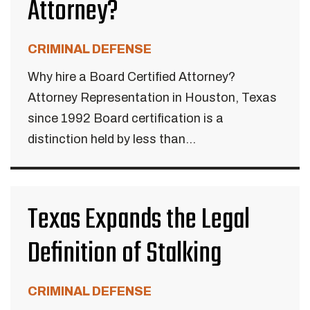
Attorney?
CRIMINAL DEFENSE
Why hire a Board Certified Attorney?
Attorney Representation in Houston, Texas
since 1992 Board certification is a
distinction held by less than...
Texas Expands the Legal
Definition of Stalking
CRIMINAL DEFENSE