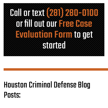
Call or text
(281) 280-0100
or fill out our
Free Case
Evaluation Form
to get
started
Houston Criminal Defense Blog
Posts: