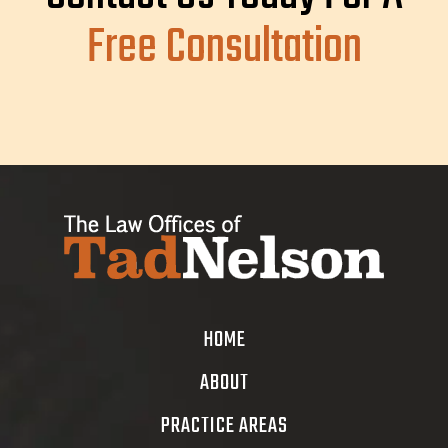
Free Consultation
HOME
ABOUT
PRACTICE AREAS