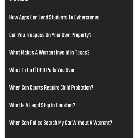
How Apps Can Lead Students To Cybercrimes
Can You Trespass On Your Own Property?
What Makes A Warrant Invalid In Texas?
What To Do If HPD Pulls You Over
When Can Courts Require Child Probation?
What Is A Legal Stop In Houston?
When Can Police Search My Car Without A Warrant?