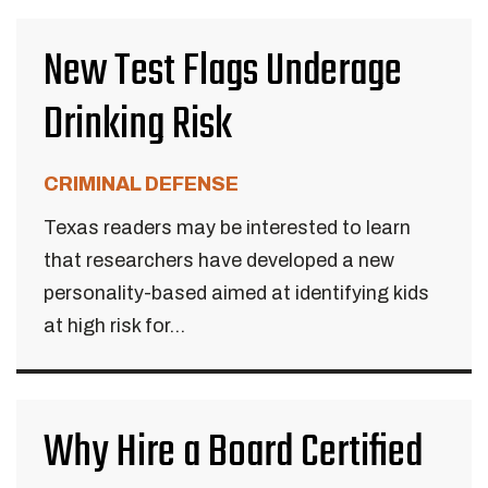
New Test Flags Underage
Drinking Risk
CRIMINAL DEFENSE
Texas readers may be interested to learn
that researchers have developed a new
personality-based aimed at identifying kids
at high risk for...
Why Hire a Board Certified