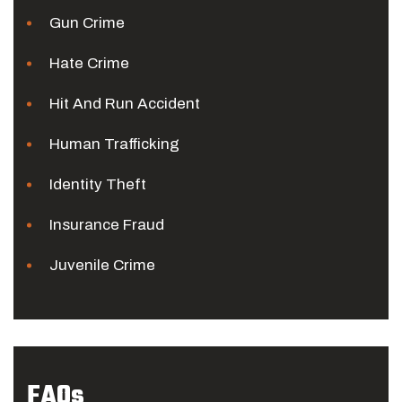
Gun Crime
Hate Crime
Hit And Run Accident
Human Trafficking
Identity Theft
Insurance Fraud
Juvenile Crime
FAQs