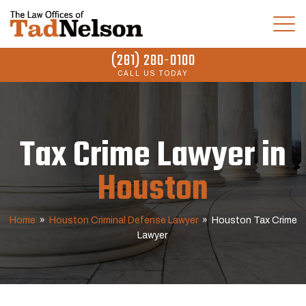
(281) 280-0100
CALL US TODAY
Tax Crime Lawyer in
Houston
Home
»
Houston Criminal Defense Lawyer
»
Houston Tax Crime
Lawyer