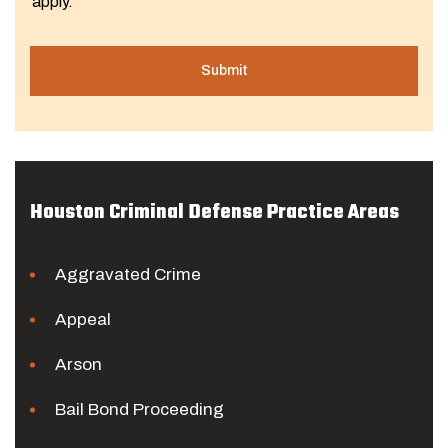
apply.
Houston Criminal Defense Practice Areas
Aggravated Crime
Appeal
Arson
Bail Bond Proceeding