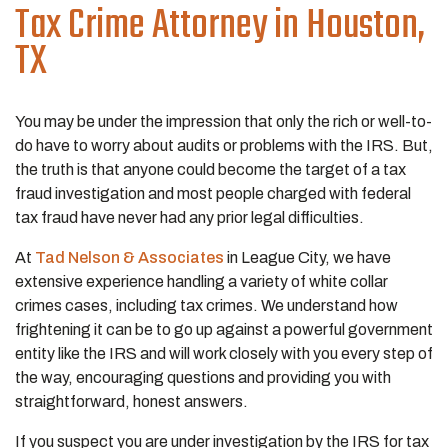
Tax Crime
Attorney in Houston,
TX
You may be under the impression that only the rich or well-to-
do have to worry about audits or problems with the IRS. But,
the truth is that anyone could become the target of a tax
fraud investigation and most people charged with federal
tax fraud have never had any prior legal difficulties.
At
Tad Nelson & Associates
in League City, we have
extensive experience handling a variety of white collar
crimes cases, including tax crimes. We understand how
frightening it can be to go up against a powerful government
entity like the IRS and will work closely with you every step of
the way, encouraging questions and providing you with
straightforward, honest answers.
If you suspect you are under investigation by the IRS for tax