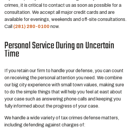
crimes, it is critical to contact us as soon as possible for a
consultation. We accept all major credit cards and are
available for evenings, weekends and off-site consultations.
Call
(281) 280-0100
now.
Personal Service During an Uncertain
Time
If you retain our firm to handle your defense, you can count
on receiving the personal attention you need. We combine
our big city experience with small town values, making sure
to do the simple things that will help you feel at east about
your case such as answering phone calls and keeping you
fully informed about the progress of your case.
We handle a wide variety of tax crimes defense matters,
including defending against charges of: