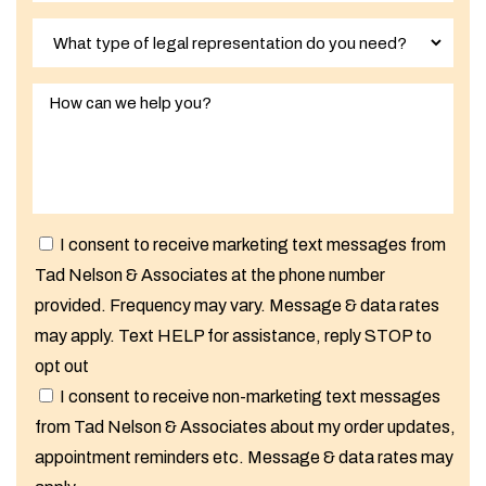
I consent to receive marketing text messages from
Tad Nelson & Associates at the phone number
provided. Frequency may vary. Message & data rates
may apply. Text HELP for assistance, reply STOP to
opt out
I consent to receive non-marketing text messages
from Tad Nelson & Associates about my order updates,
appointment reminders etc. Message & data rates may