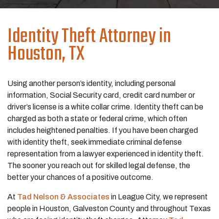
Identity Theft
Attorney in
Houston, TX
Using another person’s identity, including personal
information, Social Security card, credit card number or
driver’s license is a white collar crime. Identity theft can be
charged as both a state or federal crime, which often
includes heightened penalties. If you have been charged
with identity theft, seek immediate criminal defense
representation from a lawyer experienced in identity theft.
The sooner you reach out for skilled legal defense, the
better your chances of a positive outcome.
At
Tad Nelson & Associates
in League City, we represent
people in Houston, Galveston County and throughout Texas