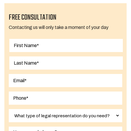
FREE CONSULTATION
Contacting us will only take a moment of your day
First
Last