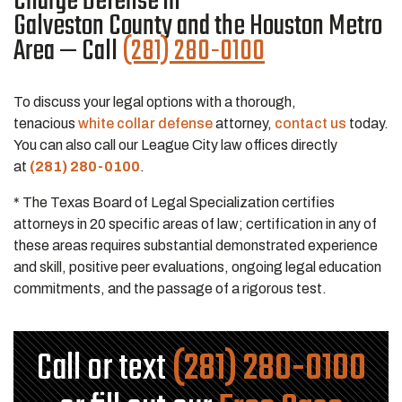
Charge Defense in
Galveston County and the Houston Metro
Area — Call
(281) 280-0100
To discuss your legal options with a thorough,
tenacious
white collar defense
attorney,
contact us
today.
You can also call our League City law offices directly
at
(281) 280-0100
.
* The Texas Board of Legal Specialization certifies
attorneys in 20 specific areas of law; certification in any of
these areas requires substantial demonstrated experience
and skill, positive peer evaluations, ongoing legal education
commitments, and the passage of a rigorous test.
Call or text
(281) 280-0100