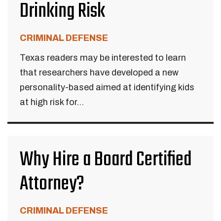
Drinking Risk
CRIMINAL DEFENSE
Texas readers may be interested to learn
that researchers have developed a new
personality-based aimed at identifying kids
at high risk for...
Why Hire a Board Certified
Attorney?
CRIMINAL DEFENSE