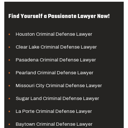
Find Yourself a Passionate Lawyer Now!
Houston Criminal Defense Lawyer
Clear Lake Criminal Defense Lawyer
Pasadena Criminal Defense Lawyer
Pearland Criminal Defense Lawyer
Missouri City Criminal Defense Lawyer
Sugar Land Criminal Defense Lawyer
La Porte Criminal Defense Lawyer
Baytown Criminal Defense Lawyer