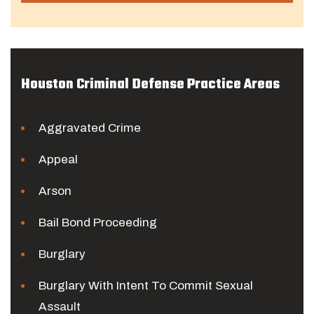
Houston Criminal Defense Practice Areas
Aggravated Crime
Appeal
Arson
Bail Bond Proceeding
Burglary
Burglary With Intent To Commit Sexual
Assault