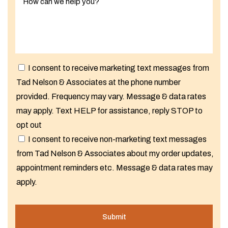
I consent to receive marketing text messages from
Tad Nelson & Associates at the phone number
provided. Frequency may vary. Message & data rates
may apply. Text HELP for assistance, reply STOP to
opt out
I consent to receive non-marketing text messages
from Tad Nelson & Associates about my order updates,
appointment reminders etc. Message & data rates may
apply.