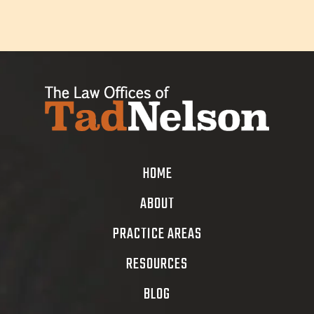
HOME
ABOUT
PRACTICE AREAS
RESOURCES
BLOG