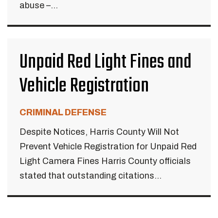
abuse –...
Unpaid Red Light Fines and
Vehicle Registration
CRIMINAL DEFENSE
Despite Notices, Harris County Will Not
Prevent Vehicle Registration for Unpaid Red
Light Camera Fines Harris County officials
stated that outstanding citations...