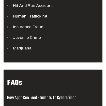
Hit And Run Accident
Human Trafficking
Insurance Fraud
Juvenile Crime
Marijuana
FAQs
How Apps Can Lead Students To Cybercrimes