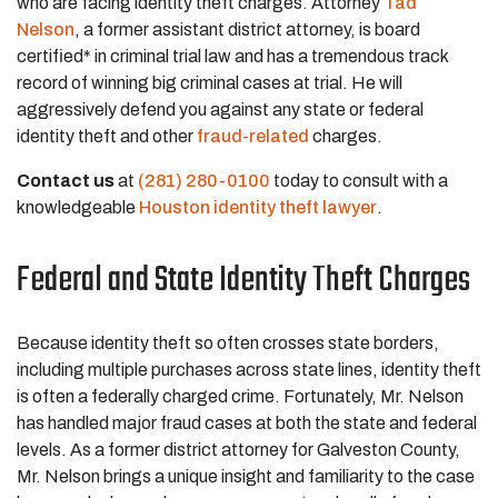
who are facing identity theft charges. Attorney
Tad
Nelson
, a former assistant district attorney, is board
certified* in criminal trial law and has a tremendous track
record of winning big criminal cases at trial. He will
aggressively defend you against any state or federal
identity theft and other
fraud-related
charges.
Contact us
at
(281) 280-0100
today to consult with a
knowledgeable
Houston identity theft lawyer
.
Federal and State Identity Theft Charges
Because identity theft so often crosses state borders,
including multiple purchases across state lines, identity theft
is often a federally charged crime. Fortunately, Mr. Nelson
has handled major fraud cases at both the state and federal
levels. As a former district attorney for Galveston County,
Mr. Nelson brings a unique insight and familiarity to the case