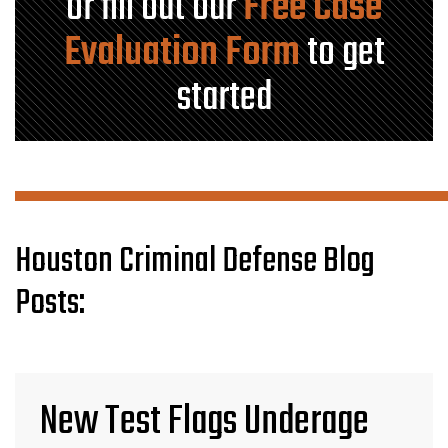
or fill out our
Free Case
Evaluation Form
to get
started
Houston Criminal Defense Blog
Posts:
New Test Flags Underage