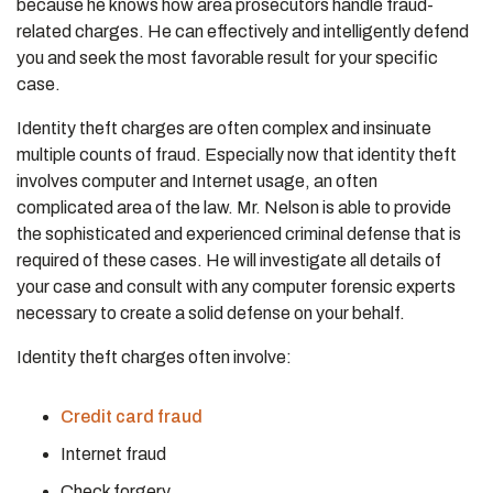
because he knows how area prosecutors handle fraud-
related charges. He can effectively and intelligently defend
you and seek the most favorable result for your specific
case.
Identity theft charges are often complex and insinuate
multiple counts of fraud. Especially now that identity theft
involves computer and Internet usage, an often
complicated area of the law. Mr. Nelson is able to provide
the sophisticated and experienced criminal defense that is
required of these cases. He will investigate all details of
your case and consult with any computer forensic experts
necessary to create a solid defense on your behalf.
Identity theft charges often involve:
Credit card fraud
Internet fraud
Check forgery