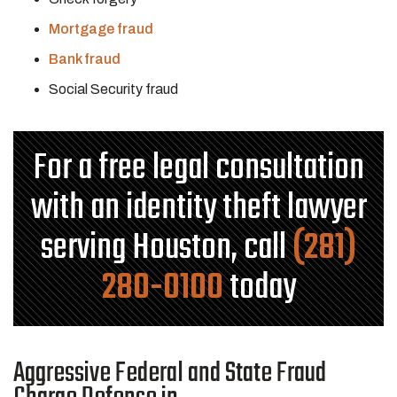
Mortgage fraud
Bank fraud
Social Security fraud
For a free legal consultation
with an identity theft lawyer
serving Houston, call
(281)
280-0100
today
Aggressive Federal and State Fraud