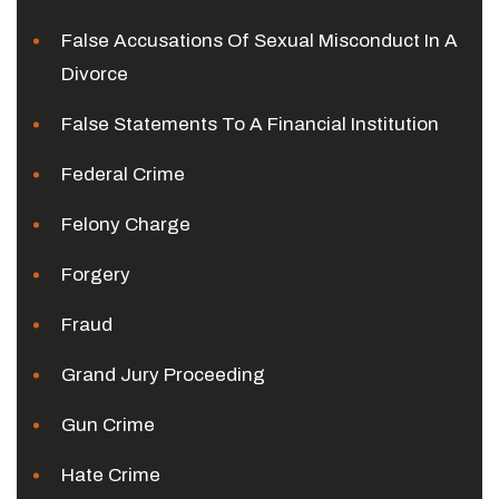
False Accusations Of Sexual Misconduct In A
Divorce
False Statements To A Financial Institution
Federal Crime
Felony Charge
Forgery
Fraud
Grand Jury Proceeding
Gun Crime
Hate Crime