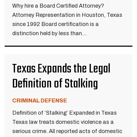
Why hire a Board Certified Attorney?
Attorney Representation in Houston, Texas
since 1992 Board certification is a
distinction held by less than...
Texas Expands the Legal
Definition of Stalking
CRIMINAL DEFENSE
Definition of ‘Stalking’ Expanded in Texas
Texas law treats domestic violence as a
serious crime. All reported acts of domestic