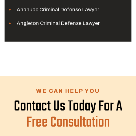
Anahuac Criminal Defense Lawyer
Angleton Criminal Defense Lawyer
WE CAN HELP YOU
Contact Us Today For A
Free Consultation