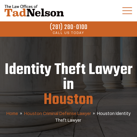
(281) 280-0100
CALL US TODAY
Identity Theft Lawyer
in
Houston
Home
»
Houston Criminal Defense Lawyer
»
Houston Identity
Theft Lawyer