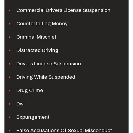
Commercial Drivers License Suspension
Counterfeiting Money
Criminal Mischief
Distracted Driving
Drivers License Suspension
Driving While Suspended
Drug Crime
Dwi
Expungement
False Accusations Of Sexual Misconduct