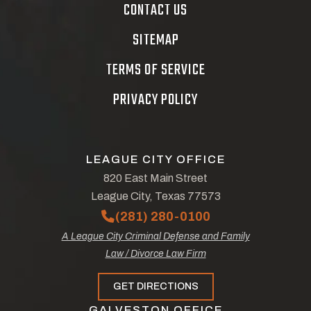
CONTACT US
SITEMAP
TERMS OF SERVICE
PRIVACY POLICY
LEAGUE CITY OFFICE
820 East Main Street
League City, Texas 77573
(281) 280-0100
A League City Criminal Defense and Family
Law / Divorce Law Firm
GET DIRECTIONS
GALVESTON OFFICE