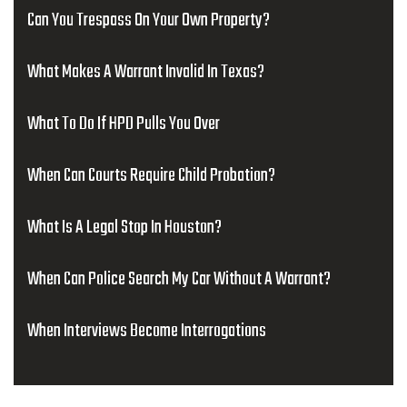
Can You Trespass On Your Own Property?
What Makes A Warrant Invalid In Texas?
What To Do If HPD Pulls You Over
When Can Courts Require Child Probation?
What Is A Legal Stop In Houston?
When Can Police Search My Car Without A Warrant?
When Interviews Become Interrogations