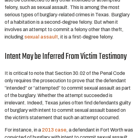
felony, such as sexual assault. This is among the most
serious types of burglary-related crimes in Texas. Burglary
of a habitation is a second-degree felony. But when it
involves an attempt to commit a felony other than theft,
including
sexual assault
, it is a first-degree felony.
Intent May be Inferred From Victim Testimony
It is critical to note that Section 30.02 of the Penal Code
only requires the prosecution to prove that the defendant
“intended” or “attempted” to commit sexual assault as part
of the burglary. Whether the attempt succeeded is
irrelevant. Indeed, Texas juries often find defendants guilty
of burglary with intent to commit sexual assault based on
the victim’s statement that such an attempt occurred.
For instance, in a
2013 case
, a defendant in Fort Worth was
convicted of burglary with intent to commit sexual assault