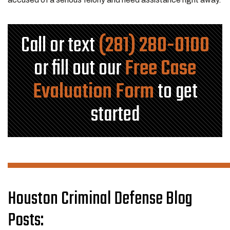
Call or text
(281) 280-0100
or fill out our
Free Case
Evaluation Form
to get
started
Houston Criminal Defense Blog
Posts: