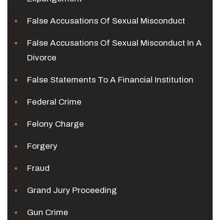
False Accusations Of Sexual Misconduct
False Accusations Of Sexual Misconduct In A
Divorce
False Statements To A Financial Institution
Federal Crime
Felony Charge
Forgery
Fraud
Grand Jury Proceeding
Gun Crime