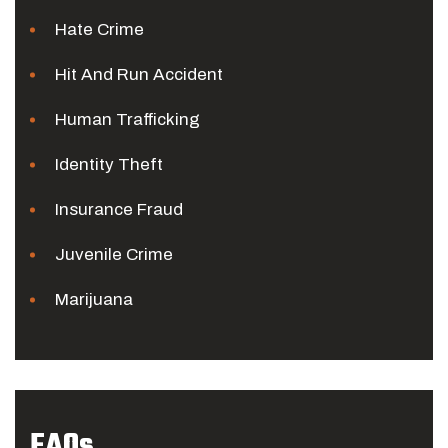
Hate Crime
Hit And Run Accident
Human Trafficking
Identity Theft
Insurance Fraud
Juvenile Crime
Marijuana
FAQs