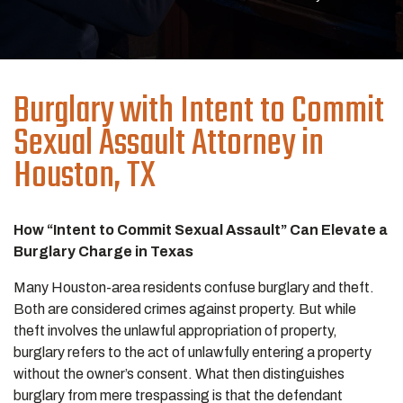
Burglary with Intent to Commit
Sexual Assault
Attorney in
Houston, TX
How “Intent to Commit Sexual Assault” Can Elevate a
Burglary Charge in Texas
Many Houston-area residents confuse burglary and theft.
Both are considered crimes against property. But while
theft involves the unlawful appropriation of property,
burglary refers to the act of unlawfully entering a property
without the owner’s consent. What then distinguishes
burglary from mere trespassing is that the defendant