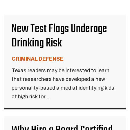
New Test Flags Underage
Drinking Risk
CRIMINAL DEFENSE
Texas readers may be interested to learn
that researchers have developed a new
personality-based aimed at identifying kids
at high risk for...