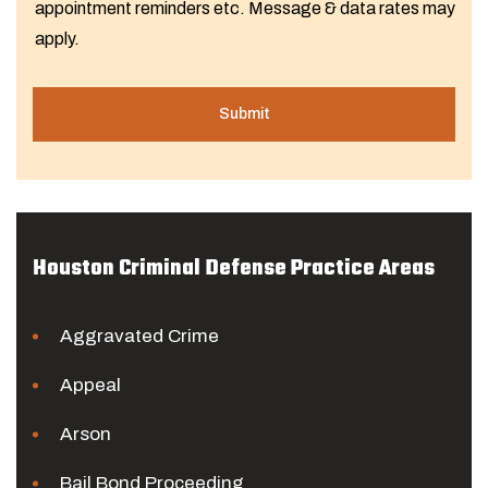
appointment reminders etc. Message & data rates may
apply.
Houston Criminal Defense Practice Areas
Aggravated Crime
Appeal
Arson
Bail Bond Proceeding