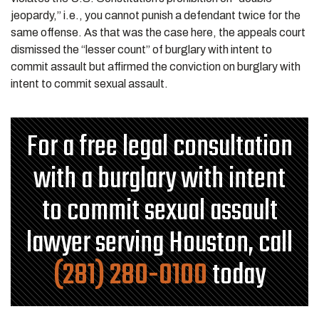
jeopardy,” i.e., you cannot punish a defendant twice for the
same offense. As that was the case here, the appeals court
dismissed the “lesser count” of burglary with intent to
commit assault but affirmed the conviction on burglary with
intent to commit sexual assault.
For a free legal consultation
with a burglary with intent
to commit sexual assault
lawyer serving Houston, call
(281) 280-0100
today