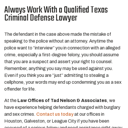
Always Work With a Qualified Texas
Criminal Defense Lawyer
The defendant in the case above made the mistake of
speaking to the police without an attorney. Anytime the
police want to “interview” you in connection with an alleged
crime, especially a first-degree felony, you should assume
that you are a suspect and assert your right to counsel.
Remember, anything you say may be used against you.
Even if you think you are “just” admitting to stealing a
cellphone, your words may end up condemning you as a sex
offender for life.
At the
Law Offices of Tad Nelson & Associates
, we
have experience helping defendants charged with burglary
and sex crimes.
Contact us today
at our offices in
Houston, Galveston, or League City if you have been
accused of a serious felony and need assistance right away.