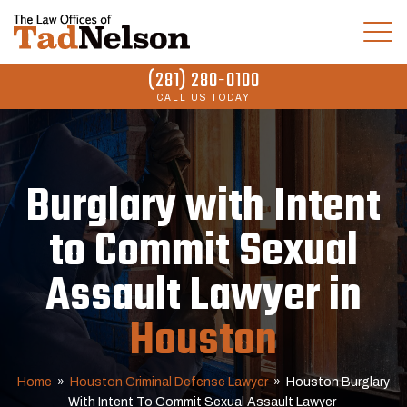
(281) 280-0100
CALL US TODAY
Burglary with Intent
to Commit Sexual
Assault Lawyer in
Houston
Home
»
Houston Criminal Defense Lawyer
»
Houston Burglary
With Intent To Commit Sexual Assault Lawyer