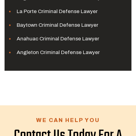
La Porte Criminal Defense Lawyer
Baytown Criminal Defense Lawyer
Anahuac Criminal Defense Lawyer
Angleton Criminal Defense Lawyer
WE CAN HELP YOU
Contact Us Today For A