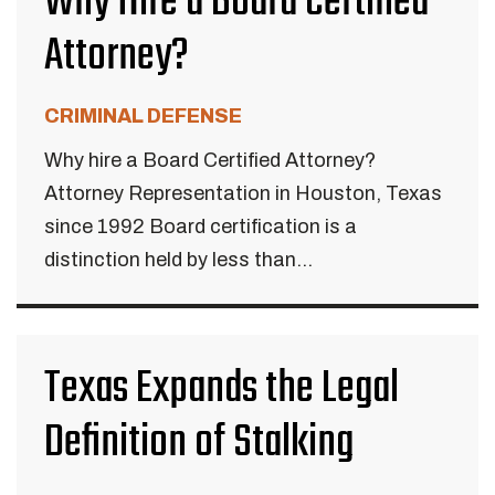
Why Hire a Board Certified
Attorney?
CRIMINAL DEFENSE
Why hire a Board Certified Attorney?
Attorney Representation in Houston, Texas
since 1992 Board certification is a
distinction held by less than...
Texas Expands the Legal
Definition of Stalking