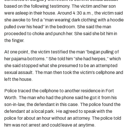
based on the following testimony. The victim and her son
were asleep in their house. Around 4:30 a.m., the victim said
she awoke to find a “man wearing dark clothing with a hoodie
pulled over his head” in the bedroom. She said the man
proceeded to choke and punch her. She said she bit him in
the finger.
At one point, the victim testified the man “began pulling of
her pajama bottoms.” She told him “she had herpes,” which
she said stopped what she presumed to be an attempted
sexual assault. The man then took the victim’s cellphone and
left the house.
Police traced the cellphone to another residence in Fort
Worth. The man who had the phone said he got it from his
son-in-law, the defendant in this case. The police found the
defendant at a local park. He agreed to speak with the
police for about an hour without an attorney. The police told
him was not arrest and could leave at anytime.