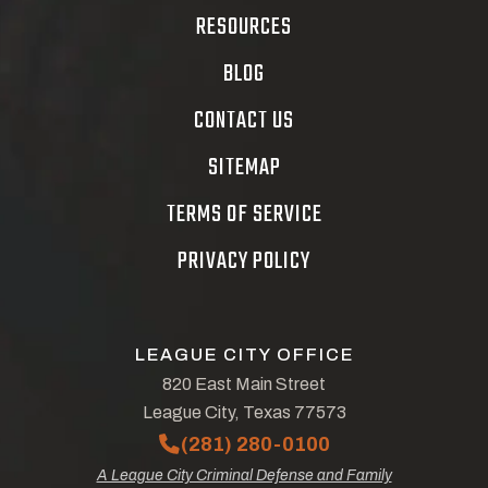
RESOURCES
BLOG
CONTACT US
SITEMAP
TERMS OF SERVICE
PRIVACY POLICY
LEAGUE CITY OFFICE
820 East Main Street
League City, Texas 77573
(281) 280-0100
A League City Criminal Defense and Family