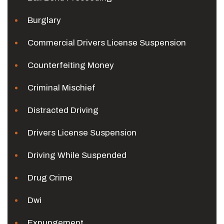
Burglary
Commercial Drivers License Suspension
Counterfeiting Money
Criminal Mischief
Distracted Driving
Drivers License Suspension
Driving While Suspended
Drug Crime
Dwi
Expungement