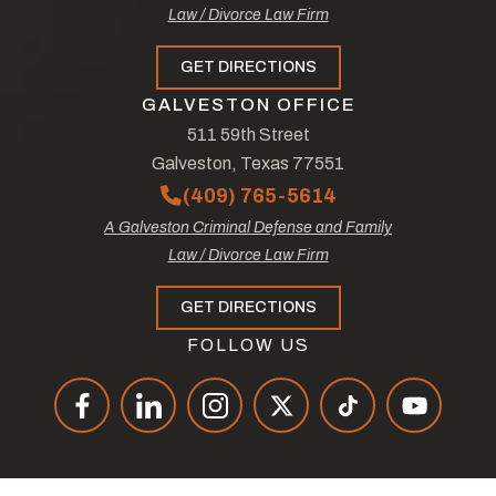
Law / Divorce Law Firm
GET DIRECTIONS
GALVESTON OFFICE
511 59th Street
Galveston, Texas 77551
(409) 765-5614
A Galveston Criminal Defense and Family
Law / Divorce Law Firm
GET DIRECTIONS
FOLLOW US