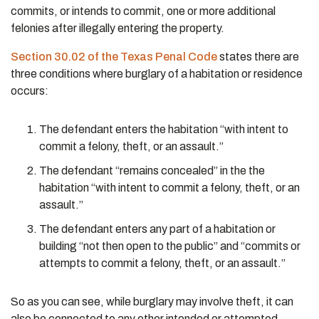
commits, or intends to commit, one or more additional
felonies after illegally entering the property.
Section 30.02 of the Texas Penal Code
states there are
three conditions where burglary of a habitation or residence
occurs:
The defendant enters the habitation “with intent to
commit a felony, theft, or an assault.”
The defendant “remains concealed” in the the
habitation “with intent to commit a felony, theft, or an
assault.”
The defendant enters any part of a habitation or
building “not then open to the public” and “commits or
attempts to commit a felony, theft, or an assault.”
So as you can see, while burglary may involve theft, it can
also be connected to any other intended or attempted