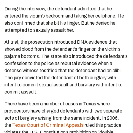
During the interview, the defendant admitted that he
entered the victim’s bedroom and taking her cellphone. He
also confirmed that she bit his finger. But he denied he
attempted to sexually assault her.
At trial, the prosecution introduced DNA evidence that
showed blood from the defendant’s finger on the victim’s
pajama bottoms. The state also introduced the defendant’s
confession to the police as rebuttal evidence when a
defense witness testified that the defendant had an alibi.
The jury convicted the defendant of both burglary with
intent to commit sexual assault and burglary with intent to
commit assault.
There have been a number of cases in Texas where
prosecutors have charged defendants with two separate
acts of burglary arising from the same incident. In 2006,
the
Texas Court of Criminal Appeals
ruled this practice
violates the U.S. Constitution’s prohibition on “double