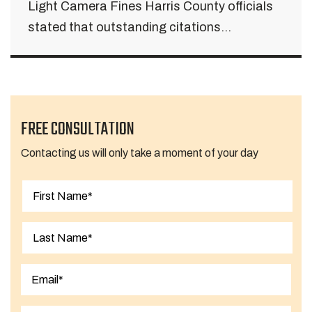
Light Camera Fines Harris County officials
stated that outstanding citations...
FREE CONSULTATION
Contacting us will only take a moment of your day
First
Last