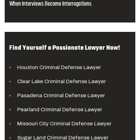
When Interviews Become Interrogations
Find Yourself a Passionate Lawyer Now!
Houston Criminal Defense Lawyer
Clear Lake Criminal Defense Lawyer
Pasadena Criminal Defense Lawyer
Pearland Criminal Defense Lawyer
Missouri City Criminal Defense Lawyer
Sugar Land Criminal Defense Lawyer