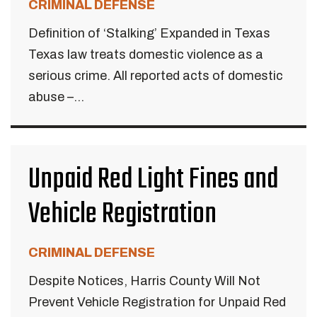
CRIMINAL DEFENSE
Definition of ‘Stalking’ Expanded in Texas
Texas law treats domestic violence as a
serious crime. All reported acts of domestic
abuse –...
Unpaid Red Light Fines and
Vehicle Registration
CRIMINAL DEFENSE
Despite Notices, Harris County Will Not
Prevent Vehicle Registration for Unpaid Red