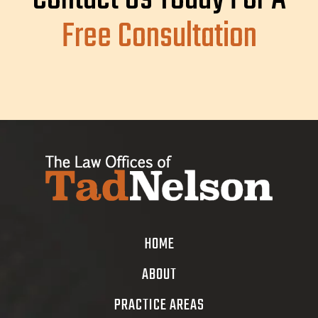
Free Consultation
HOME
ABOUT
PRACTICE AREAS