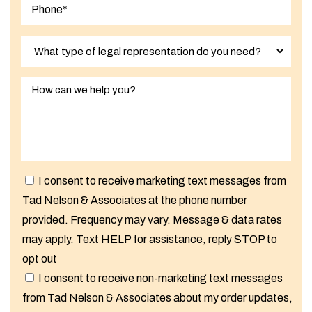
I consent to receive marketing text messages from
Tad Nelson & Associates at the phone number
provided. Frequency may vary. Message & data rates
may apply. Text HELP for assistance, reply STOP to
opt out
I consent to receive non-marketing text messages
from Tad Nelson & Associates about my order updates,