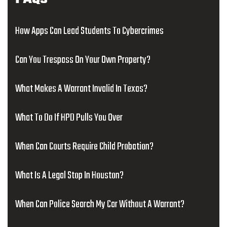
How Apps Can Lead Students To Cybercrimes
Can You Trespass On Your Own Property?
What Makes A Warrant Invalid In Texas?
What To Do If HPD Pulls You Over
When Can Courts Require Child Probation?
What Is A Legal Stop In Houston?
When Can Police Search My Car Without A Warrant?