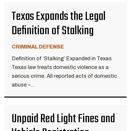
Texas Expands the Legal
Definition of Stalking
CRIMINAL DEFENSE
Definition of ‘Stalking’ Expanded in Texas
Texas law treats domestic violence as a
serious crime. All reported acts of domestic
abuse –...
Unpaid Red Light Fines and