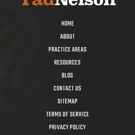
HOME
ABOUT
PRACTICE AREAS
RESOURCES
BLOG
CONTACT US
SITEMAP
TERMS OF SERVICE
PRIVACY POLICY