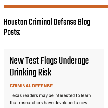
Houston Criminal Defense Blog
Posts:
New Test Flags Underage
Drinking Risk
CRIMINAL DEFENSE
Texas readers may be interested to learn
that researchers have developed a new