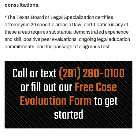
consultations.
*The Texas Board of Legal Specialization certifies
attorneys in 20 specific areas of law; certification in any of
these areas requires substantial demonstrated experience
and skill, positive peer evaluations, ongoing legal education
commitments, and the passage of a rigorous test.
Call or text
(281) 280-0100
or fill out our
Free Case
Evaluation Form
to get
started