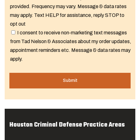
provided. Frequency may vary. Message & data rates
may apply. Text HELP for assistance, reply STOP to
opt out
I consent to receive non-marketing text messages
from Tad Nelson & Associates about my order updates,
appointment reminders etc. Message & data rates may
apply.
Houston Criminal Defense Practice Areas