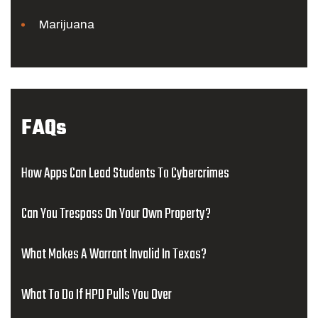
Marijuana
FAQs
How Apps Can Lead Students To Cybercrimes
Can You Trespass On Your Own Property?
What Makes A Warrant Invalid In Texas?
What To Do If HPD Pulls You Over