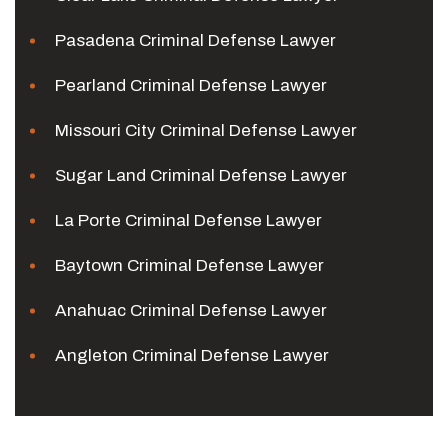
Pasadena Criminal Defense Lawyer
Pearland Criminal Defense Lawyer
Missouri City Criminal Defense Lawyer
Sugar Land Criminal Defense Lawyer
La Porte Criminal Defense Lawyer
Baytown Criminal Defense Lawyer
Anahuac Criminal Defense Lawyer
Angleton Criminal Defense Lawyer