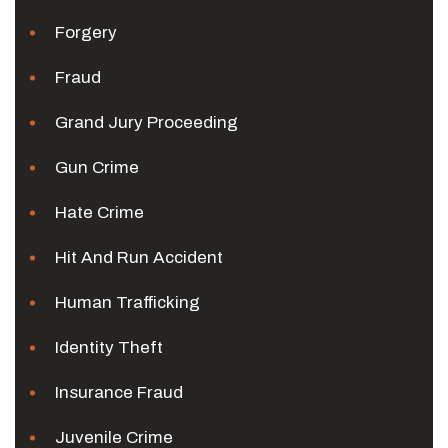
Forgery
Fraud
Grand Jury Proceeding
Gun Crime
Hate Crime
Hit And Run Accident
Human Trafficking
Identity Theft
Insurance Fraud
Juvenile Crime