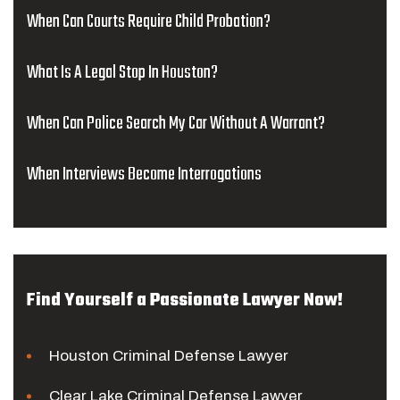
When Can Courts Require Child Probation?
What Is A Legal Stop In Houston?
When Can Police Search My Car Without A Warrant?
When Interviews Become Interrogations
Find Yourself a Passionate Lawyer Now!
Houston Criminal Defense Lawyer
Clear Lake Criminal Defense Lawyer