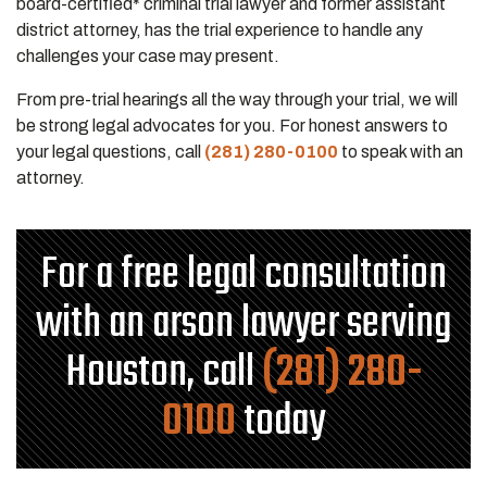
board-certified* criminal trial lawyer and former assistant
district attorney, has the trial experience to handle any
challenges your case may present.
From pre-trial hearings all the way through your trial, we will
be strong legal advocates for you. For honest answers to
your legal questions, call
(281) 280-0100
to speak with an
attorney.
For a free legal consultation
with an arson lawyer serving
Houston, call
(281) 280-
0100
today