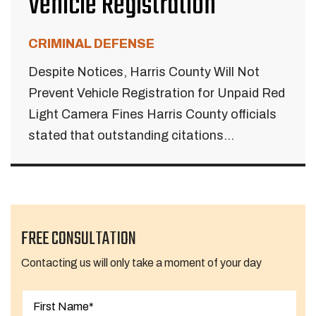
Vehicle Registration
CRIMINAL DEFENSE
Despite Notices, Harris County Will Not
Prevent Vehicle Registration for Unpaid Red
Light Camera Fines Harris County officials
stated that outstanding citations...
FREE CONSULTATION
Contacting us will only take a moment of your day