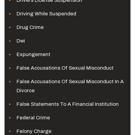
Drivers License Suspension
Driving While Suspended
Drug Crime
Dwi
Expungement
False Accusations Of Sexual Misconduct
False Accusations Of Sexual Misconduct In A
Divorce
False Statements To A Financial Institution
Federal Crime
Felony Charge