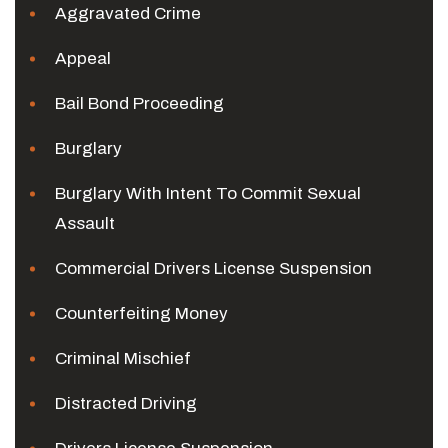
Aggravated Crime
Appeal
Bail Bond Proceeding
Burglary
Burglary With Intent To Commit Sexual
Assault
Commercial Drivers License Suspension
Counterfeiting Money
Criminal Mischief
Distracted Driving