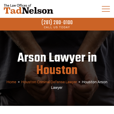
(281) 280-0100
CALL US TODAY
Arson Lawyer in
Houston
Home
»
Houston Criminal Defense Lawyer
»
Houston Arson
Lawyer