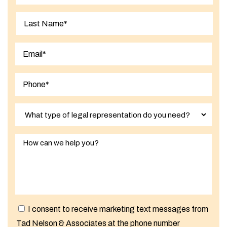
First
Last
I consent to receive marketing text messages from
Tad Nelson & Associates at the phone number