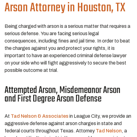
Arson
Attorney in Houston, TX
Being charged with arson is a serious matter that requires a
serious defense. You are facing serious legal
consequences, including fines and jail time. In order to beat
the charges against you and protect your rights, it is
important to have an experienced criminal defense lawyer
on your side who will fight aggressively to secure the best
possible outcome at trial.
Attempted Arson, Misdemeanor Arson
and First Degree Arson Defense
At
Tad Nelson & Associates
in League City, we provide an
aggressive defense against arson charges in state and
federal courts throughout Texas. Attorney
Tad Nelson
, a