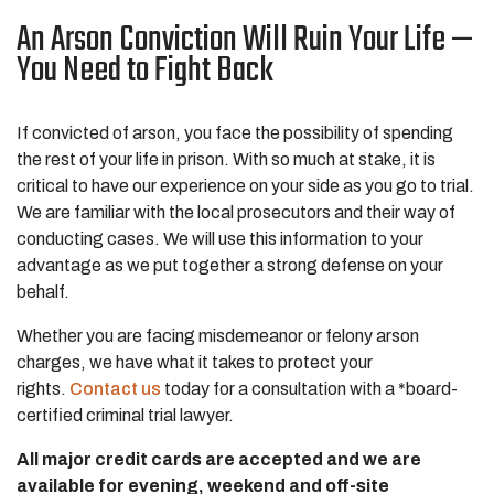
An Arson Conviction Will Ruin Your Life —
You Need to Fight Back
If convicted of arson, you face the possibility of spending
the rest of your life in prison. With so much at stake, it is
critical to have our experience on your side as you go to trial.
We are familiar with the local prosecutors and their way of
conducting cases. We will use this information to your
advantage as we put together a strong defense on your
behalf.
Whether you are facing misdemeanor or felony arson
charges, we have what it takes to protect your
rights.
Contact us
today for a consultation with a *board-
certified criminal trial lawyer.
All major credit cards are accepted and we are
available for evening, weekend and off-site