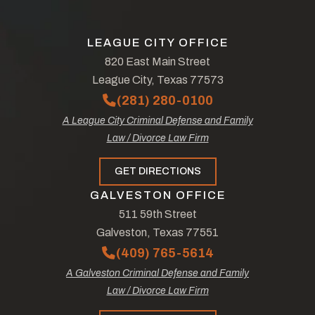
LEAGUE CITY OFFICE
820 East Main Street
League City, Texas 77573
(281) 280-0100
A League City Criminal Defense and Family
Law / Divorce Law Firm
GET DIRECTIONS
GALVESTON OFFICE
511 59th Street
Galveston, Texas 77551
(409) 765-5614
A Galveston Criminal Defense and Family
Law / Divorce Law Firm