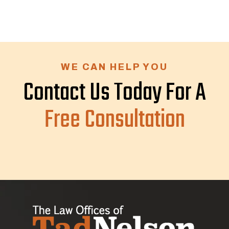
WE CAN HELP YOU
Contact Us Today For A
Free Consultation