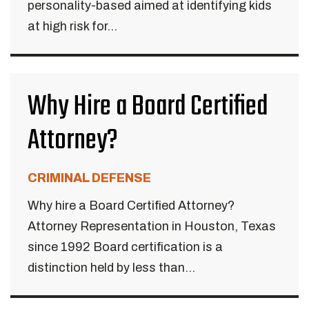
personality-based aimed at identifying kids
at high risk for...
Why Hire a Board Certified
Attorney?
CRIMINAL DEFENSE
Why hire a Board Certified Attorney?
Attorney Representation in Houston, Texas
since 1992 Board certification is a
distinction held by less than...