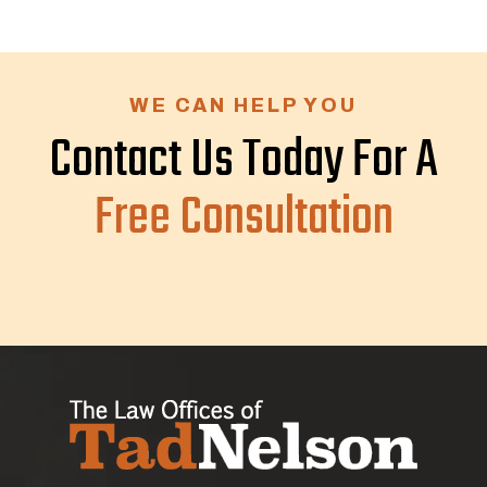
WE CAN HELP YOU
Contact Us Today For A
Free Consultation