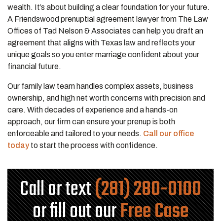
wealth. It’s about building a clear foundation for your future.
A Friendswood prenuptial agreement lawyer from The Law
Offices of Tad Nelson & Associates can help you draft an
agreement that aligns with Texas law and reflects your
unique goals so you enter marriage confident about your
financial future.
Our family law team handles complex assets, business
ownership, and high net worth concerns with precision and
care. With decades of experience and a hands-on
approach, our firm can ensure your prenup is both
enforceable and tailored to your needs.
Call our office
today
to start the process with confidence.
Call or text
(281) 280-0100
or fill out our
Free Case