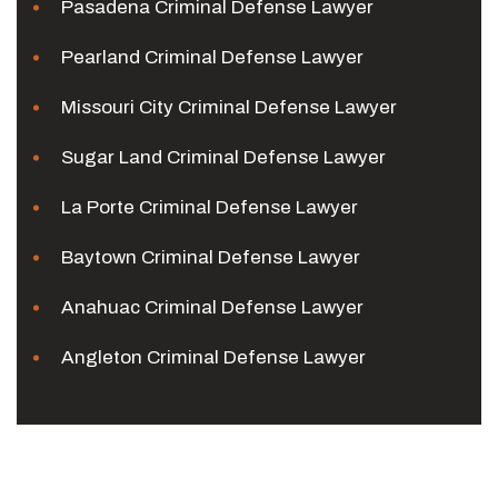
Pasadena Criminal Defense Lawyer
Pearland Criminal Defense Lawyer
Missouri City Criminal Defense Lawyer
Sugar Land Criminal Defense Lawyer
La Porte Criminal Defense Lawyer
Baytown Criminal Defense Lawyer
Anahuac Criminal Defense Lawyer
Angleton Criminal Defense Lawyer