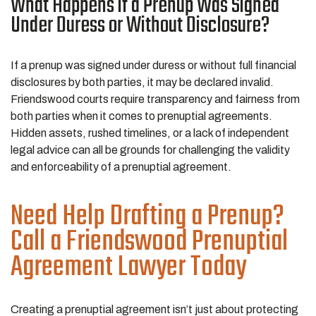
What Happens if a Prenup Was Signed
Under Duress or Without Disclosure?
If a prenup was signed under duress or without full financial
disclosures by both parties, it may be declared invalid.
Friendswood courts require transparency and fairness from
both parties when it comes to prenuptial agreements.
Hidden assets, rushed timelines, or a lack of independent
legal advice can all be grounds for challenging the validity
and enforceability of a prenuptial agreement.
Need Help Drafting a Prenup?
Call a Friendswood Prenuptial
Agreement Lawyer Today
Creating a prenuptial agreement isn’t just about protecting