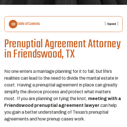
Table of Contents
[
]
Expand
Prenuptial Agreement Attorney
in Friendswood, TX
No one enters a marriage planning for it to fail, but life’s
realities can lead to the need to divide the marital estate in
court. Having a prenuptial agreement in place can greatly
simplify the divorce process and protect what matters
most. If you are planning on tying the knot,
meeting with a
Friendswood prenuptial agreement lawyer
can help
you gain a better understanding of Texas’s prenuptial
agreements and how prenup cases work.