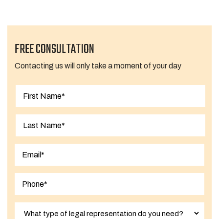
FREE CONSULTATION
Contacting us will only take a moment of your day
First
Last