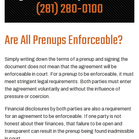
(281) 280-0100
Are All Prenups Enforceable?
Simply writing down the terms of a prenup and signing the
document does not mean that the agreement will be
enforceable in court. For a prenup to be enforceable, it must
meet stringent legal requirements. Both parties must enter
the agreement voluntarily and without the influence of
pressure or coercion.
Financial disclosures by both parties are also a requirement
for an agreement to be enforceable. If one party is not
honest about their finances, that failure to be open and
transparent can result in the prenup being found inadmissible
in court.