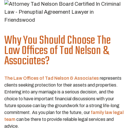
Why You Should Choose The
Law Offices of Tad Nelson &
Associates?
The Law Offices of Tad Nelson & Associates
represents
clients seeking protection for their assets and properties.
Entering into any marriage is a serious decision, and the
choice to have important financial discussions with your
future spouse can lay the groundwork for a strong life-long
commitment. As you plan for the future, our
family law legal
team
can be there to provide reliable legal services and
advice.