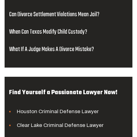
Can Divorce Settlement Violations Mean Jail?
When Can Texas Modify Child Custody?
What If A Judge Makes A Divorce Mistake?
Find Yourself a Passionate Lawyer Now!
Houston Criminal Defense Lawyer
Clear Lake Criminal Defense Lawyer