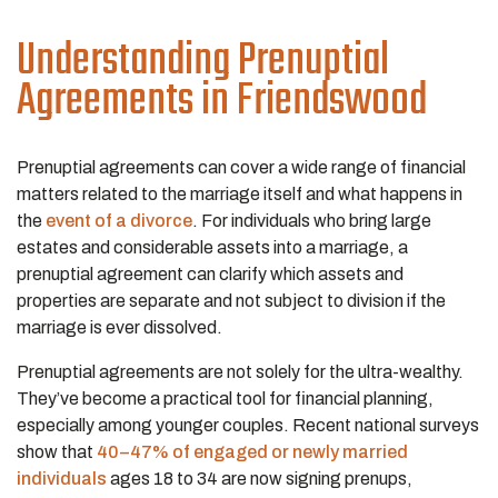
Understanding Prenuptial
Agreements in Friendswood
Prenuptial agreements can cover a wide range of financial
matters related to the marriage itself and what happens in
the
event of a divorce
. For individuals who bring large
estates and considerable assets into a marriage, a
prenuptial agreement can clarify which assets and
properties are separate and not subject to division if the
marriage is ever dissolved.
Prenuptial agreements are not solely for the ultra-wealthy.
They’ve become a practical tool for financial planning,
especially among younger couples. Recent national surveys
show that
40–47% of engaged or newly married
individuals
ages 18 to 34 are now signing prenups,