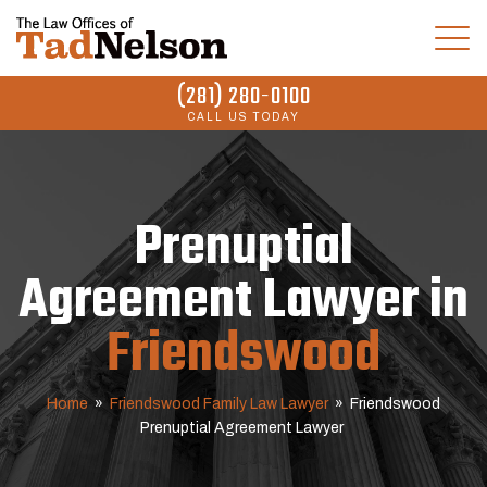
(281) 280-0100
CALL US TODAY
Prenuptial
Agreement Lawyer in
Friendswood
Home
»
Friendswood Family Law Lawyer
»
Friendswood
Prenuptial Agreement Lawyer