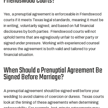
Friendswood Courts?
Yes, a prenuptial agreement is enforceable in Friendswood
courts if it meets Texas legal standards, meaning it must be
in writing, voluntarily signed, and based on full financial
disclosures by both parties. Friendswood courts will not
uphold terms that are egregiously unfair to either party or
signed under pressure. Working with experienced counsel
ensures the agreement is both valid and tailored to your
financial situation.
When Should a Prenuptial Agreement Be
Signed Before Marriage?
A prenuptial agreement should be signed well before your
wedding to avoid claims of coercion or duress. Texas courts
look at the timing of these agreements when determining