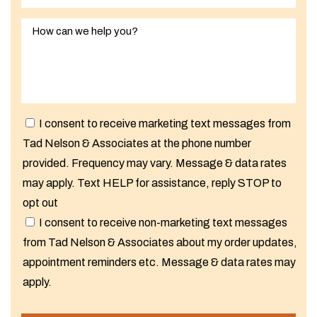
I consent to receive marketing text messages from
Tad Nelson & Associates at the phone number
provided. Frequency may vary. Message & data rates
may apply. Text HELP for assistance, reply STOP to
opt out
I consent to receive non-marketing text messages
from Tad Nelson & Associates about my order updates,
appointment reminders etc. Message & data rates may
apply.