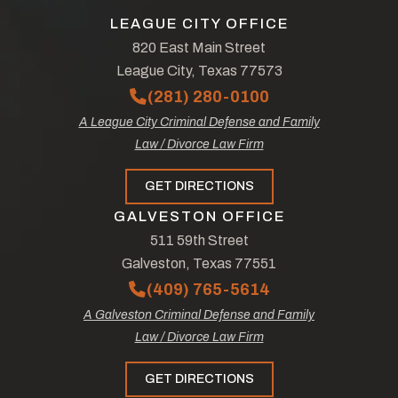
LEAGUE CITY OFFICE
820 East Main Street
League City, Texas 77573
(281) 280-0100
A League City Criminal Defense and Family
Law / Divorce Law Firm
GET DIRECTIONS
GALVESTON OFFICE
511 59th Street
Galveston, Texas 77551
(409) 765-5614
A Galveston Criminal Defense and Family
Law / Divorce Law Firm
GET DIRECTIONS