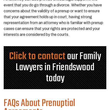
event that you do go through a divorce. Whether you have
concerns about the validity of a prenup or want to ensure
that your agreement holds up in court, having strong
representation from an attorney who is familiar with prenup
cases can ensure that your rights are protected and your
interests are considered by the courts.
Click to contact
our Family
Lawyers in Friendswood
today
FAQs About Prenuptial