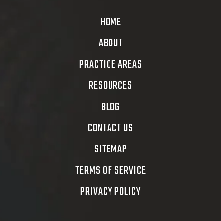
HOME
ABOUT
PRACTICE AREAS
RESOURCES
BLOG
CONTACT US
SITEMAP
TERMS OF SERVICE
PRIVACY POLICY