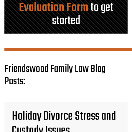
Evaluation Form
to get
started
Friendswood Family Law Blog
Posts:
Holiday Divorce Stress and
Custody Issues