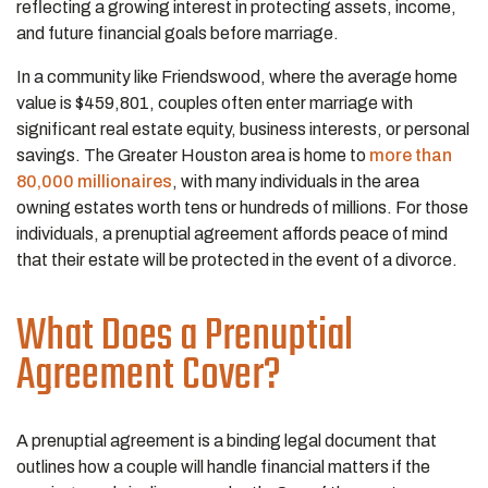
reflecting a growing interest in protecting assets, income,
and future financial goals before marriage.
In a community like Friendswood, where the average home
value is $459,801, couples often enter marriage with
significant real estate equity, business interests, or personal
savings. The Greater Houston area is home to
more than
80,000 millionaires
, with many individuals in the area
owning estates worth tens or hundreds of millions. For those
individuals, a prenuptial agreement affords peace of mind
that their estate will be protected in the event of a divorce.
What Does a Prenuptial
Agreement Cover?
A prenuptial agreement is a binding legal document that
outlines how a couple will handle financial matters if the