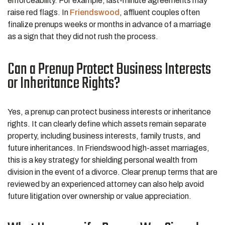
enforceability. For example, last-minute agreements may
raise red flags. In
Friendswood
, affluent couples often
finalize prenups weeks or months in advance of a marriage
as a sign that they did not rush the process.
Can a Prenup Protect Business Interests
or Inheritance Rights?
Yes, a prenup can protect business interests or inheritance
rights. It can clearly define which assets remain separate
property, including business interests, family trusts, and
future inheritances. In Friendswood high-asset marriages,
this is a key strategy for shielding personal wealth from
division in the event of a divorce. Clear prenup terms that are
reviewed by an experienced attorney can also help avoid
future litigation over ownership or value appreciation.