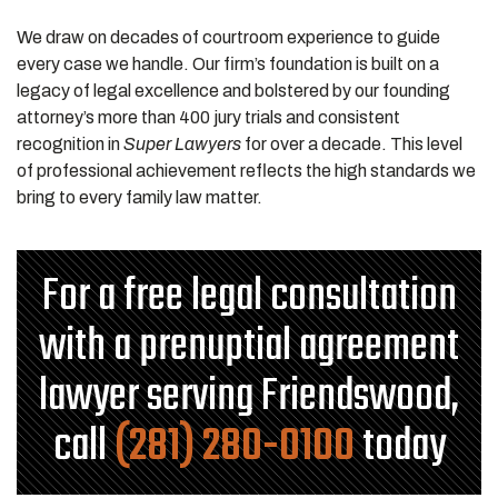
We draw on decades of courtroom experience to guide
every case we handle. Our firm’s foundation is built on a
legacy of legal excellence and bolstered by our founding
attorney’s more than 400 jury trials and consistent
recognition in
Super Lawyers
for over a decade. This level
of professional achievement reflects the high standards we
bring to every family law matter.
For a free legal consultation
with a prenuptial agreement
lawyer serving Friendswood,
call
(281) 280-0100
today