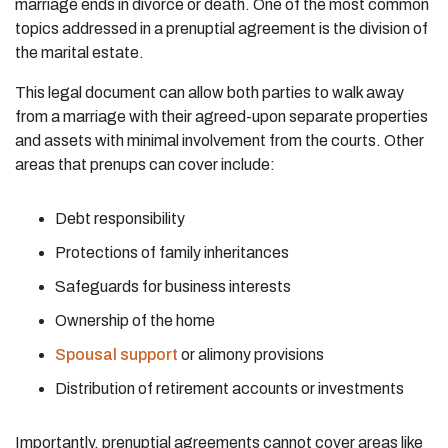
marriage ends in divorce or death. One of the most common
topics addressed in a prenuptial agreement is the division of
the marital estate.
This legal document can allow both parties to walk away
from a marriage with their agreed-upon separate properties
and assets with minimal involvement from the courts. Other
areas that prenups can cover include:
Debt responsibility
Protections of family inheritances
Safeguards for business interests
Ownership of the home
Spousal support
or alimony provisions
Distribution of retirement accounts or investments
Importantly, prenuptial agreements cannot cover areas like