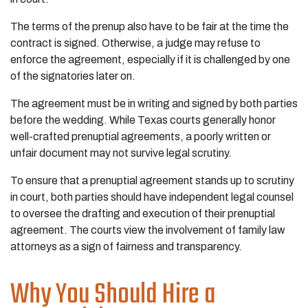
The terms of the prenup also have to be fair at the time the
contract is signed. Otherwise, a judge may refuse to
enforce the agreement, especially if it is challenged by one
of the signatories later on.
The agreement must be in writing and signed by both parties
before the wedding. While Texas courts generally honor
well-crafted prenuptial agreements, a poorly written or
unfair document may not survive legal scrutiny.
To ensure that a prenuptial agreement stands up to scrutiny
in court, both parties should have independent legal counsel
to oversee the drafting and execution of their prenuptial
agreement. The courts view the involvement of family law
attorneys as a sign of fairness and transparency.
Why You Should Hire a