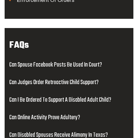
Enforcement Of Orders
FAQs
Can Spouse Facebook Posts Be Used In Court?
Can Judges Order Retroactive Child Support?
Can I Be Ordered To Support A Disabled Adult Child?
Can Online Activity Prove Adultery?
Can Disabled Spouses Receive Alimony In Texas?