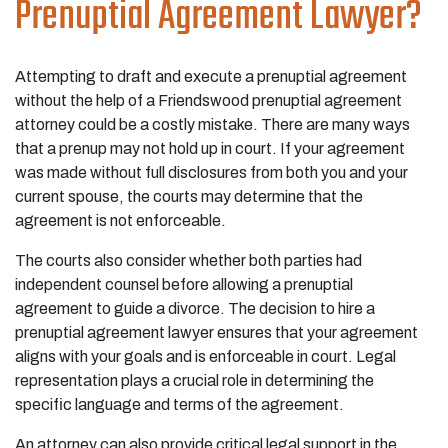
Prenuptial Agreement Lawyer?
Attempting to draft and execute a prenuptial agreement
without the help of a Friendswood prenuptial agreement
attorney could be a costly mistake. There are many ways
that a prenup may not hold up in court. If your agreement
was made without full disclosures from both you and your
current spouse, the courts may determine that the
agreement is not enforceable.
The courts also consider whether both parties had
independent counsel before allowing a prenuptial
agreement to guide a divorce. The decision to hire a
prenuptial agreement lawyer ensures that your agreement
aligns with your goals and is enforceable in court. Legal
representation plays a crucial role in determining the
specific language and terms of the agreement.
An attorney can also provide critical legal support in the