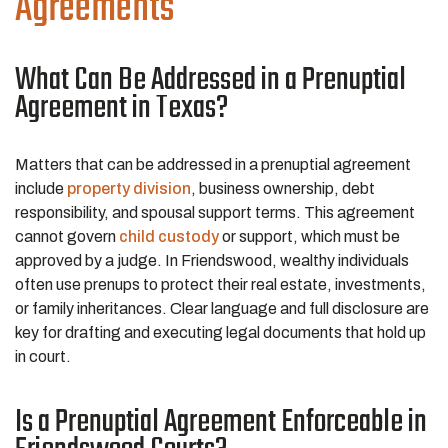
Agreements
What Can Be Addressed in a Prenuptial
Agreement in Texas?
Matters that can be addressed in a prenuptial agreement
include
property division
, business ownership, debt
responsibility, and spousal support terms. This agreement
cannot govern
child custody
or support, which must be
approved by a judge. In Friendswood, wealthy individuals
often use prenups to protect their real estate, investments,
or family inheritances. Clear language and full disclosure are
key for drafting and executing legal documents that hold up
in court.
Is a Prenuptial Agreement Enforceable in