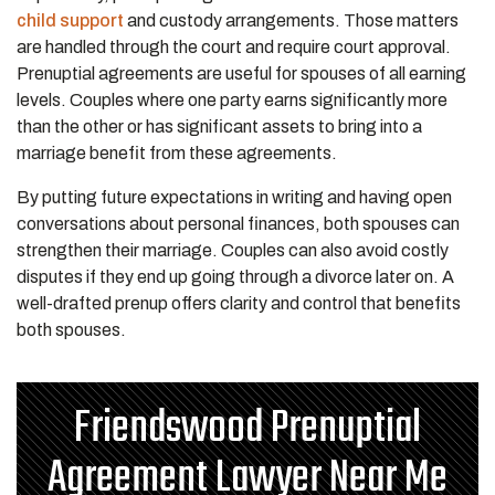
child support
and custody arrangements. Those matters
are handled through the court and require court approval.
Prenuptial agreements are useful for spouses of all earning
levels. Couples where one party earns significantly more
than the other or has significant assets to bring into a
marriage benefit from these agreements.
By putting future expectations in writing and having open
conversations about personal finances, both spouses can
strengthen their marriage. Couples can also avoid costly
disputes if they end up going through a divorce later on. A
well-drafted prenup offers clarity and control that benefits
both spouses.
Friendswood Prenuptial
Agreement Lawyer Near Me