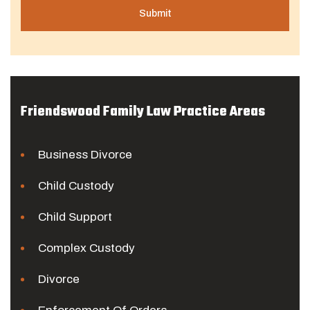
Friendswood Family Law Practice Areas
Business Divorce
Child Custody
Child Support
Complex Custody
Divorce