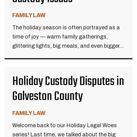
FAMILY LAW
The holiday season is often portrayed as a
time of joy — warm family gatherings,
glittering lights, big meals, and even bigger...
Holiday Custody Disputes in
Galveston County
FAMILY LAW
Welcome back to our Holiday Legal Woes
series! Last time, we talked about the big