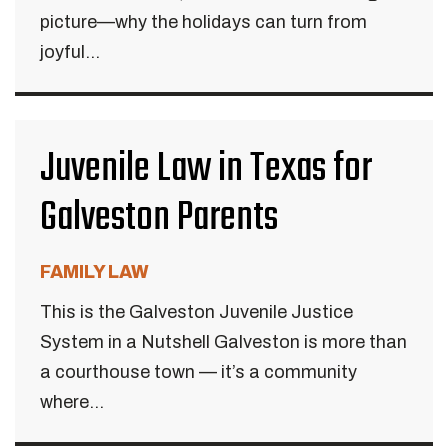
picture—why the holidays can turn from
joyful...
Juvenile Law in Texas for
Galveston Parents
FAMILY LAW
This is the Galveston Juvenile Justice
System in a Nutshell Galveston is more than
a courthouse town — it’s a community
where...