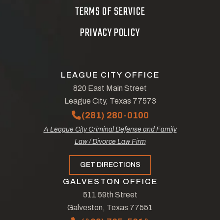
TERMS OF SERVICE
PRIVACY POLICY
LEAGUE CITY OFFICE
820 East Main Street
League City, Texas 77573
(281) 280-0100
A League City Criminal Defense and Family
Law / Divorce Law Firm
GET DIRECTIONS
GALVESTON OFFICE
511 59th Street
Galveston, Texas 77551