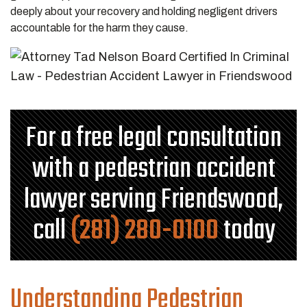
deeply about your recovery and holding negligent drivers
accountable for the harm they cause.
For a free legal consultation
with a pedestrian accident
lawyer serving Friendswood,
call
(281) 280-0100
today
Understanding Pedestrian