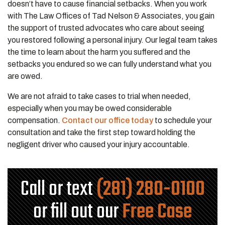
doesn’t have to cause financial setbacks. When you work
with The Law Offices of Tad Nelson & Associates, you gain
the support of trusted advocates who care about seeing
you restored following a personal injury. Our legal team takes
the time to learn about the harm you suffered and the
setbacks you endured so we can fully understand what you
are owed.
We are not afraid to take cases to trial when needed,
especially when you may be owed considerable
compensation.
Contact our office today
to schedule your
consultation and take the first step toward holding the
negligent driver who caused your injury accountable.
Call or text
(281) 280-0100
or fill out our
Free Case