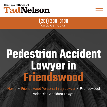
(281) 280-0100
CALL US TODAY
Pedestrian Accident
Lawyer in
Friendswood
Home
»
Friendswood Personal Injury Lawyer
»
Friendswood
Pedestrian Accident Lawyer