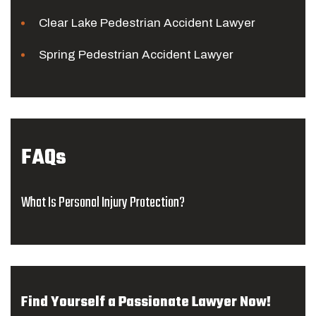
Clear Lake Pedestrian Accident Lawyer
Spring Pedestrian Accident Lawyer
FAQs
What Is Personal Injury Protection?
Find Yourself a Passionate Lawyer Now!