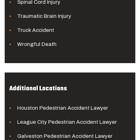
Spinal Cord Injury
Traumatic Brain Injury
Truck Accident
Wrongful Death
Additional Locations
Houston Pedestrian Accident Lawyer
League City Pedestrian Accident Lawyer
Galveston Pedestrian Accident Lawyer