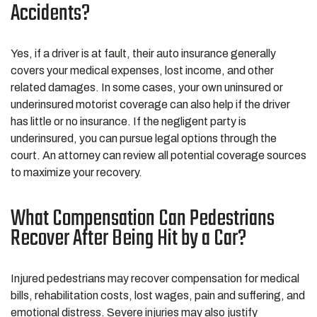
Accidents?
Yes, if a driver is at fault, their auto insurance generally
covers your medical expenses, lost income, and other
related damages. In some cases, your own uninsured or
underinsured motorist coverage can also help if the driver
has little or no insurance. If the negligent party is
underinsured, you can pursue legal options through the
court. An attorney can review all potential coverage sources
to maximize your recovery.
What Compensation Can Pedestrians
Recover After Being Hit by a Car?
Injured pedestrians may recover compensation for medical
bills, rehabilitation costs, lost wages, pain and suffering, and
emotional distress. Severe injuries may also justify