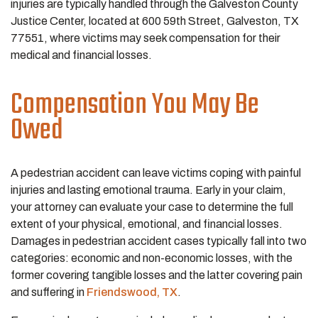
injuries are typically handled through the Galveston County
Justice Center, located at 600 59th Street, Galveston, TX
77551, where victims may seek compensation for their
medical and financial losses.
Compensation You May Be
Owed
A pedestrian accident can leave victims coping with painful
injuries and lasting emotional trauma. Early in your claim,
your attorney can evaluate your case to determine the full
extent of your physical, emotional, and financial losses.
Damages in pedestrian accident cases typically fall into two
categories: economic and non-economic losses, with the
former covering tangible losses and the latter covering pain
and suffering in
Friendswood, TX
.