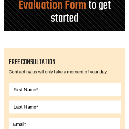
Evaluation Form
to get
started
FREE CONSULTATION
Contacting us will only take a moment of your day
First
Last