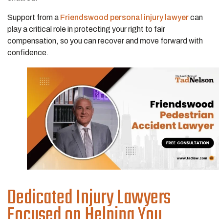
Support from a
Friendswood personal injury lawyer
can
play a critical role in protecting your right to fair
compensation, so you can recover and move forward with
confidence.
Dedicated Injury Lawyers
Focused on Helping You