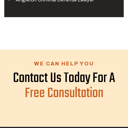
WE CAN HELP YOU
Contact Us Today For A
Free Consultation