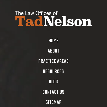
HOME
ABOUT
PRACTICE AREAS
RESOURCES
BLOG
CONTACT US
SITEMAP