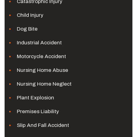
Catastrophic Injury
Child Injury
Dog Bite
Industrial Accident
Motorcycle Accident
Nursing Home Abuse
Nursing Home Neglect
Plant Explosion
Premises Liability
Slip And Fall Accident