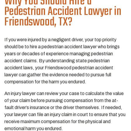
Why You Should Hire a
Pedestrian Accident Lawyer in
Friendswood, TX?
If you were injured by a negligent driver, your top priority
should be to hire a pedestrian accident lawyer who brings
years or decades of experience managing pedestrian
accident claims. By understanding state pedestrian
accident laws, your Friendswood pedestrian accident
lawyer can gather the evidence needed to pursue full
compensation for the harm you endured.
An injury lawyer can review your case to calculate the value
of your claim before pursuing compensation from the at-
fault driver’s insurance or the driver themselves. If needed,
your lawyer can file an injury claim in court to ensure that you
receive maximum compensation for the physical and
emotional harm you endured.