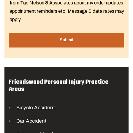
from Tad Nelson & Associates about my order updates,
appointment reminders etc. Message & data rates may
apply.
Friendswood Personal Injury Practice
Areas
Bicycle Accident
Car Accident