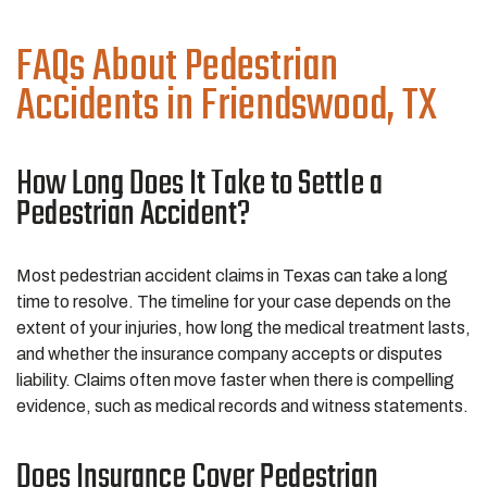
FAQs About Pedestrian
Accidents in Friendswood, TX
How Long Does It Take to Settle a
Pedestrian Accident?
Most pedestrian accident claims in Texas can take a long
time to resolve. The timeline for your case depends on the
extent of your injuries, how long the medical treatment lasts,
and whether the insurance company accepts or disputes
liability. Claims often move faster when there is compelling
evidence, such as medical records and witness statements.
Does Insurance Cover Pedestrian