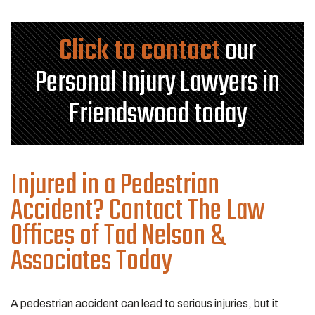
Click to contact
our
Personal Injury Lawyers in
Friendswood today
Injured in a Pedestrian
Accident? Contact The Law
Offices of Tad Nelson &
Associates Today
A pedestrian accident can lead to serious injuries, but it