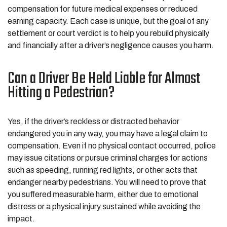
compensation for future medical expenses or reduced
earning capacity. Each case is unique, but the goal of any
settlement or court verdict is to help you rebuild physically
and financially after a driver’s negligence causes you harm.
Can a Driver Be Held Liable for Almost
Hitting a Pedestrian?
Yes, if the driver’s reckless or distracted behavior
endangered you in any way, you may have a legal claim to
compensation. Even if no physical contact occurred, police
may issue citations or pursue criminal charges for actions
such as speeding, running red lights, or other acts that
endanger nearby pedestrians. You will need to prove that
you suffered measurable harm, either due to emotional
distress or a physical injury sustained while avoiding the
impact.