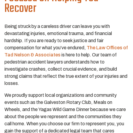
Recover
Being struck by a careless driver can leave you with
devastating injuries, emotional trauma, and financial
hardship. If you are ready to seek justice and fair
compensation for what you’ve endured,
The Law Offices of
Tad Nelson & Associates
is here to help. Our team of
pedestrian accident lawyers understands how to
investigate crashes, collect crucial evidence, and build
strong claims that reflect the true extent of your injuries and
losses.
We proudly support local organizations and community
events such as the Galveston Rotary Club, Meals on
Wheels, and the Yagas Wild Game Dinner because we care
about the people we represent and the communities they
call home. When you choose our firm to represent you, you
gain the support of a dedicated legal team that cares