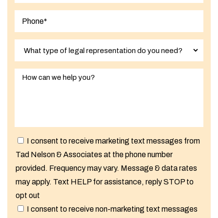
I consent to receive marketing text messages from
Tad Nelson & Associates at the phone number
provided. Frequency may vary. Message & data rates
may apply. Text HELP for assistance, reply STOP to
opt out
I consent to receive non-marketing text messages