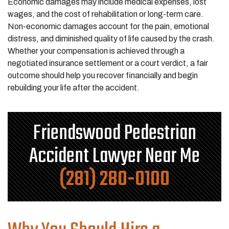
Economic damages may include medical expenses, lost
wages, and the cost of rehabilitation or long-term care.
Non-economic damages account for the pain, emotional
distress, and diminished quality of life caused by the crash.
Whether your compensation is achieved through a
negotiated insurance settlement or a court verdict, a fair
outcome should help you recover financially and begin
rebuilding your life after the accident.
Friendswood Pedestrian
Accident Lawyer Near Me
(281) 280-0100