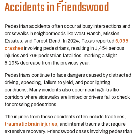
Accidents in Friendswood
Pedestrian accidents often occur at busy intersections and
crosswalks in neighborhoods like West Ranch, Mission
Estates, and Forest Bend. In 2024, Texas reported
6,095
crashes
involving pedestrians, resulting in 1,454 serious
injuries and 768 pedestrian fatalities, marking a slight
5.19% decrease from the previous year.
Pedestrians continue to face dangers caused by distracted
driving, speeding, failure to yield, and poor lighting
conditions. Many incidents also occur near high-traffic
corridors where sidewalks are limited or drivers fail to check
for crossing pedestrians.
The injuries from these accidents often include fractures,
traumatic brain injuries
, and internal trauma that require
extensive recovery. Friendswood cases involving pedestrian