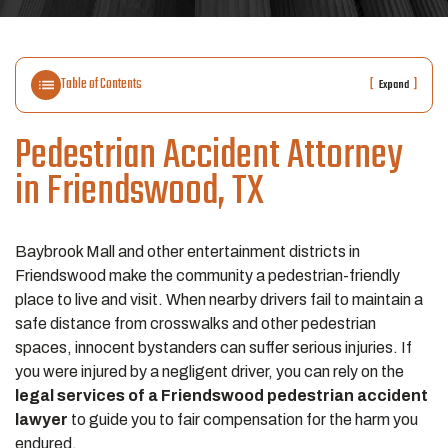
Table of Contents
[
]
Expand
Pedestrian Accident Attorney
in Friendswood, TX
Baybrook Mall and other entertainment districts in
Friendswood make the community a pedestrian-friendly
place to live and visit. When nearby drivers fail to maintain a
safe distance from crosswalks and other pedestrian
spaces, innocent bystanders can suffer serious injuries. If
you were injured by a negligent driver, you can rely on the
legal services of a Friendswood pedestrian accident
lawyer
to guide you to fair compensation for the harm you
endured.