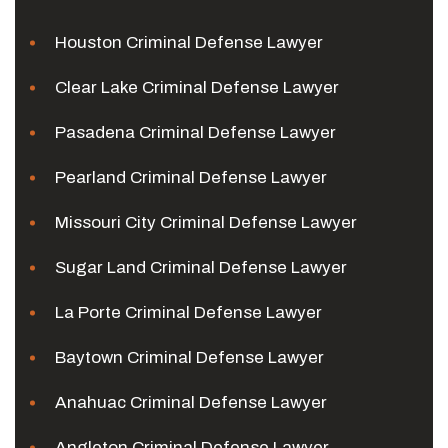
Houston Criminal Defense Lawyer
Clear Lake Criminal Defense Lawyer
Pasadena Criminal Defense Lawyer
Pearland Criminal Defense Lawyer
Missouri City Criminal Defense Lawyer
Sugar Land Criminal Defense Lawyer
La Porte Criminal Defense Lawyer
Baytown Criminal Defense Lawyer
Anahuac Criminal Defense Lawyer
Angleton Criminal Defense Lawyer