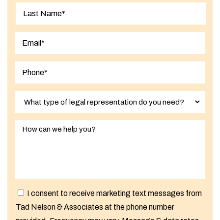
First
Last
I consent to receive marketing text messages from
Tad Nelson & Associates at the phone number