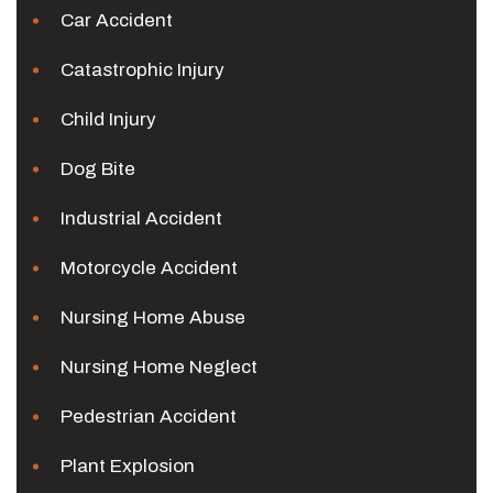
Car Accident
Catastrophic Injury
Child Injury
Dog Bite
Industrial Accident
Motorcycle Accident
Nursing Home Abuse
Nursing Home Neglect
Pedestrian Accident
Plant Explosion