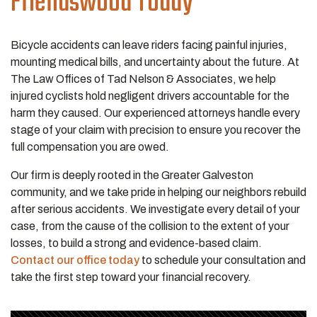
Friendswood Today
Bicycle accidents can leave riders facing painful injuries,
mounting medical bills, and uncertainty about the future. At
The Law Offices of Tad Nelson & Associates, we help
injured cyclists hold negligent drivers accountable for the
harm they caused. Our experienced attorneys handle every
stage of your claim with precision to ensure you recover the
full compensation you are owed.
Our firm is deeply rooted in the Greater Galveston
community, and we take pride in helping our neighbors rebuild
after serious accidents. We investigate every detail of your
case, from the cause of the collision to the extent of your
losses, to build a strong and evidence-based claim.
Contact our office today
to schedule your consultation and
take the first step toward your financial recovery.