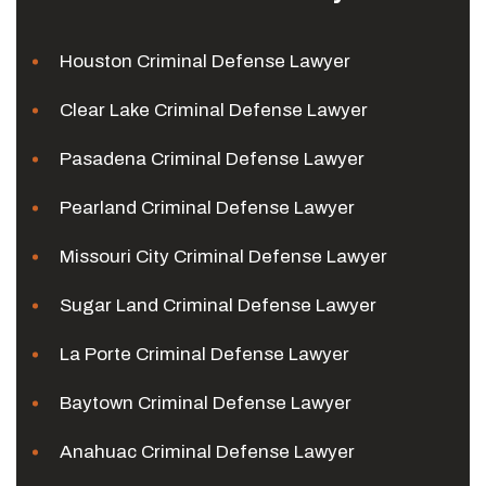
Houston Criminal Defense Lawyer
Clear Lake Criminal Defense Lawyer
Pasadena Criminal Defense Lawyer
Pearland Criminal Defense Lawyer
Missouri City Criminal Defense Lawyer
Sugar Land Criminal Defense Lawyer
La Porte Criminal Defense Lawyer
Baytown Criminal Defense Lawyer
Anahuac Criminal Defense Lawyer