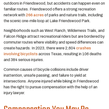
outdoors in Friendswood, but accidents can happen even on
familiar routes. Friendswood offers a strong recreation
network with
266 acres
of parks and nature trails, including
the scenic one-mile loop at Lake Friendswood Park.
Neighborhoods such as West Ranch, Wilderness Trails, and
Falcon Ridge attract recreational riders but are bordered by
commuter routes where visibility and speed differences can
create hazards. In 2023, there were 2,604
crashes
involving bicyclists
across Texas, resulting in 106 deaths
and 384 serious injuries.
Common causes of bicycle collisions include driver
inattention, unsafe passing, and failure to yield at
intersections. Anyone injured while biking in Friendswood
has the right to pursue compensation with the help of an
injury lawyer.