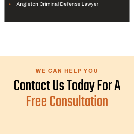
Angleton Criminal Defense Lawyer
WE CAN HELP YOU
Contact Us Today For A
Free Consultation