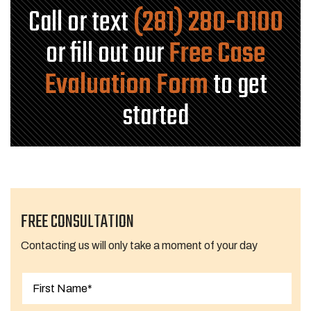
Call or text
(281) 280-0100
or fill out our
Free Case
Evaluation Form
to get
started
FREE CONSULTATION
Contacting us will only take a moment of your day