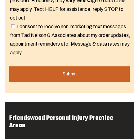
provided. Frequency may vary. Message & data rates
may apply. Text HELP for assistance, reply STOP to
opt out
I consent to receive non-marketing text messages
from Tad Nelson & Associates about my order updates,
appointment reminders etc. Message & data rates may
apply.
Friendswood Personal Injury Practice
Areas