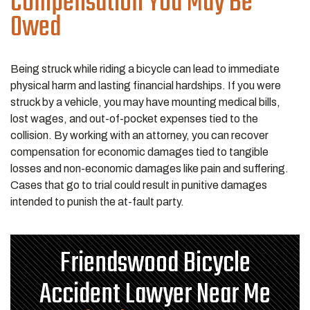
Compensation You May Be
Owed
Being struck while riding a bicycle can lead to immediate
physical harm and lasting financial hardships. If you were
struck by a vehicle, you may have mounting medical bills,
lost wages, and out-of-pocket expenses tied to the
collision. By working with an attorney, you can recover
compensation for economic damages tied to tangible
losses and non-economic damages like pain and suffering.
Cases that go to trial could result in punitive damages
intended to punish the at-fault party.
Friendswood Bicycle
Accident Lawyer Near Me