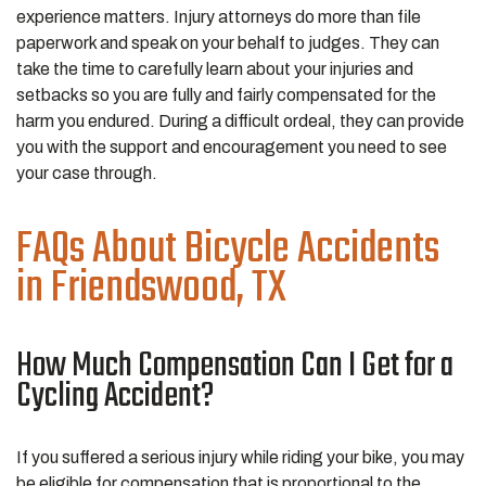
experience matters. Injury attorneys do more than file
paperwork and speak on your behalf to judges. They can
take the time to carefully learn about your injuries and
setbacks so you are fully and fairly compensated for the
harm you endured. During a difficult ordeal, they can provide
you with the support and encouragement you need to see
your case through.
FAQs About Bicycle Accidents
in Friendswood, TX
How Much Compensation Can I Get for a
Cycling Accident?
If you suffered a serious injury while riding your bike, you may
be eligible for compensation that is proportional to the