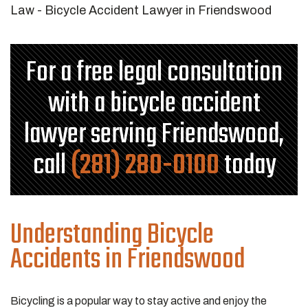
For a free legal consultation
with a bicycle accident
lawyer serving Friendswood,
call
(281) 280-0100
today
Understanding Bicycle
Accidents in Friendswood
Bicycling is a popular way to stay active and enjoy the