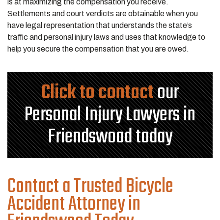
is at maximizing the compensation you receive.
Settlements and court verdicts are obtainable when you
have legal representation that understands the state’s
traffic and personal injury laws and uses that knowledge to
help you secure the compensation that you are owed.
Click to contact
our
Personal Injury Lawyers in
Friendswood today
Contact a Trusted Bicycle
Accident Attorney in