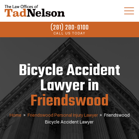
(281) 280-0100
CALL US TODAY
Bicycle Accident
Lawyer in
Friendswood
Home
»
Friendswood Personal Injury Lawyer
»
Friendswood
Bicycle Accident Lawyer