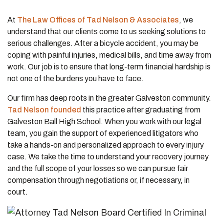
At
The Law Offices of Tad Nelson & Associates
, we
understand that our clients come to us seeking solutions to
serious challenges. After a bicycle accident, you may be
coping with painful injuries, medical bills, and time away from
work. Our job is to ensure that long-term financial hardship is
not one of the burdens you have to face.
Our firm has deep roots in the greater Galveston community.
Tad Nelson founded
this practice after graduating from
Galveston Ball High School. When you work with our legal
team, you gain the support of experienced litigators who
take a hands-on and personalized approach to every injury
case. We take the time to understand your recovery journey
and the full scope of your losses so we can pursue fair
compensation through negotiations or, if necessary, in
court.