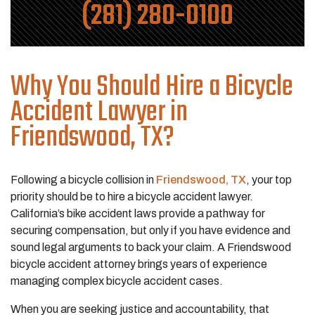
(281) 280-0100
Why You Should Hire a Bicycle
Accident Lawyer in
Friendswood, TX?
Following a bicycle collision in
Friendswood, TX
, your top
priority should be to hire a bicycle accident lawyer.
California’s bike accident laws provide a pathway for
securing compensation, but only if you have evidence and
sound legal arguments to back your claim. A Friendswood
bicycle accident attorney brings years of experience
managing complex bicycle accident cases.
When you are seeking justice and accountability, that