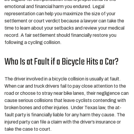
emotional and financial harm you endured. Legal
representation can help you maximize the size of your
settlement or court verdict because a lawyer can take the
time to learn about your setbacks and review your medical
record. A fair settlement should financially restore you
following a cycling collision.
Who Is at Fault if a Bicycle Hits a Car?
The driver involved in a bicycle collision is usually at fault.
When car and truck drivers fail to pay close attention to the
road or choose to stray near bike lanes, their negligence can
cause serious collisions that leave cyclists contending with
broken bones and other injuries. Under Texas law, the at-
fault party is financially liable for any harm they cause. The
injured party can file a claim with the driver’s insurance or
take the case to court.