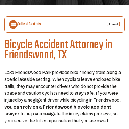
Table of Contents
[
]
Expand
Bicycle Accident Attorney in
Friendswood, TX
Lake Friendswood Park provides bike-friendly trails along a
scenic lakeside setting. When cyclists leave enclosed bike
trails, they may encounter drivers who do not provide the
space and caution cyclists need to stay safe. If you were
injured by a negligent driver while bicycling in Friendswood,
you can rely on a Friendswood bicycle accident
lawyer
to help you navigate the injury claims process, so
you receive the full compensation that you are owed.