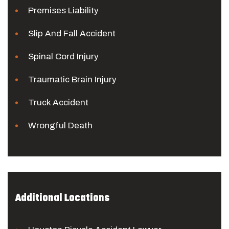
Premises Liability
Slip And Fall Accident
Spinal Cord Injury
Traumatic Brain Injury
Truck Accident
Wrongful Death
Additional Locations