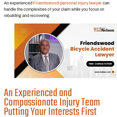
An experienced
Friendswood personal injury lawyer
can
handle the complexities of your claim while you focus on
rebuilding and recovering.
An Experienced and
Compassionate Injury Team
Putting Your Interests First