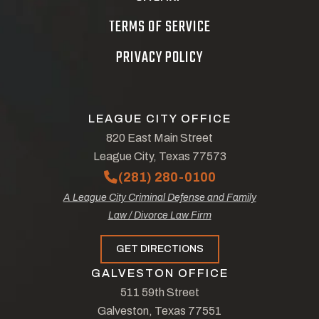
TERMS OF SERVICE
PRIVACY POLICY
LEAGUE CITY OFFICE
820 East Main Street
League City, Texas 77573
(281) 280-0100
A League City Criminal Defense and Family
Law / Divorce Law Firm
GET DIRECTIONS
GALVESTON OFFICE
511 59th Street
Galveston, Texas 77551