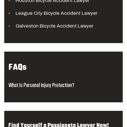
Houston Bicycle Accident Lawyer
League City Bicycle Accident Lawyer
Galveston Bicycle Accident Lawyer
FAQs
What Is Personal Injury Protection?
Find Yourself a Passionate Lawyer Now!