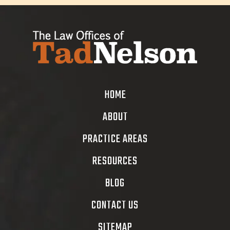
HOME
ABOUT
PRACTICE AREAS
RESOURCES
BLOG
CONTACT US
SITEMAP