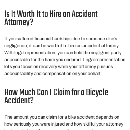
Is It Worth It to Hire an Accident
Attorney?
If you suffered financial hardships due to someone else’s
negligence, it can be worth it to hire an accident attorney.
With legal representation, you can hold the negligent party
accountable for the harm you endured. Legal representation
lets you focus on recovery while your attorney pursues
accountability and compensation on your behalf.
How Much Can I Claim for a Bicycle
Accident?
The amount you can claim for a bike accident depends on
how seriously you were injured and how skillful your attorney