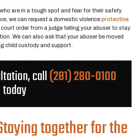
ho are in a tough spot and fear for their safety.
vorce, we can request a domestic violence
protective
a court order from a judge telling your abuser to stay
ion. We can also ask that your abuser be moved
ng child custody and support.
ltation, call
(281) 280-0100
today
taying together for the