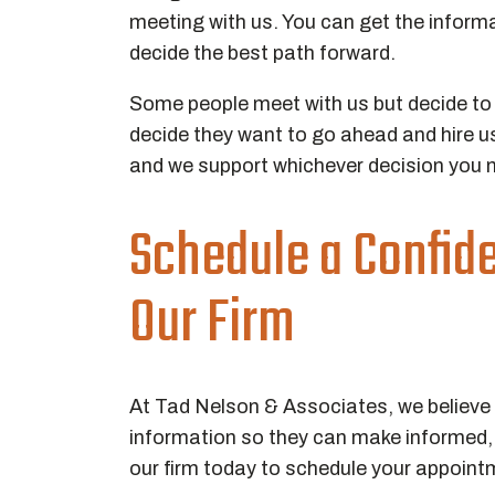
meeting with us. You can get the informa
decide the best path forward.
Some people meet with us but decide to w
decide they want to go ahead and hire us 
and we support whichever decision you 
Schedule a Confid
Our Firm
At Tad Nelson & Associates, we believe i
information so they can make informed, s
our firm today to schedule your appoint