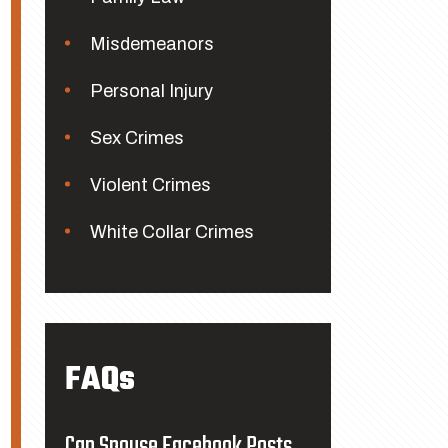
Misdemeanors
Personal Injury
Sex Crimes
Violent Crimes
White Collar Crimes
FAQs
Can Spouse Facebook Posts