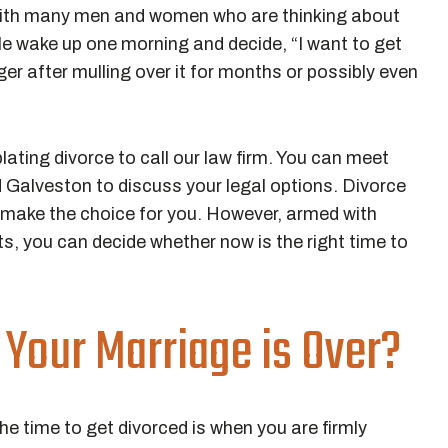
ith many men and women who are thinking about
ple wake up one morning and decide, “I want to get
gger after mulling over it for months or possibly even
ing divorce to call our law firm. You can meet
 Galveston to discuss your legal options. Divorce
n make the choice for you. However, armed with
ts, you can decide whether now is the right time to
Your Marriage is Over?
the time to get divorced is when you are firmly