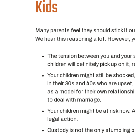
Kids
Many parents feel they should stick it out
We hear this reasoning a lot. However, yo
The tension between you and your sp
children will definitely pick up on it,
Your children might still be shocked
in their 30s and 40s who are upset,
as a model for their own relationshi
to deal with marriage.
Your children might be at risk now. 
legal action.
Custody is not the only stumbling bl