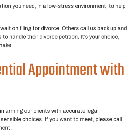
tion you need, in a low-stress environment, to help
ait on filing for divorce. Others call us back up and
to handle their divorce petition. It’s your choice,
make.
ential Appointment with
n arming our clients with accurate legal
ensible choices. If you want to meet, please call
ment.