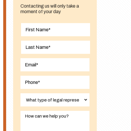
Contacting us will only take a
moment of your day
First
Last