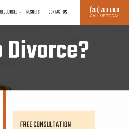
(281) 280-0100
RESOURCES
RESULTS
CONTACT US
CALL US TODAY
o Divorce?
FREE CONSULTATION