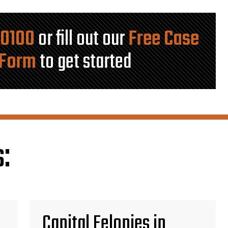
-0100
or fill out our
Free Case
 Form
to get started
:
Capital Felonies in