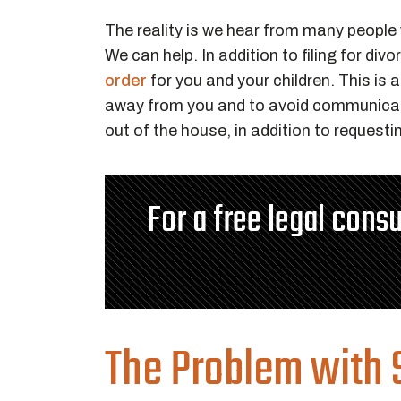
The reality is we hear from many people w
We can help. In addition to filing for di
order
for you and your children. This is 
away from you and to avoid communicat
out of the house, in addition to requesti
For a free legal consu
The Problem with S