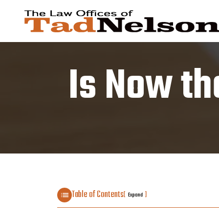
Is Now th
Table of Contents
[
]
Expand