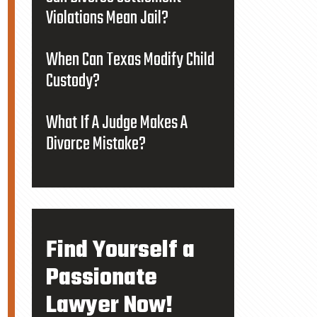
Violations Mean Jail?
When Can Texas Modify Child
Custody?
What If A Judge Makes A
Divorce Mistake?
Find Yourself a
Passionate
Lawyer Now!