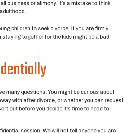
all business or alimony. It’s a mistake to think
 adulthood.
g children to seek divorce. If you are firmly
n staying together for the kids might be a bad
dentially
ve many questions. You might be curious about
way with after divorce, or whether you can request
ort out before you decide it’s time to head to
dential session. We will not tell anyone you are