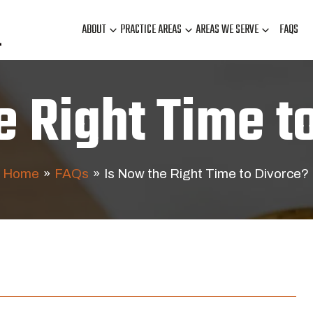
ABOUT
PRACTICE AREAS
AREAS WE SERVE
FAQS
e Right Time t
Home
»
FAQs
»
Is Now the Right Time to Divorce?