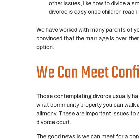
other issues, like how to divide a sm
divorce is easy once children reach
We have worked with many parents of youn
convinced that the marriage is over, the
option.
We Can Meet Confi
Those contemplating divorce usually ha
what community property you can walk a
alimony. These are important issues to s
divorce court.
The good news is we can meet for a confi