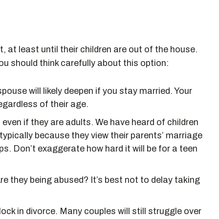
, at least until their children are out of the house.
u should think carefully about this option:
ouse will likely deepen if you stay married. Your
 regardless of their age.
, even if they are adults. We have heard of children
 typically because they view their parents’ marriage
ps. Don’t exaggerate how hard it will be for a teen
Are they being abused? It’s best not to delay taking
ock in divorce. Many couples will still struggle over