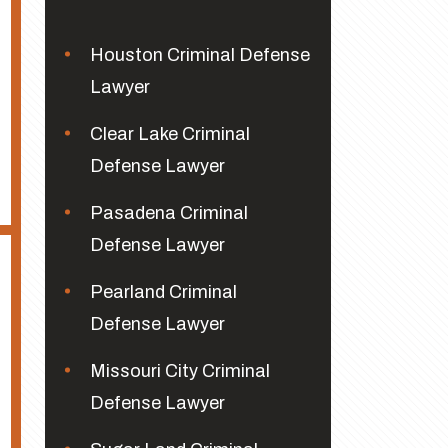
Houston Criminal Defense
Lawyer
Clear Lake Criminal
Defense Lawyer
Pasadena Criminal
Defense Lawyer
Pearland Criminal
Defense Lawyer
Missouri City Criminal
Defense Lawyer