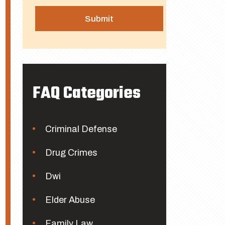
FAQ Categories
Criminal Defense
Drug Crimes
Dwi
Elder Abuse
Family Law