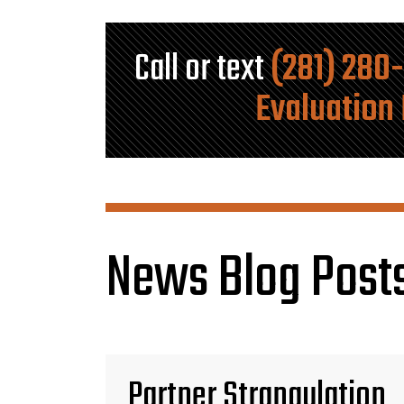
Call or text
(281) 280
Evaluation
News Blog Posts
Partner Strangulation