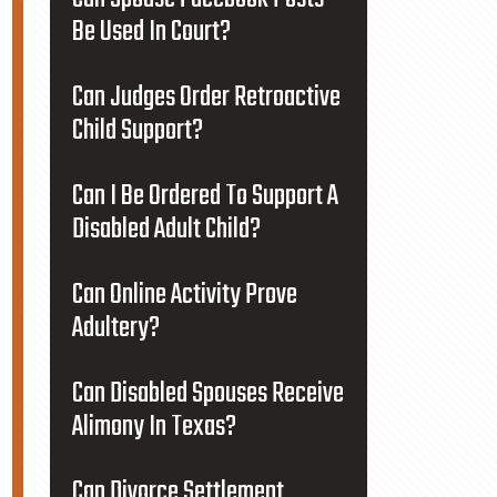
Be Used In Court?
Can Judges Order Retroactive
Child Support?
Can I Be Ordered To Support A
Disabled Adult Child?
Can Online Activity Prove
Adultery?
Can Disabled Spouses Receive
Alimony In Texas?
Can Divorce Settlement