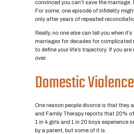
convinced you can’t save the marriage. Pe
For some, one episode of infidelity migh
only after years of repeated reconcilia
Really, no one else can tell you when it
marriages for decades for complicated re
to define your life’s trajectory. If you ar
over.
Domestic Violence
One reason people divorce is that they 
and Family Therapy reports that 20% of
1 in 4 girls and 1 in 20 boys experience
by a parent, but some of it is.