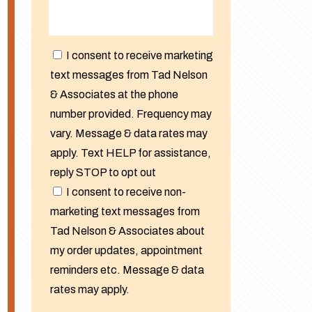
I consent to receive marketing
text messages from Tad Nelson
& Associates at the phone
number provided. Frequency may
vary. Message & data rates may
apply. Text HELP for assistance,
reply STOP to opt out
I consent to receive non-
marketing text messages from
Tad Nelson & Associates about
my order updates, appointment
reminders etc. Message & data
rates may apply.