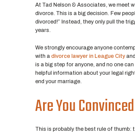
At Tad Nelson & Associates, we meet w
divorce. This is a big decision. Few peo
divorced!” Instead, they only pull the tri
years.
We strongly encourage anyone contemplat
with a
divorce lawyer in League City
and
is a big step for anyone, and no one ca
helpful information about your legal righ
end your marriage.
Are You Convinced 
This is probably the best rule of thumb: 