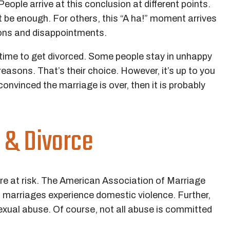
ople arrive at this conclusion at different points.
t be enough. For others, this “A ha!” moment arrives
tions and disappointments.
’s time to get divorced. Some people stay in unhappy
asons. That’s their choice. However, it’s up to you
e convinced the marriage is over, then it is probably
 & Divorce
are at risk. The American Association of Marriage
 marriages experience domestic violence. Further,
 sexual abuse. Of course, not all abuse is committed