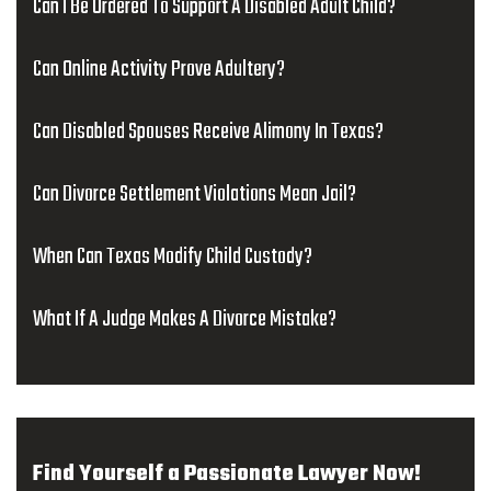
Can I Be Ordered To Support A Disabled Adult Child?
Can Online Activity Prove Adultery?
Can Disabled Spouses Receive Alimony In Texas?
Can Divorce Settlement Violations Mean Jail?
When Can Texas Modify Child Custody?
What If A Judge Makes A Divorce Mistake?
Find Yourself a Passionate Lawyer Now!