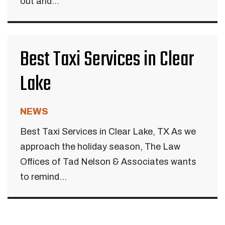
out and...
Best Taxi Services in Clear
Lake
NEWS
Best Taxi Services in Clear Lake, TX As we
approach the holiday season, The Law
Offices of Tad Nelson & Associates wants
to remind...