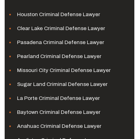
Houston Criminal Defense Lawyer
Clear Lake Criminal Defense Lawyer
Pasadena Criminal Defense Lawyer
Pearland Criminal Defense Lawyer
Missouri City Criminal Defense Lawyer
Sugar Land Criminal Defense Lawyer
La Porte Criminal Defense Lawyer
Baytown Criminal Defense Lawyer
Anahuac Criminal Defense Lawyer