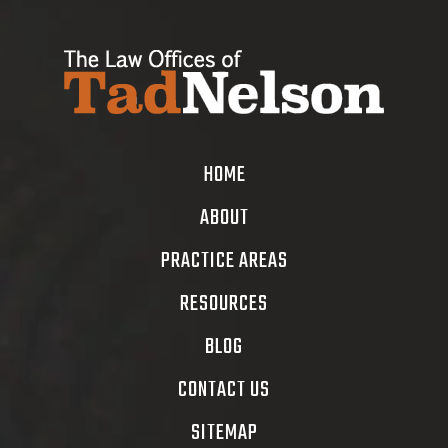
HOME
ABOUT
PRACTICE AREAS
RESOURCES
BLOG
CONTACT US
SITEMAP