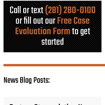
Call or text
(281) 280-0100
or fill out our
Free Case
Evaluation Form
to get
started
News Blog Posts: