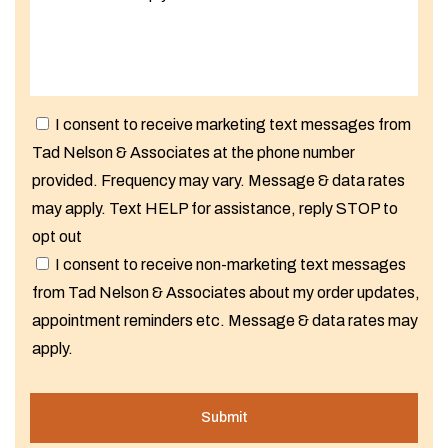
I consent to receive marketing text messages from
Tad Nelson & Associates at the phone number
provided. Frequency may vary. Message & data rates
may apply. Text HELP for assistance, reply STOP to
opt out
I consent to receive non-marketing text messages
from Tad Nelson & Associates about my order updates,
appointment reminders etc. Message & data rates may
apply.