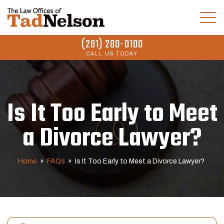
(281) 280-0100
CALL US TODAY
Is It Too Early to Meet
a Divorce Lawyer?
Home
»
FAQs
»
Is It Too Early to Meet a Divorce Lawyer?