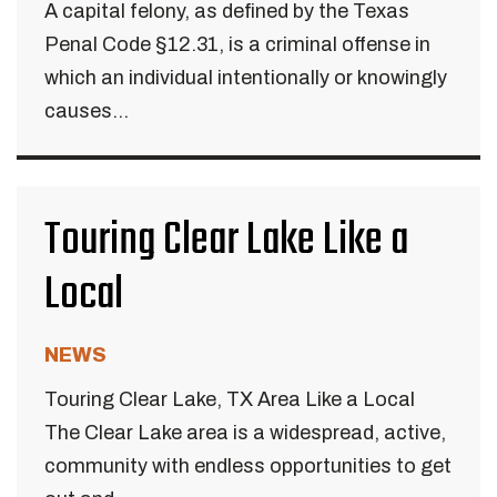
A capital felony, as defined by the Texas
Penal Code §12.31, is a criminal offense in
which an individual intentionally or knowingly
causes...
Touring Clear Lake Like a
Local
NEWS
Touring Clear Lake, TX Area Like a Local
The Clear Lake area is a widespread, active,
community with endless opportunities to get