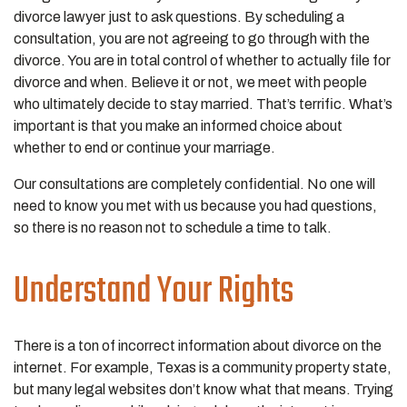
divorce lawyer just to ask questions. By scheduling a
consultation, you are not agreeing to go through with the
divorce. You are in total control of whether to actually file for
divorce and when. Believe it or not, we meet with people
who ultimately decide to stay married. That’s terrific. What’s
important is that you make an informed choice about
whether to end or continue your marriage.
Our consultations are completely confidential. No one will
need to know you met with us because you had questions,
so there is no reason not to schedule a time to talk.
Understand Your Rights
There is a ton of incorrect information about divorce on the
internet. For example, Texas is a community property state,
but many legal websites don’t know what that means. Trying