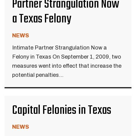
Partner Strangulation Now
a Texas Felony
NEWS
Intimate Partner Strangulation Now a
Felony in Texas On September 1, 2009, two
measures went into effect that increase the
potential penalties...
Capital Felonies in Texas
NEWS