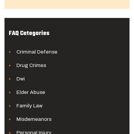
FAQ Categories
Criminal Defense
Drug Crimes
Dwi
Elder Abuse
Family Law
Misdemeanors
Personal Injury