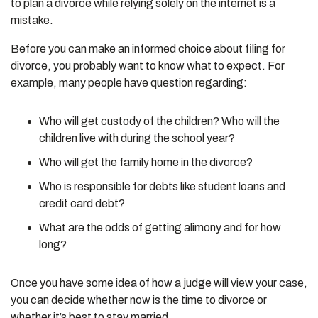
to plan a divorce while relying solely on the internet is a
mistake.
Before you can make an informed choice about filing for
divorce, you probably want to know what to expect. For
example, many people have question regarding:
Who will get custody of the children? Who will the
children live with during the school year?
Who will get the family home in the divorce?
Who is responsible for debts like student loans and
credit card debt?
What are the odds of getting alimony and for how
long?
Once you have some idea of how a judge will view your case,
you can decide whether now is the time to divorce or
whether it’s best to stay married.