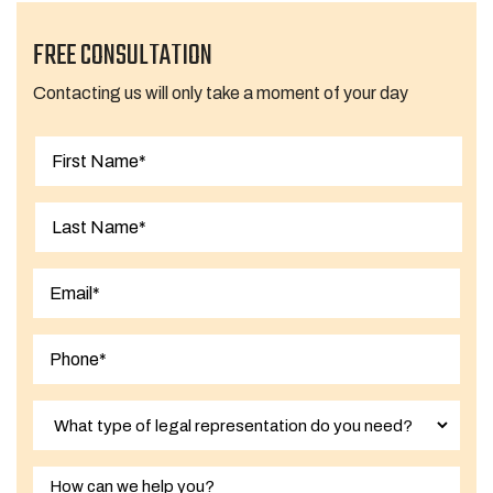
FREE CONSULTATION
Contacting us will only take a moment of your day
First
Last