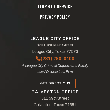
TERMS OF SERVICE
PRIVACY POLICY
LEAGUE CITY OFFICE
820 East Main Street
League City, Texas 77573
(281) 280-0100
A League City Criminal Defense and Family
Law / Divorce Law Firm
GET DIRECTIONS
GALVESTON OFFICE
511 59th Street
Galveston, Texas 77551