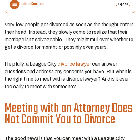
Table of Contents
[
]
Expand
Very few people get divorced as soon as the thought enters
their head. Instead, they slowly come to realize that their
marriage isn’t salvageable. They might mull over whether to
get a divorce for months or possibly even years.
Helpfully, a League City
divorce lawyer
can answer
questions and address any concerns you have. But when is
the right time to meet with a divorce lawyer? And is it ever
too early to meet with someone?
Meeting with an Attorney Does
Not Commit You to Divorce
The good news is that you can meet with a League City