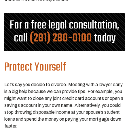
For a free legal consultation,
call
(281) 280-0100
today
Protect Yourself
Let’s say you decide to divorce. Meeting with a lawyer early
is a big help because we can provide tips. For example, you
might want to close any joint credit card accounts or open a
savings account in your own name. Alternatively, you could
stop throwing disposable income at your spouse’s student
loans and spend the money on paying your mortgage down
faster.