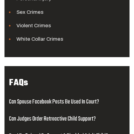
Sex Crimes
Violent Crimes
White Collar Crimes
FAQs
Can Spouse Facebook Posts Be Used In Court?
Can Judges Order Retroactive Child Support?