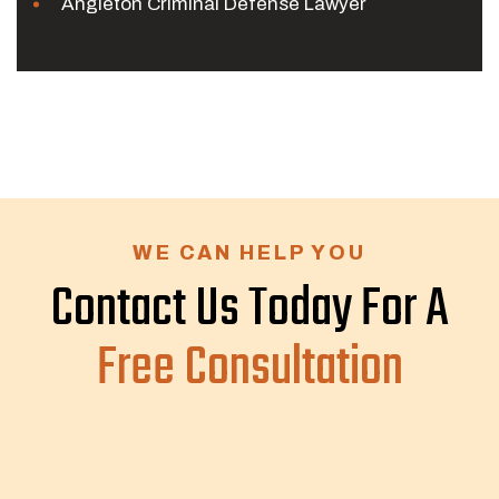
Angleton Criminal Defense Lawyer
WE CAN HELP YOU
Contact Us Today For A
Free Consultation