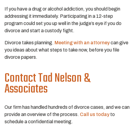
If you have a drug or alcohol addiction, you should begin
addressing it immediately. Participating in a 12-step
program could set you up well in the judge’s eye if you do
divorce and start a custody fight.
Divorce takes planning.
Meeting with an attorney
can give
you ideas about what steps to take now, before you file
divorce papers.
Contact Tad Nelson &
Associates
Our firm has handled hundreds of divorce cases, and we can
provide an overview of the process.
Call us today
to
schedule a confidential meeting.