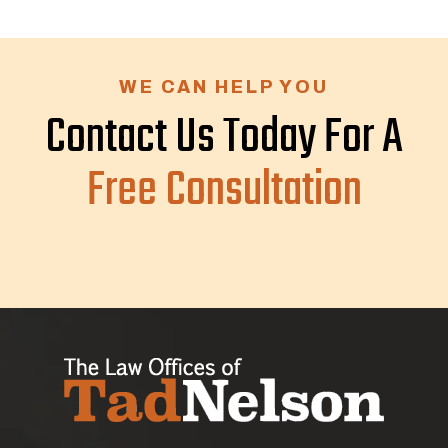
WE CAN HELP YOU
Contact Us Today For A
Free Consultation