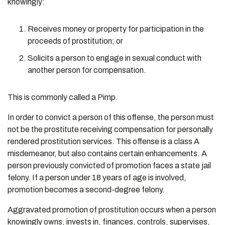
knowingly:
Receives money or property for participation in the
proceeds of prostitution; or
Solicits a person to engage in sexual conduct with
another person for compensation.
This is commonly called a Pimp.
In order to convict a person of this offense, the person must
not be the prostitute receiving compensation for personally
rendered prostitution services. This offense is a class A
misdemeanor, but also contains certain enhancements. A
person previously convicted of promotion faces a state jail
felony. If a person under 18 years of age is involved,
promotion becomes a second-degree felony.
Aggravated promotion of prostitution occurs when a person
knowingly owns, invests in, finances, controls, supervises,