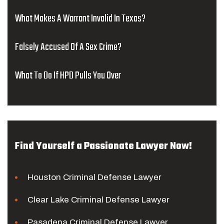
What Makes A Warrant Invalid In Texas?
Falsely Accused Of A Sex Crime?
What To Do If HPD Pulls You Over
Find Yourself a Passionate Lawyer Now!
Houston Criminal Defense Lawyer
Clear Lake Criminal Defense Lawyer
Pasadena Criminal Defense Lawyer