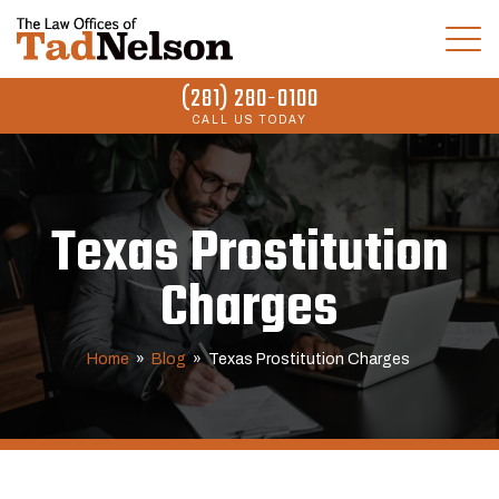
(281) 280-0100
CALL US TODAY
Texas Prostitution
Charges
Home
»
Blog
»
Texas Prostitution Charges