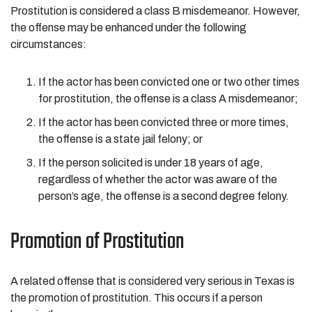
Prostitution is considered a class B misdemeanor. However,
the offense may be enhanced under the following
circumstances:
If the actor has been convicted one or two other times
for prostitution, the offense is a class A misdemeanor;
If the actor has been convicted three or more times,
the offense is a state jail felony; or
If the person solicited is under 18 years of age,
regardless of whether the actor was aware of the
person’s age, the offense is a second degree felony.
Promotion of Prostitution
A related offense that is considered very serious in Texas is
the promotion of prostitution. This occurs if a person