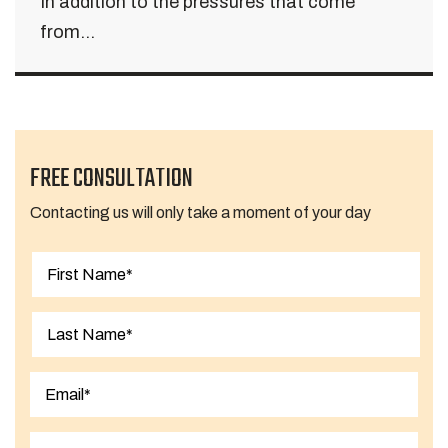
In addition to the pressures that come
from...
FREE CONSULTATION
Contacting us will only take a moment of your day
First
Last