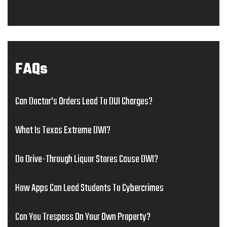
FAQs
Can Doctor’s Orders Lead To DUI Charges?
What Is Texas Extreme DWI?
Do Drive-Through Liquor Stores Cause DWI?
How Apps Can Lead Students To Cybercrimes
Can You Trespass On Your Own Property?