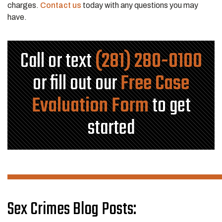
charges.
Contact us
today with any questions you may
have.
Call or text
(281) 280-0100
or fill out our
Free Case
Evaluation Form
to get
started
Sex Crimes Blog Posts: