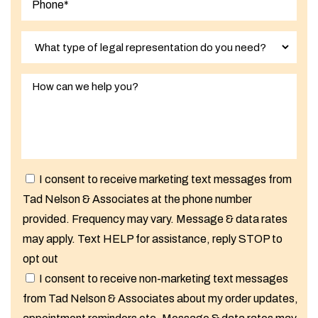
I consent to receive marketing text messages from
Tad Nelson & Associates at the phone number
provided. Frequency may vary. Message & data rates
may apply. Text HELP for assistance, reply STOP to
opt out
I consent to receive non-marketing text messages
from Tad Nelson & Associates about my order updates,