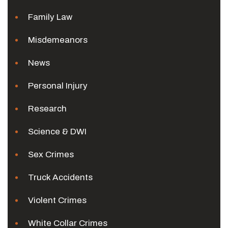
Family Law
Misdemeanors
News
Personal Injury
Research
Science & DWI
Sex Crimes
Truck Accidents
Violent Crimes
White Collar Crimes