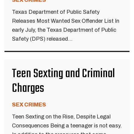
SEX CRIMES
Texas Department of Public Safety
Releases Most Wanted Sex Offender List In
early July, the Texas Department of Public
Safety (DPS) released...
Teen Sexting and Criminal
Charges
SEX CRIMES
Teen Sexting on the Rise, Despite Legal
Consequences Being a teenager is not easy.