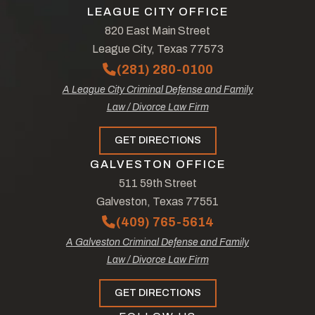
LEAGUE CITY OFFICE
820 East Main Street
League City, Texas 77573
(281) 280-0100
A League City Criminal Defense and Family
Law / Divorce Law Firm
GET DIRECTIONS
GALVESTON OFFICE
511 59th Street
Galveston, Texas 77551
(409) 765-5614
A Galveston Criminal Defense and Family
Law / Divorce Law Firm
GET DIRECTIONS