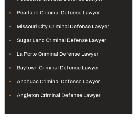
Pearland Criminal Defense Lawyer
Missouri City Criminal Defense Lawyer
Sugar Land Criminal Defense Lawyer
La Porte Criminal Defense Lawyer
Baytown Criminal Defense Lawyer
Anahuac Criminal Defense Lawyer
Angleton Criminal Defense Lawyer