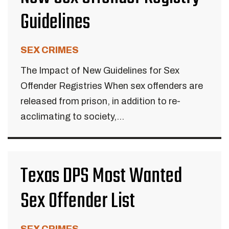
Guidelines
SEX CRIMES
The Impact of New Guidelines for Sex
Offender Registries When sex offenders are
released from prison, in addition to re-
acclimating to society,...
Texas DPS Most Wanted
Sex Offender List