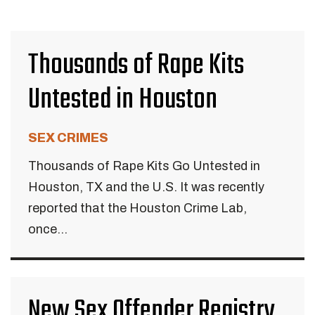
Thousands of Rape Kits
Untested in Houston
SEX CRIMES
Thousands of Rape Kits Go Untested in
Houston, TX and the U.S. It was recently
reported that the Houston Crime Lab,
once...
New Sex Offender Registry