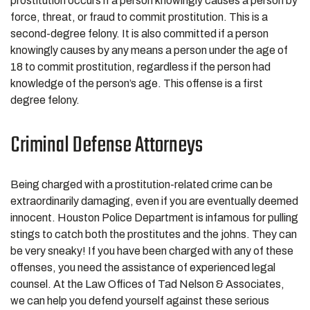
prostitution occurs if a person knowingly causes a person by
force, threat, or fraud to commit prostitution. This is a
second-degree felony. It is also committed if a person
knowingly causes by any means a person under the age of
18 to commit prostitution, regardless if the person had
knowledge of the person’s age. This offense is a first
degree felony.
Criminal Defense Attorneys
Being charged with a prostitution-related crime can be
extraordinarily damaging, even if you are eventually deemed
innocent. Houston Police Department is infamous for pulling
stings to catch both the prostitutes and the johns. They can
be very sneaky! If you have been charged with any of these
offenses, you need the assistance of experienced legal
counsel. At the Law Offices of Tad Nelson & Associates,
we can help you defend yourself against these serious