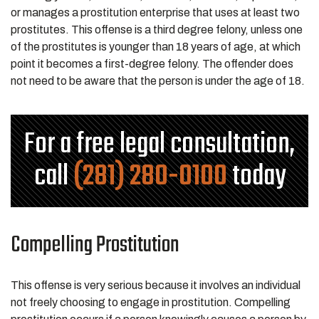
or manages a prostitution enterprise that uses at least two
prostitutes. This offense is a third degree felony, unless one
of the prostitutes is younger than 18 years of age, at which
point it becomes a first-degree felony. The offender does
not need to be aware that the person is under the age of 18.
For a free legal consultation,
call
(281) 280-0100
today
Compelling Prostitution
This offense is very serious because it involves an individual
not freely choosing to engage in prostitution. Compelling