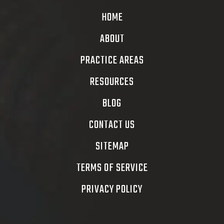
HOME
ABOUT
PRACTICE AREAS
RESOURCES
BLOG
CONTACT US
SITEMAP
TERMS OF SERVICE
PRIVACY POLICY