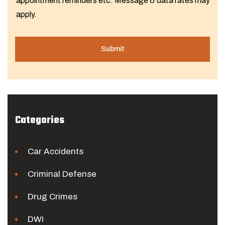
appointment reminders etc. Message & data rates may
apply.
Categories
Car Accidents
Criminal Defense
Drug Crimes
DWI