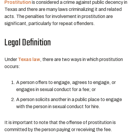
Prostitution
is considered a crime against public decency in
Texas and there are many laws criminalizing it and related
acts. The penalties for involvement in prostitution are
significant, particularly for repeat offenders.
Legal Definition
Under
Texas law
, there are two ways in which prostitution
occurs:
A person offers to engage, agrees to engage, or
engages in sexual conduct for a fee; or
A person solicits another in a public place to engage
with the person in sexual conduct for hire.
It is important to note that the offense of prostitution is
committed by the person paying or receiving the fee.