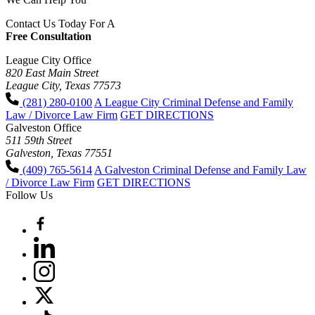
Contact Us Today For A
Free Consultation
League City Office
820 East Main Street
League City, Texas 77573
(281) 280-0100
A League City Criminal Defense and Family
Law / Divorce Law Firm
GET DIRECTIONS
Galveston Office
511 59th Street
Galveston, Texas 77551
(409) 765-5614
A Galveston Criminal Defense and Family Law
/ Divorce Law Firm
GET DIRECTIONS
Follow Us