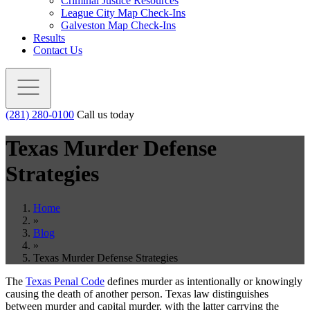
Criminal Justice Resources
League City Map Check-Ins
Galveston Map Check-Ins
Results
Contact Us
(281) 280-0100
Call us today
Texas Murder Defense
Strategies
Home
»
Blog
»
Texas Murder Defense Strategies
The
Texas Penal Code
defines murder as intentionally or knowingly
causing the death of another person. Texas law distinguishes
between murder and capital murder, with the latter carrying the