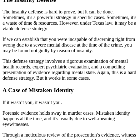
The insanity defense is hard to prove, but it can be done.
Sometimes, it’s a powerful strategy in specific cases. Sometimes, it’s
a waste of time & resources. However, under Texas law, it may be a
viable defense strategy.
If we can establish that you were incapable of discerning right from
wrong due to a severe mental disease at the time of the crime, you
may be found not guilty by reason of insanity.
This defense strategy involves a rigorous examination of mental
health records, expert psychiatric evaluation, and a compelling
presentation of evidence regarding mental state. Again, this is a hard
defense strategy. But it works in some cases.
A Case of Mistaken Identity
If it wasn’t you, it wasn’t you.
Forensic evidence holds sway in murder cases. Mistaken identity
happens all the time, and it’s usually due to well-meaning
eyewitnesses.
Through a meticulous review of the prosecution’s evidence, witness