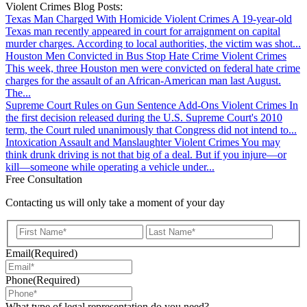
Violent Crimes Blog Posts:
Texas Man Charged With Homicide
Violent Crimes
A 19-year-old
Texas man recently appeared in court for arraignment on capital
murder charges. According to local authorities, the victim was shot...
Houston Men Convicted in Bus Stop Hate Crime
Violent Crimes
This week, three Houston men were convicted on federal hate crime
charges for the assault of an African-American man last August.
The...
Supreme Court Rules on Gun Sentence Add-Ons
Violent Crimes
In
the first decision released during the U.S. Supreme Court's 2010
term, the Court ruled unanimously that Congress did not intend to...
Intoxication Assault and Manslaughter
Violent Crimes
You may
think drunk driving is not that big of a deal. But if you injure—or
kill—someone while operating a vehicle under...
Free Consultation
Contacting us will only take a moment of your day
First
Last
Email
(Required)
Phone
(Required)
What type of legal representation do you need?