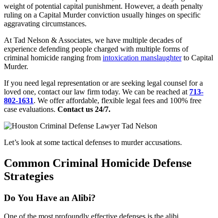
weight of potential capital punishment. However, a death penalty
ruling on a Capital Murder conviction usually hinges on specific
aggravating circumstances.
At Tad Nelson & Associates, we have multiple decades of
experience defending people charged with multiple forms of
criminal homicide ranging from
intoxication manslaughter
to Capital
Murder.
If you need legal representation or are seeking legal counsel for a
loved one, contact our law firm today. We can be reached at
713-
802-1631
. We offer affordable, flexible legal fees and 100% free
case evaluations.
Contact us 24/7.
Let’s look at some tactical defenses to murder accusations.
Common Criminal Homicide Defense
Strategies
Do You Have an Alibi?
One of the most profoundly effective defenses is the alibi.