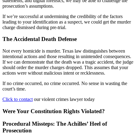
statements, and digital forensics, we may be able to challenge the
prosecution’s assumptions.
If we’re successful at undermining the credibility of the factors
leading to your identification as a suspect, we could get the murder
charge dismissed during pre-trial.
The Accidental Death Defense
Not every homicide is murder. Texas law distinguishes between
intentional actions and those resulting in unintended consequences.
If we can demonstrate that the death was a tragic accident, the judge
should order the murder charges dropped. This assumes that your
actions were without malicious intent or recklessness.
If no crime occurred, no crime occurred. No sense in wasting the
court’s time.
Click to contact
our violent crimes lawyer today
Were Your Constitution Rights Violated?
Procedural Missteps: The Achilles’ Heel of
Prosecution