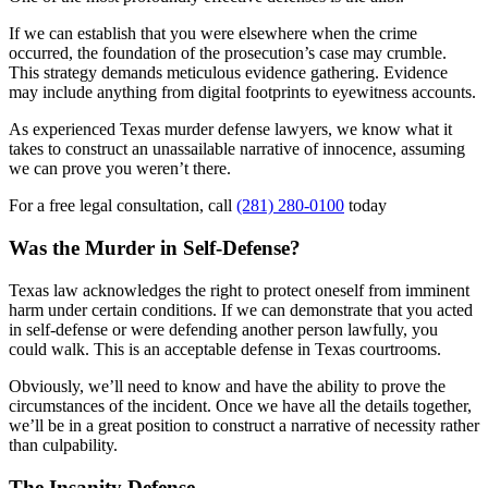
If we can establish that you were elsewhere when the crime
occurred, the foundation of the prosecution’s case may crumble.
This strategy demands meticulous evidence gathering. Evidence
may include anything from digital footprints to eyewitness accounts.
As experienced Texas murder defense lawyers, we know what it
takes to construct an unassailable narrative of innocence, assuming
we can prove you weren’t there.
For a free legal consultation, call
(281) 280-0100
today
Was the Murder in Self-Defense?
Texas law acknowledges the right to protect oneself from imminent
harm under certain conditions. If we can demonstrate that you acted
in self-defense or were defending another person lawfully, you
could walk. This is an acceptable defense in Texas courtrooms.
Obviously, we’ll need to know and have the ability to prove the
circumstances of the incident. Once we have all the details together,
we’ll be in a great position to construct a narrative of necessity rather
than culpability.
The Insanity Defense