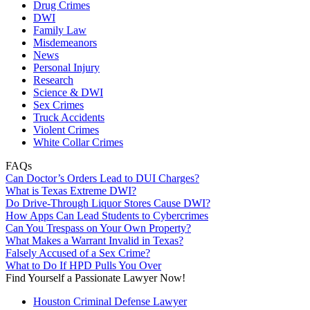
Drug Crimes
DWI
Family Law
Misdemeanors
News
Personal Injury
Research
Science & DWI
Sex Crimes
Truck Accidents
Violent Crimes
White Collar Crimes
FAQs
Can Doctor’s Orders Lead to DUI Charges?
What is Texas Extreme DWI?
Do Drive-Through Liquor Stores Cause DWI?
How Apps Can Lead Students to Cybercrimes
Can You Trespass on Your Own Property?
What Makes a Warrant Invalid in Texas?
Falsely Accused of a Sex Crime?
What to Do If HPD Pulls You Over
Find Yourself a Passionate Lawyer Now!
Houston Criminal Defense Lawyer