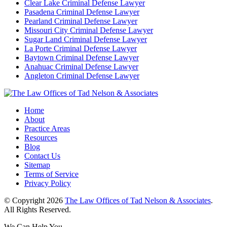
Clear Lake Criminal Defense Lawyer
Pasadena Criminal Defense Lawyer
Pearland Criminal Defense Lawyer
Missouri City Criminal Defense Lawyer
Sugar Land Criminal Defense Lawyer
La Porte Criminal Defense Lawyer
Baytown Criminal Defense Lawyer
Anahuac Criminal Defense Lawyer
Angleton Criminal Defense Lawyer
Home
About
Practice Areas
Resources
Blog
Contact Us
Sitemap
Terms of Service
Privacy Policy
© Copyright 2026
The Law Offices of Tad Nelson & Associates
.
All Rights Reserved.
We Can Help You