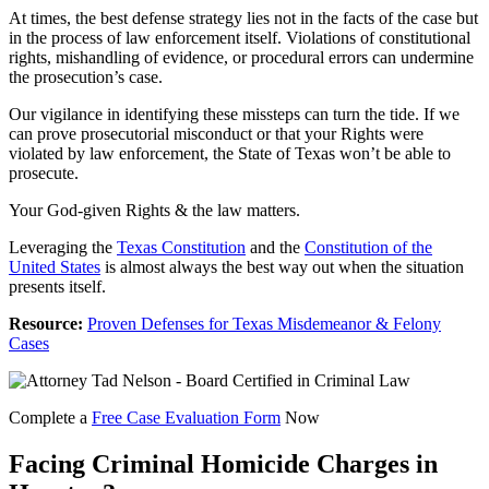
At times, the best defense strategy lies not in the facts of the case but
in the process of law enforcement itself. Violations of constitutional
rights, mishandling of evidence, or procedural errors can undermine
the prosecution’s case.
Our vigilance in identifying these missteps can turn the tide. If we
can prove prosecutorial misconduct or that your Rights were
violated by law enforcement, the State of Texas won’t be able to
prosecute.
Your God-given Rights & the law matters.
Leveraging the
Texas Constitution
and the
Constitution of the
United States
is almost always the best way out when the situation
presents itself.
Resource:
Proven Defenses for Texas Misdemeanor & Felony
Cases
Complete a
Free Case Evaluation Form
Now
Facing Criminal Homicide Charges in