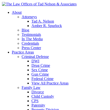
About
Attorneys
Tad A. Nelson
Amber R. Spurlock
Blog
Testimonials
In The Media
Credentials
Press Center
Practice Areas
Criminal Defense
DWI
Drug Crime
Sex Crime
Gun Crime
Federal Crime
View All Practice Areas
Family Law
Divorce
Child Custody
CPS
Paternity
Property Division