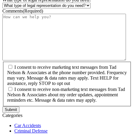
Comments
(Required)
I consent to receive marketing text messages from Tad
Nelson & Associates at the phone number provided. Frequency
may vary. Message & data rates may apply. Text HELP for
assistance, reply STOP to opt out
I consent to receive non-marketing text messages from Tad
Nelson & Associates about my order updates, appointment
reminders etc. Message & data rates may apply.
Categories
Car Accidents
Criminal Defense