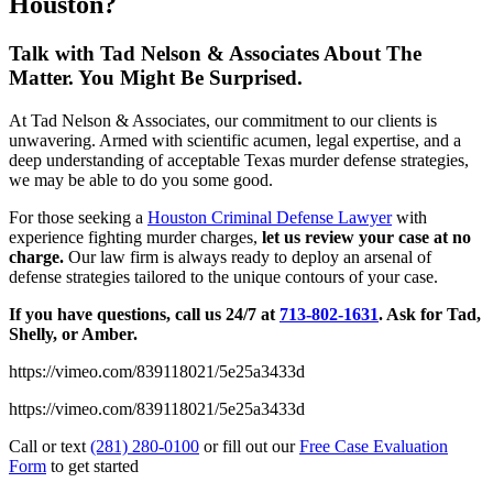
Houston?
Talk with Tad Nelson & Associates About The
Matter. You Might Be Surprised.
At Tad Nelson & Associates, our commitment to our clients is
unwavering. Armed with scientific acumen, legal expertise, and a
deep understanding of acceptable Texas murder defense strategies,
we may be able to do you some good.
For those seeking a
Houston Criminal Defense Lawyer
with
experience fighting murder charges,
let us review your case at no
charge.
Our law firm is always ready to deploy an arsenal of
defense strategies tailored to the unique contours of your case.
If you have questions, call us 24/7 at
713-802-1631
. Ask for Tad,
Shelly, or Amber.
https://vimeo.com/839118021/5e25a3433d
https://vimeo.com/839118021/5e25a3433d
Call or text
(281) 280-0100
or fill out our
Free Case Evaluation
Form
to get started