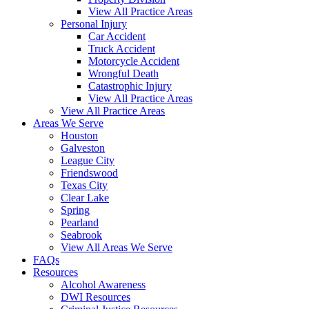
View All Practice Areas
Personal Injury
Car Accident
Truck Accident
Motorcycle Accident
Wrongful Death
Catastrophic Injury
View All Practice Areas
View All Practice Areas
Areas We Serve
Houston
Galveston
League City
Friendswood
Texas City
Clear Lake
Spring
Pearland
Seabrook
View All Areas We Serve
FAQs
Resources
Alcohol Awareness
DWI Resources