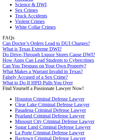
Science & DWI
Sex Crimes
Truck Accidents
Violent Crimes
White Collar Crimes
FAQs
Can Doctor’s Orders Lead to DUI Charges?
What is Texas Extreme DWI?
Do Drive-Through Liquor Stores Cause DWI?
How Apps Can Lead Students to Cybercrimes
Can You Trespass on Your Own Property?
What Makes a Warrant Invalid in Texas?
Falsely Accused of a Sex Crime?
What to Do If HPD Pulls You Over
Find Yourself a Passionate Lawyer Now!
Houston Criminal Defense Lawyer
Clear Lake Criminal Defense Lawyer
Pasadena Criminal Defense Lawyer
Pearland Criminal Defense Lawyer
Missouri City Criminal Defense Lawyer
Sugar Land Criminal Defense Lawyer
La Porte Criminal Defense Lawyer
Baytown Criminal Defense Lawyer