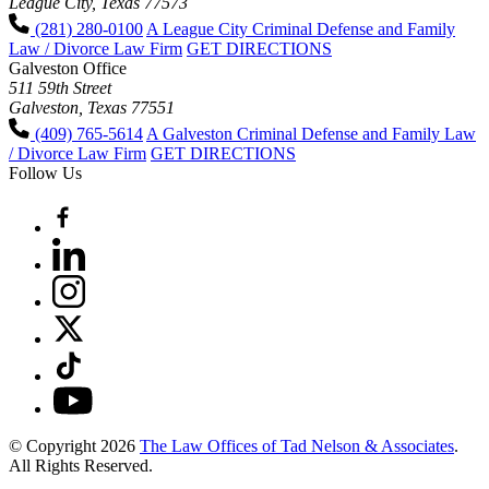
League City, Texas 77573
(281) 280-0100
A League City Criminal Defense and Family
Law / Divorce Law Firm
GET DIRECTIONS
Galveston Office
511 59th Street
Galveston, Texas 77551
(409) 765-5614
A Galveston Criminal Defense and Family Law
/ Divorce Law Firm
GET DIRECTIONS
Follow Us
© Copyright 2026
The Law Offices of Tad Nelson & Associates
.
All Rights Reserved.