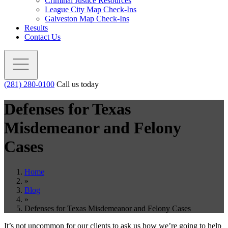
Criminal Justice Resources
League City Map Check-Ins
Galveston Map Check-Ins
Results
Contact Us
(281) 280-0100
Call us today
Defenses for Texas
Misdemeanor and Felony
Cases
Home
»
Blog
»
Defenses for Texas Misdemeanor and Felony Cases
It’s not uncommon for our clients to ask us how we’re going to help