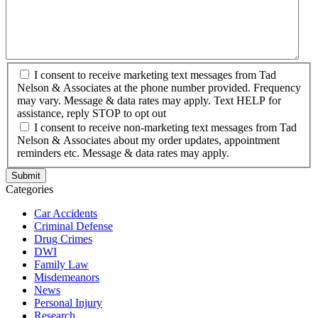
I consent to receive marketing text messages from Tad
Nelson & Associates at the phone number provided. Frequency
may vary. Message & data rates may apply. Text HELP for
assistance, reply STOP to opt out
I consent to receive non-marketing text messages from Tad
Nelson & Associates about my order updates, appointment
reminders etc. Message & data rates may apply.
Categories
Car Accidents
Criminal Defense
Drug Crimes
DWI
Family Law
Misdemeanors
News
Personal Injury
Research