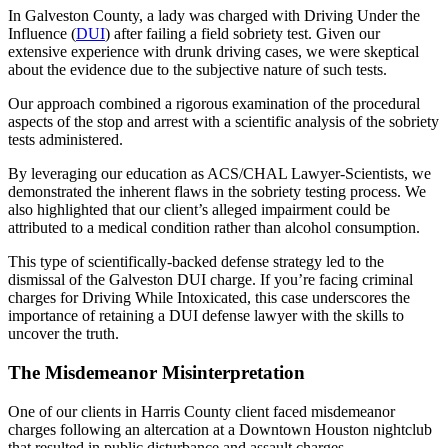
In Galveston County, a lady was charged with Driving Under the
Influence (
DUI
) after failing a field sobriety test. Given our
extensive experience with drunk driving cases, we were skeptical
about the evidence due to the subjective nature of such tests.
Our approach combined a rigorous examination of the procedural
aspects of the stop and arrest with a scientific analysis of the sobriety
tests administered.
By leveraging our education as ACS/CHAL Lawyer-Scientists, we
demonstrated the inherent flaws in the sobriety testing process. We
also highlighted that our client’s alleged impairment could be
attributed to a medical condition rather than alcohol consumption.
This type of scientifically-backed defense strategy led to the
dismissal of the Galveston DUI charge. If you’re facing criminal
charges for Driving While Intoxicated, this case underscores the
importance of retaining a DUI defense lawyer with the skills to
uncover the truth.
The Misdemeanor Misinterpretation
One of our clients in Harris County client faced misdemeanor
charges following an altercation at a Downtown Houston nightclub
that resulted in public disturbance and assault charges.