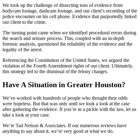
We took up the challenge of dissecting tons of evidence from
bodycam footage, dashcam footage, and our client’s recording of the
police encounter on his cell phone. Evidence that purportedly linked
our client to the crime.
The turning point came when we identified procedural errors during
the search and seizure process. This, coupled with an in-depth
forensic analysis, questioned the reliability of the evidence and the
legality of the arrest.
Referencing the Constitution of the United States, we argued the
violation of the Fourth Amendment rights of our client. Ultimately,
this strategy led to the dismissal of the felony charges.
Have A Situation in Greater Houston?
We’ve worked with hundreds of people who thought their odds
were hopeless. But that was only until we took a look at the case
after gathering the evidence. If you’re in a pickle with the law, let us
take a look at your case.
We’re Tad Nelson & Associates. If our numerous reviews have
anything to say about it, we’re very good at what we do.