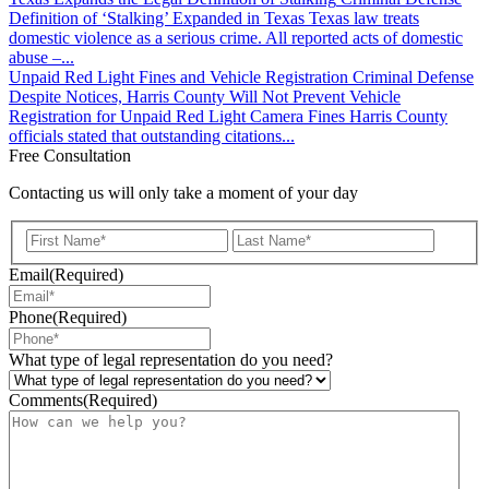
Definition of ‘Stalking’ Expanded in Texas Texas law treats
domestic violence as a serious crime. All reported acts of domestic
abuse –...
Unpaid Red Light Fines and Vehicle Registration
Criminal Defense
Despite Notices, Harris County Will Not Prevent Vehicle
Registration for Unpaid Red Light Camera Fines Harris County
officials stated that outstanding citations...
Free Consultation
Contacting us will only take a moment of your day
First
Last
Email
(Required)
Phone
(Required)
What type of legal representation do you need?
Comments
(Required)