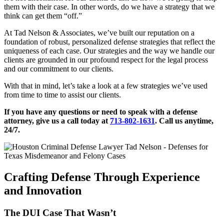
them with their case. In other words, do we have a strategy that we
think can get them “off.”
At Tad Nelson & Associates, we’ve built our reputation on a
foundation of robust, personalized defense strategies that reflect the
uniqueness of each case. Our strategies and the way we handle our
clients are grounded in our profound respect for the legal process
and our commitment to our clients.
With that in mind, let’s take a look at a few strategies we’ve used
from time to time to assist our clients.
If you have any questions or need to speak with a defense
attorney, give us a call today at
713-802-1631
. Call us anytime,
24/7.
Crafting Defense Through Experience
and Innovation
The DUI Case That Wasn’t