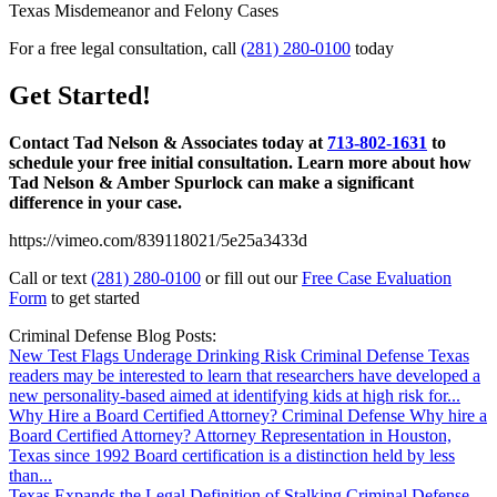
For a free legal consultation, call
(281) 280-0100
today
Get Started!
Contact Tad Nelson & Associates today at
713-802-1631
to
schedule your free initial consultation. Learn more about how
Tad Nelson & Amber Spurlock can make a significant
difference in your case.
https://vimeo.com/839118021/5e25a3433d
Call or text
(281) 280-0100
or fill out our
Free Case Evaluation
Form
to get started
Criminal Defense Blog Posts:
New Test Flags Underage Drinking Risk
Criminal Defense
Texas
readers may be interested to learn that researchers have developed a
new personality-based aimed at identifying kids at high risk for...
Why Hire a Board Certified Attorney?
Criminal Defense
Why hire a
Board Certified Attorney? Attorney Representation in Houston,
Texas since 1992 Board certification is a distinction held by less
than...
Texas Expands the Legal Definition of Stalking
Criminal Defense