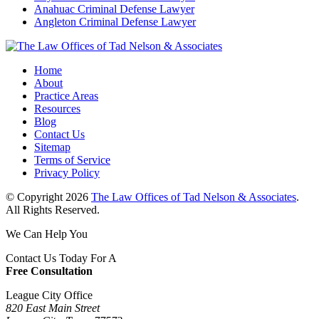
Anahuac Criminal Defense Lawyer
Angleton Criminal Defense Lawyer
Home
About
Practice Areas
Resources
Blog
Contact Us
Sitemap
Terms of Service
Privacy Policy
© Copyright 2026
The Law Offices of Tad Nelson & Associates
.
All Rights Reserved.
We Can Help You
Contact Us Today For A
Free Consultation
League City Office
820 East Main Street