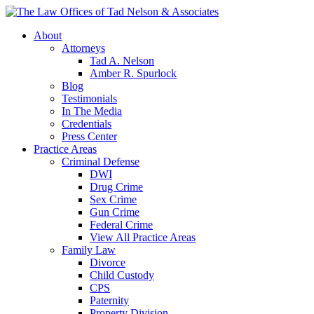
About
Attorneys
Tad A. Nelson
Amber R. Spurlock
Blog
Testimonials
In The Media
Credentials
Press Center
Practice Areas
Criminal Defense
DWI
Drug Crime
Sex Crime
Gun Crime
Federal Crime
View All Practice Areas
Family Law
Divorce
Child Custody
CPS
Paternity
Property Division