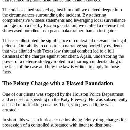
The odds seemed stacked against him until we delved deeper into
the circumstances surrounding the incident. By gathering
comprehensive witness statements and leveraging local surveillance
footage from a nearby Exxon gas station, we crafted a defense that
showcased our client as a peacemaker rather than an instigator.
This case illustrated the significance of contextual relevance in legal
defense. Our ability to construct a narrative supported by evidence
that was aligned with Texas law (mutual combat) led to a full
dismissal of the charges against our client. Again, underscoring the
power of a defense strategy rooted in a thorough understanding of
the facts of the case and how the law is written to apply to those
facts.
The Felony Charge with a Flawed Foundation
One of our clients was stopped by the Houston Police Department
and accused of speeding on the Katy Freeway. He was subsequently
accused of trafficking cocaine. Then, you guessed it, he was
arrested.
In short, this was an intricate case involving felony drug charges for
possession of a controlled substance with intent to distribute.