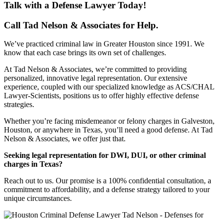
Talk with a Defense Lawyer Today!
Call Tad Nelson & Associates for Help.
We’ve practiced criminal law in Greater Houston since 1991. We
know that each case brings its own set of challenges.
At Tad Nelson & Associates, we’re committed to providing
personalized, innovative legal representation. Our extensive
experience, coupled with our specialized knowledge as ACS/CHAL
Lawyer-Scientists, positions us to offer highly effective defense
strategies.
Whether you’re facing misdemeanor or felony charges in Galveston,
Houston, or anywhere in Texas, you’ll need a good defense. At Tad
Nelson & Associates, we offer just that.
Seeking legal representation for DWI, DUI, or other criminal
charges in Texas?
Reach out to us. Our promise is a 100% confidential consultation, a
commitment to affordability, and a defense strategy tailored to your
unique circumstances.