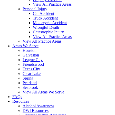
View All Practice Areas
Personal Injury
Car Accident
Truck Accident
Motorcycle Accident
Wrongful Death
Catastrophic Injury
View All Practice Areas
View All Practice Areas
Areas We Serve
Houston
Galveston
League City
Friendswood
Texas City
Clear Lake
Spring
Pearland
Seabrook
View All Areas We Serve
FAQs
Resources
Alcohol Awareness
DWI Resources