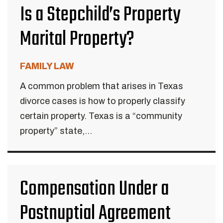
Is a Stepchild’s Property
Marital Property?
FAMILY LAW
A common problem that arises in Texas
divorce cases is how to properly classify
certain property. Texas is a “community
property” state,...
Compensation Under a
Postnuptial Agreement