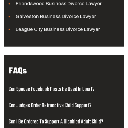
Friendswood Business Divorce Lawyer
Galveston Business Divorce Lawyer
League City Business Divorce Lawyer
FAQs
Can Spouse Facebook Posts Be Used In Court?
Can Judges Order Retroactive Child Support?
Can I Be Ordered To Support A Disabled Adult Child?