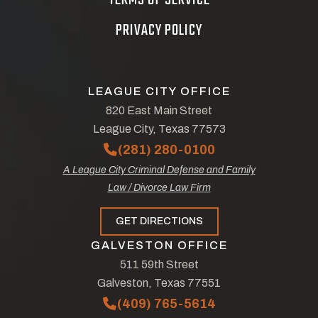
TERMS OF SERVICE
PRIVACY POLICY
LEAGUE CITY OFFICE
820 East Main Street
League City, Texas 77573
(281) 280-0100
A League City Criminal Defense and Family
Law / Divorce Law Firm
GET DIRECTIONS
GALVESTON OFFICE
511 59th Street
Galveston, Texas 77551
(409) 765-5614