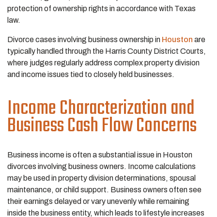
protection of ownership rights in accordance with Texas
law.
Divorce cases involving business ownership in
Houston
are
typically handled through the Harris County District Courts,
where judges regularly address complex property division
and income issues tied to closely held businesses.
Income Characterization and
Business Cash Flow Concerns
Business income is often a substantial issue in Houston
divorces involving business owners. Income calculations
may be used in property division determinations, spousal
maintenance, or child support. Business owners often see
their earnings delayed or vary unevenly while remaining
inside the business entity, which leads to lifestyle increases