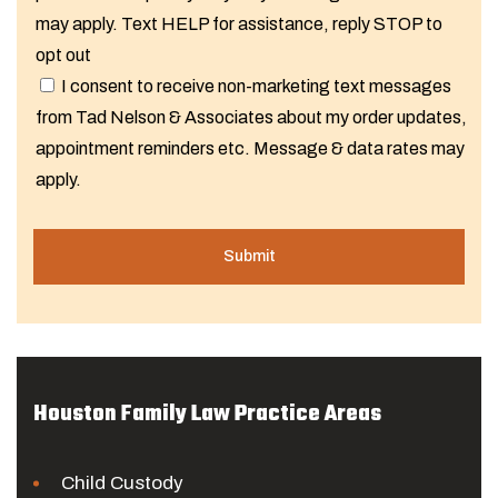
may apply. Text HELP for assistance, reply STOP to
opt out
I consent to receive non-marketing text messages
from Tad Nelson & Associates about my order updates,
appointment reminders etc. Message & data rates may
apply.
Houston Family Law Practice Areas
Child Custody