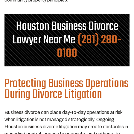
Houston Business Divorce
Lawyer Near Me
(281) 280-
0100
Protecting Business Operations
During Divorce Litigation
Business divorce can place day-to-day operations at risk
when litigation is not managed strategically. Ongoing
Houston business divorce litigation may create obstacles in
managing control, access to accounts, and authority to