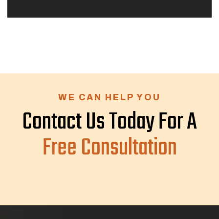
WE CAN HELP YOU
Contact Us Today For A
Free Consultation