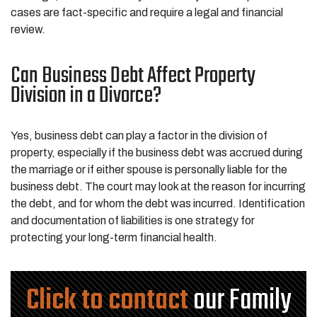
cases are fact-specific and require a legal and financial
review.
Can Business Debt Affect Property
Division in a Divorce?
Yes, business debt can play a factor in the division of
property, especially if the business debt was accrued during
the marriage or if either spouse is personally liable for the
business debt. The court may look at the reason for incurring
the debt, and for whom the debt was incurred. Identification
and documentation of liabilities is one strategy for
protecting your long-term financial health.
Click to contact
our Family