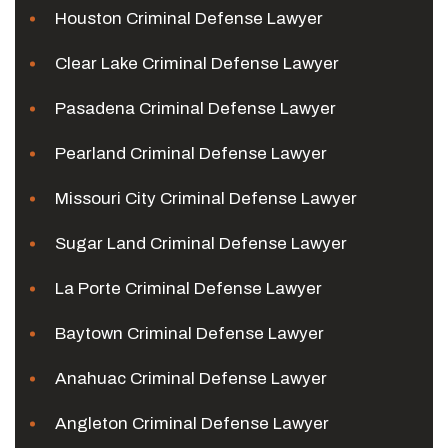
Houston Criminal Defense Lawyer
Clear Lake Criminal Defense Lawyer
Pasadena Criminal Defense Lawyer
Pearland Criminal Defense Lawyer
Missouri City Criminal Defense Lawyer
Sugar Land Criminal Defense Lawyer
La Porte Criminal Defense Lawyer
Baytown Criminal Defense Lawyer
Anahuac Criminal Defense Lawyer
Angleton Criminal Defense Lawyer