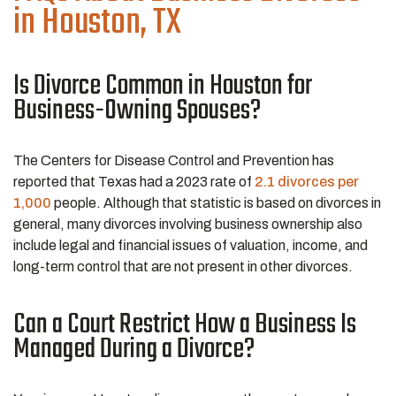
in Houston, TX
Is Divorce Common in Houston for
Business-Owning Spouses?
The Centers for Disease Control and Prevention has
reported that Texas had a 2023 rate of
2.1 divorces per
1,000
people. Although that statistic is based on divorces in
general, many divorces involving business ownership also
include legal and financial issues of valuation, income, and
long-term control that are not present in other divorces.
Can a Court Restrict How a Business Is
Managed During a Divorce?