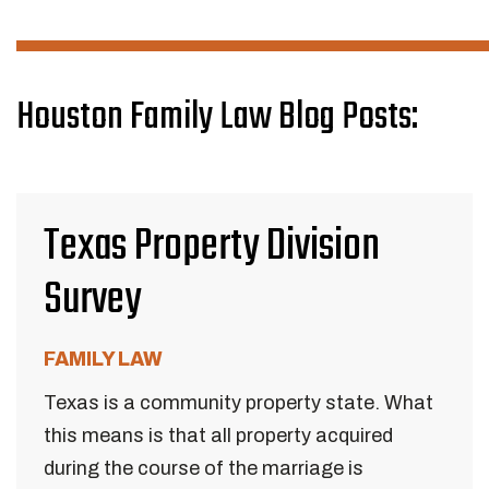
Houston Family Law Blog Posts:
Texas Property Division
Survey
FAMILY LAW
Texas is a community property state. What
this means is that all property acquired
during the course of the marriage is