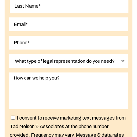
First
Last
I consent to receive marketing text messages from
Tad Nelson & Associates at the phone number
provided. Frequency may vary. Message & data rates