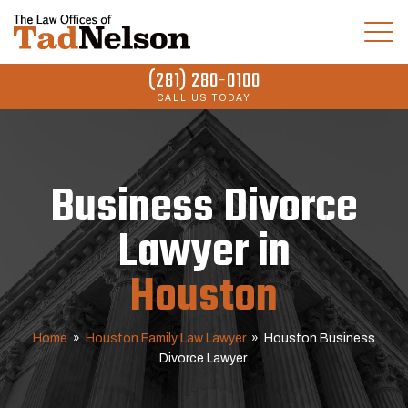
(281) 280-0100
CALL US TODAY
Business Divorce
Lawyer in
Houston
Home
»
Houston Family Law Lawyer
»
Houston Business
Divorce Lawyer