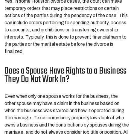
Yes, in some Houston divorce cases, the court can make
temporary orders that may place restrictions on certain
actions of the parties during the pendency of the case. This
can include orders pertaining to spending authority, access
to accounts, and prohibitions on transferring ownership
interests. Typically, this is done to prevent financial harm to
the parties or the marital estate before the divorce is
finalized.
Does a Spouse Have Rights to a Business
They Do Not Work In?
Even when only one spouse works for the business, the
other spouse may have a claim in the business based on
when the business was started and how it operated during
the marriage. Texas community property laws look at who
owns a business and the contributions by spouses during the
marriage, and do not always consider job title or position. All