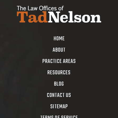
HOME
ABOUT
PRACTICE AREAS
RESOURCES
BLOG
CONTACT US
SITEMAP