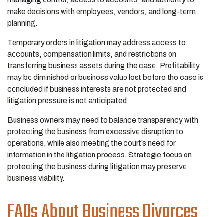
make decisions with employees, vendors, and long-term
planning.
Temporary orders in litigation may address access to
accounts, compensation limits, and restrictions on
transferring business assets during the case. Profitability
may be diminished or business value lost before the case is
concluded if business interests are not protected and
litigation pressure is not anticipated.
Business owners may need to balance transparency with
protecting the business from excessive disruption to
operations, while also meeting the court’s need for
information in the litigation process. Strategic focus on
protecting the business during litigation may preserve
business viability.
FAQs About Business Divorces