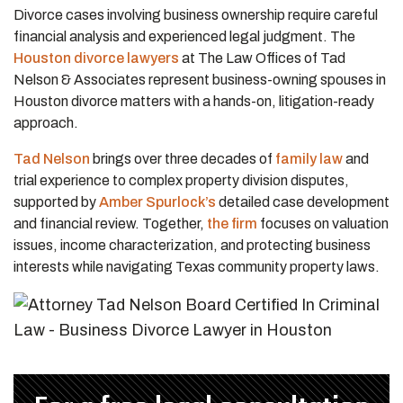
Divorce cases involving business ownership require careful
financial analysis and experienced legal judgment. The
Houston divorce lawyers
at The Law Offices of Tad
Nelson & Associates represent business-owning spouses in
Houston divorce matters with a hands-on, litigation-ready
approach.
Tad Nelson
brings over three decades of
family law
and
trial experience to complex property division disputes,
supported by
Amber Spurlock’s
detailed case development
and financial review. Together,
the firm
focuses on valuation
issues, income characterization, and protecting business
interests while navigating Texas community property laws.