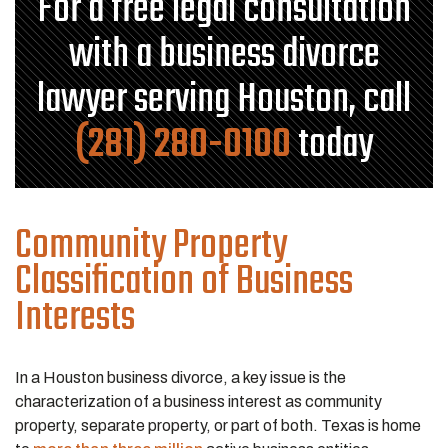
For a free legal consultation
with a business divorce
lawyer serving Houston, call
(281) 280-0100
today
Community Property
Classification of Business
Interests
In a Houston business divorce, a key issue is the
characterization of a business interest as community
property, separate property, or part of both. Texas is home