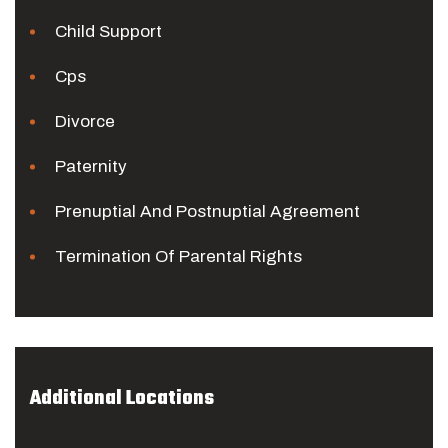
Child Support
Cps
Divorce
Paternity
Prenuptial And Postnuptial Agreement
Termination Of Parental Rights
Additional Locations