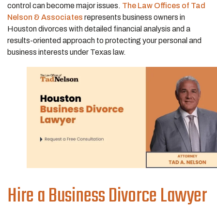
control can become major issues.
The Law Offices of Tad
Nelson & Associates
represents business owners in
Houston divorces with detailed financial analysis and a
results-oriented approach to protecting your personal and
business interests under Texas law.
Hire a Business Divorce Lawyer