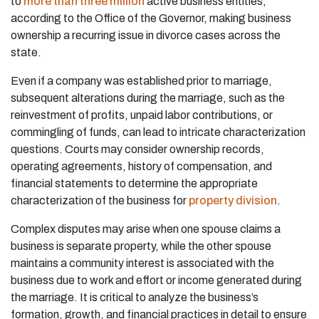
to
more than three million
active business entities,
according to the Office of the Governor, making business
ownership a recurring issue in divorce cases across the
state.
Even if a company was established prior to marriage,
subsequent alterations during the marriage, such as the
reinvestment of profits, unpaid labor contributions, or
commingling of funds, can lead to intricate characterization
questions. Courts may consider ownership records,
operating agreements, history of compensation, and
financial statements to determine the appropriate
characterization of the business for
property division
.
Complex disputes may arise when one spouse claims a
business is separate property, while the other spouse
maintains a community interest is associated with the
business due to work and effort or income generated during
the marriage. It is critical to analyze the business’s
formation, growth, and financial practices in detail to ensure