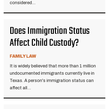
considered...
Does Immigration Status
Affect Child Custody?
FAMILY LAW
It is widely believed that more than 1 million
undocumented immigrants currently live in
Texas. A person's immigration status can
affect all...