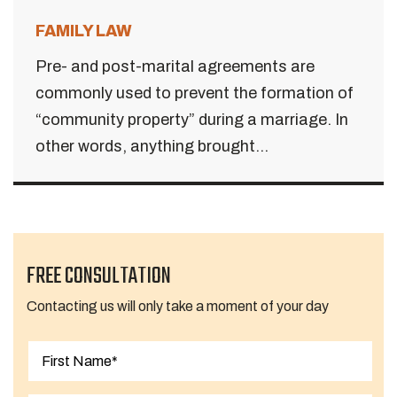
FAMILY LAW
Pre- and post-marital agreements are
commonly used to prevent the formation of
“community property” during a marriage. In
other words, anything brought...
FREE CONSULTATION
Contacting us will only take a moment of your day