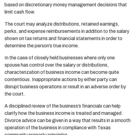
based on discretionary money management decisions that
limit cash flow.
The court may analyze distributions, retained earnings,
perks, and expense reimbursements in addition to the salary
shown on tax returns and financial statements in order to
determine the person’s true income.
In the case of closely held businesses where only one
spouse has control over the salary or distributions,
characterization of business income can become quite
contentious. Inappropriate actions by either party can
disrupt business operations or result in an adverse order by
the court.
A disciplined review of the business’s financials can help
clarify how the business income is treated and managed.
Divorce advice can be given in a way that results in a smooth
operation of the business in compliance with Texas
community property principles.