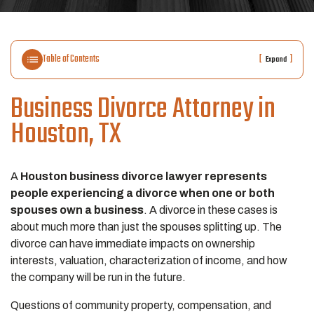
Table of Contents
[
]
Expand
Business Divorce Attorney in
Houston, TX
A
Houston business divorce lawyer represents
people experiencing a divorce when one or both
spouses own a business
. A divorce in these cases is
about much more than just the spouses splitting up. The
divorce can have immediate impacts on ownership
interests, valuation, characterization of income, and how
the company will be run in the future.
Questions of community property, compensation, and