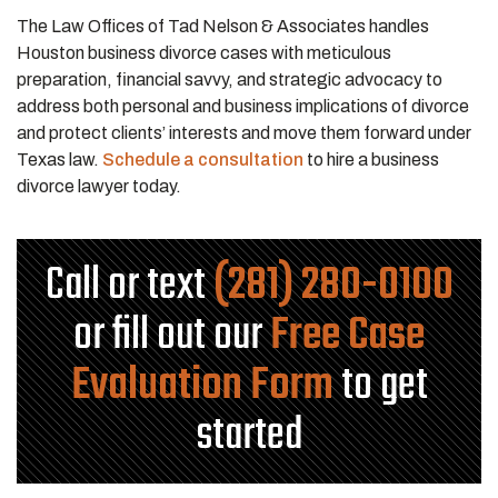
The Law Offices of Tad Nelson & Associates handles
Houston business divorce cases with meticulous
preparation, financial savvy, and strategic advocacy to
address both personal and business implications of divorce
and protect clients’ interests and move them forward under
Texas law.
Schedule a consultation
to hire a business
divorce lawyer today.
Call or text
(281) 280-0100
or fill out our
Free Case
Evaluation Form
to get
started