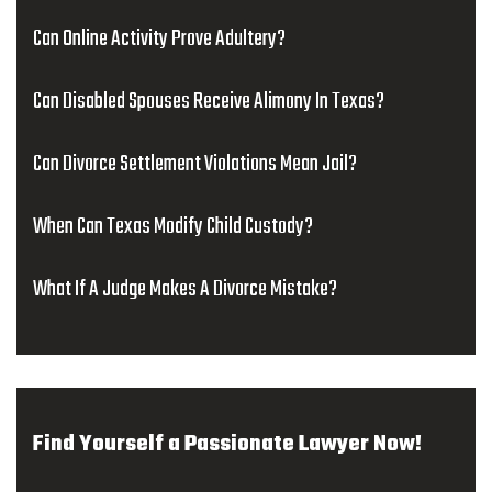
Can Online Activity Prove Adultery?
Can Disabled Spouses Receive Alimony In Texas?
Can Divorce Settlement Violations Mean Jail?
When Can Texas Modify Child Custody?
What If A Judge Makes A Divorce Mistake?
Find Yourself a Passionate Lawyer Now!