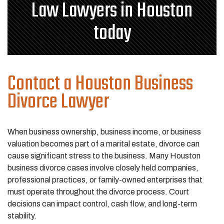
Law Lawyers in Houston
today
Contact a Houston Business
Divorce Lawyer
When business ownership, business income, or business
valuation becomes part of a marital estate, divorce can
cause significant stress to the business. Many Houston
business divorce cases involve closely held companies,
professional practices, or family-owned enterprises that
must operate throughout the divorce process. Court
decisions can impact control, cash flow, and long-term
stability.