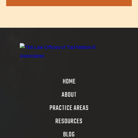
HOME
ABOUT
PRACTICE AREAS
RESOURCES
BLOG