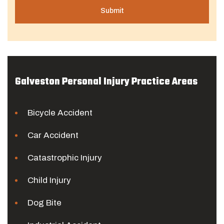
Galveston Personal Injury Practice Areas
Bicycle Accident
Car Accident
Catastrophic Injury
Child Injury
Dog Bite