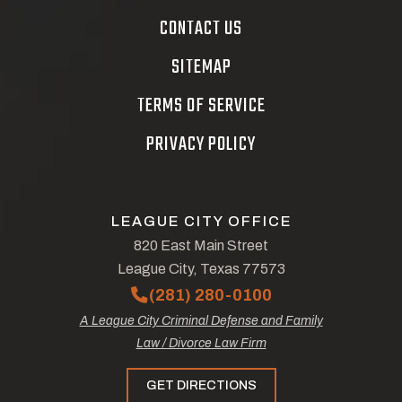
CONTACT US
SITEMAP
TERMS OF SERVICE
PRIVACY POLICY
LEAGUE CITY OFFICE
820 East Main Street
League City, Texas 77573
(281) 280-0100
A League City Criminal Defense and Family
Law / Divorce Law Firm
GET DIRECTIONS