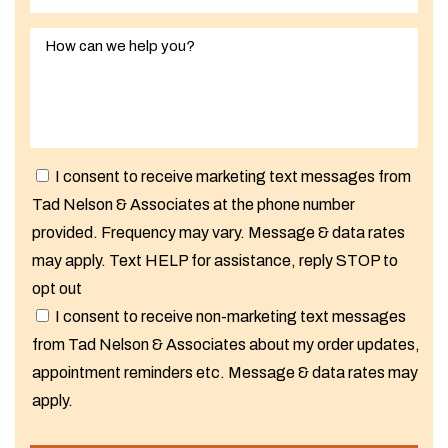
I consent to receive marketing text messages from
Tad Nelson & Associates at the phone number
provided. Frequency may vary. Message & data rates
may apply. Text HELP for assistance, reply STOP to
opt out
I consent to receive non-marketing text messages
from Tad Nelson & Associates about my order updates,
appointment reminders etc. Message & data rates may
apply.