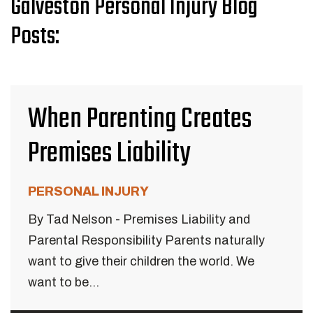
Galveston Personal Injury Blog
Posts:
When Parenting Creates
Premises Liability
PERSONAL INJURY
By Tad Nelson - Premises Liability and
Parental Responsibility Parents naturally
want to give their children the world. We
want to be...