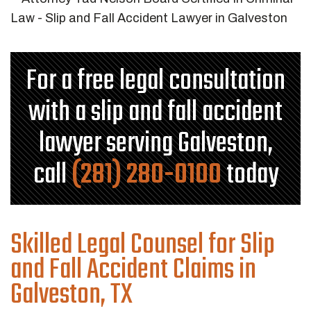
For a free legal consultation
with a slip and fall accident
lawyer serving Galveston,
call
(281) 280-0100
today
Skilled Legal Counsel for Slip
and Fall Accident Claims in
Galveston, TX