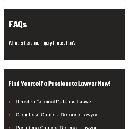
FAQs
What Is Personal Injury Protection?
Find Yourself a Passionate Lawyer Now!
Houston Criminal Defense Lawyer
Clear Lake Criminal Defense Lawyer
Pasadena Criminal Defense Lawyer