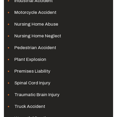
Industrial Accident
Motorcycle Accident
Nursing Home Abuse
Nursing Home Neglect
Pedestrian Accident
Plant Explosion
Premises Liability
Spinal Cord Injury
Traumatic Brain Injury
Truck Accident