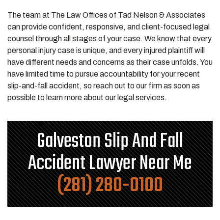
The team at The Law Offices of Tad Nelson & Associates
can provide confident, responsive, and client-focused legal
counsel through all stages of your case. We know that every
personal injury case is unique, and every injured plaintiff will
have different needs and concerns as their case unfolds. You
have limited time to pursue accountability for your recent
slip-and-fall accident, so reach out to our firm as soon as
possible to learn more about our legal services.
Galveston Slip And Fall
Accident Lawyer Near Me
(281) 280-0100