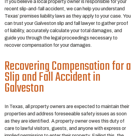
If you believe a local property owner is responsible for your
recent slip-and-fall accident, we can help you understand
Texas’ premises liability laws as they apply to your case. You
can trust your Galveston slip and fall lawyer to gather proof
of liability, accurately calculate your total damages, and
guide you through the legal proceedings necessary to
recover compensation for your damages.
Recovering Compensation for a
Slip and Fall Accident in
Galveston
In Texas, all property owners are expected to maintain their
properties and address foreseeable safety issues as soon
as they are identified. A property owner owes this duty of
care to lawful visitors, guests, and anyone with express or
implied permission to enter their property. Failing this, the