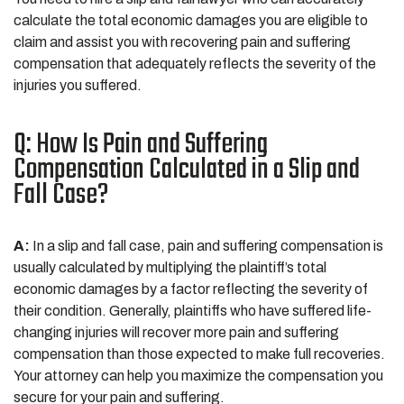
calculate the total economic damages you are eligible to
claim and assist you with recovering pain and suffering
compensation that adequately reflects the severity of the
injuries you suffered.
Q: How Is Pain and Suffering
Compensation Calculated in a Slip and
Fall Case?
A:
In a slip and fall case, pain and suffering compensation is
usually calculated by multiplying the plaintiff’s total
economic damages by a factor reflecting the severity of
their condition. Generally, plaintiffs who have suffered life-
changing injuries will recover more pain and suffering
compensation than those expected to make full recoveries.
Your attorney can help you maximize the compensation you
secure for your pain and suffering.