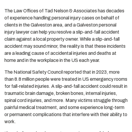
The Law Offices of Tad Nelson & Associates has decades
of experience handling personal injury cases on behalf of
clients in the Galveston area, and a Galveston personal
injury lawyer can help you resolve a slip-and-fall accident
claim against a local property owner. While a slip-and-fall
accident may sound minor, the reality is that these incidents
are a leading cause of accidental injuries and deaths at
home and in the workplace in the US each year.
The National Safety Council reported that in 2023, more
than 8.8 million people were treated in US emergency rooms
for fall-related injuries. A slip-and-fall accident could result in
traumatic brain damage, broken bones, internal injuries,
spinal cord injuries, and more. Many victims struggle through
painful medical treatment, and some experience long-term
or permanent complications that interfere with their ability to
work.