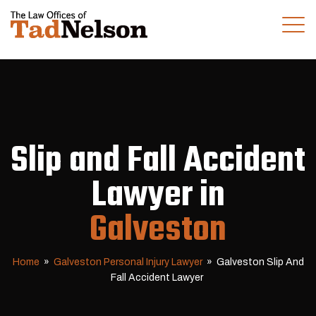
(281) 280-0100
CALL US TODAY
Slip and Fall Accident
Lawyer in
Galveston
Home
»
Galveston Personal Injury Lawyer
»
Galveston Slip And
Fall Accident Lawyer