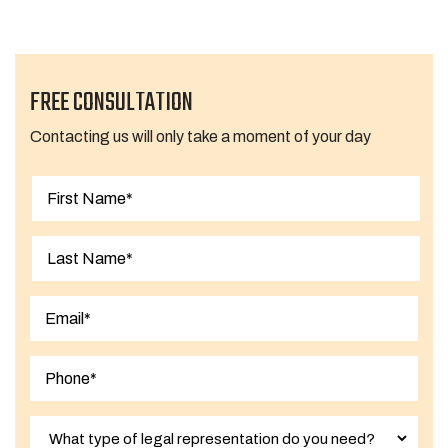
FREE CONSULTATION
Contacting us will only take a moment of your day
First
Last