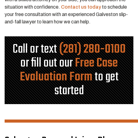
situation with confidence.
Contact us today
to schedule
your free consultation with an experienced Galveston slip-
and-fall lawyer to learn how we can help.
Call or text
(281) 280-0100
or fill out our
Free Case
Evaluation Form
to get
started