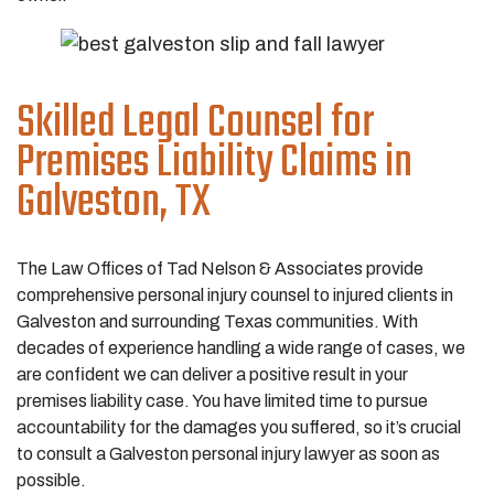
Skilled Legal Counsel for
Premises Liability Claims in
Galveston, TX
The Law Offices of Tad Nelson & Associates provide
comprehensive personal injury counsel to injured clients in
Galveston and surrounding Texas communities. With
decades of experience handling a wide range of cases, we
are confident we can deliver a positive result in your
premises liability case. You have limited time to pursue
accountability for the damages you suffered, so it’s crucial
to consult a Galveston personal injury lawyer as soon as
possible.