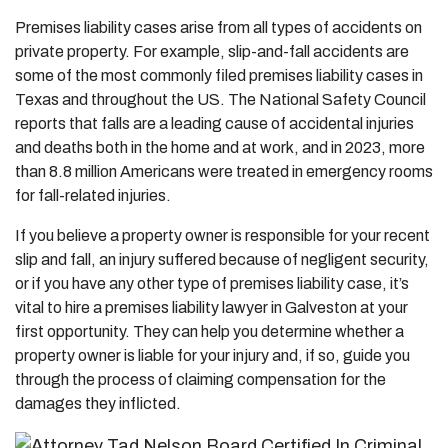
Premises liability cases arise from all types of accidents on
private property. For example, slip-and-fall accidents are
some of the most commonly filed premises liability cases in
Texas and throughout the US. The National Safety Council
reports that falls are a leading cause of accidental injuries
and deaths both in the home and at work, and in 2023, more
than 8.8 million Americans were treated in emergency rooms
for fall-related injuries.
If you believe a property owner is responsible for your recent
slip and fall, an injury suffered because of negligent security,
or if you have any other type of premises liability case, it’s
vital to hire a premises liability lawyer in Galveston at your
first opportunity. They can help you determine whether a
property owner is liable for your injury and, if so, guide you
through the process of claiming compensation for the
damages they inflicted.