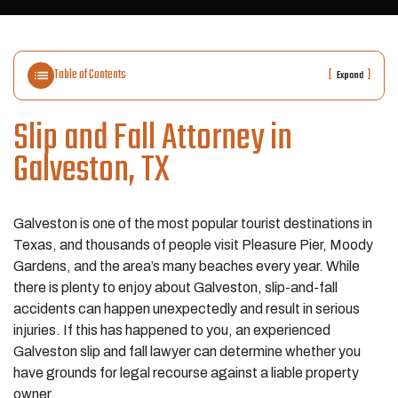
Table of Contents
[
]
Expand
Slip and Fall Attorney in
Galveston, TX
Galveston is one of the most popular tourist destinations in
Texas, and thousands of people visit Pleasure Pier, Moody
Gardens, and the area’s many beaches every year. While
there is plenty to enjoy about Galveston, slip-and-fall
accidents can happen unexpectedly and result in serious
injuries. If this has happened to you, an experienced
Galveston slip and fall lawyer can determine whether you
have grounds for legal recourse against a liable property
owner.