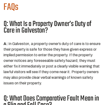
FAQs
Q: What Is a Property Owner’s Duty of
Care in Galveston?
A:
In Galveston, a property owner’s duty of care is to ensure
their property is safe for those they have given express or
implied permission to enter the property. If the property
owner notices any foreseeable safety hazard, they must
either fix it immediately or post a clearly visible warning that
lawful visitors will see if they come near it. Property owners
may also provide clear verbal warnings of known safety
issues on their property.
Q: What Does Comparative Fault Mean in