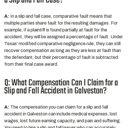
a Slip and Fall Case?
A:
In a slip and fall case, comparative fault means that
multiple parties share fault for the resulting damages. For
example, if a plaintiff is found partially at fault for the
accident, they will be assigned a percentage of fault. Under
Texas’ modified comparative negligence rule, they can still
recover compensation as long as they are less at fault than
the defendant, but their percentage of fault is subtracted
from their final case award.
Q: What Compensation Can I Claim for a
Slip and Fall Accident in Galveston?
A:
The compensation you can claim for a slip and fall
accident in Galveston can include medical expenses, lost
wages, lost future earning capacity, and pain and suffering.
You need to hire a slip and fall lawyer who can accurately