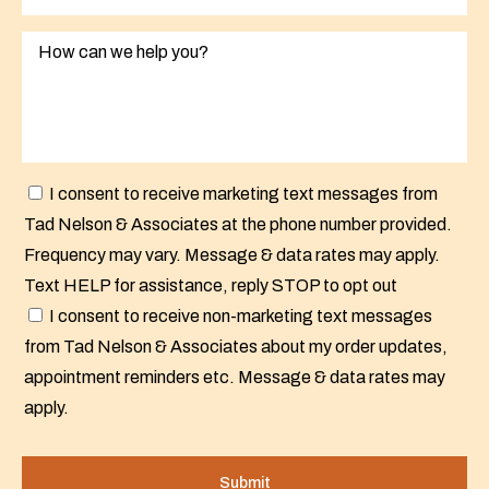
I consent to receive marketing text messages from
Tad Nelson & Associates at the phone number provided.
Frequency may vary. Message & data rates may apply.
Text HELP for assistance, reply STOP to opt out
I consent to receive non-marketing text messages
from Tad Nelson & Associates about my order updates,
appointment reminders etc. Message & data rates may
apply.