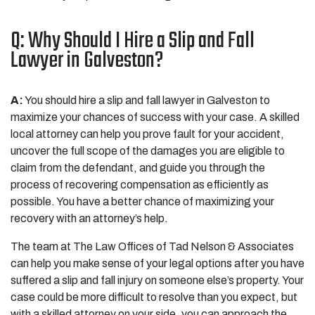
Q: Why Should I Hire a Slip and Fall
Lawyer in Galveston?
A:
You should hire a slip and fall lawyer in Galveston to
maximize your chances of success with your case. A skilled
local attorney can help you prove fault for your accident,
uncover the full scope of the damages you are eligible to
claim from the defendant, and guide you through the
process of recovering compensation as efficiently as
possible. You have a better chance of maximizing your
recovery with an attorney’s help.
The team at The Law Offices of Tad Nelson & Associates
can help you make sense of your legal options after you have
suffered a slip and fall injury on someone else’s property. Your
case could be more difficult to resolve than you expect, but
with a skilled attorney on your side, you can approach the