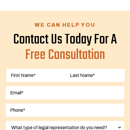
WE CAN HELP YOU
Contact Us Today For A
Free Consultation
First
Last