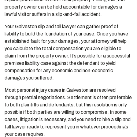
property owner can be held accountable for damages a
lawful visitor suffers in a slip-and-fall accident.
Your Galveston slip and fall lawyer can gather proof of
liability to build the foundation of your case. Once you have
established fault for your damages, your attorney will help
you calculate the total compensation you are eligible to
claim from the property owner. It’s possible for a successful
premises liability case against the defendant to yield
compensation for any economic and non-economic
damages you suffered.
Most personal injury cases in Galveston are resolved
through pretrial negotiations. Settlement is often preferable
to both plaintiffs and defendants, but this resolution is only
possible if both parties are willing to compromise. In some
cases, litigation is necessary, and you need to hire a slip and
fall lawyer ready to represent you in whatever proceedings
your case requires.