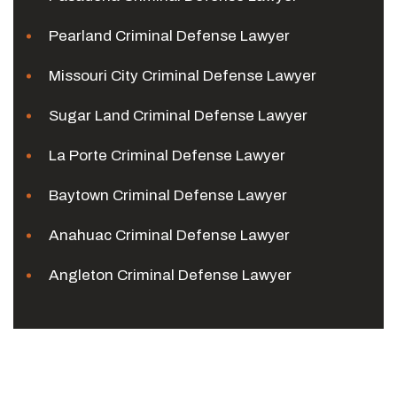
Pearland Criminal Defense Lawyer
Missouri City Criminal Defense Lawyer
Sugar Land Criminal Defense Lawyer
La Porte Criminal Defense Lawyer
Baytown Criminal Defense Lawyer
Anahuac Criminal Defense Lawyer
Angleton Criminal Defense Lawyer