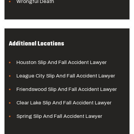
Wrongful Death
Additional Locations
Houston Slip And Fall Accident Lawyer
League City Slip And Fall Accident Lawyer
Friendswood Slip And Fall Accident Lawyer
Clear Lake Slip And Fall Accident Lawyer
Spring Slip And Fall Accident Lawyer