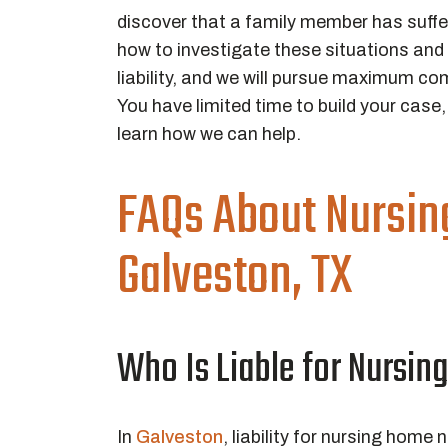
discover that a family member has suff
how to investigate these situations and 
liability, and we will pursue maximum 
You have limited time to build your case
learn how we can help.
FAQs About Nursin
Galveston, TX
Who Is Liable for Nursin
In
Galveston
, liability for nursing home n