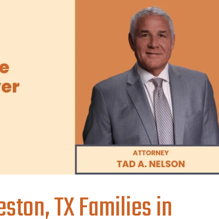
ston, TX Families in