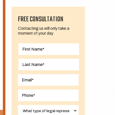
FREE CONSULTATION
Contacting us will only take a
moment of your day
First
Last