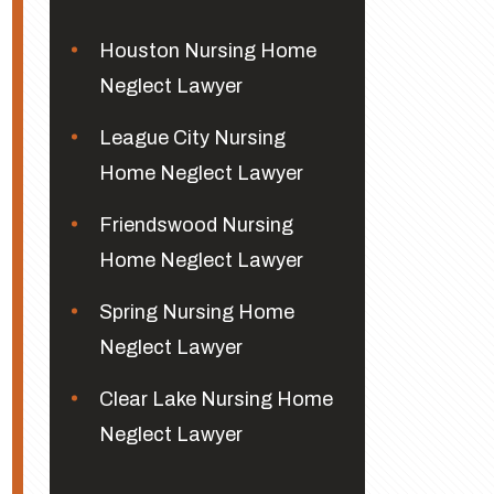
Houston Nursing Home
Neglect Lawyer
League City Nursing
Home Neglect Lawyer
Friendswood Nursing
Home Neglect Lawyer
Spring Nursing Home
Neglect Lawyer
Clear Lake Nursing Home
Neglect Lawyer