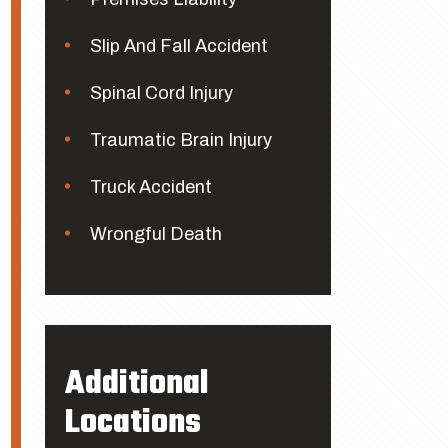
Slip And Fall Accident
Spinal Cord Injury
Traumatic Brain Injury
Truck Accident
Wrongful Death
Additional
Locations