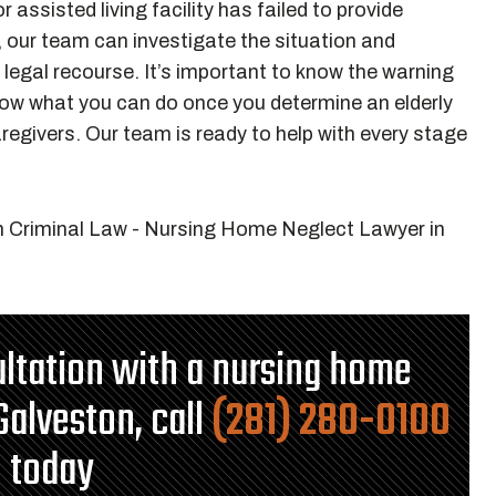
r assisted living facility has failed to provide
, our team can investigate the situation and
legal recourse. It’s important to know the warning
now what you can do once you determine an elderly
regivers. Our team is ready to help with every stage
ultation with a nursing home
Galveston, call
(281) 280-0100
today