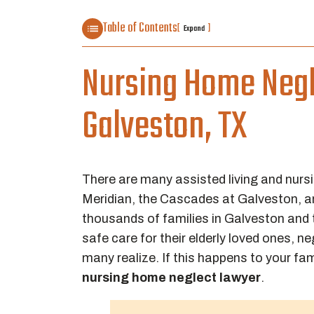
Table of Contents
[
]
Expand
Nursing Home Negl
Galveston, TX
There are many assisted living and nursi
Meridian, the Cascades at Galveston,
thousands of families in Galveston and
safe care for their elderly loved ones
many realize. If this happens to your f
nursing home neglect lawyer
.