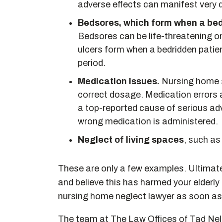
adverse effects can manifest very q
Bedsores, which form when a bedr
Bedsores can be life-threatening 
ulcers form when a bedridden patie
period.
Medication issues.
Nursing home s
correct dosage. Medication errors 
a top-reported cause of serious adv
wrong medication is administered.
Neglect of living spaces
, such as
These are only a few examples. Ultimatel
and believe this has harmed your elderly
nursing home neglect lawyer as soon as
The team at The Law Offices of Tad Nels