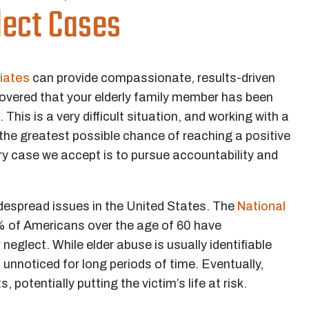
ect Cases
iates
can provide compassionate, results-driven
overed that your elderly family member has been
This is a very difficult situation, and working with a
the greatest possible chance of reaching a positive
ry case we accept is to pursue accountability and
despread issues in the United States. The
National
 of Americans over the age of 60 have
eglect. While elder abuse is usually identifiable
 unnoticed for long periods of time. Eventually,
potentially putting the victim’s life at risk.