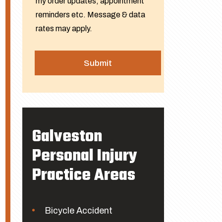
my order updates, appointment
reminders etc. Message & data
rates may apply.
Galveston
Personal Injury
Practice Areas
Bicycle Accident