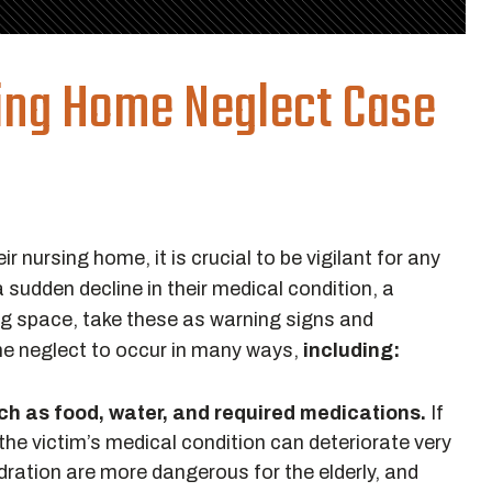
sing Home Neglect Case
ir nursing home, it is crucial to be vigilant for any
a sudden decline in their medical condition, a
iving space, take these as warning signs and
ome neglect to occur in many ways,
including:
uch as food, water, and required medications.
If
the victim’s medical condition can deteriorate very
ydration are more dangerous for the elderly, and