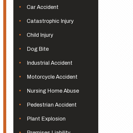
Car Accident
Catastrophic Injury
Child Injury
Dog Bite
Industrial Accident
Motorcycle Accident
Nursing Home Abuse
Pedestrian Accident
Plant Explosion
Premises Liability