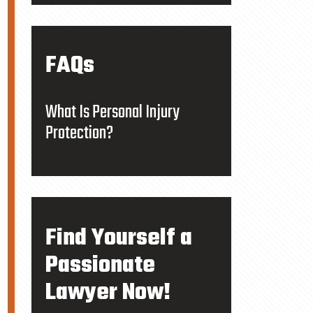
FAQs
What Is Personal Injury
Protection?
Find Yourself a
Passionate
Lawyer Now!