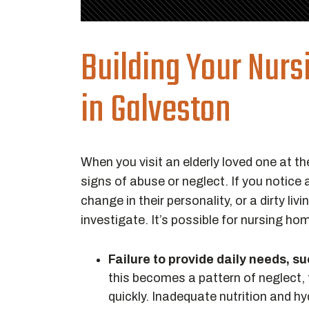
Building Your Nur
in Galveston
When you visit an elderly loved one at the
signs of abuse or neglect. If you notice 
change in their personality, or a dirty l
investigate. It’s possible for nursing h
Failure to provide daily needs, s
this becomes a pattern of neglect, 
quickly. Inadequate nutrition and h