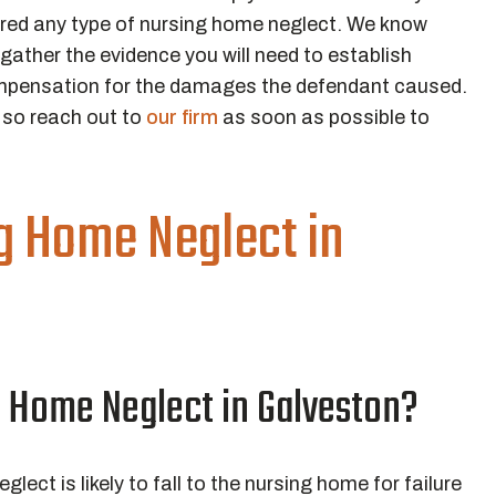
ered any type of nursing home neglect. We know
gather the evidence you will need to establish
compensation for the damages the defendant caused.
, so reach out to
our firm
as soon as possible to
g Home Neglect in
g Home Neglect in Galveston?
eglect is likely to fall to the nursing home for failure