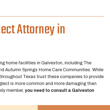
ect Attorney in
ng home facilities in Galveston, including The
 and Autumn Springs Home Care Communities. While
 throughout Texas trust these companies to provide
, neglect is more common and more damaging than
amily member,
you need to consult a Galveston