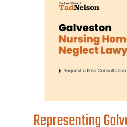
Representing Galve