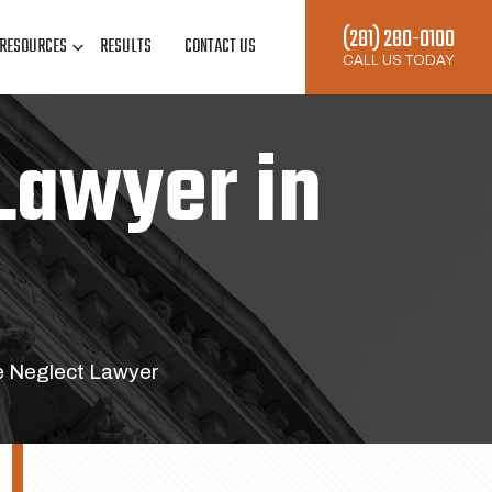
(281) 280-0100
RESOURCES
RESULTS
CONTACT US
CALL US TODAY
Lawyer in
e Neglect Lawyer