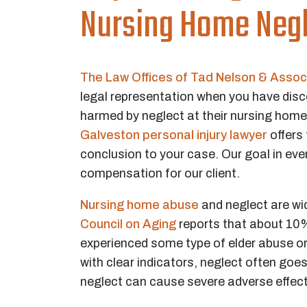
Nursing Home Negl
The Law Offices of Tad Nelson & Assoc
legal representation when you have disc
harmed by neglect at their nursing home. 
Galveston personal injury lawyer
offers 
conclusion to your case. Our goal in eve
compensation for our client.
Nursing home abuse
and neglect are wi
Council on Aging
reports that about 10%
experienced some type of elder abuse or n
with clear indicators, neglect often goes
neglect can cause severe adverse effects, 