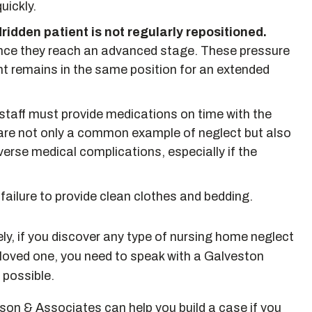
uickly.
idden patient is not regularly repositioned.
once they reach an advanced stage. These pressure
nt remains in the same position for an extended
taff must provide medications on time with the
are not only a common example of neglect but also
erse medical complications, especially if the
 failure to provide clean clothes and bedding.
y, if you discover any type of nursing home neglect
 loved one, you need to speak with a Galveston
 possible.
on & Associates can help you build a case if you