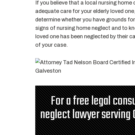
If you believe that a local nursing home o
adequate care for your elderly loved one
determine whether you have grounds for 
signs of nursing home neglect and to k
loved one has been neglected by their ca
of your case.
For a free legal cons
neglect lawyer serving 