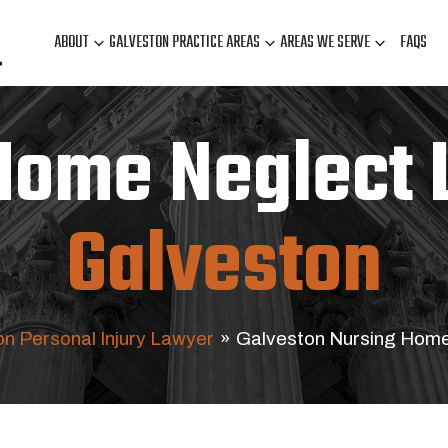
ABOUT
GALVESTON PRACTICE AREAS
AREAS WE SERVE
FAQS
Home Neglect 
Galveston
n Personal Injury Lawyer
»
Galveston Nursing Hom