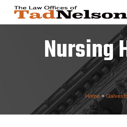
Nursing 
Home
»
Galvesto