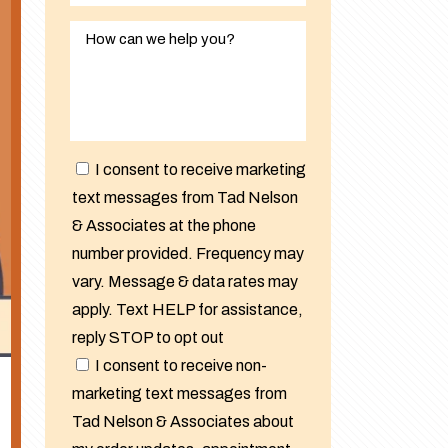
I consent to receive marketing
text messages from Tad Nelson
& Associates at the phone
number provided. Frequency may
vary. Message & data rates may
apply. Text HELP for assistance,
reply STOP to opt out
I consent to receive non-
marketing text messages from
Tad Nelson & Associates about