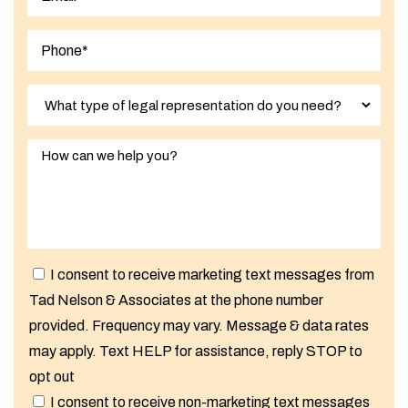
I consent to receive marketing text messages from
Tad Nelson & Associates at the phone number
provided. Frequency may vary. Message & data rates
may apply. Text HELP for assistance, reply STOP to
opt out
I consent to receive non-marketing text messages