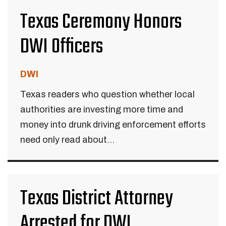
Texas Ceremony Honors
DWI Officers
DWI
Texas readers who question whether local
authorities are investing more time and
money into drunk driving enforcement efforts
need only read about...
Texas District Attorney
Arrested for DWI