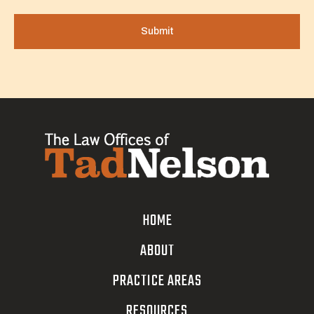
HOME
ABOUT
PRACTICE AREAS
RESOURCES