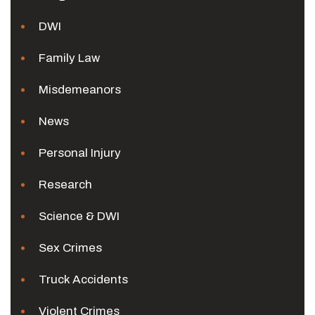
DWI
Family Law
Misdemeanors
News
Personal Injury
Research
Science & DWI
Sex Crimes
Truck Accidents
Violent Crimes