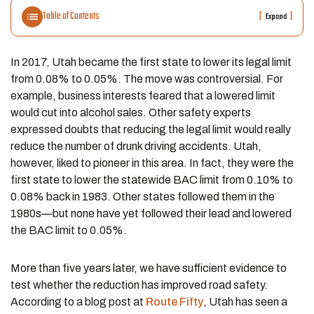
Table of Contents
[
]
Expand
In 2017, Utah became the first state to lower its legal limit
from 0.08% to 0.05%. The move was controversial. For
example, business interests feared that a lowered limit
would cut into alcohol sales. Other safety experts
expressed doubts that reducing the legal limit would really
reduce the number of drunk driving accidents. Utah,
however, liked to pioneer in this area. In fact, they were the
first state to lower the statewide BAC limit from 0.10% to
0.08% back in 1983. Other states followed them in the
1980s—but none have yet followed their lead and lowered
the BAC limit to 0.05%.
More than five years later, we have sufficient evidence to
test whether the reduction has improved road safety.
According to a blog post at
Route Fifty
, Utah has seen a