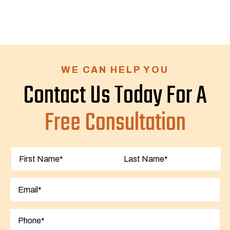
WE CAN HELP YOU
Contact Us Today For A
Free Consultation
First
Last