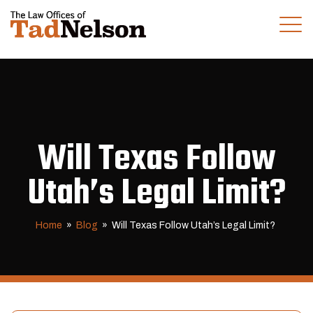
(281) 280-0100
CALL US TODAY
Will Texas Follow
Utah’s Legal Limit?
Home
»
Blog
»
Will Texas Follow Utah’s Legal Limit?