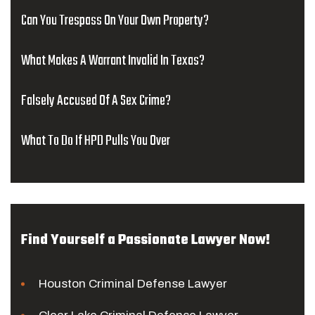
Can You Trespass On Your Own Property?
What Makes A Warrant Invalid In Texas?
Falsely Accused Of A Sex Crime?
What To Do If HPD Pulls You Over
Find Yourself a Passionate Lawyer Now!
Houston Criminal Defense Lawyer