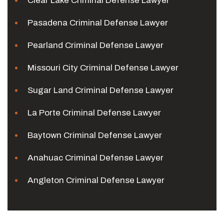
Clear Lake Criminal Defense Lawyer
Pasadena Criminal Defense Lawyer
Pearland Criminal Defense Lawyer
Missouri City Criminal Defense Lawyer
Sugar Land Criminal Defense Lawyer
La Porte Criminal Defense Lawyer
Baytown Criminal Defense Lawyer
Anahuac Criminal Defense Lawyer
Angleton Criminal Defense Lawyer