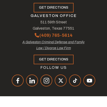
GET DIRECTIONS
GALVESTON OFFICE
511 59th Street
Galveston, Texas 77551
(409) 765-5614
A Galveston Criminal Defense and Family
Law / Divorce Law Firm
GET DIRECTIONS
FOLLOW US
© Copyright 2026
The Law Offices of Tad Nelson & Associates
.
All Rights Reserved.