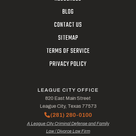
BLOG
CONTACT US
SITEMAP
TERMS OF SERVICE
PRIVACY POLICY
LEAGUE CITY OFFICE
820 East Main Street
League City, Texas 77573
(281) 280-0100
A League City Criminal Defense and Family
Law / Divorce Law Firm