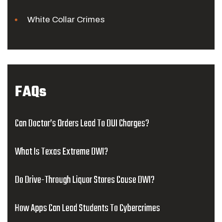
White Collar Crimes
FAQs
Can Doctor’s Orders Lead To DUI Charges?
What Is Texas Extreme DWI?
Do Drive-Through Liquor Stores Cause DWI?
How Apps Can Lead Students To Cybercrimes