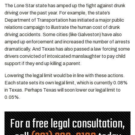
The Lone Star state has amped up the fight against drunk
driving over the past year. For example, the state’s
Department of Transportation has initiated a major public
relations campaign to illustrate the human cost of drunk
driving accidents. Some cities (like Galveston) have also
amped up enforcement and increased the number of arrests
dramatically. And Texas has also passed a law forcing some
drivers convicted of intoxicated manslaughter to pay child
support if they end up killing a parent.
Lowering the legal limit would be in line with these actions.
Each state sets its own legal limit, which is currently 0.08%
in Texas. Perhaps Texas will soon lower our legal limit to
0.05%.
For a free legal consultation,