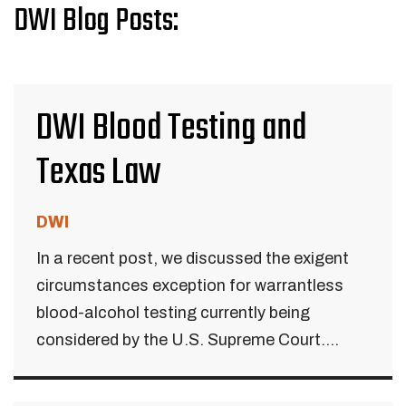
DWI Blog Posts:
DWI Blood Testing and
Texas Law
DWI
In a recent post, we discussed the exigent
circumstances exception for warrantless
blood-alcohol testing currently being
considered by the U.S. Supreme Court....