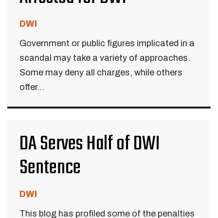
DWI
Government or public figures implicated in a
scandal may take a variety of approaches.
Some may deny all charges, while others
offer...
DA Serves Half of DWI
Sentence
DWI
This blog has profiled some of the penalties