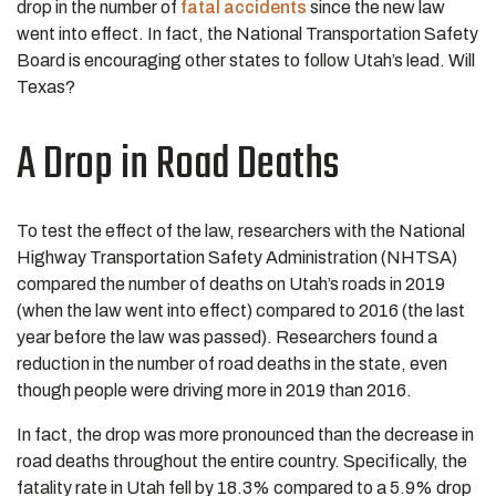
drop in the number of
fatal accidents
since the new law
went into effect. In fact, the National Transportation Safety
Board is encouraging other states to follow Utah’s lead. Will
Texas?
A Drop in Road Deaths
To test the effect of the law, researchers with the National
Highway Transportation Safety Administration (NHTSA)
compared the number of deaths on Utah’s roads in 2019
(when the law went into effect) compared to 2016 (the last
year before the law was passed). Researchers found a
reduction in the number of road deaths in the state, even
though people were driving more in 2019 than 2016.
In fact, the drop was more pronounced than the decrease in
road deaths throughout the entire country. Specifically, the
fatality rate in Utah fell by 18.3% compared to a 5.9% drop