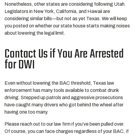
Nonetheless, other states are considering following Utah.
Legislators in New York, California, and Hawaii are
considering similar bills—but not as yet Texas. We will keep
you posted on whether our state house starts making noises
about lowering the legal limit.
Contact Us if You Are Arrested
for DWI
Even without lowering the BAC threshold, Texas law
enforcement has many tools available to combat drunk
driving. Stepped up patrols and aggressive prosecutions
have caught many drivers who got behind the wheel after
having one too many.
Please reach out to our law firm if you’ve been pulled over.
Of course, you can face charges regardless of your BAC, if