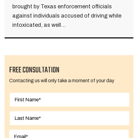
brought by Texas enforcement officials
against individuals accused of driving while
intoxicated, as well...
FREE CONSULTATION
Contacting us will only take a moment of your day
First
Last