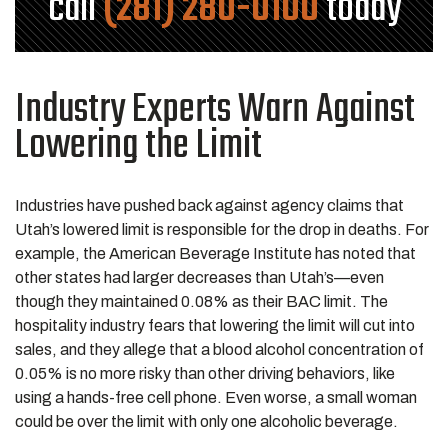
call
(281) 280-0100
today
Industry Experts Warn Against
Lowering the Limit
Industries have pushed back against agency claims that
Utah’s lowered limit is responsible for the drop in deaths. For
example, the American Beverage Institute has noted that
other states had larger decreases than Utah’s—even
though they maintained 0.08% as their BAC limit. The
hospitality industry fears that lowering the limit will cut into
sales, and they allege that a blood alcohol concentration of
0.05% is no more risky than other driving behaviors, like
using a hands-free cell phone. Even worse, a small woman
could be over the limit with only one alcoholic beverage.