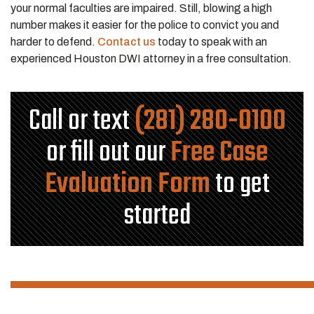
your normal faculties are impaired. Still, blowing a high
number makes it easier for the police to convict you and
harder to defend.
Contact us
today to speak with an
experienced Houston DWI attorney in a free consultation.
Call or text
(281) 280-0100
or fill out our
Free Case
Evaluation Form
to get
started