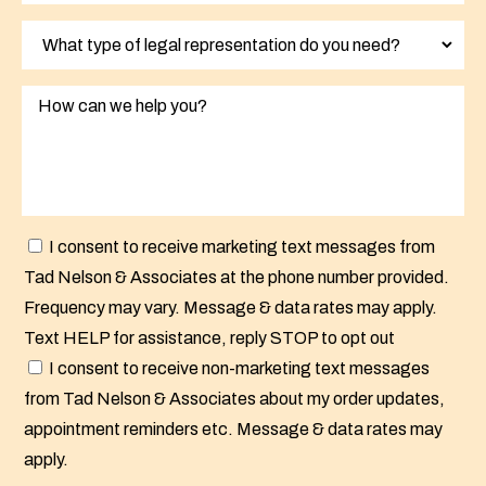
I consent to receive marketing text messages from
Tad Nelson & Associates at the phone number provided.
Frequency may vary. Message & data rates may apply.
Text HELP for assistance, reply STOP to opt out
I consent to receive non-marketing text messages
from Tad Nelson & Associates about my order updates,
appointment reminders etc. Message & data rates may
apply.