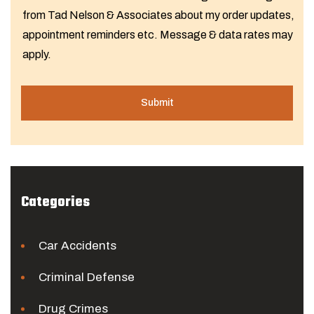
from Tad Nelson & Associates about my order updates,
appointment reminders etc. Message & data rates may
apply.
Categories
Car Accidents
Criminal Defense
Drug Crimes