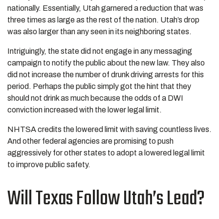
nationally. Essentially, Utah garnered a reduction that was
three times as large as the rest of the nation. Utah’s drop
was also larger than any seen in its neighboring states.
Intriguingly, the state did not engage in any messaging
campaign to notify the public about the new law. They also
did not increase the number of drunk driving arrests for this
period. Perhaps the public simply got the hint that they
should not drink as much because the odds of a DWI
conviction increased with the lower legal limit.
NHTSA credits the lowered limit with saving countless lives.
And other federal agencies are promising to push
aggressively for other states to adopt a lowered legal limit
to improve public safety.
Will Texas Follow Utah’s Lead?