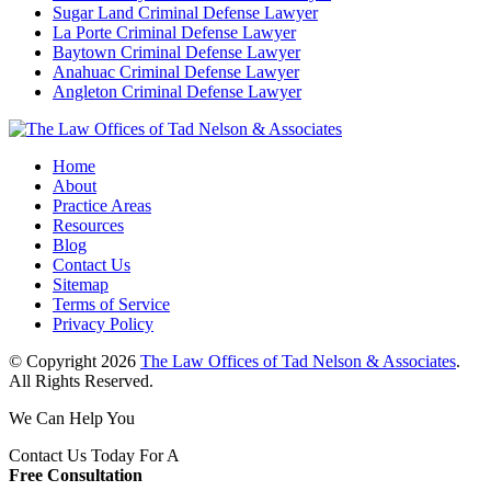
Sugar Land Criminal Defense Lawyer
La Porte Criminal Defense Lawyer
Baytown Criminal Defense Lawyer
Anahuac Criminal Defense Lawyer
Angleton Criminal Defense Lawyer
Home
About
Practice Areas
Resources
Blog
Contact Us
Sitemap
Terms of Service
Privacy Policy
© Copyright 2026
The Law Offices of Tad Nelson & Associates
.
All Rights Reserved.
We Can Help You
Contact Us Today For A
Free Consultation