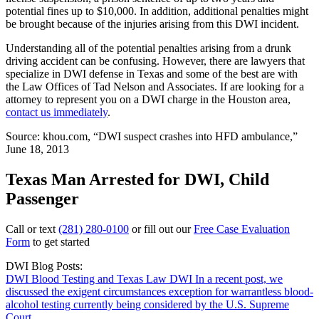
potential fines up to $10,000. In addition, additional penalties might
be brought because of the injuries arising from this DWI incident.
Understanding all of the potential penalties arising from a drunk
driving accident can be confusing. However, there are lawyers that
specialize in DWI defense in Texas and some of the best are with
the Law Offices of Tad Nelson and Associates. If are looking for a
attorney to represent you on a DWI charge in the Houston area,
contact us immediately
.
Source: khou.com, “DWI suspect crashes into HFD ambulance,”
June 18, 2013
Texas Man Arrested for DWI, Child
Passenger
Call or text
(281) 280-0100
or fill out our
Free Case Evaluation
Form
to get started
DWI Blog Posts:
DWI Blood Testing and Texas Law
DWI
In a recent post, we
discussed the exigent circumstances exception for warrantless blood-
alcohol testing currently being considered by the U.S. Supreme
Court....