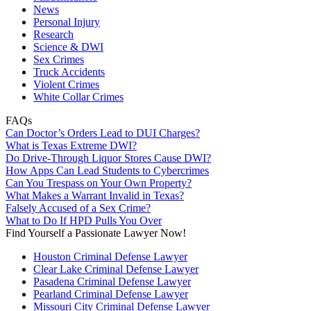
News
Personal Injury
Research
Science & DWI
Sex Crimes
Truck Accidents
Violent Crimes
White Collar Crimes
FAQs
Can Doctor’s Orders Lead to DUI Charges?
What is Texas Extreme DWI?
Do Drive-Through Liquor Stores Cause DWI?
How Apps Can Lead Students to Cybercrimes
Can You Trespass on Your Own Property?
What Makes a Warrant Invalid in Texas?
Falsely Accused of a Sex Crime?
What to Do If HPD Pulls You Over
Find Yourself a Passionate Lawyer Now!
Houston Criminal Defense Lawyer
Clear Lake Criminal Defense Lawyer
Pasadena Criminal Defense Lawyer
Pearland Criminal Defense Lawyer
Missouri City Criminal Defense Lawyer