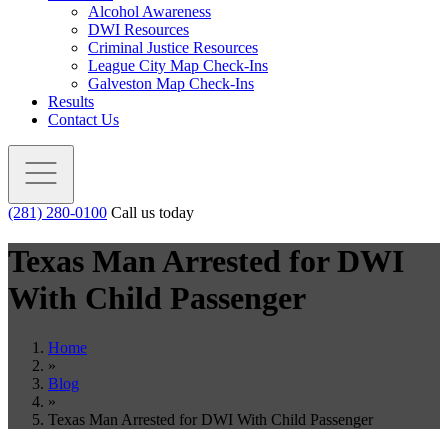
Alcohol Awareness
DWI Resources
Criminal Justice Resources
League City Map Check-Ins
Galveston Map Check-Ins
Results
Contact Us
(281) 280-0100
Call us today
Texas Man Arrested for DWI
With Child Passenger
Home
»
Blog
»
Texas Man Arrested for DWI With Child Passenger