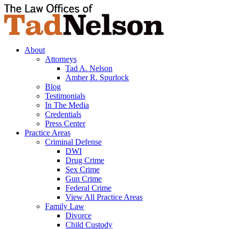
About
Attorneys
Tad A. Nelson
Amber R. Spurlock
Blog
Testimonials
In The Media
Credentials
Press Center
Practice Areas
Criminal Defense
DWI
Drug Crime
Sex Crime
Gun Crime
Federal Crime
View All Practice Areas
Family Law
Divorce
Child Custody