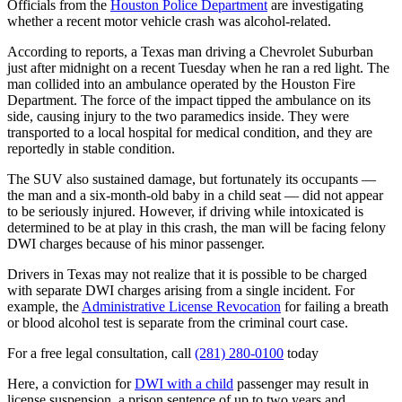
Officials from the
Houston Police Department
are investigating
whether a recent motor vehicle crash was alcohol-related.
According to reports, a Texas man driving a Chevrolet Suburban
just after midnight on a recent Tuesday when he ran a red light. The
man collided into an ambulance operated by the Houston Fire
Department. The force of the impact tipped the ambulance on its
side, causing injury to the two paramedics inside. They were
transported to a local hospital for medical condition, and they are
reportedly in stable condition.
The SUV also sustained damage, but fortunately its occupants —
the man and a six-month-old baby in a child seat — did not appear
to be seriously injured. However, if driving while intoxicated is
determined to be at play in this crash, the man will be facing felony
DWI charges because of his minor passenger.
Drivers in Texas may not realize that it is possible to be charged
with separate DWI charges arising from a single incident. For
example, the
Administrative License Revocation
for failing a breath
or blood alcohol test is separate from the criminal court case.
For a free legal consultation, call
(281) 280-0100
today
Here, a conviction for
DWI with a child
passenger may result in
license suspension, a prison sentence of up to two years and