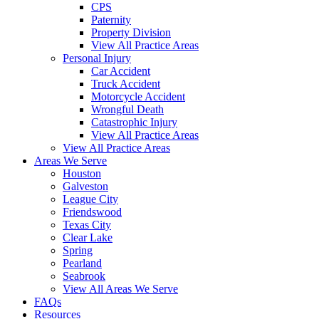
CPS
Paternity
Property Division
View All Practice Areas
Personal Injury
Car Accident
Truck Accident
Motorcycle Accident
Wrongful Death
Catastrophic Injury
View All Practice Areas
View All Practice Areas
Areas We Serve
Houston
Galveston
League City
Friendswood
Texas City
Clear Lake
Spring
Pearland
Seabrook
View All Areas We Serve
FAQs
Resources