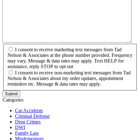
I consent to receive marketing text messages from Tad
Nelson & Associates at the phone number provided. Frequency
may vary. Message & data rates may apply. Text HELP for
assistance, reply STOP to opt out
I consent to receive non-marketing text messages from Tad
Nelson & Associates about my order updates, appointment
reminders etc. Message & data rates may apply.
Categories
Car Accidents
Criminal Defense
Drug Crimes
DWI
Family Law
Misdemeanors