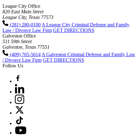
League City Office
820 East Main Street
League City, Texas 77573
(281) 280-0100
A League City Criminal Defense and Family
Law / Divorce Law Firm
GET DIRECTIONS
Galveston Office
511 59th Street
Galveston, Texas 77551
(409) 765-5614
A Galveston Criminal Defense and Family Law
/ Divorce Law Firm
GET DIRECTIONS
Follow Us