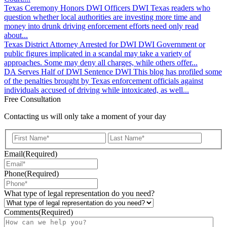
Texas Ceremony Honors DWI Officers
DWI
Texas readers who
question whether local authorities are investing more time and
money into drunk driving enforcement efforts need only read
about...
Texas District Attorney Arrested for DWI
DWI
Government or
public figures implicated in a scandal may take a variety of
approaches. Some may deny all charges, while others offer...
DA Serves Half of DWI Sentence
DWI
This blog has profiled some
of the penalties brought by Texas enforcement officials against
individuals accused of driving while intoxicated, as well...
Free Consultation
Contacting us will only take a moment of your day
First
Last
Email
(Required)
Phone
(Required)
What type of legal representation do you need?
Comments
(Required)