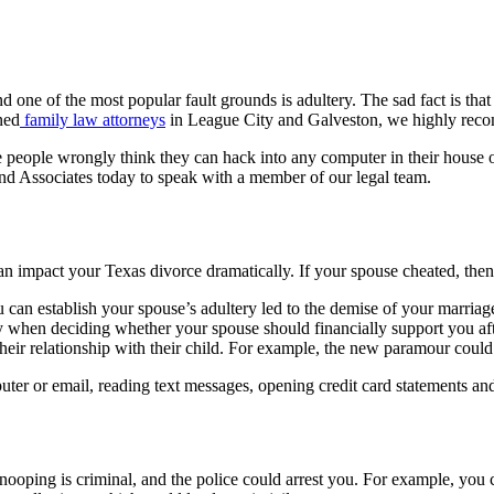
And one of the most popular fault grounds is adultery. The sad fact is t
ned
family law attorneys
in League City and Galveston, we highly recom
 people wrongly think they can hack into any computer in their house or
nd Associates today to speak with a member of our legal team.
n impact your Texas divorce dramatically. If your spouse cheated, then 
ou can establish your spouse’s adultery led to the demise of your marri
y when deciding whether your spouse should financially support you aft
eir relationship with their child. For example, the new paramour could ha
er or email, reading text messages, opening credit card statements and 
f snooping is criminal, and the police could arrest you. For example, you