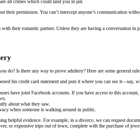
re all crimes which could land you in jail.
t their permission. You can’t intercept anyone’s communication without 
with their romantic partner. Unless they are having a conversation in 
tery
 you do? Is there any way to prove adultery? Here are some general rule
ened his credit card statement and puts it where you can see it—say, wi
s have joint Facebook accounts. If you have access to this account, y
own.
stify about what they saw.
rivacy when someone is walking around in public.
ng helpful evidence. For example, in a divorce, we can request documen
ver, or expensive trips out of town, complete with the purchase of jewe