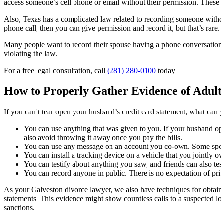
access someone’s cell phone or email without their permission. These a
Also, Texas has a complicated law related to recording someone withou
phone call, then you can give permission and record it, but that’s rare.
Many people want to record their spouse having a phone conversation 
violating the law.
For a free legal consultation, call
(281) 280-0100
today
How to Properly Gather Evidence of Adul
If you can’t tear open your husband’s credit card statement, what can
You can use anything that was given to you. If your husband op
also avoid throwing it away once you pay the bills.
You can use any message on an account you co-own. Some spouse
You can install a tracking device on a vehicle that you jointly 
You can testify about anything you saw, and friends can also te
You can record anyone in public. There is no expectation of p
As your Galveston divorce lawyer, we also have techniques for obtaini
statements. This evidence might show countless calls to a suspected lo
sanctions.