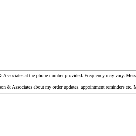
 & Associates at the phone number provided. Frequency may vary. Mess
son & Associates about my order updates, appointment reminders etc. 