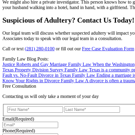
We might also hire a private investigator. This person knows how to 
your husband walking into a hotel, hand in hand, with a girlfriend. Th
Suspicious of Adultery? Contact Us Today!
Our legal team will discuss whether suspected adultery will impact yo
Associates today to speak with our legal team in a consultation.
Call or text
(281) 280-0100
or fill out our
Free Case Evaluation Form
Family Law Blog Posts:
Justice Roberts and Gay Marriage
Family Law
When the Washington, 
Texas Property Division Survey
Family Law
Texas is a community pro
Fault vs. No-Fault Divorce in Texas
Family Law
Ending a marriage is
Know Your Rights in Divorce
Family Law
A divorce is often a trauma
Free Consultation
Contacting us will only take a moment of your day
First
Last
Email
(Required)
Phone
(Required)