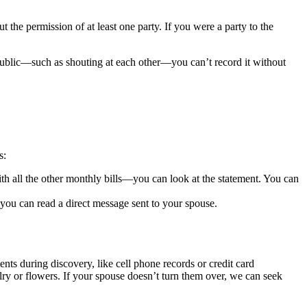
the permission of at least one party. If you were a party to the
public—such as shouting at each other—you can’t record it without
s:
th all the other monthly bills—you can look at the statement. You can
ou can read a direct message sent to your spouse.
ts during discovery, like cell phone records or credit card
lry or flowers. If your spouse doesn’t turn them over, we can seek