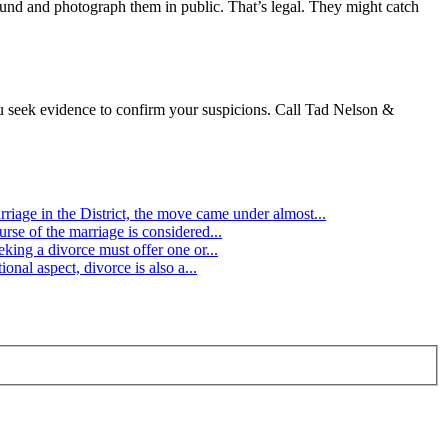
ound and photograph them in public. That’s legal. They might catch
you seek evidence to confirm your suspicions. Call Tad Nelson &
age in the District, the move came under almost...
rse of the marriage is considered...
king a divorce must offer one or...
onal aspect, divorce is also a...