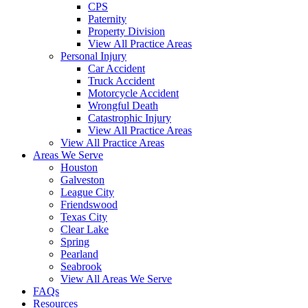
CPS
Paternity
Property Division
View All Practice Areas
Personal Injury
Car Accident
Truck Accident
Motorcycle Accident
Wrongful Death
Catastrophic Injury
View All Practice Areas
View All Practice Areas
Areas We Serve
Houston
Galveston
League City
Friendswood
Texas City
Clear Lake
Spring
Pearland
Seabrook
View All Areas We Serve
FAQs
Resources