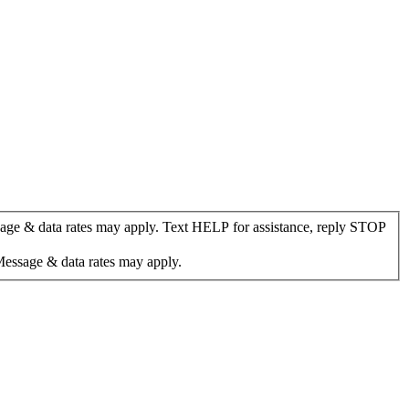
age & data rates may apply. Text HELP for assistance, reply STOP
Message & data rates may apply.