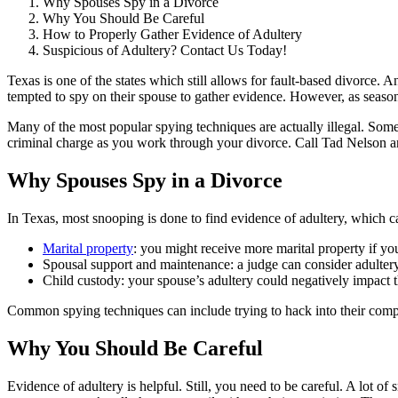
Why Spouses Spy in a Divorce
Why You Should Be Careful
How to Properly Gather Evidence of Adultery
Suspicious of Adultery? Contact Us Today!
Texas is one of the states which still allows for fault-based divorce. 
tempted to spy on their spouse to gather evidence. However, as seaso
Many of the most popular spying techniques are actually illegal. Some
criminal charge as you work through your divorce. Call Tad Nelson a
Why Spouses Spy in a Divorce
In Texas, most snooping is done to find evidence of adultery, which ca
Marital property
: you might receive more marital property if y
Spousal support and maintenance: a judge can consider adulter
Child custody: your spouse’s adultery could negatively impact th
Common spying techniques can include trying to hack into their comput
Why You Should Be Careful
Evidence of adultery is helpful. Still, you need to be careful. A lot o