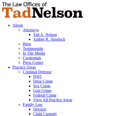
About
Attorneys
Tad A. Nelson
Amber R. Spurlock
Blog
Testimonials
In The Media
Credentials
Press Center
Practice Areas
Criminal Defense
DWI
Drug Crime
Sex Crime
Gun Crime
Federal Crime
View All Practice Areas
Family Law
Divorce
Child Custody