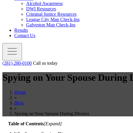
Alcohol Awareness
DWI Resources
Criminal Justice Resources
League City Map Check-Ins
Galveston Map Check-Ins
Results
Contact Us
(281) 280-0100
Call us today
Spying on Your Spouse During 
Home
»
Blog
»
Spying on Your Spouse During Divorce
Table of Contents
[
Expand
]