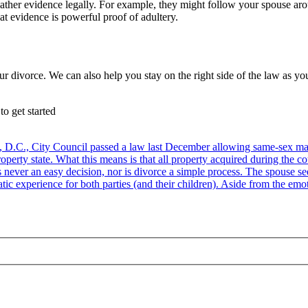
gather evidence legally. For example, they might follow your spouse ar
at evidence is powerful proof of adultery.
ur divorce. We can also help you stay on the right side of the law as 
to get started
D.C., City Council passed a law last December allowing same-sex marri
perty state. What this means is that all property acquired during the cou
 never an easy decision, nor is divorce a simple process. The spouse see
tic experience for both parties (and their children). Aside from the emoti