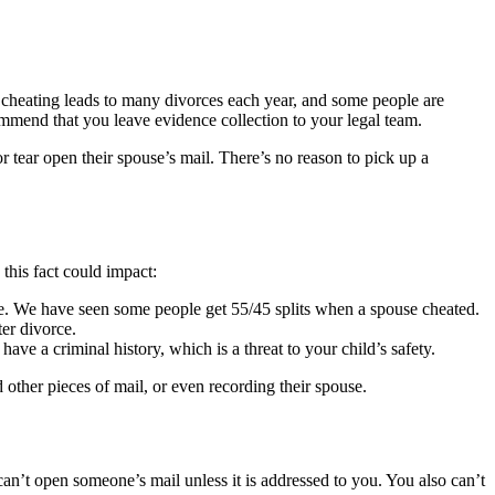
hat cheating leads to many divorces each year, and some people are
mend that you leave evidence collection to your legal team.
 tear open their spouse’s mail. There’s no reason to pick up a
this fact could impact:
age. We have seen some people get 55/45 splits when a spouse cheated.
er divorce.
ve a criminal history, which is a threat to your child’s safety.
other pieces of mail, or even recording their spouse.
 can’t open someone’s mail unless it is addressed to you. You also can’t