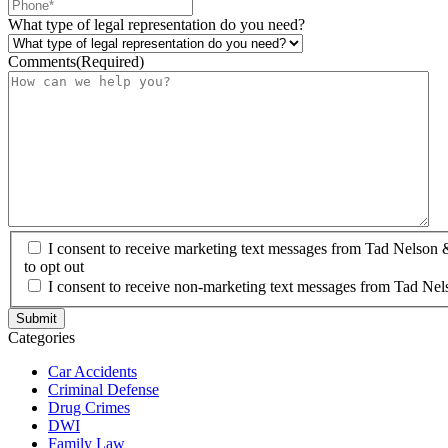
What type of legal representation do you need?
Comments
(Required)
I consent to receive marketing text messages from Tad Nelson
to opt out
I consent to receive non-marketing text messages from Tad Nel
Categories
Car Accidents
Criminal Defense
Drug Crimes
DWI
Family Law