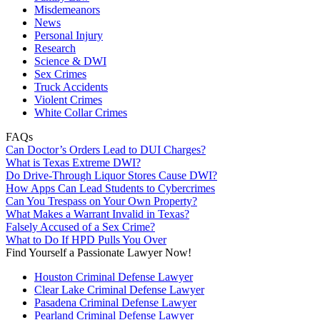
Misdemeanors
News
Personal Injury
Research
Science & DWI
Sex Crimes
Truck Accidents
Violent Crimes
White Collar Crimes
FAQs
Can Doctor’s Orders Lead to DUI Charges?
What is Texas Extreme DWI?
Do Drive-Through Liquor Stores Cause DWI?
How Apps Can Lead Students to Cybercrimes
Can You Trespass on Your Own Property?
What Makes a Warrant Invalid in Texas?
Falsely Accused of a Sex Crime?
What to Do If HPD Pulls You Over
Find Yourself a Passionate Lawyer Now!
Houston Criminal Defense Lawyer
Clear Lake Criminal Defense Lawyer
Pasadena Criminal Defense Lawyer
Pearland Criminal Defense Lawyer