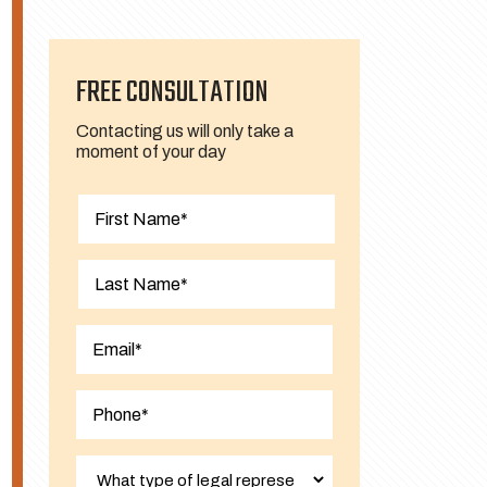
FREE CONSULTATION
Contacting us will only take a
moment of your day
First
Last