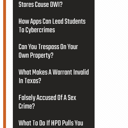
Stores Cause DWI?
How Apps Can Lead Students
To Cybercrimes
Can You Trespass On Your
Own Property?
What Makes A Warrant Invalid
In Texas?
Falsely Accused Of A Sex
Crime?
What To Do If HPD Pulls You