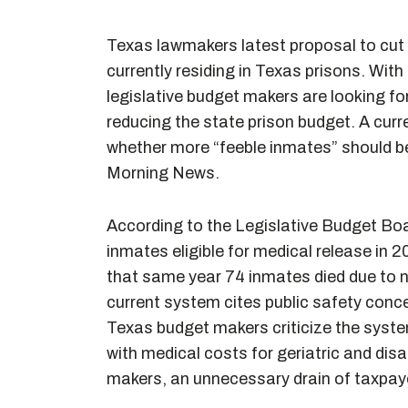
Texas lawmakers latest proposal to cut 
currently residing in Texas prisons. With
legislative budget makers are looking f
reducing the state prison budget. A curr
whether more “feeble inmates” should be
Morning News.
According to the Legislative Budget Boa
inmates eligible for medical release in 
that same year 74 inmates died due to na
current system cites public safety conc
Texas budget makers criticize the syst
with medical costs for geriatric and dis
makers, an unnecessary drain of taxpay