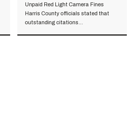
Unpaid Red Light Camera Fines
Harris County officials stated that
outstanding citations...