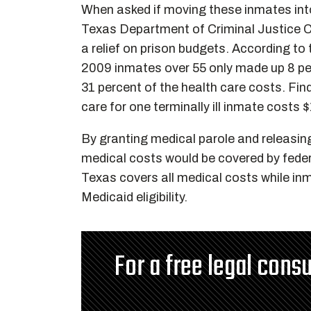
When asked if moving these inmates i
Texas Department of Criminal Justice C
a relief on prison budgets. According to
2009 inmates over 55 only made up 8 per
31 percent of the health care costs. Fi
care for one terminally ill inmate costs 
By granting medical parole and releasin
medical costs would be covered by feder
Texas covers all medical costs while in
Medicaid eligibility.
For a free legal consu