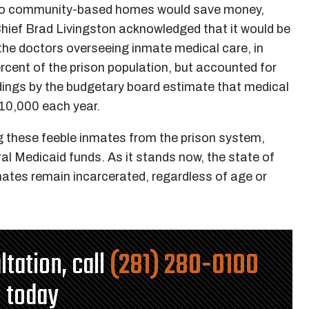
nto community-based homes would save money,
hief Brad Livingston acknowledged that it would be
 the doctors overseeing inmate medical care, in
cent of the prison population, but accounted for
ndings by the budgetary board estimate that medical
$10,000 each year.
g these feeble inmates from the prison system,
al Medicaid funds. As it stands now, the state of
mates remain incarcerated, regardless of age or
ltation, call
(281) 280-0100
today