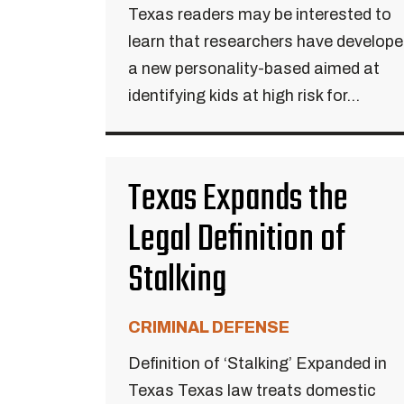
Texas readers may be interested to
learn that researchers have develop
a new personality-based aimed at
identifying kids at high risk for...
Texas Expands the
Legal Definition of
Stalking
CRIMINAL DEFENSE
Definition of ‘Stalking’ Expanded in
Texas Texas law treats domestic