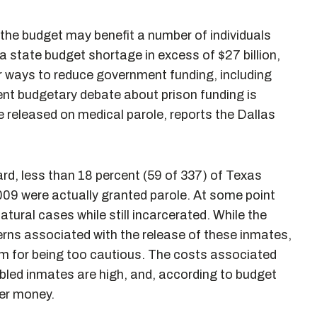
the budget may benefit a number of individuals
 a state budget shortage in excess of $27 billion,
or ways to reduce government funding, including
ent budgetary debate about prison funding is
 released on medical parole, reports the Dallas
rd, less than 18 percent (59 of 337) of Texas
2009 were actually granted parole. At some point
tural cases while still incarcerated. While the
erns associated with the release of these inmates,
em for being too cautious. The costs associated
abled inmates are high, and, according to budget
er money.