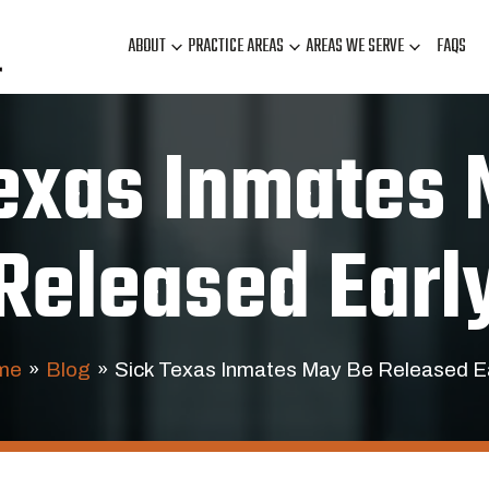
ABOUT
PRACTICE AREAS
AREAS WE SERVE
FAQS
exas Inmates
Released Earl
me
»
Blog
»
Sick Texas Inmates May Be Released E