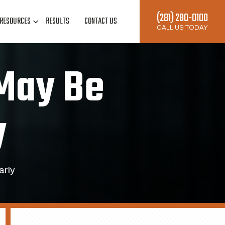
(281) 280-0100
RESOURCES
RESULTS
CONTACT US
CALL US TODAY
 May Be
y
arly