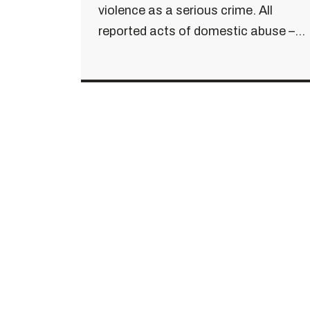
violence as a serious crime. All
reported acts of domestic abuse –...