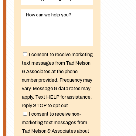
I consent to receive marketing
text messages from Tad Nelson
& Associates at the phone
number provided. Frequency may
vary. Message & data rates may
apply. Text HELP for assistance,
reply STOP to opt out
I consent to receive non-
marketing text messages from
Tad Nelson & Associates about