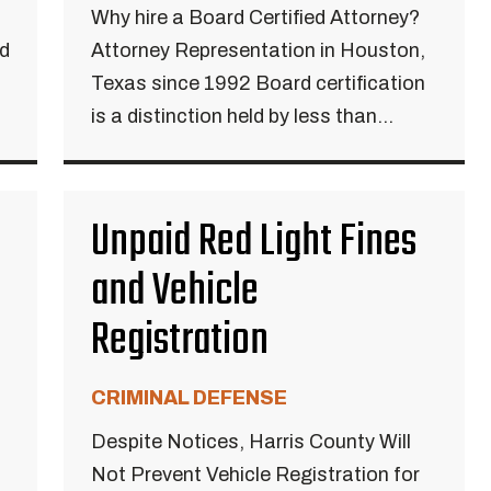
Why hire a Board Certified Attorney?
ed
Attorney Representation in Houston,
Texas since 1992 Board certification
is a distinction held by less than...
Unpaid Red Light Fines
and Vehicle
Registration
CRIMINAL DEFENSE
Despite Notices, Harris County Will
Not Prevent Vehicle Registration for