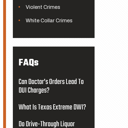
Violent Crimes
White Collar Crimes
FAQs
Can Doctor’s Orders Lead To
DUI Charges?
What Is Texas Extreme DWI?
Do Drive-Through Liquor