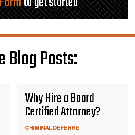
 Form
to get started
e Blog Posts:
Why Hire a Board
Certified Attorney?
CRIMINAL DEFENSE