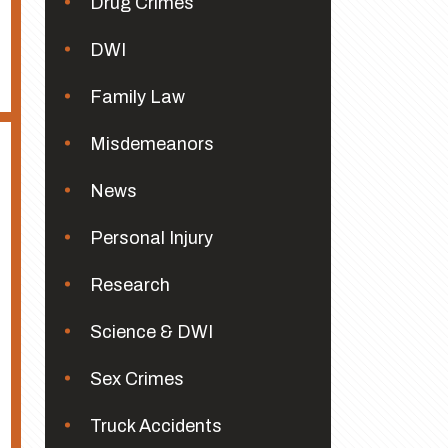
Drug Crimes
DWI
Family Law
Misdemeanors
News
Personal Injury
Research
Science & DWI
Sex Crimes
Truck Accidents