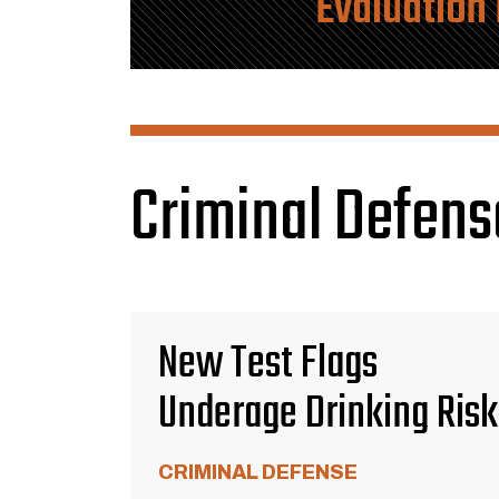
Evaluation
Criminal Defens
New Test Flags
Underage Drinking Risk
CRIMINAL DEFENSE