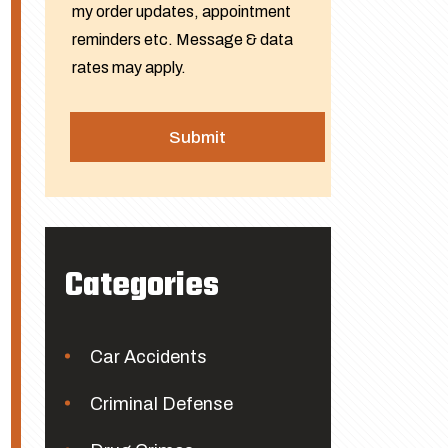
my order updates, appointment
reminders etc. Message & data
rates may apply.
Categories
Car Accidents
Criminal Defense