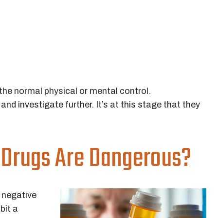
he normal physical or mental control.
nd investigate further. It’s at this stage that they
 Drugs Are Dangerous?
 negative
bit a