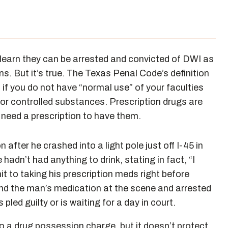
learn they can be arrested and convicted of DWI as
ns. But it’s true. The Texas Penal Code’s definition
 if you do not have “normal use” of your faculties
 or controlled substances. Prescription drugs are
 need a prescription to have them.
 after he crashed into a light pole just off I-45 in
adn’t had anything to drink, stating in fact, “I
it to taking his prescription meds right before
found the man’s medication at the scene and arrested
led guilty or is waiting for a day in court.
to a drug possession charge, but it doesn’t protect