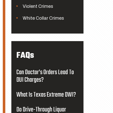
Violent Crimes
White Collar Crimes
FAQs
Can Doctor’s Orders Lead To
DUI Charges?
What Is Texas Extreme DWI?
Do Drive-Through Liquor