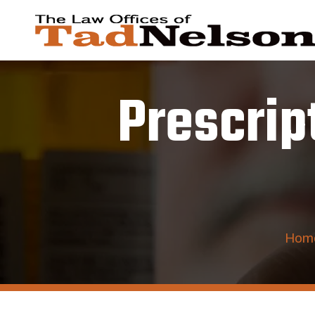
Prescrip
Hom