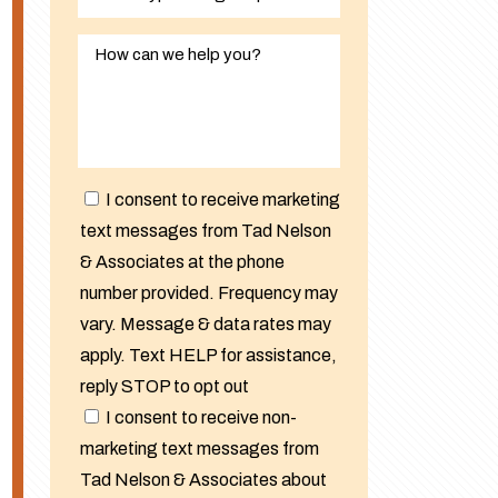
I consent to receive marketing
text messages from Tad Nelson
& Associates at the phone
number provided. Frequency may
vary. Message & data rates may
apply. Text HELP for assistance,
reply STOP to opt out
I consent to receive non-
marketing text messages from
Tad Nelson & Associates about