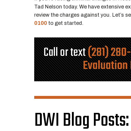
Tad Nelson today. We have extensive exp
review the charges against you. Let’s se
0100
to get started.
Call or text
(281) 280
Evaluation
DWI Blog Posts: