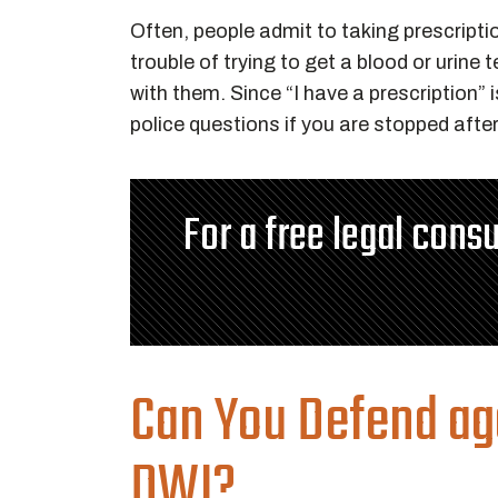
Often, people admit to taking prescriptio
trouble of trying to get a blood or urine
with them. Since “I have a prescription
police questions if you are stopped afte
For a free legal consu
Can You Defend ag
DWI?