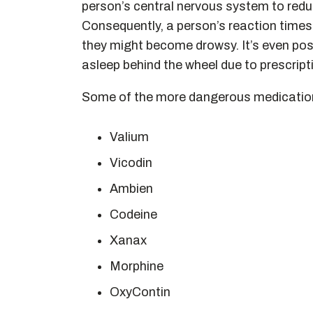
person’s central nervous system to redu
Consequently, a person’s reaction times
they might become drowsy. It’s even poss
asleep behind the wheel due to prescript
Some of the more dangerous medicatio
Valium
Vicodin
Ambien
Codeine
Xanax
Morphine
OxyContin