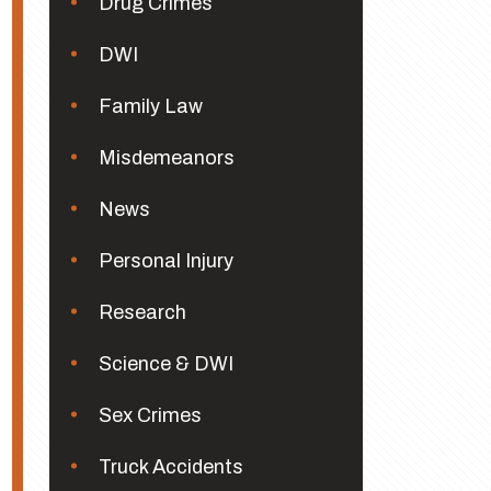
Drug Crimes
DWI
Family Law
Misdemeanors
News
Personal Injury
Research
Science & DWI
Sex Crimes
Truck Accidents