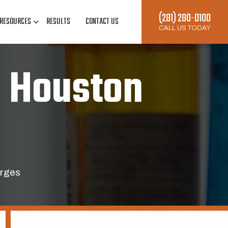
(281) 280-0100
RESOURCES
RESULTS
CONTACT US
CALL US TODAY
d Houston
arges