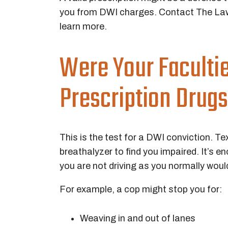
you from DWI charges. Contact The Law
learn more.
Were Your Faculti
Prescription Drug
This is the test for a DWI conviction. T
breathalyzer to find you impaired. It’s 
you are not driving as you normally woul
For example, a cop might stop you for:
Weaving in and out of lanes