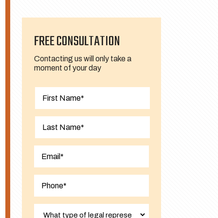
FREE CONSULTATION
Contacting us will only take a
moment of your day
First
Last