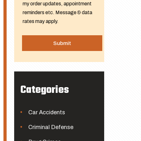
my order updates, appointment
reminders etc. Message & data
rates may apply.
Categories
Car Accidents
Criminal Defense