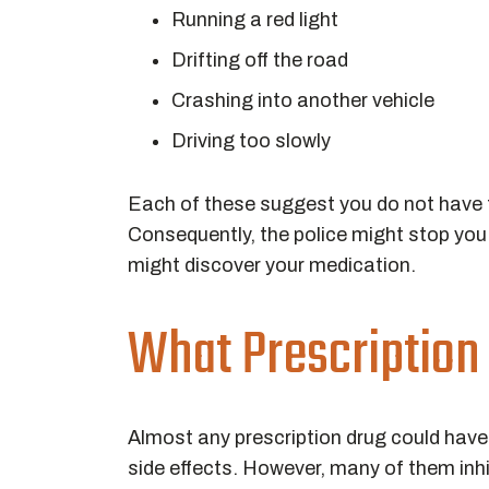
Running a red light
Drifting off the road
Crashing into another vehicle
Driving too slowly
Each of these suggest you do not have t
Consequently, the police might stop you a
might discover your medication.
What Prescription
Almost any prescription drug could have
side effects. However, many of them inhi