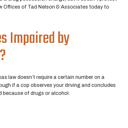
 Offices of Tad Nelson & Associates today to
es Impaired by
s?
exas law doesn’t require a certain number on a
enough if a cop observes your driving and concludes
d because of drugs or alcohol.