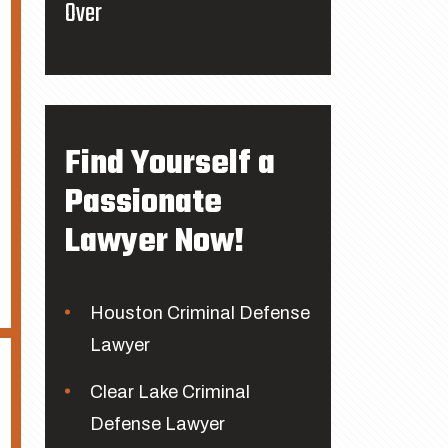
Over
Find Yourself a
Passionate
Lawyer Now!
Houston Criminal Defense
Lawyer
Clear Lake Criminal
Defense Lawyer