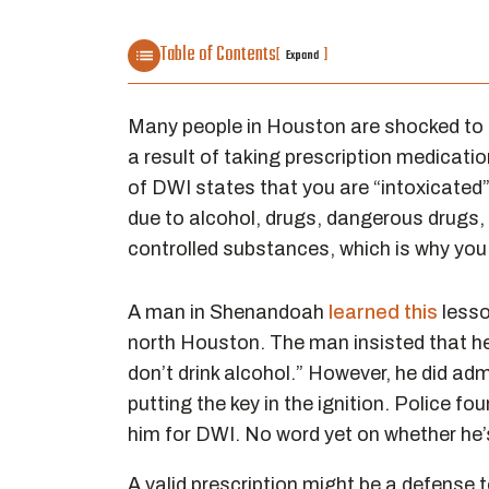
Table of Contents
[
]
Expand
Many people in Houston are shocked to 
a result of taking prescription medicatio
of DWI states that you are “intoxicated”
due to alcohol, drugs, dangerous drugs,
controlled substances, which is why you
A man in Shenandoah
learned this
lesson
north Houston. The man insisted that he h
don’t drink alcohol.” However, he did adm
putting the key in the ignition. Police 
him for DWI. No word yet on whether he’s p
A valid prescription might be a defense 