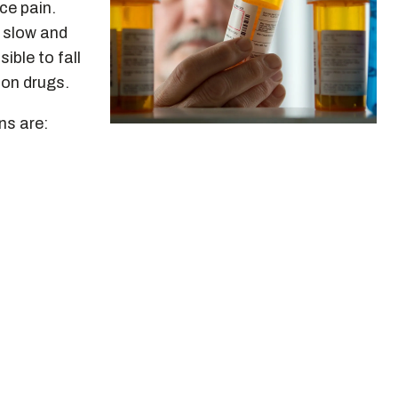
ce pain.
 slow and
ible to fall
ion drugs.
ns are: