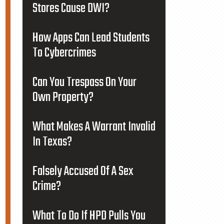
Stores Cause DWI?
How Apps Can Lead Students
To Cybercrimes
Can You Trespass On Your
Own Property?
What Makes A Warrant Invalid
In Texas?
Falsely Accused Of A Sex
Crime?
What To Do If HPD Pulls You