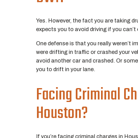
Yes. However, the fact you are taking dr
expects you to avoid driving if you can’t
One defense is that you really weren’t 
were drifting in traffic or crashed your 
avoid another car and crashed. Or somet
you to drift in your lane.
Facing Criminal Ch
Houston?
If you’re facing criminal charges in Hou