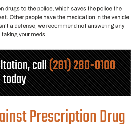
n drugs to the police, which saves the police the
 test. Other people have the medication in the vehicle
” isn’t a defense, we recommend not answering any
r taking your meds.
ltation, call
(281) 280-0100
today
ainst Prescription Drug