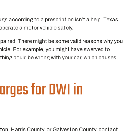
ugs according to a prescription isn’t a help. Texas
 operate a motor vehicle safely.
impaired. There might be some valid reasons why you
vehicle. For example, you might have swerved to
hing could be wrong with your car, which causes
arges for DWI in
ston, Harris County, or Galveston County, contact