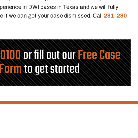
erience in DWI cases in Texas and we will fully
e if we can get your case dismissed. Call
281-280-
-0100
or fill out our
Free Case
 Form
to get started