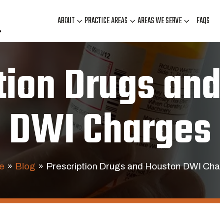
ABOUT
PRACTICE AREAS
AREAS WE SERVE
FAQS
tion Drugs an
DWI Charges
e
»
Blog
»
Prescription Drugs and Houston DWI Ch