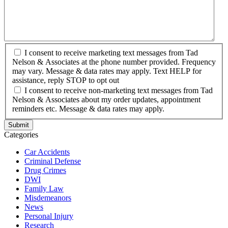
I consent to receive marketing text messages from Tad
Nelson & Associates at the phone number provided. Frequency
may vary. Message & data rates may apply. Text HELP for
assistance, reply STOP to opt out
I consent to receive non-marketing text messages from Tad
Nelson & Associates about my order updates, appointment
reminders etc. Message & data rates may apply.
Categories
Car Accidents
Criminal Defense
Drug Crimes
DWI
Family Law
Misdemeanors
News
Personal Injury
Research