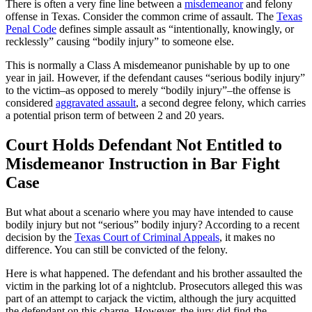
There is often a very fine line between a
misdemeanor
and felony
offense in Texas. Consider the common crime of assault. The
Texas
Penal Code
defines simple assault as “intentionally, knowingly, or
recklessly” causing “bodily injury” to someone else.
This is normally a Class A misdemeanor punishable by up to one
year in jail. However, if the defendant causes “serious bodily injury”
to the victim–as opposed to merely “bodily injury”–the offense is
considered
aggravated assault
, a second degree felony, which carries
a potential prison term of between 2 and 20 years.
Court Holds Defendant Not Entitled to
Misdemeanor Instruction in Bar Fight
Case
But what about a scenario where you may have intended to cause
bodily injury but not “serious” bodily injury? According to a recent
decision by the
Texas Court of Criminal Appeals
, it makes no
difference. You can still be convicted of the felony.
Here is what happened. The defendant and his brother assaulted the
victim in the parking lot of a nightclub. Prosecutors alleged this was
part of an attempt to carjack the victim, although the jury acquitted
the defendant on this charge. However, the jury did find the