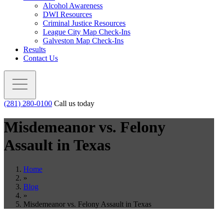
Alcohol Awareness
DWI Resources
Criminal Justice Resources
League City Map Check-Ins
Galveston Map Check-Ins
Results
Contact Us
(281) 280-0100
Call us today
Misdemeanor vs. Felony
Assault in Texas
Home
»
Blog
»
Misdemeanor vs. Felony Assault in Texas