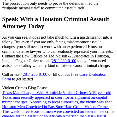
The prosecution only needs to prove the defendant had the
“culpable mental state” to commit the assault itself.
Speak With a Houston Criminal Assault
Attorney Today
As you can see, it does not take much to turn a misdemeanor into a
felony. But even if you are only facing misdemeanor assault
charges, you still need to work with an experienced Houston
criminal defense lawyer who can zealously represent your interests.
Contact the Law Offices of Tad Nelson & Associates in Houston,
League City, or Galveston at
(281) 280-0100
today if you need
assistance dealing with any kind of misdemeanor criminal charge.
Call or text
(281) 280-0100
or fill out our
Free Case Evaluation
Form
to get started
Violent Crimes Blog Posts:
Texas Man Charged With Homicide
Violent Crimes
A 19-year-old
Texas man recently appeared in court for arraignment on capital
murder charges. According to local authorities, the victim was shot...
Houston Men Convicted in Bus Stop Hate Crime
Violent Crimes
This week, three Houston men were convicted on federal hate crime
charges for the assault of an African-American man last August.