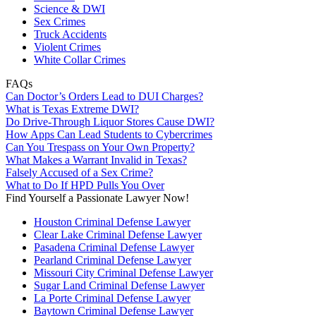
Science & DWI
Sex Crimes
Truck Accidents
Violent Crimes
White Collar Crimes
FAQs
Can Doctor’s Orders Lead to DUI Charges?
What is Texas Extreme DWI?
Do Drive-Through Liquor Stores Cause DWI?
How Apps Can Lead Students to Cybercrimes
Can You Trespass on Your Own Property?
What Makes a Warrant Invalid in Texas?
Falsely Accused of a Sex Crime?
What to Do If HPD Pulls You Over
Find Yourself a Passionate Lawyer Now!
Houston Criminal Defense Lawyer
Clear Lake Criminal Defense Lawyer
Pasadena Criminal Defense Lawyer
Pearland Criminal Defense Lawyer
Missouri City Criminal Defense Lawyer
Sugar Land Criminal Defense Lawyer
La Porte Criminal Defense Lawyer
Baytown Criminal Defense Lawyer