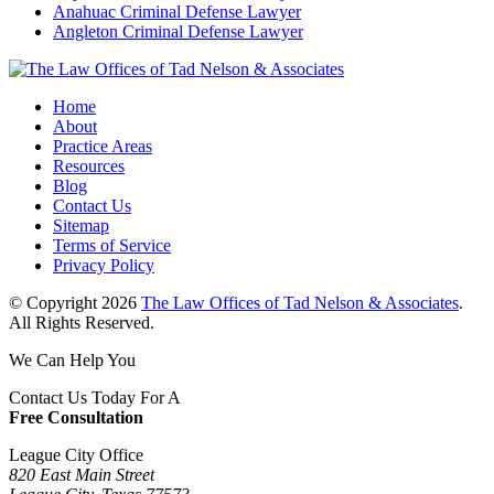
Anahuac Criminal Defense Lawyer
Angleton Criminal Defense Lawyer
Home
About
Practice Areas
Resources
Blog
Contact Us
Sitemap
Terms of Service
Privacy Policy
© Copyright 2026
The Law Offices of Tad Nelson & Associates
.
All Rights Reserved.
We Can Help You
Contact Us Today For A
Free Consultation
League City Office
820 East Main Street