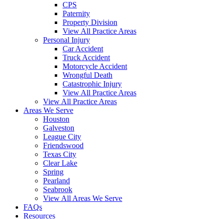
CPS
Paternity
Property Division
View All Practice Areas
Personal Injury
Car Accident
Truck Accident
Motorcycle Accident
Wrongful Death
Catastrophic Injury
View All Practice Areas
View All Practice Areas
Areas We Serve
Houston
Galveston
League City
Friendswood
Texas City
Clear Lake
Spring
Pearland
Seabrook
View All Areas We Serve
FAQs
Resources