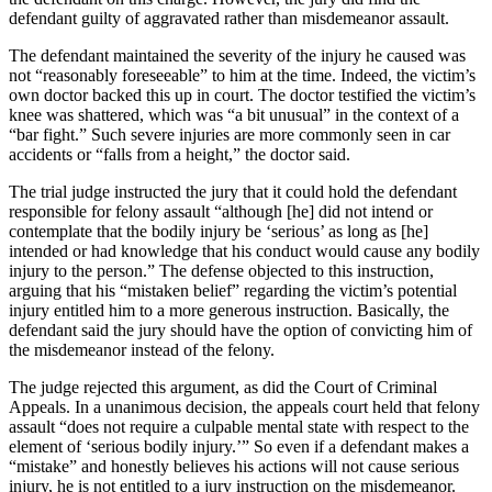
defendant guilty of aggravated rather than misdemeanor assault.
The defendant maintained the severity of the injury he caused was
not “reasonably foreseeable” to him at the time. Indeed, the victim’s
own doctor backed this up in court. The doctor testified the victim’s
knee was shattered, which was “a bit unusual” in the context of a
“bar fight.” Such severe injuries are more commonly seen in car
accidents or “falls from a height,” the doctor said.
The trial judge instructed the jury that it could hold the defendant
responsible for felony assault “although [he] did not intend or
contemplate that the bodily injury be ‘serious’ as long as [he]
intended or had knowledge that his conduct would cause any bodily
injury to the person.” The defense objected to this instruction,
arguing that his “mistaken belief” regarding the victim’s potential
injury entitled him to a more generous instruction. Basically, the
defendant said the jury should have the option of convicting him of
the misdemeanor instead of the felony.
The judge rejected this argument, as did the Court of Criminal
Appeals. In a unanimous decision, the appeals court held that felony
assault “does not require a culpable mental state with respect to the
element of ‘serious bodily injury.’” So even if a defendant makes a
“mistake” and honestly believes his actions will not cause serious
injury, he is not entitled to a jury instruction on the misdemeanor.