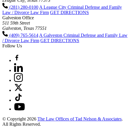
League City, Texas 77573
(281) 280-0100
A League City Criminal Defense and Family
Law / Divorce Law Firm
GET DIRECTIONS
Galveston Office
511 59th Street
Galveston, Texas 77551
(409) 765-5614
A Galveston Criminal Defense and Family Law
/ Divorce Law Firm
GET DIRECTIONS
Follow Us
© Copyright 2026
The Law Offices of Tad Nelson & Associates
.
All Rights Reserved.