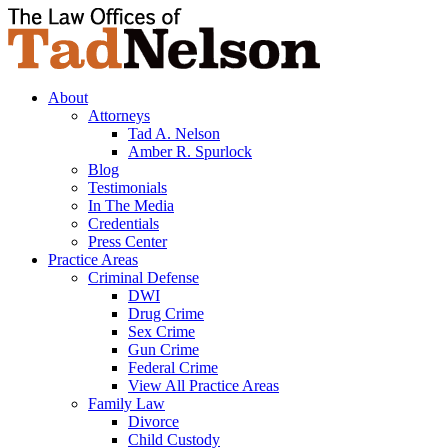
About
Attorneys
Tad A. Nelson
Amber R. Spurlock
Blog
Testimonials
In The Media
Credentials
Press Center
Practice Areas
Criminal Defense
DWI
Drug Crime
Sex Crime
Gun Crime
Federal Crime
View All Practice Areas
Family Law
Divorce
Child Custody