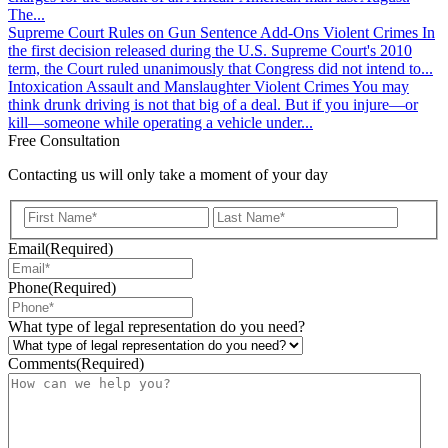
The...
Supreme Court Rules on Gun Sentence Add-Ons
Violent Crimes
In
the first decision released during the U.S. Supreme Court's 2010
term, the Court ruled unanimously that Congress did not intend to...
Intoxication Assault and Manslaughter
Violent Crimes
You may
think drunk driving is not that big of a deal. But if you injure—or
kill—someone while operating a vehicle under...
Free Consultation
Contacting us will only take a moment of your day
First
Last
Email
(Required)
Phone
(Required)
What type of legal representation do you need?
Comments
(Required)