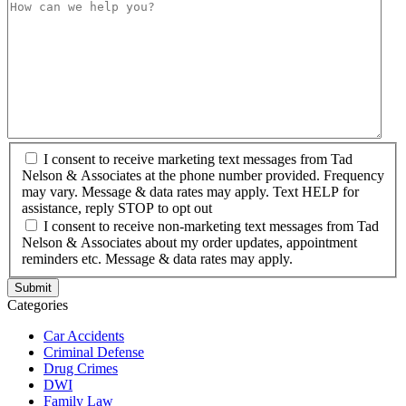
I consent to receive marketing text messages from Tad
Nelson & Associates at the phone number provided. Frequency
may vary. Message & data rates may apply. Text HELP for
assistance, reply STOP to opt out
I consent to receive non-marketing text messages from Tad
Nelson & Associates about my order updates, appointment
reminders etc. Message & data rates may apply.
Categories
Car Accidents
Criminal Defense
Drug Crimes
DWI
Family Law