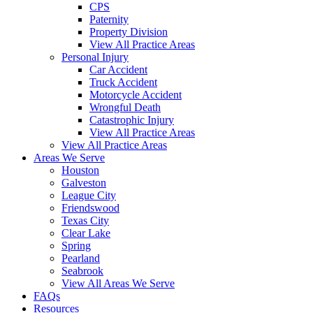
CPS
Paternity
Property Division
View All Practice Areas
Personal Injury
Car Accident
Truck Accident
Motorcycle Accident
Wrongful Death
Catastrophic Injury
View All Practice Areas
View All Practice Areas
Areas We Serve
Houston
Galveston
League City
Friendswood
Texas City
Clear Lake
Spring
Pearland
Seabrook
View All Areas We Serve
FAQs
Resources