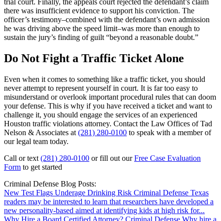
trial court. Finally, the appeals court rejected the defendant’s claim
there was insufficient evidence to support his conviction. The
officer’s testimony–combined with the defendant’s own admission
he was driving above the speed limit–was more than enough to
sustain the jury’s finding of guilt “beyond a reasonable doubt.”
Do Not Fight a Traffic Ticket Alone
Even when it comes to something like a traffic ticket, you should
never attempt to represent yourself in court. It is far too easy to
misunderstand or overlook important procedural rules that can doom
your defense. This is why if you have received a ticket and want to
challenge it, you should engage the services of an experienced
Houston traffic violations attorney. Contact the Law Offices of Tad
Nelson & Associates at
(281) 280-0100
to speak with a member of
our legal team today.
Call or text
(281) 280-0100
or fill out our
Free Case Evaluation
Form
to get started
Criminal Defense Blog Posts:
New Test Flags Underage Drinking Risk
Criminal Defense
Texas
readers may be interested to learn that researchers have developed a
new personality-based aimed at identifying kids at high risk for...
Why Hire a Board Certified Attorney?
Criminal Defense
Why hire a