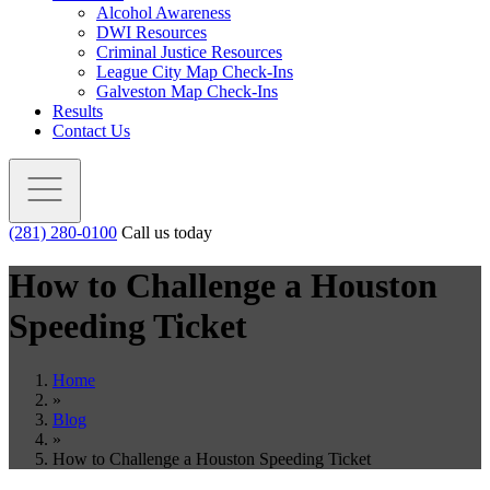
Alcohol Awareness
DWI Resources
Criminal Justice Resources
League City Map Check-Ins
Galveston Map Check-Ins
Results
Contact Us
(281) 280-0100
Call us today
How to Challenge a Houston
Speeding Ticket
Home
»
Blog
»
How to Challenge a Houston Speeding Ticket