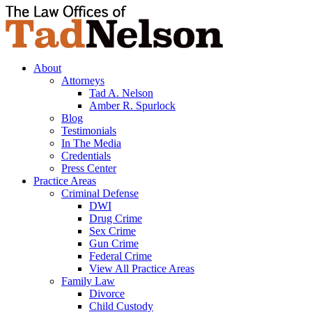
About
Attorneys
Tad A. Nelson
Amber R. Spurlock
Blog
Testimonials
In The Media
Credentials
Press Center
Practice Areas
Criminal Defense
DWI
Drug Crime
Sex Crime
Gun Crime
Federal Crime
View All Practice Areas
Family Law
Divorce
Child Custody