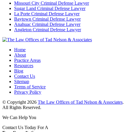
Missouri City Criminal Defense Lawyer
Sugar Land Criminal Defense Lawyer
La Porte Criminal Defense Lawyer
Baytown Criminal Defense Lawyer
Anahuac Criminal Defense Lawyer
Angleton Criminal Defense Lawyer
Home
About
Practice Areas
Resources
Blog
Contact Us
Sitemap
Terms of Service
Privacy Policy
© Copyright 2026
The Law Offices of Tad Nelson & Associates
.
All Rights Reserved.
We Can Help You
Contact Us Today For A