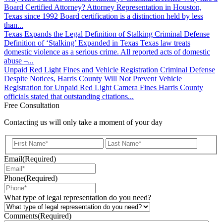
Board Certified Attorney? Attorney Representation in Houston,
Texas since 1992 Board certification is a distinction held by less
than...
Texas Expands the Legal Definition of Stalking
Criminal Defense
Definition of ‘Stalking’ Expanded in Texas Texas law treats
domestic violence as a serious crime. All reported acts of domestic
abuse –...
Unpaid Red Light Fines and Vehicle Registration
Criminal Defense
Despite Notices, Harris County Will Not Prevent Vehicle
Registration for Unpaid Red Light Camera Fines Harris County
officials stated that outstanding citations...
Free Consultation
Contacting us will only take a moment of your day
First
Last
Email
(Required)
Phone
(Required)
What type of legal representation do you need?
Comments
(Required)