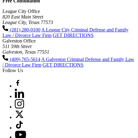
Free Consultation
League City Office
820 East Main Street
League City, Texas 77573
(281) 280-0100
A League City Criminal Defense and Family
Law / Divorce Law Firm
GET DIRECTIONS
Galveston Office
511 59th Street
Galveston, Texas 77551
(409) 765-5614
A Galveston Criminal Defense and Family Law
/ Divorce Law Firm
GET DIRECTIONS
Follow Us