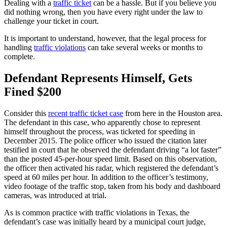
Dealing with a
traffic ticket
can be a hassle. But if you believe you
did nothing wrong, then you have every right under the law to
challenge your ticket in court.
It is important to understand, however, that the legal process for
handling
traffic violations
can take several weeks or months to
complete.
Defendant Represents Himself, Gets
Fined $200
Consider this
recent traffic ticket case
from here in the Houston area.
The defendant in this case, who apparently chose to represent
himself throughout the process, was ticketed for speeding in
December 2015. The police officer who issued the citation later
testified in court that he observed the defendant driving “a lot faster”
than the posted 45-per-hour speed limit. Based on this observation,
the officer then activated his radar, which registered the defendant’s
speed at 60 miles per hour. In addition to the officer’s testimony,
video footage of the traffic stop, taken from his body and dashboard
cameras, was introduced at trial.
As is common practice with traffic violations in Texas, the
defendant’s case was initially heard by a municipal court judge,