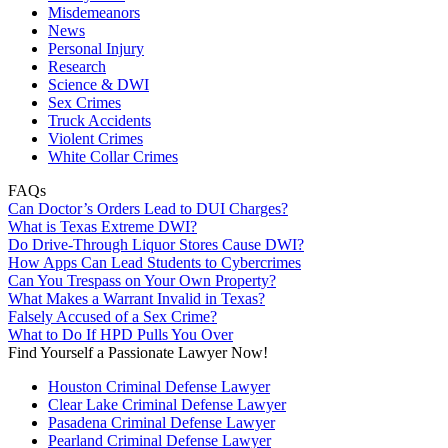
Misdemeanors
News
Personal Injury
Research
Science & DWI
Sex Crimes
Truck Accidents
Violent Crimes
White Collar Crimes
FAQs
Can Doctor’s Orders Lead to DUI Charges?
What is Texas Extreme DWI?
Do Drive-Through Liquor Stores Cause DWI?
How Apps Can Lead Students to Cybercrimes
Can You Trespass on Your Own Property?
What Makes a Warrant Invalid in Texas?
Falsely Accused of a Sex Crime?
What to Do If HPD Pulls You Over
Find Yourself a Passionate Lawyer Now!
Houston Criminal Defense Lawyer
Clear Lake Criminal Defense Lawyer
Pasadena Criminal Defense Lawyer
Pearland Criminal Defense Lawyer