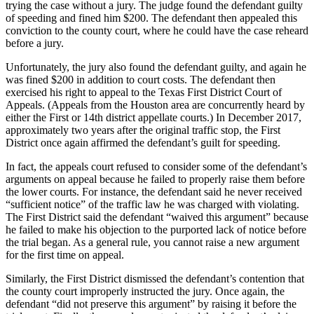
trying the case without a jury. The judge found the defendant guilty
of speeding and fined him $200. The defendant then appealed this
conviction to the county court, where he could have the case reheard
before a jury.
Unfortunately, the jury also found the defendant guilty, and again he
was fined $200 in addition to court costs. The defendant then
exercised his right to appeal to the Texas First District Court of
Appeals. (Appeals from the Houston area are concurrently heard by
either the First or 14th district appellate courts.) In December 2017,
approximately two years after the original traffic stop, the First
District once again affirmed the defendant’s guilt for speeding.
In fact, the appeals court refused to consider some of the defendant’s
arguments on appeal because he failed to properly raise them before
the lower courts. For instance, the defendant said he never received
“sufficient notice” of the traffic law he was charged with violating.
The First District said the defendant “waived this argument” because
he failed to make his objection to the purported lack of notice before
the trial began. As a general rule, you cannot raise a new argument
for the first time on appeal.
Similarly, the First District dismissed the defendant’s contention that
the county court improperly instructed the jury. Once again, the
defendant “did not preserve this argument” by raising it before the