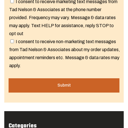
I consent to receive marketing text messages from
Tad Nelson & Associates at the phone number
provided. Frequency may vary. Message & data rates
may apply. Text HELP for assistance, reply STOP to
opt out
I consent to receive non-marketing text messages
from Tad Nelson & Associates about my order updates,
appointment reminders etc. Message & data rates may
apply.
Categories