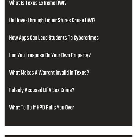
What Is Texas Extreme DWI?
Do Drive-Through Liquor Stores Cause DWI?
How Apps Can Lead Students To Cybercrimes
Can You Trespass On Your Own Property?
What Makes A Warrant Invalid In Texas?
Falsely Accused Of A Sex Crime?
What To Do If HPD Pulls You Over