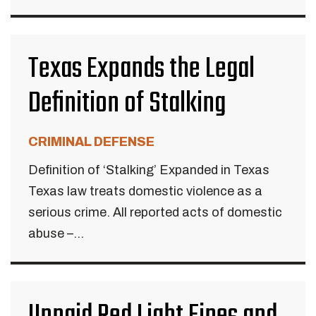
Texas Expands the Legal
Definition of Stalking
CRIMINAL DEFENSE
Definition of ‘Stalking’ Expanded in Texas
Texas law treats domestic violence as a
serious crime. All reported acts of domestic
abuse –...