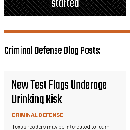
started
Criminal Defense Blog Posts:
New Test Flags Underage
Drinking Risk
CRIMINAL DEFENSE
Texas readers may be interested to learn