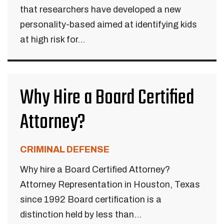
that researchers have developed a new
personality-based aimed at identifying kids
at high risk for...
Why Hire a Board Certified
Attorney?
CRIMINAL DEFENSE
Why hire a Board Certified Attorney?
Attorney Representation in Houston, Texas
since 1992 Board certification is a
distinction held by less than...