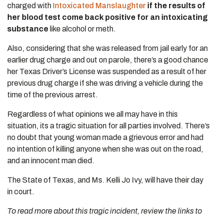
charged with
Intoxicated Manslaughter
if the results of
her blood test come back positive for an intoxicating
substance
like alcohol or meth.
Also, considering that she was released from jail early for an
earlier drug charge and out on parole, there’s a good chance
her Texas Driver’s License was suspended as a result of her
previous drug charge if she was driving a vehicle during the
time of the previous arrest.
Regardless of what opinions we all may have in this
situation, its a tragic situation for all parties involved. There’s
no doubt that young woman made a grievous error and had
no intention of killing anyone when she was out on the road,
and an innocent man died.
The State of Texas, and Ms. Kelli Jo Ivy, will have their day
in court.
To read more about this tragic incident, review the links to