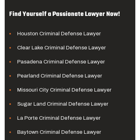
Find Yourself a Passionate Lawyer Now!
Houston Criminal Defense Lawyer
Clear Lake Criminal Defense Lawyer
Pasadena Criminal Defense Lawyer
Pearland Criminal Defense Lawyer
Missouri City Criminal Defense Lawyer
Sugar Land Criminal Defense Lawyer
La Porte Criminal Defense Lawyer
Baytown Criminal Defense Lawyer