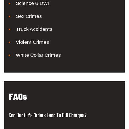
Science & DWI
Sex Crimes
Truck Accidents
Violent Crimes
White Collar Crimes
FAQs
Can Doctor’s Orders Lead To DUI Charges?