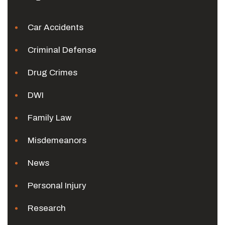
Car Accidents
Criminal Defense
Drug Crimes
DWI
Family Law
Misdemeanors
News
Personal Injury
Research