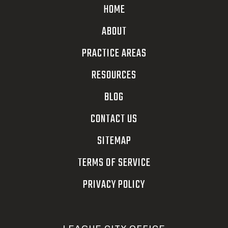
HOME
ABOUT
PRACTICE AREAS
RESOURCES
BLOG
CONTACT US
SITEMAP
TERMS OF SERVICE
PRIVACY POLICY