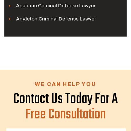
Anahuac Criminal Defense Lawyer
Angleton Criminal Defense Lawyer
WE CAN HELP YOU
Contact Us Today For A
Free Consultation