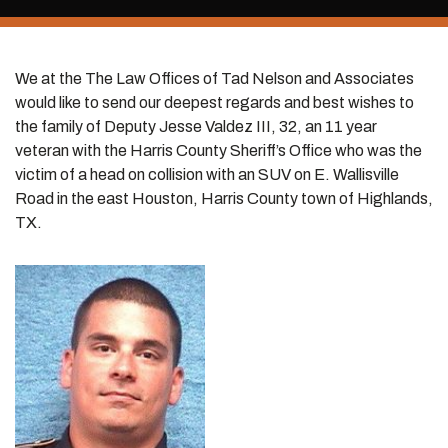
We at the The Law Offices of Tad Nelson and Associates
would like to send our deepest regards and best wishes to
the family of Deputy Jesse Valdez III, 32, an 11 year
veteran with the Harris County Sheriff’s Office who was the
victim of a head on collision with an SUV on E. Wallisville
Road in the east Houston, Harris County town of Highlands,
TX.