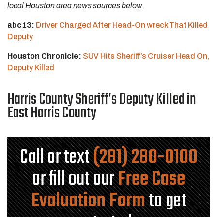
local Houston area news sources below.
abc13:
Driver Charged After Head-On wreck That Killed
Deputy
Houston Chronicle:
SUV Hits Sheriff’s Cruiser Head On,
Deputy Killed
Harris County Sheriff’s Deputy Killed in
East Harris County
Call or text
(281) 280-0100
or fill out our
Free Case
Evaluation Form
to get