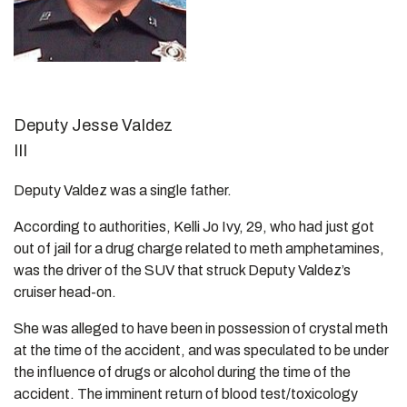
Deputy Jesse Valdez
III
Deputy Valdez was a single father.
According to authorities, Kelli Jo Ivy, 29, who had just got
out of jail for a drug charge related to meth amphetamines,
was the driver of the SUV that struck Deputy Valdez’s
cruiser head-on.
She was alleged to have been in possession of crystal meth
at the time of the accident, and was speculated to be under
the influence of drugs or alcohol during the time of the
accident. The imminent return of blood test/toxicology