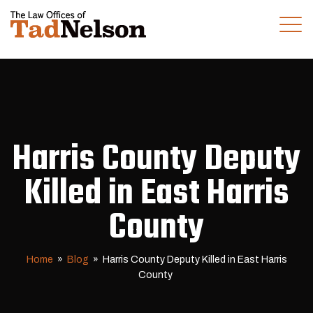
(281) 280-0100
CALL US TODAY
Harris County Deputy
Killed in East Harris
County
Home
»
Blog
»
Harris County Deputy Killed in East Harris
County