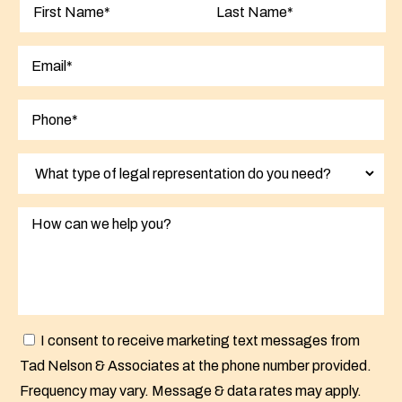
First
Last
I consent to receive marketing text messages from
Tad Nelson & Associates at the phone number provided.
Frequency may vary. Message & data rates may apply.