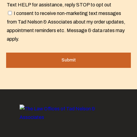
Text HELP for assistance, reply STOP to opt out
I consent to receive non-marketing text messages
from Tad Nelson & Associates about my order updates,
appointment reminders etc. Message & data rates may
apply.