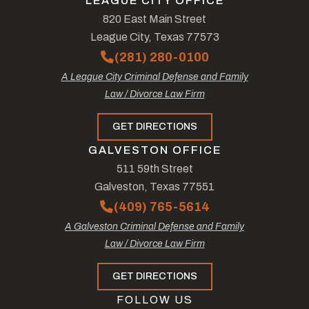
LEAGUE CITY OFFICE
820 East Main Street
League City, Texas 77573
(281) 280-0100
A League City Criminal Defense and Family
Law / Divorce Law Firm
GET DIRECTIONS
GALVESTON OFFICE
511 59th Street
Galveston, Texas 77551
(409) 765-5614
A Galveston Criminal Defense and Family
Law / Divorce Law Firm
GET DIRECTIONS
FOLLOW US