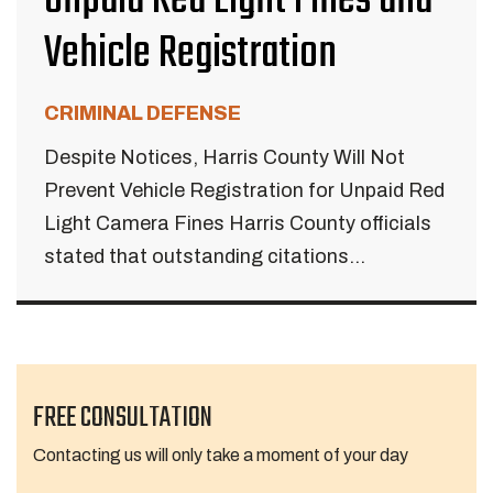
Unpaid Red Light Fines and
Vehicle Registration
CRIMINAL DEFENSE
Despite Notices, Harris County Will Not
Prevent Vehicle Registration for Unpaid Red
Light Camera Fines Harris County officials
stated that outstanding citations...
FREE CONSULTATION
Contacting us will only take a moment of your day