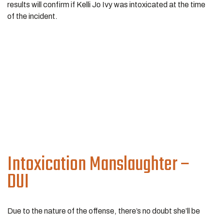
results will confirm if Kelli Jo Ivy was intoxicated at the time
of the incident.
Intoxication Manslaughter –
DUI
Due to the nature of the offense, there’s no doubt she’ll be