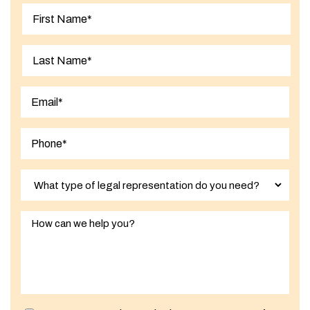
First
Last