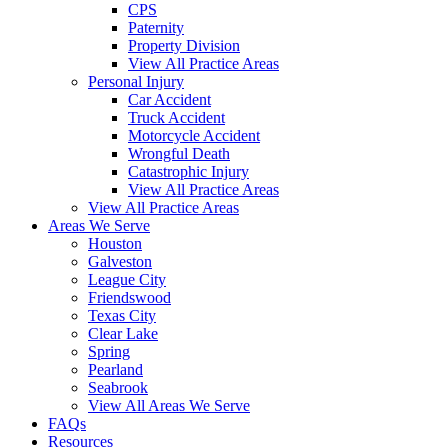
CPS
Paternity
Property Division
View All Practice Areas
Personal Injury
Car Accident
Truck Accident
Motorcycle Accident
Wrongful Death
Catastrophic Injury
View All Practice Areas
View All Practice Areas
Areas We Serve
Houston
Galveston
League City
Friendswood
Texas City
Clear Lake
Spring
Pearland
Seabrook
View All Areas We Serve
FAQs
Resources