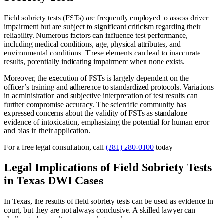
Field sobriety tests (FSTs) are frequently employed to assess driver
impairment but are subject to significant criticism regarding their
reliability. Numerous factors can influence test performance,
including medical conditions, age, physical attributes, and
environmental conditions. These elements can lead to inaccurate
results, potentially indicating impairment when none exists.
Moreover, the execution of FSTs is largely dependent on the
officer’s training and adherence to standardized protocols. Variations
in administration and subjective interpretation of test results can
further compromise accuracy. The scientific community has
expressed concerns about the validity of FSTs as standalone
evidence of intoxication, emphasizing the potential for human error
and bias in their application.
For a free legal consultation, call
(281) 280-0100
today
Legal Implications of Field Sobriety Tests
in Texas DWI Cases
In Texas, the results of field sobriety tests can be used as evidence in
court, but they are not always conclusive. A skilled lawyer can