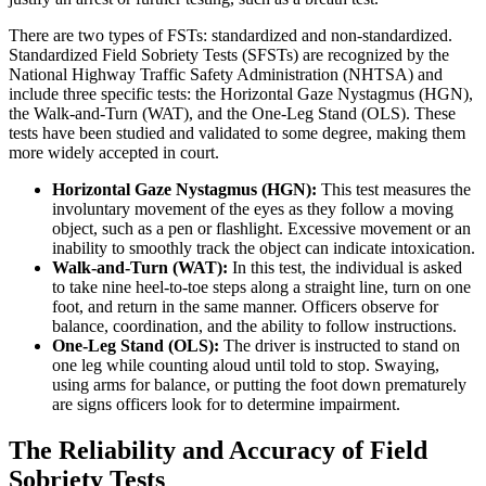
There are two types of FSTs: standardized and non-standardized.
Standardized Field Sobriety Tests (SFSTs) are recognized by the
National Highway Traffic Safety Administration (NHTSA) and
include three specific tests: the Horizontal Gaze Nystagmus (HGN),
the Walk-and-Turn (WAT), and the One-Leg Stand (OLS). These
tests have been studied and validated to some degree, making them
more widely accepted in court.
Horizontal Gaze Nystagmus (HGN):
This test measures the
involuntary movement of the eyes as they follow a moving
object, such as a pen or flashlight. Excessive movement or an
inability to smoothly track the object can indicate intoxication.
Walk-and-Turn (WAT):
In this test, the individual is asked
to take nine heel-to-toe steps along a straight line, turn on one
foot, and return in the same manner. Officers observe for
balance, coordination, and the ability to follow instructions.
One-Leg Stand (OLS):
The driver is instructed to stand on
one leg while counting aloud until told to stop. Swaying,
using arms for balance, or putting the foot down prematurely
are signs officers look for to determine impairment.
The Reliability and Accuracy of Field
Sobriety Tests