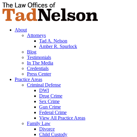
About
Attorneys
Tad A. Nelson
Amber R. Spurlock
Blog
Testimonials
In The Media
Credentials
Press Center
Practice Areas
Criminal Defense
DWI
Drug Crime
Sex Crime
Gun Crime
Federal Crime
View All Practice Areas
Family Law
Divorce
Child Custody