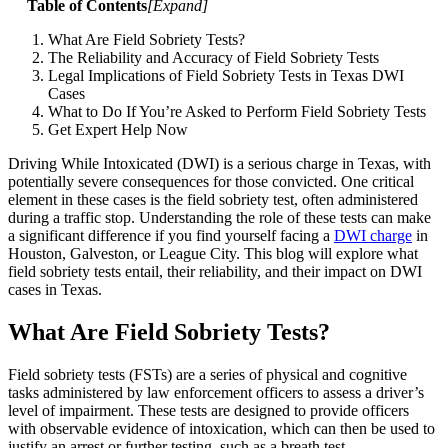
Table of Contents
[
Expand
]
What Are Field Sobriety Tests?
The Reliability and Accuracy of Field Sobriety Tests
Legal Implications of Field Sobriety Tests in Texas DWI
Cases
What to Do If You’re Asked to Perform Field Sobriety Tests
Get Expert Help Now
Driving While Intoxicated (DWI) is a serious charge in Texas, with
potentially severe consequences for those convicted. One critical
element in these cases is the field sobriety test, often administered
during a traffic stop. Understanding the role of these tests can make
a significant difference if you find yourself facing a
DWI charge
in
Houston, Galveston, or League City. This blog will explore what
field sobriety tests entail, their reliability, and their impact on DWI
cases in Texas.
What Are Field Sobriety Tests?
Field sobriety tests (FSTs) are a series of physical and cognitive
tasks administered by law enforcement officers to assess a driver’s
level of impairment. These tests are designed to provide officers
with observable evidence of intoxication, which can then be used to
justify an arrest or further testing, such as a breath test.