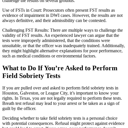
challenge the results on several grounds.
Use of FSTs in Court: Prosecutors often present FST results as
evidence of impairment in DWI cases. However, the results are not
always definitive, and their admissibility can be contested.
Challenging FST Results: There are multiple ways to challenge the
validity of FST results. An experienced lawyer can argue that the
tests were improperly administered, that the conditions were
unsuitable, or that the officer was inadequately trained. Additionally,
they might highlight alternative explanations for poor performance,
such as medical conditions or environmental factors.
What to Do If You’re Asked to Perform
Field Sobriety Tests
If you are pulled over and asked to perform field sobriety tests in
Houston, Galveston, or League City, it’s important to know your
rights. In Texas, you are not legally required to perform these tests.
Breath test refusal may lead to your arrest or be taken as a sign of
guilt by the officer.
Deciding whether to take field sobriety tests is a personal choice
with potential consequences. Refusal might protect against evidence