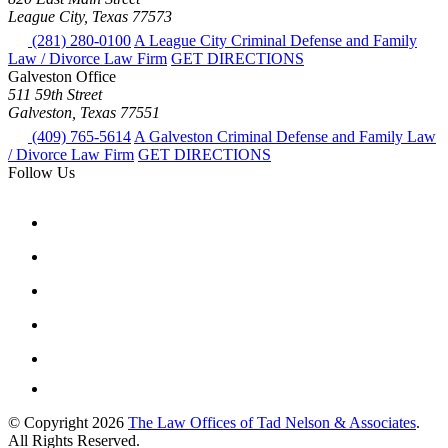
League City, Texas 77573
(281) 280-0100
A League City Criminal Defense and Family
Law / Divorce Law Firm
GET DIRECTIONS
Galveston Office
511 59th Street
Galveston, Texas 77551
(409) 765-5614
A Galveston Criminal Defense and Family Law
/ Divorce Law Firm
GET DIRECTIONS
Follow Us
© Copyright 2026
The Law Offices of Tad Nelson & Associates
.
All Rights Reserved.