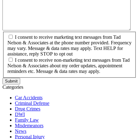
I consent to receive marketing text messages from Tad
Nelson & Associates at the phone number provided. Frequency
may vary. Message & data rates may apply. Text HELP for
assistance, reply STOP to opt out
I consent to receive non-marketing text messages from Tad
Nelson & Associates about my order updates, appointment
reminders etc. Message & data rates may apply.
Categories
Car Accidents
Criminal Defense
Drug Crimes
DWI
Family Law
Misdemeanors
News
Personal Injury