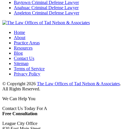
Baytown Criminal Defense Lawyer
Anahuac Criminal Defense Lawyer
Angleton Criminal Defense Lawyer
Home
About
Practice Areas
Resources
Blog
Contact Us
Sitemap
Terms of Service
Privacy Policy
© Copyright 2026
The Law Offices of Tad Nelson & Associates
.
All Rights Reserved.
We Can Help You
Contact Us Today For A
Free Consultation
League City Office
820 East Main Street