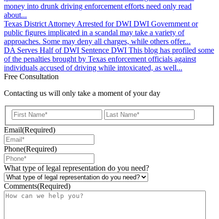
money into drunk driving enforcement efforts need only read
about...
Texas District Attorney Arrested for DWI
DWI
Government or
public figures implicated in a scandal may take a variety of
approaches. Some may deny all charges, while others offer...
DA Serves Half of DWI Sentence
DWI
This blog has profiled some
of the penalties brought by Texas enforcement officials against
individuals accused of driving while intoxicated, as well...
Free Consultation
Contacting us will only take a moment of your day
First
Last
Email
(Required)
Phone
(Required)
What type of legal representation do you need?
Comments
(Required)