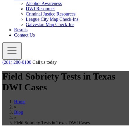
Alcohol Awareness
DWI Resources
Criminal Justice Resources
League City Map Check-Ins
Galveston Map Check-Ins
Results
Contact Us
(281) 280-0100
Call us today
Field Sobriety Tests in Texas
DWI Cases
Home
»
Blog
»
Field Sobriety Tests in Texas DWI Cases