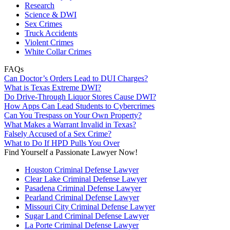
Research
Science & DWI
Sex Crimes
Truck Accidents
Violent Crimes
White Collar Crimes
FAQs
Can Doctor’s Orders Lead to DUI Charges?
What is Texas Extreme DWI?
Do Drive-Through Liquor Stores Cause DWI?
How Apps Can Lead Students to Cybercrimes
Can You Trespass on Your Own Property?
What Makes a Warrant Invalid in Texas?
Falsely Accused of a Sex Crime?
What to Do If HPD Pulls You Over
Find Yourself a Passionate Lawyer Now!
Houston Criminal Defense Lawyer
Clear Lake Criminal Defense Lawyer
Pasadena Criminal Defense Lawyer
Pearland Criminal Defense Lawyer
Missouri City Criminal Defense Lawyer
Sugar Land Criminal Defense Lawyer
La Porte Criminal Defense Lawyer