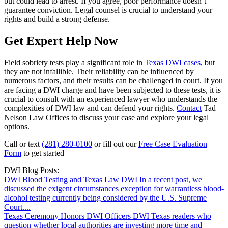
but could lead to arrest. If you agree, poor performance doesn’t
guarantee conviction. Legal counsel is crucial to understand your
rights and build a strong defense.
Get Expert Help Now
Field sobriety tests play a significant role in
Texas DWI cases
, but
they are not infallible. Their reliability can be influenced by
numerous factors, and their results can be challenged in court. If you
are facing a DWI charge and have been subjected to these tests, it is
crucial to consult with an experienced lawyer who understands the
complexities of DWI law and can defend your rights.
Contact
Tad
Nelson Law Offices to discuss your case and explore your legal
options.
Call or text
(281) 280-0100
or fill out our
Free Case Evaluation
Form
to get started
DWI Blog Posts:
DWI Blood Testing and Texas Law
DWI
In a recent post, we
discussed the exigent circumstances exception for warrantless blood-
alcohol testing currently being considered by the U.S. Supreme
Court....
Texas Ceremony Honors DWI Officers
DWI
Texas readers who
question whether local authorities are investing more time and